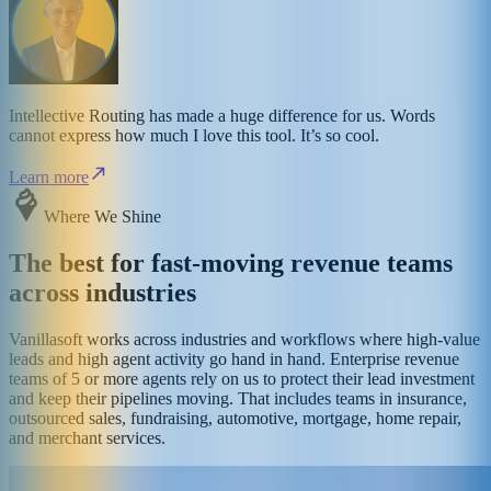
Intellective Routing has made a huge difference for us. Words
cannot express how much I love this tool. It’s so cool.
Learn more
Where We Shine
The best for fast-moving revenue teams
across industries
Vanillasoft works across industries and workflows where high-value
leads and high agent activity go hand in hand. Enterprise revenue
teams of 5 or more agents rely on us to protect their lead investment
and keep their pipelines moving. That includes teams in insurance,
outsourced sales, fundraising, automotive, mortgage, home repair,
and merchant services.