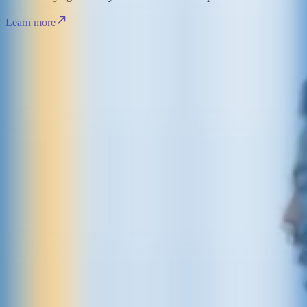
Learn more