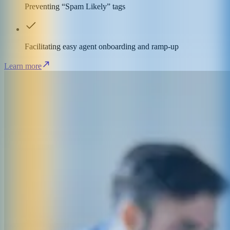
Preventing “Spam Likely” tags
Facilitating easy agent onboarding and ramp-up
Learn more