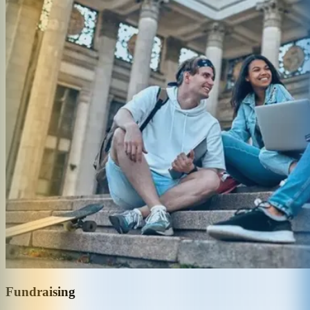
Fundraising