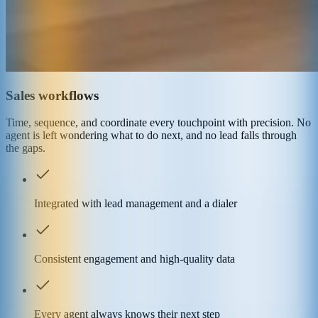
Sales workflows
Time, sequence, and coordinate every touchpoint with precision. No
agent is left wondering what to do next, and no lead falls through
the gaps.
Integrated with lead management and a dialer
Consistent engagement and high-quality data
Every agent always knows their next step