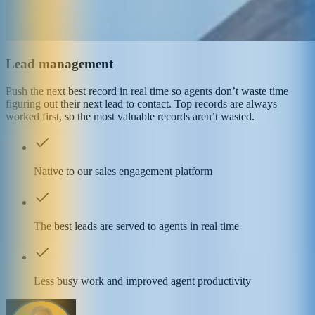
Lead management
Push the next best record in real time so agents don’t waste time
figuring out their next lead to contact. Top records are always
worked first, so the most valuable records aren’t wasted.
Native to our sales engagement platform
The best leads are served to agents in real time
Less busy work and improved agent productivity