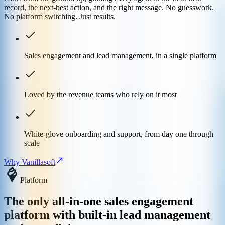
record, the next-best action, and the right message. No guesswork.
No platform switching. Just results.
Sales engagement and lead management, in a single platform
Loved by the revenue teams who rely on it most
White-glove onboarding and support, from day one through
scale
Why Vanillasoft
Platform
The only all-in-one sales engagement
platform with built-in lead management