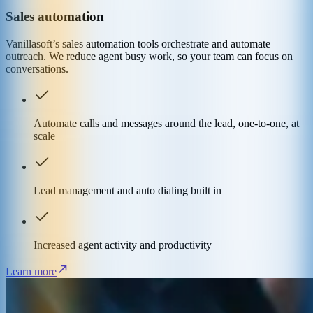
Sales automation
Vanillasoft’s sales automation tools orchestrate and automate
outreach. We reduce agent busy work, so your team can focus on
conversations.
Automate calls and messages around the lead, one-to-one, at
scale
Lead management and auto dialing built in
Increased agent activity and productivity
Learn more