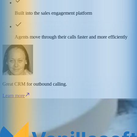
Built into the sales engagement platform
Agents move through their calls faster and more efficiently
Great CRM for outbound calling.
Learn more