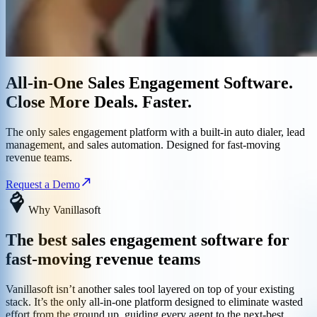
All-in-One Sales Engagement Software.
Close More Deals. Faster.
The only sales engagement platform with a built-in auto dialer, lead
management, and sales automation. Designed for fast-moving
revenue teams.
Request a Demo
Why Vanillasoft
The best sales engagement software for
fast-moving revenue teams
Vanillasoft isn’t another sales tool layered on top of your existing
stack. It’s the only all-in-one platform designed to eliminate wasted
effort from the ground up, guiding every agent to the next-best