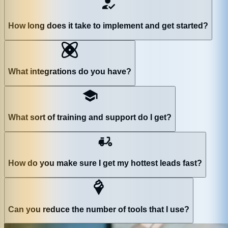
How long does it take to implement and get started?
What integrations do you have?
What sort of training and support do I get?
How do you make sure I get my hottest leads fast?
Can you reduce the number of tools that I use?