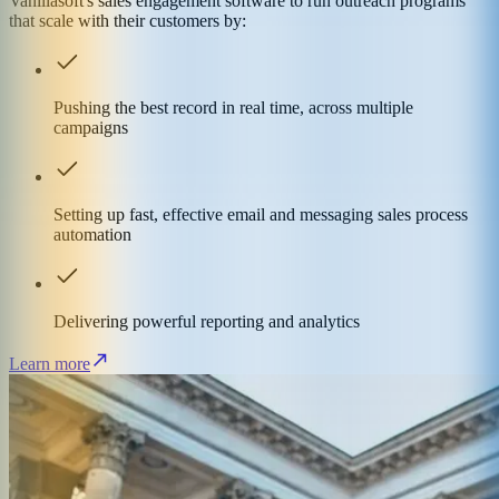
Vanillasoft's sales engagement software to run outreach programs
that scale with their customers by:
Pushing the best record in real time, across multiple
campaigns
Setting up fast, effective email and messaging sales process
automation
Delivering powerful reporting and analytics
Learn more