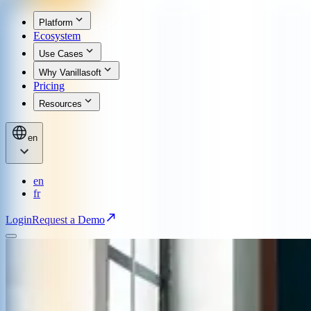
Platform
Ecosystem
Use Cases
Why Vanillasoft
Pricing
Resources
en
en
fr
Login
Request a Demo