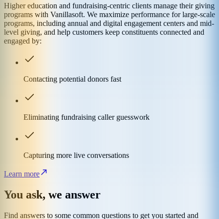
Higher education and fundraising-centric clients manage their giving
programs with Vanillasoft. We maximize performance for large-scale
programs, including annual and digital engagement centers and mid-
level giving, and help customers keep constituents connected and
engaged by:
Contacting potential donors fast
Eliminating fundraising caller guesswork
Capturing more live conversations
Learn more
You ask, we answer
Find answers to some common questions to get you started and