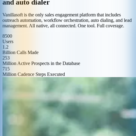
and auto dialer
Vanillasoft is the only sales engagement platform that includes
outreach automation, workflow orchestration, auto dialing, and lead
management. All native, all connected. One tool. Full coverage.
8500
Users
1.2
Billion Calls Made
253
Million Active Prospects in the Database
715
Million Cadence Steps Executed