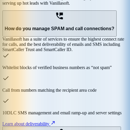
serving up hot leads with Vanillasoft.
How do you manage SPAM and call connections?
Vanillasoft has a suite of services to ensure the highest connect rate
for calls, and the best deliverability of emails and SMS including
SmartCaller Trust and SmartCaller ID.
Whitelist blocks of verified business numbers as “not spam”
Call from numbers matching the recipient area code
10DLC SMS management and email ramp-up and server settings
Learn about deliverability