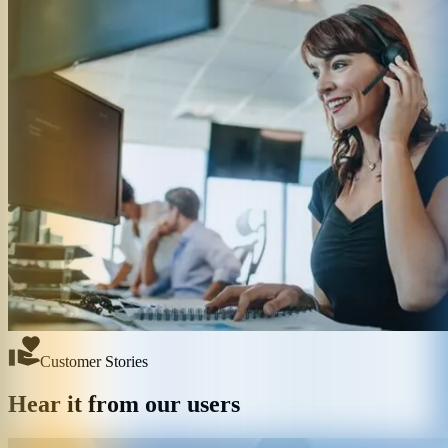
Customer Stories
Hear it from our users