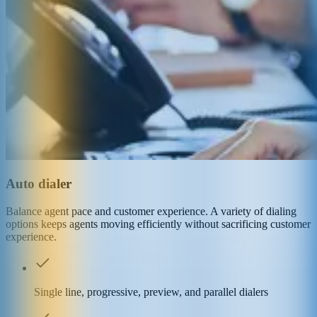
Auto dialer
Balance agent pace and customer experience. A variety of dialing
options keeps agents moving efficiently without sacrificing customer
experience.
Single line, progressive, preview, and parallel dialers