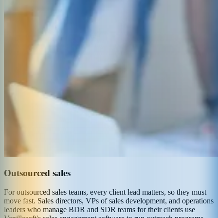
Outsourced sales
For outsourced sales teams, every client lead matters, so they must
move fast. Sales directors, VPs of sales development, and operations
leaders who manage BDR and SDR teams for their clients use