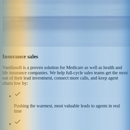
Insurance sales
Vanillasoft is a proven solution for Medicare as well as health and
life insurance companies. We help full-cycle sales teams get the most
out of their lead investment, connect more calls, and keep agent
churn low by:
Pushing the warmest, most valuable leads to agents in real
time