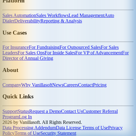
Platform
Sales Automation
Sales Workflows
Lead Management
Auto
Dialer
Deliverability
Reporting & Analysis
Use Cases
For Insurance
For Fundraising
For Outsourced Sales
For Sales
Leaders
For Sales Ops
For Inside Sales
For VP of Advancement
For
Director of Annual Giving
About
Company
Why Vanillasoft
News
Careers
Contact
Pricing
Quick Links
Support
Status
Request a Demo
Contact Us
Customer Referral
Program
Log In
2026 by Vanillasoft. All Rights Reserved.
Data Processing Addendum
Data License Terms of Use
Privacy
Policy
Terms of Use
Security Statement