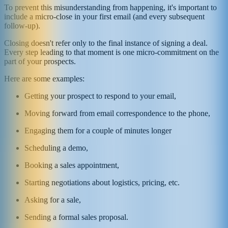
To prevent this misunderstanding from happening, it's important to
include a micro-close in your first email (and every subsequent
follow-up).
Closing doesn't refer only to the final instance of signing a deal.
Every step leading to that moment is one micro-commitment on the
part of your prospects.
Here are some examples:
Getting your prospect to respond to your email,
Moving forward from email correspondence to the phone,
Engaging them for a couple of minutes longer
Scheduling a demo,
Booking a sales appointment,
Starting negotiations about logistics, pricing, etc.
Asking for a sale,
Sending a formal sales proposal.