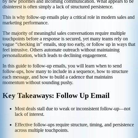
by new priorities and incoming communication. What appears to be
disinterest is often simply a lack of structured persistence.
This is why follow-up emails play a critical role in modern sales and
marketing performance.
The majority of meaningful sales conversations require multiple
touchpoints before a response is secured, yet many teams rely on
vague “checking in” emails, stop too early, or follow up in ways that
feel intrusive. Others automate outreach without maintaining
personalization, which leads to declining engagement.
In this guide to follow-up emails, you will learn when to send
follow-ups, how many to include in a sequence, how to structure
each message, and how to build a cadence that maintains
momentum without sounding pushy.
Key Takeaways: Follow Up Email
Most deals stall due to weak or inconsistent follow-up—not
lack of interest.
Effective follow-ups require structure, timing, and persistence
across multiple touchpoints.