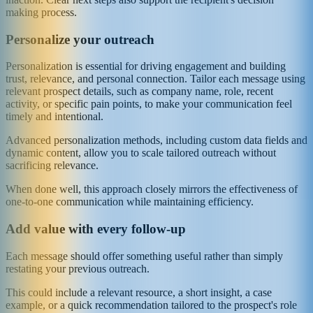
making process.
Personalize your outreach
Personalization is essential for driving engagement and building
trust, relevance, and personal connection. Tailor each message using
relevant prospect details, such as company name, role, recent
activity, or specific pain points, to make your communication feel
timely and intentional.
Advanced personalization methods, including custom data fields and
dynamic content, allow you to scale tailored outreach without
sacrificing relevance.
When done well, this approach closely mirrors the effectiveness of
one-to-one communication while maintaining efficiency.
Add value with every follow-up
Each message should offer something useful rather than simply
restating your previous outreach.
This could include a relevant resource, a short insight, a case
example, or a quick recommendation tailored to the prospect's role