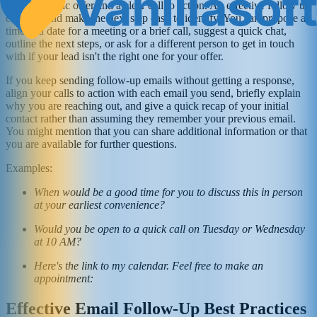
with a specific offer and a clear call to action. An effective follow up
email should make the next step easy to identify. You can propose a
time and date for a meeting or a brief call, suggest a quick chat,
outline the next steps, or ask for a different person to get in touch
with if your lead isn't the right one for your offer.
If you keep sending follow-up emails without getting a response,
align your calls to action with each email you send, briefly explain
why you are reaching out, and give a quick recap of your initial
contact rather than assuming they remember your previous email.
You might mention that you can share additional information or that
you are available for further questions.
Examples:
When would be a good time for you to discuss this in person
at your earliest convenience?
Would you be open to a quick call on Tuesday or Wednesday
at 10 AM?
Here's the link to my calendar. Feel free to make an
appointment:
Effective Email Follow-Up Best Practices