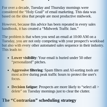
For over a decade, Tuesday and Thursday mornings were
considered the “Holy Grail” of email marketing. This data was
based on the idea that people are most productive midweek.
However, because this advice has been repeated in every sales
handbook, it has created a “Midweek Traffic Jam.”
The problem is that when you send an email at 10:00 AM on a
Tuesday, you are not only competing with your prospect's workload
but also with every other automated sales sequence in their industry.
This leads to:
Lower visibility
: Your email is buried under 50 other
“personalized” pitches.
Aggressive filtering
: Spam filters and AI-sorting tools are
most active during peak traffic hours to protect the user's
focus.
Decision fatigue
: Prospects are more likely to “select all >
delete” on Tuesday mornings just to clear the clutter.
The “Contrarian” scheduling strategy