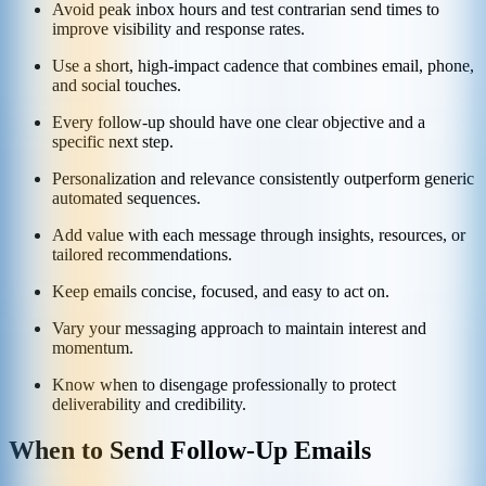
Avoid peak inbox hours and test contrarian send times to
improve visibility and response rates.
Use a short, high-impact cadence that combines email, phone,
and social touches.
Every follow-up should have one clear objective and a
specific next step.
Personalization and relevance consistently outperform generic
automated sequences.
Add value with each message through insights, resources, or
tailored recommendations.
Keep emails concise, focused, and easy to act on.
Vary your messaging approach to maintain interest and
momentum.
Know when to disengage professionally to protect
deliverability and credibility.
When to Send Follow-Up Emails