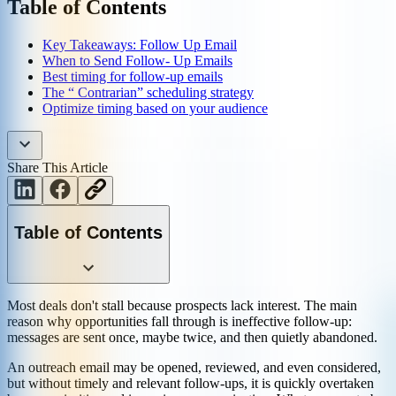
Table of Contents
Key Takeaways: Follow Up Email
When to Send Follow- Up Emails
Best timing for follow-up emails
The “ Contrarian” scheduling strategy
Optimize timing based on your audience
Share This Article
Table of Contents
Most deals don't stall because prospects lack interest. The main
reason why opportunities fall through is ineffective follow-up:
messages are sent once, maybe twice, and then quietly abandoned.
An outreach email may be opened, reviewed, and even considered,
but without timely and relevant follow-ups, it is quickly overtaken