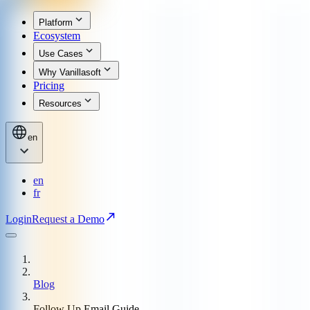
Platform
Ecosystem
Use Cases
Why Vanillasoft
Pricing
Resources
en
en
fr
Login
Request a Demo
Blog
Follow Up Email Guide