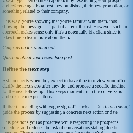
Use a hyper-personalized approach by researching your prospect
and referencing a blog post they published, their new promotion, or
something related to their company.
This way, you're showing that you're familiar with them, thus
showing the message isn't part of an email blast. However, such an
approach makes sense only if it's a potentially big client since it
takes time to learn more about them:
Congrats on the promotion!
Question about your recent blog post
Define the next step
Ask prospects when they expect to have time to review your offer,
clarify the next steps after they do, and propose a specific timeline
for the next follow-up. This keeps momentum in the conversation
and sets clear expectations.
Rather than ending with vague sign-offs such as “Talk to you soon,”
guide the process by suggesting a concrete next action or date.
This positions you as proactive while respecting the prospect's
schedule, and reduces the risk of conversations stalling due to
inaction. Clear next steps also support the recipient's decision