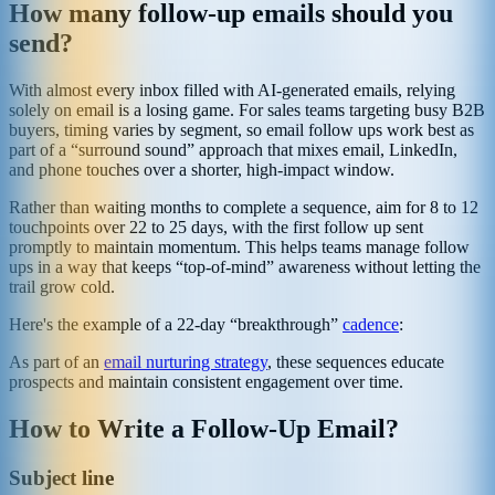
How many follow-up emails should you
send?
With almost every inbox filled with AI-generated emails, relying
solely on email is a losing game. For sales teams targeting busy B2B
buyers, timing varies by segment, so email follow ups work best as
part of a “surround sound” approach that mixes email, LinkedIn,
and phone touches over a shorter, high-impact window.
Rather than waiting months to complete a sequence, aim for 8 to 12
touchpoints over 22 to 25 days, with the first follow up sent
promptly to maintain momentum. This helps teams manage follow
ups in a way that keeps “top-of-mind” awareness without letting the
trail grow cold.
Here's the example of a 22-day “breakthrough”
cadence
:
As part of an
email nurturing strategy
, these sequences educate
prospects and maintain consistent engagement over time.
How to Write a Follow-Up Email?
Subject line