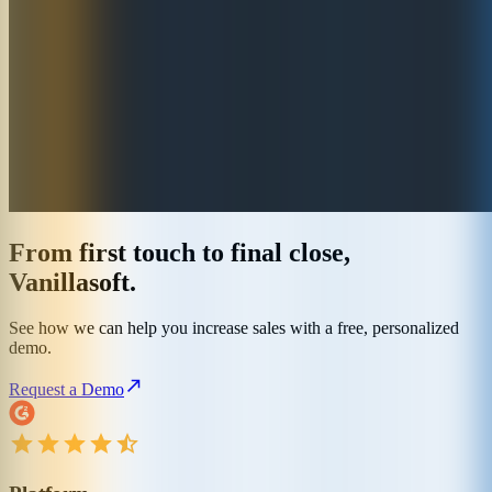
From first touch to final close,
Vanillasoft.
See how we can help you increase sales with a free, personalized
demo.
Request a Demo