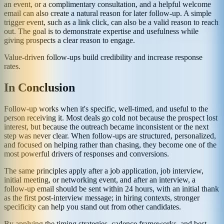
an event, or a complimentary consultation, and a helpful welcome
email can also create a natural reason for later follow-up. A simple
trigger event, such as a link click, can also be a valid reason to reach
out. The goal is to demonstrate expertise and usefulness while
giving prospects a clear reason to engage.
Value-driven follow-ups build credibility and increase response
rates.
In Conclusion
Follow-up works when it's specific, well-timed, and useful to the
person receiving it. Most deals go cold not because the prospect lost
interest, but because the outreach became inconsistent or the next
step was never clear. When follow-ups are structured, personalized,
and focused on helping rather than chasing, they become one of the
most powerful drivers of responses and conversions.
The same principles apply after a job application, job interview,
initial meeting, or networking event, and after an interview, a
follow-up email should be sent within 24 hours, with an initial thank
as the first post-interview message; in hiring contexts, stronger
specificity can help you stand out from other candidates.
By applying the timing strategies, cadence frameworks, and best