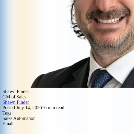
Shawn Finder
GM of Sales
Shawn Finder
Posted
July 14, 2026
16
min read
Tags:
Sales Automation
Email