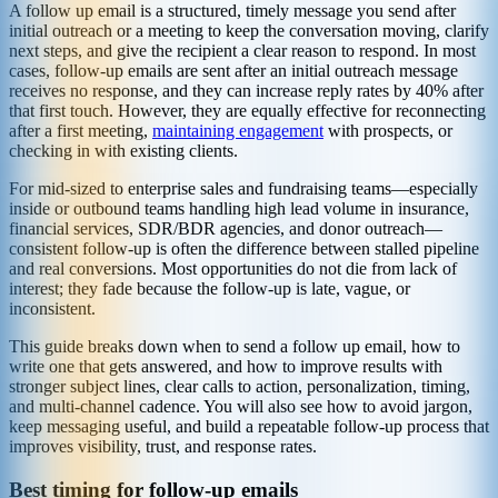
A follow up email is a structured, timely message you send after
initial outreach or a meeting to keep the conversation moving, clarify
next steps, and give the recipient a clear reason to respond. In most
cases, follow-up emails are sent after an initial outreach message
receives no response, and they can increase reply rates by 40% after
that first touch. However, they are equally effective for reconnecting
after a first meeting,
maintaining engagement
with prospects, or
checking in with existing clients.
For mid-sized to enterprise sales and fundraising teams—especially
inside or outbound teams handling high lead volume in insurance,
financial services, SDR/BDR agencies, and donor outreach—
consistent follow-up is often the difference between stalled pipeline
and real conversions. Most opportunities do not die from lack of
interest; they fade because the follow-up is late, vague, or
inconsistent.
This guide breaks down when to send a follow up email, how to
write one that gets answered, and how to improve results with
stronger subject lines, clear calls to action, personalization, timing,
and multi-channel cadence. You will also see how to avoid jargon,
keep messaging useful, and build a repeatable follow-up process that
improves visibility, trust, and response rates.
Best timing for follow-up emails