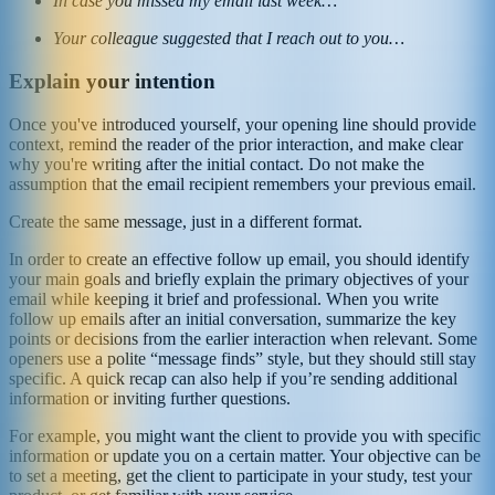
In case you missed my email last week…
Your colleague suggested that I reach out to you…
Explain your intention
Once you've introduced yourself, your opening line should provide
context, remind the reader of the prior interaction, and make clear
why you're writing after the initial contact. Do not make the
assumption that the email recipient remembers your previous email.
Create the same message, just in a different format.
In order to create an effective follow up email, you should identify
your main goals and briefly explain the primary objectives of your
email while keeping it brief and professional. When you write
follow up emails after an initial conversation, summarize the key
points or decisions from the earlier interaction when relevant. Some
openers use a polite “message finds” style, but they should still stay
specific. A quick recap can also help if you’re sending additional
information or inviting further questions.
For example, you might want the client to provide you with specific
information or update you on a certain matter. Your objective can be
to set a meeting, get the client to participate in your study, test your