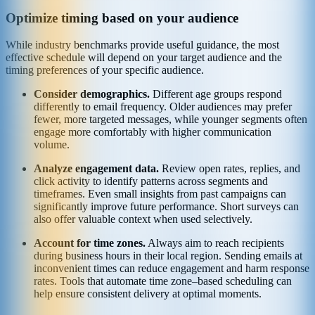
Optimize timing based on your audience
While industry benchmarks provide useful guidance, the most
effective schedule will depend on your target audience and the
timing preferences of your specific audience.
Consider demographics.
Different age groups respond
differently to email frequency. Older audiences may prefer
fewer, more targeted messages, while younger segments often
engage more comfortably with higher communication
volume.
Analyze engagement data.
Review open rates, replies, and
click activity to identify patterns across segments and
timeframes. Even small insights from past campaigns can
significantly improve future performance. Short surveys can
also offer valuable context when used selectively.
Account for time zones.
Always aim to reach recipients
during business hours in their local region. Sending emails at
inconvenient times can reduce engagement and harm response
rates. Tools that automate time zone–based scheduling can
help ensure consistent delivery at optimal moments.