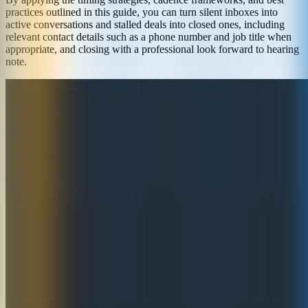
practices outlined in this guide, you can turn silent inboxes into
active conversations and stalled deals into closed ones, including
relevant contact details such as a phone number and job title when
appropriate, and closing with a professional look forward to hearing
note.