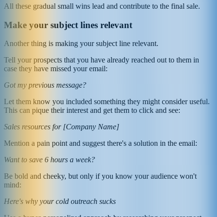
All these gradual small wins lead and contribute to the final sale.
Make your subject lines relevant
Another thing is making your subject line relevant.
Tell your prospects that you have already reached out to them in
case they have missed your email:
Got my previous message?
Let them know you included something they might consider useful.
This can pique their interest and get them to click and see:
Sales resources for [Company Name]
Mention a pain point and suggest there's a solution in the email:
Want to save 6 hours a week?
Be bold and cheeky, but only if you know your audience won't
mind:
Here's why your cold outreach sucks