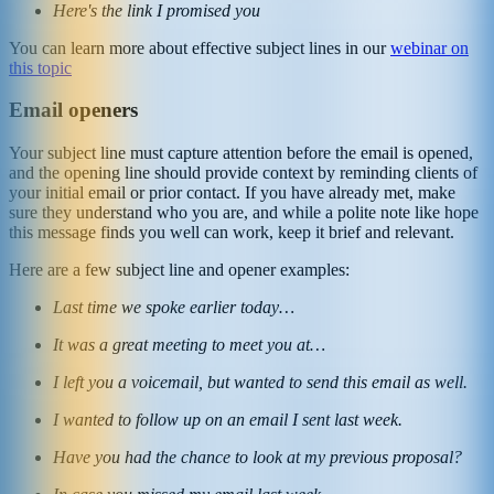
Here's the link I promised you
You can learn more about effective subject lines in our
webinar on
this topic
Email openers
Your subject line must capture attention before the email is opened,
and the opening line should provide context by reminding clients of
your initial email or prior contact. If you have already met, make
sure they understand who you are, and while a polite note like hope
this message finds you well can work, keep it brief and relevant.
Here are a few subject line and opener examples:
Last time we spoke earlier today…
It was a great meeting to meet you at…
I left you a voicemail, but wanted to send this email as well.
I wanted to follow up on an email I sent last week.
Have you had the chance to look at my previous proposal?