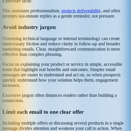
a pressure tactic.
This maintains professionalism,
protects deliverability
, and often
prompts last-minute replies as a gentle reminder, not pressure.
Avoid industry jargon
Overusing technical language or internal terminology can create
unnecessary friction and reduce clarity in follow-up and broader
marketing emails. Clear, straightforward communication is more
effective than complex phrasing.
Focus on explaining your product or service in simple, accessible
terms that highlight real benefits and outcomes. Simpler email
messages are easier to understand and act on, so when prospects
quickly understand how your solution helps them, engagement
increases.
Excessive jargon often distances readers rather than building a
connection.
Limit each email to one clear offer
Including multiple offers or discussing several products in a single
message divides attention and weakens your call to action. When