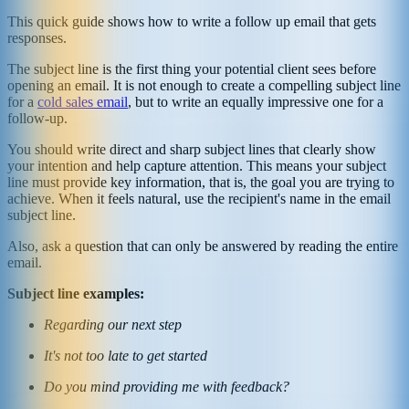
This quick guide shows how to write a follow up email that gets
responses.
The subject line is the first thing your potential client sees before
opening an email. It is not enough to create a compelling subject line
for a
cold sales email
, but to write an equally impressive one for a
follow-up.
You should write direct and sharp subject lines that clearly show
your intention and help capture attention. This means your subject
line must provide key information, that is, the goal you are trying to
achieve. When it feels natural, use the recipient's name in the email
subject line.
Also, ask a question that can only be answered by reading the entire
email.
Subject line examples:
Regarding our next step
It's not too late to get started
Do you mind providing me with feedback?