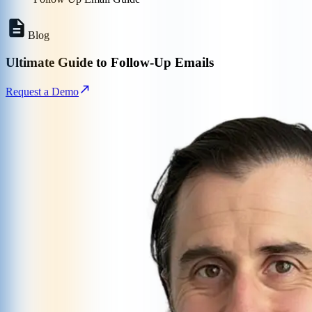
Blog
Ultimate Guide to Follow-Up Emails
Request a Demo