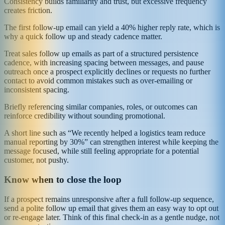
Consistency builds familiarity and trust, but excessive frequency
creates friction.
The first follow-up email can yield a 40% higher reply rate, which is
why a quick follow up and steady cadence matter.
Treat sales follow up emails as part of a structured persistence
cadence, with increasing spacing between messages, and pause
outreach once a prospect explicitly declines or requests no further
contact to avoid common mistakes such as over-emailing or
inconsistent spacing.
Briefly referencing similar companies, roles, or outcomes can
reinforce credibility without sounding promotional.
A short line such as “We recently helped a logistics team reduce
manual reporting by 30%” can strengthen interest while keeping the
message focused, while still feeling appropriate for a potential
customer, not pushy.
Know when to close the loop
If a prospect remains unresponsive after a full follow-up sequence,
send a polite follow up email that gives them an easy way to opt out
or re-engage later. Think of this final check-in as a gentle nudge, not