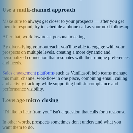
Use a multi-channel approach
Make sure to always get closer to your prospects — after you get
them to respond, try to schedule a phone call as your next follow-up.
After that, work towards a personal meeting.
By diversifying your outreach, you'll be able to engage with your
prospects on multiple levels, creating a more dynamic and
personalized connection that resonates with their unique preferences
and needs.
Sales engagement platforms
such as Vanillasoft help teams manage
this multi-channel workflow in one place, combining email, calling,
and activity tracking while supporting built-in compliance and
performance visibility.
Leverage micro-closing
“I'd like to hear from you” isn't a question that calls for a response.
In other words, prospects sometimes don't understand what you
want them to do.