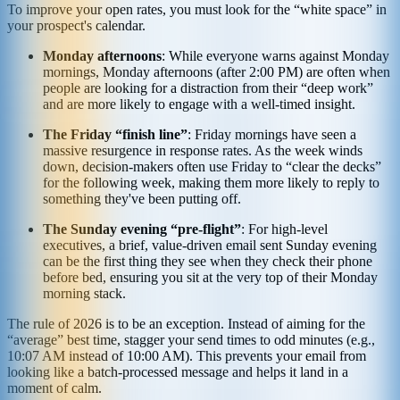
To improve your open rates, you must look for the “white space” in
your prospect's calendar.
Monday afternoons
: While everyone warns against Monday
mornings, Monday afternoons (after 2:00 PM) are often when
people are looking for a distraction from their “deep work”
and are more likely to engage with a well-timed insight.
The Friday “finish line”
: Friday mornings have seen a
massive resurgence in response rates. As the week winds
down, decision-makers often use Friday to “clear the decks”
for the following week, making them more likely to reply to
something they've been putting off.
The Sunday evening “pre-flight”
: For high-level
executives, a brief, value-driven email sent Sunday evening
can be the first thing they see when they check their phone
before bed, ensuring you sit at the very top of their Monday
morning stack.
The rule of 2026 is to be an exception. Instead of aiming for the
“average” best time, stagger your send times to odd minutes (e.g.,
10:07 AM instead of 10:00 AM). This prevents your email from
looking like a batch-processed message and helps it land in a
moment of calm.