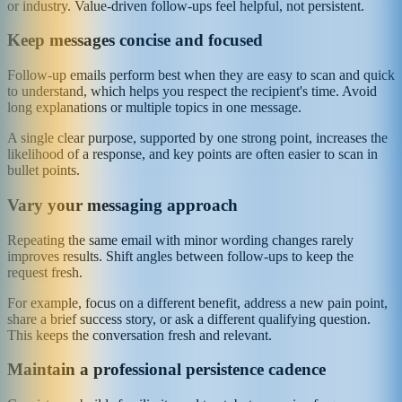
or industry. Value-driven follow-ups feel helpful, not persistent.
Keep messages concise and focused
Follow-up emails perform best when they are easy to scan and quick
to understand, which helps you respect the recipient's time. Avoid
long explanations or multiple topics in one message.
A single clear purpose, supported by one strong point, increases the
likelihood of a response, and key points are often easier to scan in
bullet points.
Vary your messaging approach
Repeating the same email with minor wording changes rarely
improves results. Shift angles between follow-ups to keep the
request fresh.
For example, focus on a different benefit, address a new pain point,
share a brief success story, or ask a different qualifying question.
This keeps the conversation fresh and relevant.
Maintain a professional persistence cadence