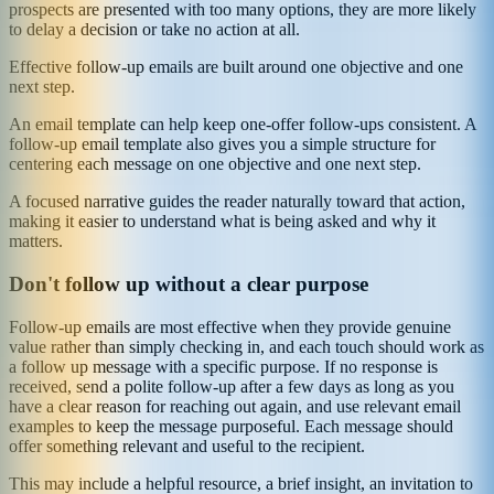
prospects are presented with too many options, they are more likely
to delay a decision or take no action at all.
Effective follow-up emails are built around one objective and one
next step.
An email template can help keep one-offer follow-ups consistent. A
follow-up email template also gives you a simple structure for
centering each message on one objective and one next step.
A focused narrative guides the reader naturally toward that action,
making it easier to understand what is being asked and why it
matters.
Don't follow up without a clear purpose
Follow-up emails are most effective when they provide genuine
value rather than simply checking in, and each touch should work as
a follow up message with a specific purpose. If no response is
received, send a polite follow-up after a few days as long as you
have a clear reason for reaching out again, and use relevant email
examples to keep the message purposeful. Each message should
offer something relevant and useful to the recipient.
This may include a helpful resource, a brief insight, an invitation to