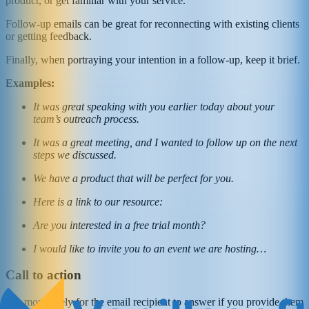
product, or get familiar with your service.
Follow-up emails can be great for reconnecting with existing clients
or getting feedback.
Finally, when portraying your intention in a follow-up, keep it brief.
Examples:
It was great speaking with you earlier today about your
team’s outreach process.
It was a great meeting, and I wanted to follow up on the next
steps we discussed.
We have a product that will be perfect for you.
Here is a link to our resource:
Are you interested in a free trial month?
I would like to invite you to an event we are hosting…
Call to action
It is more likely for the email recipient to answer if you provide them