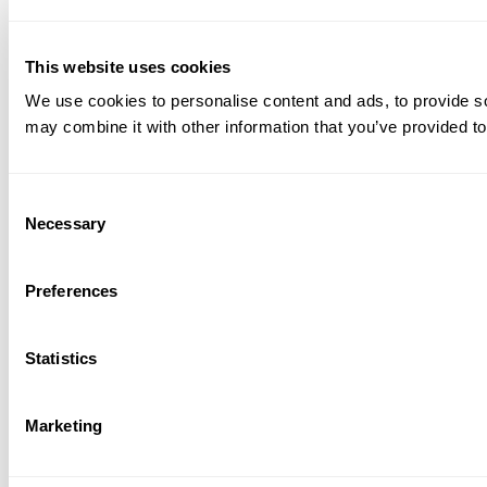
This website uses cookies
We use cookies to personalise content and ads, to provide soc
may combine it with other information that you’ve provided to
Consent
Necessary
Selection
Preferences
Statistics
Marketing