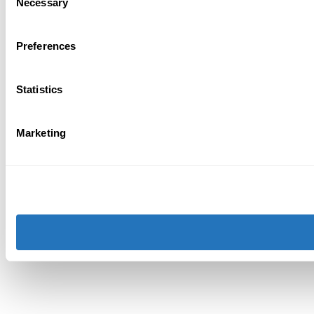
Necessary
Selection
Preferences
Statistics
Marketing