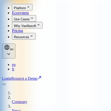
Platform
Ecosystem
Use Cases
Why Vanillasoft
Pricing
Resources
en
en
fr
Login
Request a Demo
Company
News