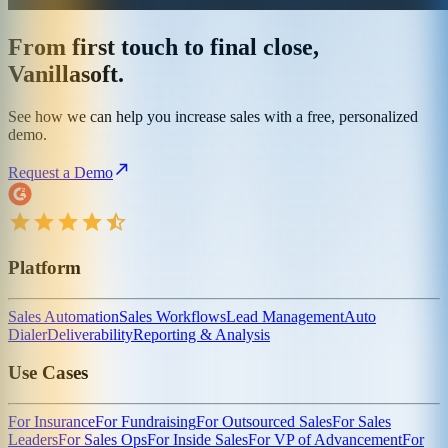
From first touch to final close,
Vanillasoft.
See how we can help you increase sales with a free, personalized
demo.
Request a Demo
Platform
Sales Automation
Sales Workflows
Lead Management
Auto
Dialer
Deliverability
Reporting & Analysis
Use Cases
For Insurance
For Fundraising
For Outsourced Sales
For Sales
Leaders
For Sales Ops
For Inside Sales
For VP of Advancement
For