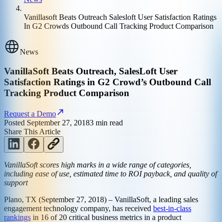
Vanillasoft Beats Outreach Salesloft User Satisfaction Ratings
In G2 Crowds Outbound Call Tracking Product Comparison
News
VanillaSoft Beats Outreach, SalesLoft User
Satisfaction Ratings in G2 Crowd’s Outbound Call
Tracking Product Comparison
Request a Demo
Posted
September 27, 2018
3
min read
Share This Article
VanillaSoft scores high marks in a wide range of categories,
including ease of use, estimated time to ROI payback, and quality of
support
Plano, TX (September 27, 2018) – VanillaSoft, a leading sales
engagement technology company, has received
best-in-class
rankings
in 16 of 20 critical business metrics in a product