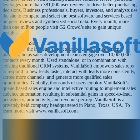
leverages more than 381,000 user reviews to drive better purchasing
decisions. Business professionals, buyers, investors, and analysts use
the site to compare and select the best software and services based
on peer reviews and synthesized social data. Every month, more
than one million people visit G2 Crowd’s site to gain unique
insights.
About VanillaSoft
VanillaSoft, the industry’s most successful sales engagement
platform, helps sales development teams engage over 10,000,000
contacts every month. Used standalone, or in combination with
existing traditional CRM systems, VanillaSoft empowers sales reps
to respond to new leads faster, interact with leads more consistently,
across more channels, and generate more qualified sales
opportunities. Globally, thousands of users employ VanillaSoft’s
queue-based sales engine and intellective routing to implement sales
cadence automation resulting in substantial gains in speed-to-lead,
persistency, productivity, and revenue-per-rep. VanillaSoft is a
privately held company headquartered in Plano, Texas, USA. To
learn more, visit www.vanillasoft.com.