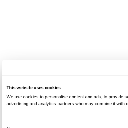
This website uses cookies
We use cookies to personalise content and ads, to provide soc
advertising and analytics partners who may combine it with ot
Consent