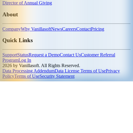
Director of Annual Giving
About
Company
Why Vanillasoft
News
Careers
Contact
Pricing
Quick Links
Support
Status
Request a Demo
Contact Us
Customer Referral
Program
Log In
2026 by Vanillasoft. All Rights Reserved.
Data Processing Addendum
Data License Terms of Use
Privacy
Policy
Terms of Use
Security Statement