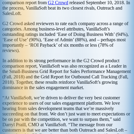
comparison report from
G2 Crowd
released September 10, 2018. In
the process, VanillaSoft beat its two closest rivals, Outreach and
SalesLoft.
G2 Crowd asked reviewers to rate each company across a range of
categories. Among business-level attributes, VanillaSoft’s
outstanding ratings included ‘Ease of Doing Business With’ (94%),
‘Ease of Use’ (90%), ‘Ease of Admin’ (88%), and – perhaps most
importantly – ‘ROI Payback’ of six months or less (78% of
reviews).
In addition to its strong performance in the G2 Crowd product
comparison report, VanillaSoft was also recognized as a Leader in
the Small-Business Grid Report for Sales Performance Management
(Fall, 2018) and the Grid Report for Outbound Call Tracking (Fall,
2018). Together, these results reinforce VanillaSoft’s growing
dominance in the sales engagement market.
“At VanillaSoft, we’re driven to deliver the very best customer
experience to users of our sales engagement platform. We love
hearing from sales development teams that we’re massively
succeeding on that front. We don’t just want to meet expectations or
be on par with the competition, we want to surpass them,” said
Darryl Praill, CMO at VanillaSoft. “The message from our
customers is that we are better than both Outreach and SalesLoft –