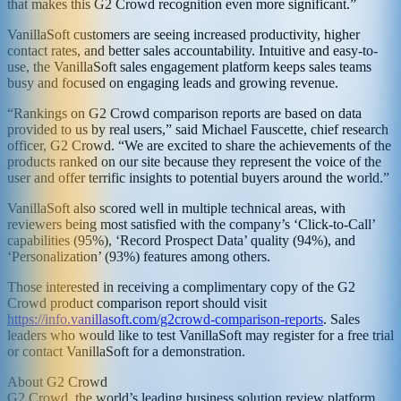
that makes this G2 Crowd recognition even more significant.”
VanillaSoft customers are seeing increased productivity, higher
contact rates, and better sales accountability. Intuitive and easy-to-
use, the VanillaSoft sales engagement platform keeps sales teams
busy and focused on engaging leads and growing revenue.
“Rankings on G2 Crowd comparison reports are based on data
provided to us by real users,” said Michael Fauscette, chief research
officer, G2 Crowd. “We are excited to share the achievements of the
products ranked on our site because they represent the voice of the
user and offer terrific insights to potential buyers around the world.”
VanillaSoft also scored well in multiple technical areas, with
reviewers being most satisfied with the company’s ‘Click-to-Call’
capabilities (95%), ‘Record Prospect Data’ quality (94%), and
‘Personalization’ (93%) features among others.
Those interested in receiving a complimentary copy of the G2
Crowd product comparison report should visit
https://info.vanillasoft.com/g2crowd-comparison-reports
. Sales
leaders who would like to test VanillaSoft may register for a free trial
or contact VanillaSoft for a demonstration.
About G2 Crowd
G2 Crowd, the world’s leading business solution review platform,