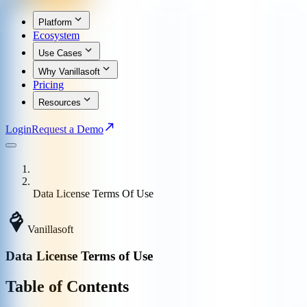
Platform
Ecosystem
Use Cases
Why Vanillasoft
Pricing
Resources
Login
Request a Demo
Data License Terms Of Use
Vanillasoft
Data License Terms of Use
Table of Contents