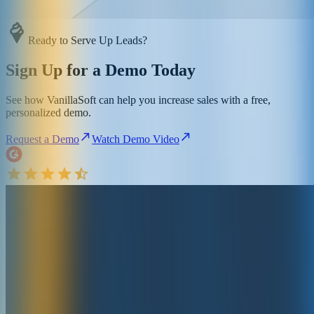
Ready to Serve Up Leads?
Sign Up for a Demo Today
See how VanillaSoft can help you increase sales with a free,
personalized demo.
Request a Demo
Watch Demo Video