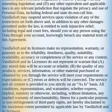
amending legislation; and (D) any other equivalent and applicable
laws in any relevant jurisdiction that regulate the privacy and use of
Personal Data, including federal and state do-not-call lists.
VanillaSoft may suspend services upon violation of any of the
restrictions set forth above and, in addition to any other damages
permitted under the law, is entitled to seek injunctive relief,
including legal and court fees, should you or any person using the
Data through your account, knowingly breach any material term of
this Agreement.
VanillaSoft and its licensors make no representation, warranty, or
guaranty as to the reliability, timeliness, quality, suitability,
availability, accuracy or completeness of the service or any content.
VanillaSoft and its Licensors do not represent or warrant that (A)
any stored data will be accurate or reliable; (B) the quality of any
products, services, information, or other material purchased or
obtained by you through the service will meet your requirements or
expectations; or (C) errors or defects will be corrected. The service
and all content is provided to you strictly on an “As Is” basis. All
conditions, representations, and warranties, whether express,
implied, statutory or otherwise, including, without limitation, any
implied warranty of merchantability, fitness for a particular purpose,
or non-infringement of third-party rights, are hereby disclaimed to
the maximum extent permitted by applicable law by VanillaSoft and
its licensors.