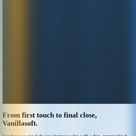
From first touch to final close,
Vanillasoft.