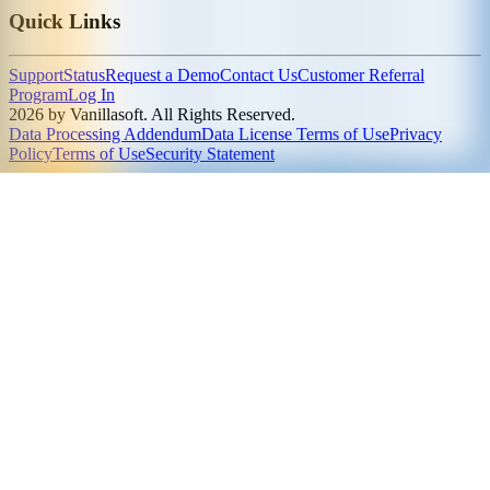
Quick Links
Support
Status
Request a Demo
Contact Us
Customer Referral
Program
Log In
2026 by Vanillasoft. All Rights Reserved.
Data Processing Addendum
Data License Terms of Use
Privacy
Policy
Terms of Use
Security Statement