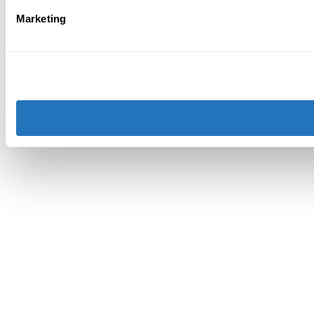
Marketing