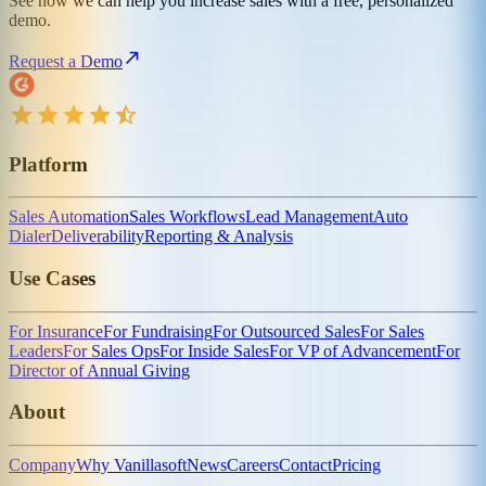
See how we can help you increase sales with a free, personalized
demo.
Request a Demo
Platform
Sales Automation
Sales Workflows
Lead Management
Auto
Dialer
Deliverability
Reporting & Analysis
Use Cases
For Insurance
For Fundraising
For Outsourced Sales
For Sales
Leaders
For Sales Ops
For Inside Sales
For VP of Advancement
For
Director of Annual Giving
About
Company
Why Vanillasoft
News
Careers
Contact
Pricing