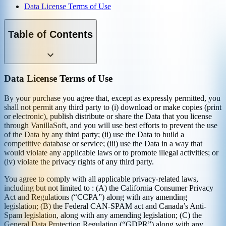
Data License Terms of Use
Table of Contents
Data License Terms of Use
By your purchase you agree that, except as expressly permitted, you
shall not permit any third party to (i) download or make copies (print
or electronic), publish distribute or share the Data that you license
through VanillaSoft, and you will use best efforts to prevent the use
of the Data by any third party; (ii) use the Data to build a
competitive database or service; (iii) use the Data in a way that
would violate any applicable laws or to promote illegal activities; or
(iv) violate the privacy rights of any third party.
You agree to comply with all applicable privacy-related laws,
including but not limited to : (A) the California Consumer Privacy
Act and Regulations (“CCPA”) along with any amending
legislation; (B) the Federal CAN-SPAM act and Canada’s Anti-
Spam legislation, along with any amending legislation; (C) the
General Data Protection Regulation (“GDPR”) along with any