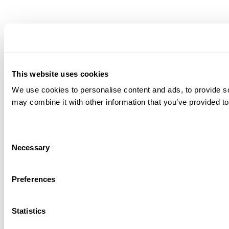
This website uses cookies
We use cookies to personalise content and ads, to provide soc
may combine it with other information that you’ve provided to
Consent
Necessary
Selection
Preferences
Statistics