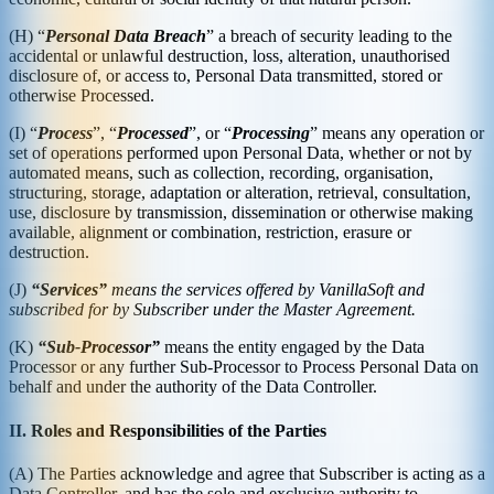
(H) “
Personal Data Breach
” a breach of security leading to the
accidental or unlawful destruction, loss, alteration, unauthorised
disclosure of, or access to, Personal Data transmitted, stored or
otherwise Processed.
(I) “
Process
”, “
Processed
”, or “
Processing
” means any operation or
set of operations performed upon Personal Data, whether or not by
automated means, such as collection, recording, organisation,
structuring, storage, adaptation or alteration, retrieval, consultation,
use, disclosure by transmission, dissemination or otherwise making
available, alignment or combination, restriction, erasure or
destruction.
(J)
“Services”
means the services offered by VanillaSoft and
subscribed for by Subscriber under the Master Agreement.
(K)
“Sub-Processor”
means the entity engaged by the Data
Processor or any further Sub-Processor to Process Personal Data on
behalf and under the authority of the Data Controller.
II. Roles and Responsibilities of the Parties
(A) The Parties acknowledge and agree that Subscriber is acting as a
Data Controller, and has the sole and exclusive authority to