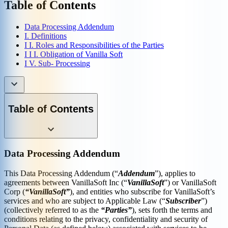
Table of Contents
Data Processing Addendum
I. Definitions
I I. Roles and Responsibilities of the Parties
I I I. Obligation of Vanilla Soft
I V. Sub- Processing
Table of Contents
Data Processing Addendum
This Data Processing Addendum (“
Addendum
”), applies to
agreements between VanillaSoft Inc (“
VanillaSoft
”) or VanillaSoft
Corp (
“VanillaSoft”
), and entities who subscribe for VanillaSoft’s
services and who are subject to Applicable Law (“
Subscriber
”)
(collectively referred to as the
“Parties”
), sets forth the terms and
conditions relating to the privacy, confidentiality and security of