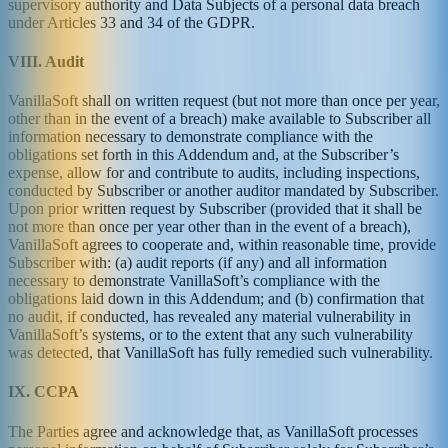
supervisory authority and Data Subjects of a personal data breach
under Articles 33 and 34 of the GDPR.
VIII. Audit
VanillaSoft shall on written request (but not more than once per year,
other than in the event of a breach) make available to Subscriber all
information necessary to demonstrate compliance with the
obligations set forth in this Addendum and, at the Subscriber’s
expense, allow for and contribute to audits, including inspections,
conducted by Subscriber or another auditor mandated by Subscriber.
Upon prior written request by Subscriber (provided that it shall be
not more than once per year other than in the event of a breach),
VanillaSoft agrees to cooperate and, within reasonable time, provide
Subscriber with: (a) audit reports (if any) and all information
necessary to demonstrate VanillaSoft’s compliance with the
obligations laid down in this Addendum; and (b) confirmation that
no audit, if conducted, has revealed any material vulnerability in
VanillaSoft’s systems, or to the extent that any such vulnerability
was detected, that VanillaSoft has fully remedied such vulnerability.
IX. CCPA
The Parties agree and acknowledge that, as VanillaSoft processes