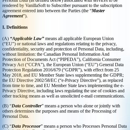
Personal Data (as defined below) associated with services to be
rendered by VanillaSoft to Subscriber pursuant to the subscription
agreement entered into between the Parties (the “
Master
Agreement
”).
I. Definitions
(A)
“Applicable Law”
means all applicable European Union
(“EU”) or national laws and regulations relating to the privacy,
confidentiality, security and protection of Personal Data, including,
without limitation: the Canadian Personal Information And
Protection of Documents Act (“PIPEDA”), California Consumer
Privacy Act (“CCPA”), the European Union (“EU”) General Data
Protection Regulation 2016/679 (“GDPR”), with effect from 25
May 2018, and EU Member State laws supplementing the GDPR;
the EU Directive 2002/58/EC (“e-Privacy Directive”), as replaced
from time to time, and EU Member State laws implementing the e-
Privacy Directive, including laws regulating the use of cookies and
other tracking means as well as unsolicited e-mail communications.
(B) “
Data Controller
” means a person who alone or jointly with
others determines the purposes and means of the Processing of
Personal Data.
(C) “
Data Processor
” means a person who Processes Personal Data