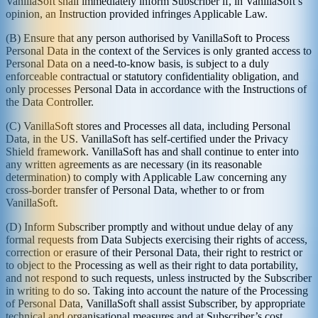
VanillaSoft shall immediately inform Subscriber if, in VanillaSoft’s
opinion, an Instruction provided infringes Applicable Law.
(B) Ensure that any person authorised by VanillaSoft to Process
Personal Data in the context of the Services is only granted access to
Personal Data on a need-to-know basis, is subject to a duly
enforceable contractual or statutory confidentiality obligation, and
only processes Personal Data in accordance with the Instructions of
the Data Controller.
(C) VanillaSoft stores and Processes all data, including Personal
Data, in the US. VanillaSoft has self-certified under the Privacy
Shield framework. VanillaSoft has and shall continue to enter into
any written agreements as are necessary (in its reasonable
determination) to comply with Applicable Law concerning any
cross-border transfer of Personal Data, whether to or from
VanillaSoft.
(D) Inform Subscriber promptly and without undue delay of any
formal requests from Data Subjects exercising their rights of access,
correction or erasure of their Personal Data, their right to restrict or
to object to the Processing as well as their right to data portability,
and not respond to such requests, unless instructed by the Subscriber
in writing to do so. Taking into account the nature of the Processing
of Personal Data, VanillaSoft shall assist Subscriber, by appropriate
technical and organisational measures and at Subscriber’s cost,