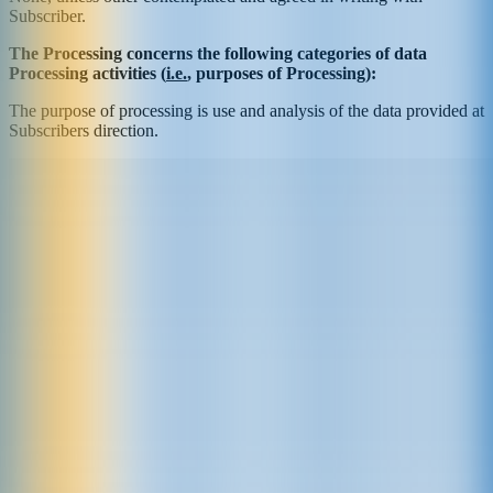
Subscriber.
The Processing concerns the following categories of data
Processing activities (
i.e.
, purposes of Processing):
The purpose of processing is use and analysis of the data provided at
Subscribers direction.