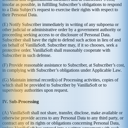
insofar as possible, in fulfilling Subscriber’s obligations to respond
to a Data Subject’s request to exercise their rights with respect to
their Personal Data.
(E) Notify Subscriber immediately in writing of any subpoena or
other judicial or administrative order by a government authority or
proceeding seeking access to or disclosure of Personal Data.
Subscriber shall have the right to defend such action in lieu of and
on behalf of VanillaSoft. Subscriber may, if it so chooses, seek a
protective order. VanillaSoft shall reasonably cooperate with
Subscriber in such defense.
(F) Provide reasonable assistance to Subscriber, at Subscriber’s cost,
in complying with Subscriber’s obligations under Applicable Law.
(G) Maintain internal record(s) of Processing activities, copies of
which shall be provided to Subscriber by VanillaSoft or to
supervisory authorities upon request.
IV. Sub-Processing
(A) VanillaSoft shall not share, transfer, disclose, make available or
otherwise provide access to any Personal Data to any third party, or
contract any of its rights or obligations concerning Personal Data,