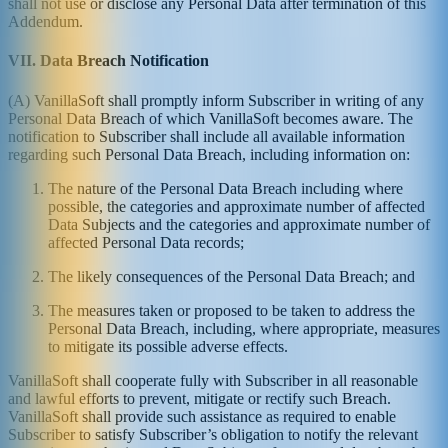
shall not use or disclose any Personal Data after termination of this
Addendum.
VII. Data Breach Notification
(A) VanillaSoft shall promptly inform Subscriber in writing of any
Personal Data Breach of which VanillaSoft becomes aware. The
notification to Subscriber shall include all available information
regarding such Personal Data Breach, including information on:
The nature of the Personal Data Breach including where
possible, the categories and approximate number of affected
Data Subjects and the categories and approximate number of
affected Personal Data records;
The likely consequences of the Personal Data Breach; and
The measures taken or proposed to be taken to address the
Personal Data Breach, including, where appropriate, measures
to mitigate its possible adverse effects.
VanillaSoft shall cooperate fully with Subscriber in all reasonable
and lawful efforts to prevent, mitigate or rectify such Breach.
VanillaSoft shall provide such assistance as required to enable
Subscriber to satisfy Subscriber’s obligation to notify the relevant