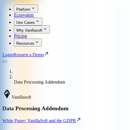
Platform
Ecosystem
Use Cases
Why Vanillasoft
Pricing
Resources
Login
Request a Demo
Data Processing Addendum
Vanillasoft
Data Processing Addendum
White Paper: VanillaSoft and the GDPR