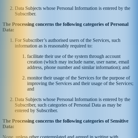
Data Subjects whose Personal Information is entered by the
Subscriber.
The Processing concerns the following categories of Personal
Data:
For Subscriber’s authorised users of the Services, such
information as is reasonably required to:
facilitate their use of the system through account
creation (which may include name, user name, email
address, phone number and similar information); and
monitor their usage of the Services for the purpose of
improving the Services and their usage of the Services;
and
Data Subjects whose Personal Information is entered by the
Subscriber, such categories of Personal Data as may be
entered by Subscriber.
The Processing concerns the following categories of Sensitive
Data:
None, unless other contemplated and agreed in writing with