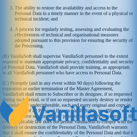
The ability to restore the availability and access to the
Personal Data in a timely manner in the event of a physical or
technical incident; and
A process for regularly testing, assessing and evaluating the
effectiveness of technical and organisational measures
adopted pursuant to this provision for ensuring the security of
the Processing.
(B) VanillaSoft shall supervise VanillaSoft personnel to the extent
required to maintain appropriate privacy, confidentiality and security
of Personal Data. VanillaSoft shall provide training, as appropriate,
to all VanillaSoft personnel who have access to Personal Data.
(C) Promptly (and in any event within 90 days) following the
expiration or earlier termination of the Master Agreement,
VanillaSoft shall return to Subscriber or its designee, if so requested
during such period, or if not so requested securely destroy or render
unreadable or undecipherable, each and every original and copy in
every media of all Personal Data in VanillaSoft’s, its affiliates’ or
their respective subcontractors’ possession, custody or control. In the
event applicable law does not permit VanillaSoft to comply with the
delivery or destruction of the Personal Data, VanillaSoft warrants
that it shall ensure the confidentiality of the Personal Data and that it