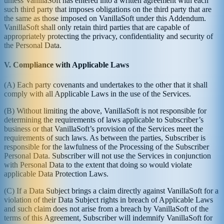
unless VanillaSoft has entered into a written agreement with each
such third party that imposes obligations on the third party that are
the same as those imposed on VanillaSoft under this Addendum.
VanillaSoft shall only retain third parties that are capable of
appropriately protecting the privacy, confidentiality and security of
the Personal Data.
V. Compliance with Applicable Laws
(A) Each party covenants and undertakes to the other that it shall
comply with all Applicable Laws in the use of the Services.
(B) Without limiting the above, VanillaSoft is not responsible for
determining the requirements of laws applicable to Subscriber’s
business or that VanillaSoft’s provision of the Services meet the
requirements of such laws. As between the parties, Subscriber is
responsible for the lawfulness of the Processing of the Subscriber
Personal Data. Subscriber will not use the Services in conjunction
with Personal Data to the extent that doing so would violate
applicable Data Protection Laws.
(C) If a Data Subject brings a claim directly against VanillaSoft for a
violation of their Data Subject rights in breach of Applicable Laws
and such claim does not arise from a breach by VanillaSoft of the
terms of this Agreement, Subscriber will indemnify VanillaSoft for