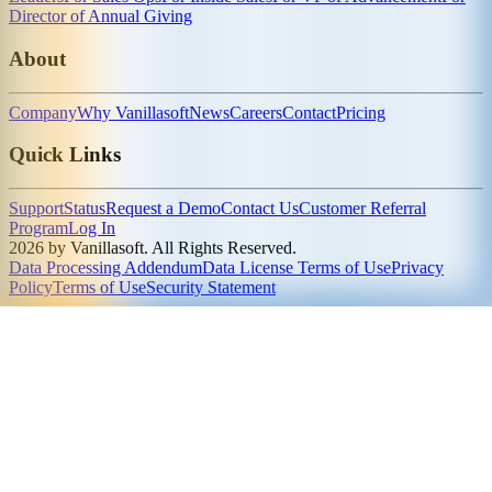
Director of Annual Giving
About
Company
Why Vanillasoft
News
Careers
Contact
Pricing
Quick Links
Support
Status
Request a Demo
Contact Us
Customer Referral
Program
Log In
2026 by Vanillasoft. All Rights Reserved.
Data Processing Addendum
Data License Terms of Use
Privacy
Policy
Terms of Use
Security Statement