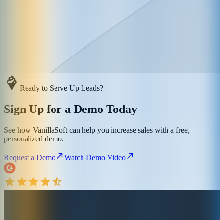
Ready to Serve Up Leads?
Sign Up for a Demo Today
See how VanillaSoft can help you increase sales with a free,
personalized demo.
Request a Demo
Watch Demo Video