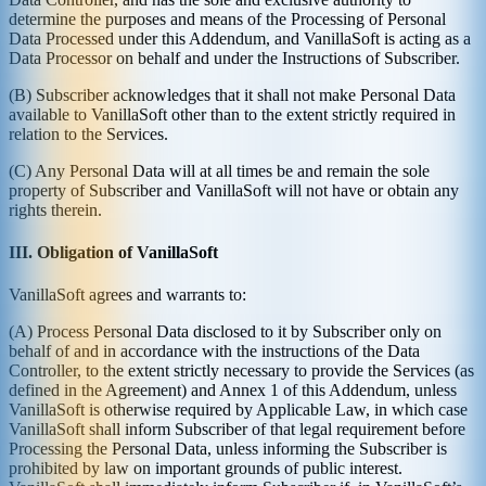
determine the purposes and means of the Processing of Personal
Data Processed under this Addendum, and VanillaSoft is acting as a
Data Processor on behalf and under the Instructions of Subscriber.
(B) Subscriber acknowledges that it shall not make Personal Data
available to VanillaSoft other than to the extent strictly required in
relation to the Services.
(C) Any Personal Data will at all times be and remain the sole
property of Subscriber and VanillaSoft will not have or obtain any
rights therein.
III. Obligation of VanillaSoft
VanillaSoft agrees and warrants to:
(A) Process Personal Data disclosed to it by Subscriber only on
behalf of and in accordance with the instructions of the Data
Controller, to the extent strictly necessary to provide the Services (as
defined in the Agreement) and Annex 1 of this Addendum, unless
VanillaSoft is otherwise required by Applicable Law, in which case
VanillaSoft shall inform Subscriber of that legal requirement before
Processing the Personal Data, unless informing the Subscriber is
prohibited by law on important grounds of public interest.