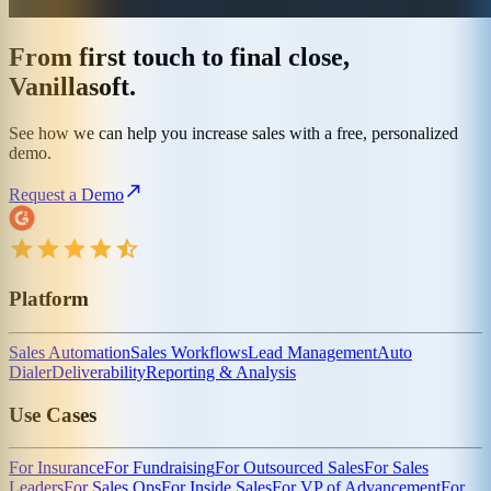
From first touch to final close,
Vanillasoft.
See how we can help you increase sales with a free, personalized
demo.
Request a Demo
Platform
Sales Automation
Sales Workflows
Lead Management
Auto
Dialer
Deliverability
Reporting & Analysis
Use Cases
For Insurance
For Fundraising
For Outsourced Sales
For Sales
Leaders
For Sales Ops
For Inside Sales
For VP of Advancement
For