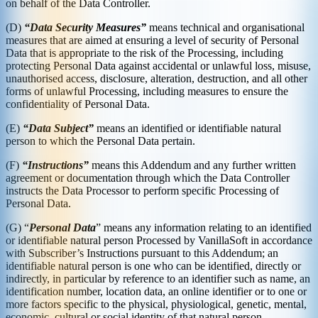
on behalf of the Data Controller.
(D)
“Data Security Measures”
means technical and organisational
measures that are aimed at ensuring a level of security of Personal
Data that is appropriate to the risk of the Processing, including
protecting Personal Data against accidental or unlawful loss, misuse,
unauthorised access, disclosure, alteration, destruction, and all other
forms of unlawful Processing, including measures to ensure the
confidentiality of Personal Data.
(E)
“Data Subject”
means an identified or identifiable natural
person to which the Personal Data pertain.
(F)
“Instructions”
means this Addendum and any further written
agreement or documentation through which the Data Controller
instructs the Data Processor to perform specific Processing of
Personal Data.
(G) “
Personal Data
” means any information relating to an identified
or identifiable natural person Processed by VanillaSoft in accordance
with Subscriber’s Instructions pursuant to this Addendum; an
identifiable natural person is one who can be identified, directly or
indirectly, in particular by reference to an identifier such as name, an
identification number, location data, an online identifier or to one or
more factors specific to the physical, physiological, genetic, mental,
economic, cultural or social identity of that natural person.