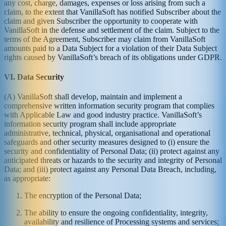
any cost, charge, damages, expenses or loss arising from such a
claim, to the extent that VanillaSoft has notified Subscriber about the
claim and given Subscriber the opportunity to cooperate with
VanillaSoft in the defense and settlement of the claim. Subject to the
terms of the Agreement, Subscriber may claim from VanillaSoft
amounts paid to a Data Subject for a violation of their Data Subject
rights caused by VanillaSoft’s breach of its obligations under GDPR.
VI. Data Security
(A) VanillaSoft shall develop, maintain and implement a
comprehensive written information security program that complies
with Applicable Law and good industry practice. VanillaSoft’s
information security program shall include appropriate
administrative, technical, physical, organisational and operational
safeguards and other security measures designed to (i) ensure the
security and confidentiality of Personal Data; (ii) protect against any
anticipated threats or hazards to the security and integrity of Personal
Data; and (iii) protect against any Personal Data Breach, including,
as appropriate:
The encryption of the Personal Data;
The ability to ensure the ongoing confidentiality, integrity,
availability and resilience of Processing systems and services;