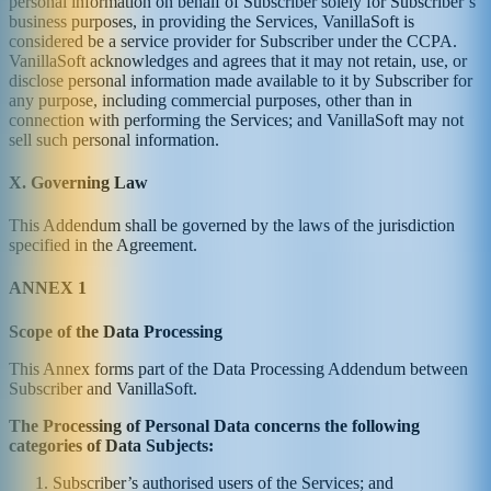
personal information on behalf of Subscriber solely for Subscriber’s
business purposes, in providing the Services, VanillaSoft is
considered be a service provider for Subscriber under the CCPA.
VanillaSoft acknowledges and agrees that it may not retain, use, or
disclose personal information made available to it by Subscriber for
any purpose, including commercial purposes, other than in
connection with performing the Services; and VanillaSoft may not
sell such personal information.
X. Governing Law
This Addendum shall be governed by the laws of the jurisdiction
specified in the Agreement.
ANNEX 1
Scope of the Data Processing
This Annex forms part of the Data Processing Addendum between
Subscriber and VanillaSoft.
The Processing of Personal Data concerns the following
categories of Data Subjects:
Subscriber’s authorised users of the Services; and