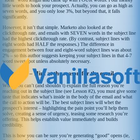
little words to hook your prospect. Actually, you can go as high as
seven words, and you only lose 3%, but beyond that, it falls
significantly.
However, it isn’t that simple. Marketo also looked at the
clickthrough rate, and emails with SEVEN words in the subject line
had the highest clickthrough rate. (By contrast, subject lines with
eight words had HALF the responses.) The difference in
engagement between four and eight-word subject lines was about
2% – so this author suggests keeping your subject lines in that 4-7
word sweet spot unless absolutely necessary.
Lesson #3 – Hint at the reason for the email
While you can’t (and shouldn’t) explain the full reason you’re
reaching out in the subject line (see Lesson #2), you must give some
taste that indicates what’s inside in the body of the email and what
the call to action will be. The best subject lines will whet the
prospect’s interest – highlighting the pain point you’ll help them
solve, creating a sense of urgency, teasing some research you’re
offering. This helps establish value immediately and builds
credibility.
This is how you can be sure you’re generating “good” opens (ie,