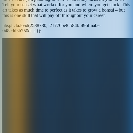
Tell your sensei what worked for you and where you get stuck. This
art takes as much time to perfect as it takes to grow a bonsai – but
this is one skill that will pay off throughout your career.
hbspt.cta.load(2538730, '21776be8-584b-496f-aabe-
048cdd3b750d', {});