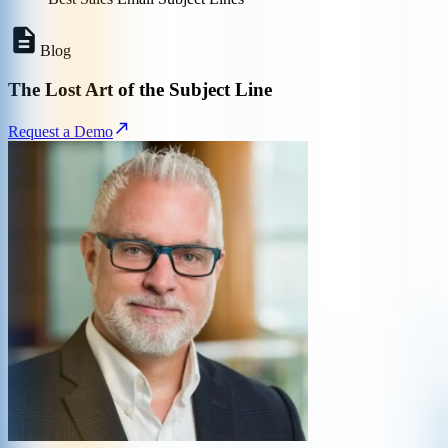
Blog
The Lost Art of the Subject Line
Request a Demo