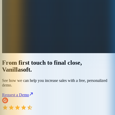
From first touch to final close,
Vanillasoft.
See how we can help you increase sales with a free, personalized
demo.
Request a Demo