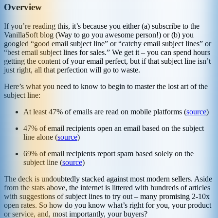
Overview
If you’re reading this, it’s because you either (a) subscribe to the
VanillaSoft blog (Way to go you awesome person!) or (b) you
googled “good email subject line” or “catchy email subject lines” or
“best email subject lines for sales.” We get it – you can spend hours
getting the content of your email perfect, but if that subject line isn’t
just right, all that perfection will go to waste.
Here’s what you need to know to begin to master the lost art of the
subject line:
At least 47% of emails are read on mobile platforms (
source
)
47% of email recipients open an email based on the subject
line alone (
source
)
69% of email recipients report spam based solely on the
subject line (
source
)
The deck is undoubtedly stacked against most modern sellers. Aside
from the stats above, the internet is littered with hundreds of articles
with suggestions of subject lines to try out – many promising 2-10x
open rates. So how do you know what’s right for you, your product
or service, and, most importantly, your buyers?