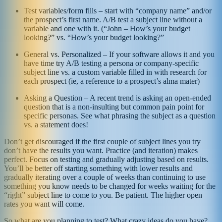
Test variables/form fills – start with “company name” and/or
the prospect’s first name. A/B test a subject line without a
variable and one with it. (“John – How’s your budget
looking?” vs. “How’s your budget looking?”
General vs. Personalized – If your software allows it and you
have time try A/B testing a persona or company-specific
subject line vs. a custom variable filled in with research for
each prospect (ie, a reference to a prospect’s alma mater)
Asking a Question – A recent trend is asking an open-ended
question that is a non-insulting but common pain point for
specific personas. See what phrasing the subject as a question
vs. a statement does!
Don’t get discouraged if the first couple of subject lines you try
don’t have the results you want. Practice (and iteration) makes
perfect. Focus on testing and gradually adjusting based on results.
You’ll be better off starting something with lower results and
gradually iterating over a couple of weeks than continuing to use
something you know needs to be changed for weeks waiting for the
“right” subject line to come to you. Be patient. The higher open
rates you want will come.
So what are you planning to test? What crazy ideas do you have?