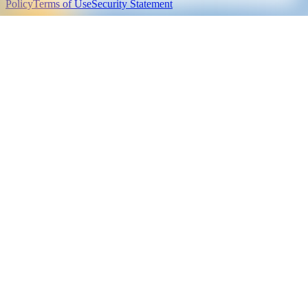
Policy
Terms of Use
Security Statement