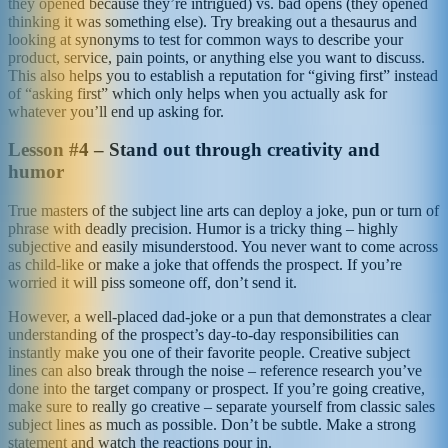
they opened because they’re intrigued) vs. bad opens (they opened
thinking it was something else). Try breaking out a thesaurus and
looking at synonyms to test for common ways to describe your
product, service, pain points, or anything else you want to discuss.
This also helps you to establish a reputation for “giving first” instead
of “asking first” which only helps when you actually ask for
whatever you’ll end up asking for.
Lesson #4 – Stand out through creativity and
humor
True masters of the subject line arts can deploy a joke, pun or turn of
phrase with deadly precision. Humor is a tricky thing – highly
subjective and easily misunderstood. You never want to come across
as child-like or make a joke that offends the prospect. If you’re
worried it will piss someone off, don’t send it.
However, a well-placed dad-joke or a pun that demonstrates a clear
understanding of the prospect’s day-to-day responsibilities can
instantly make you one of their favorite people. Creative subject
lines can also break through the noise – reference research you’ve
done into the target company or prospect. If you’re going creative,
make sure to really go creative – separate yourself from classic sales
subject lines as much as possible. Don’t be subtle. Make a strong
statement and watch the reactions pour in.