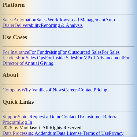
Platform
Sales Automation
Sales Workflows
Lead Management
Auto
Dialer
Deliverability
Reporting & Analysis
Use Cases
For Insurance
For Fundraising
For Outsourced Sales
For Sales
Leaders
For Sales Ops
For Inside Sales
For VP of Advancement
For
Director of Annual Giving
About
Company
Why Vanillasoft
News
Careers
Contact
Pricing
Quick Links
Support
Status
Request a Demo
Contact Us
Customer Referral
Program
Log In
2026 by Vanillasoft. All Rights Reserved.
Data Processing Addendum
Data License Terms of Use
Privacy