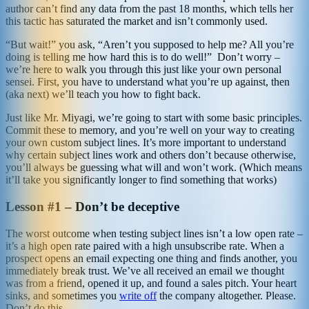
author can’t find any data from the past 18 months, which tells her
this tactic has saturated the market and isn’t commonly used.
“But wait!” you ask, “Aren’t you supposed to help me? All you’re
doing is telling me how hard this is to do well!” Don’t worry –
we’re here to walk you through this just like your own personal
sensei. First, you have to understand what you’re up against, then
(aka next) we’ll teach you how to fight back.
Just like Mr. Miyagi, we’re going to start with some basic principles.
Commit these to memory, and you’re well on your way to creating
your own custom subject lines. It’s more important to understand
why certain subject lines work and others don’t because otherwise,
you’ll always be guessing what will and won’t work. (Which means
it’ll take you significantly longer to find something that works)
Lesson #1 – Don’t be deceptive
The worst outcome when testing subject lines isn’t a low open rate –
it’s a high open rate paired with a high unsubscribe rate. When a
prospect opens an email expecting one thing and finds another, you
immediately break trust. We’ve all received an email we thought
was from a friend, opened it up, and found a sales pitch. Your heart
sinks, and sometimes you
write off
the company altogether. Please.
Don’t do this.