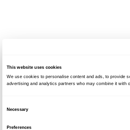
This website uses cookies
We use cookies to personalise content and ads, to provide soc
advertising and analytics partners who may combine it with ot
Consent
Necessary
Selection
Preferences