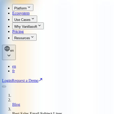
Platform
Ecosystem
Use Cases
Why Vanillasoft
Pricing
Resources
en
en
fr
Login
Request a Demo
Blog
Best Sales Email Subject Lines