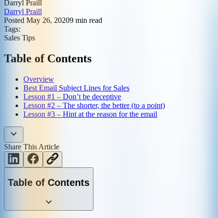
Darryl Praill
Darryl Praill
Posted
May 26, 2020
9
min read
Tags:
Sales Tips
Table of Contents
Overview
Best Email Subject Lines for Sales
Lesson #1 – Don’t be deceptive
Lesson #2 – The shorter, the better (to a point)
Lesson #3 – Hint at the reason for the email
Share This Article
Table of Contents