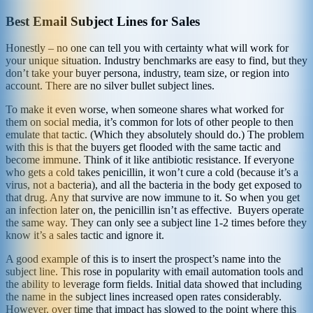
Best Email Subject Lines for Sales
Honestly – no one can tell you with certainty what will work for
your unique situation. Industry benchmarks are easy to find, but they
don’t take your buyer persona, industry, team size, or region into
account. There are no silver bullet subject lines.
To make it even worse, when someone shares what worked for
them on social media, it’s common for lots of other people to then
emulate that tactic. (Which they absolutely should do.) The problem
with this is that the buyers get flooded with the same tactic and
become immune. Think of it like antibiotic resistance. If everyone
who gets a cold takes penicillin, it won’t cure a cold (because it’s a
virus, not a bacteria), and all the bacteria in the body get exposed to
that drug. Any that survive are now immune to it. So when you get
an infection later on, the penicillin isn’t as effective. Buyers operate
the same way. They can only see a subject line 1-2 times before they
know it’s a sales tactic and ignore it.
A good example of this is to insert the prospect’s name into the
subject line. This rose in popularity with email automation tools and
the ability to leverage form fields. Initial data showed that including
the name in the subject lines increased open rates considerably.
However, over time that impact has slowed to the point where this