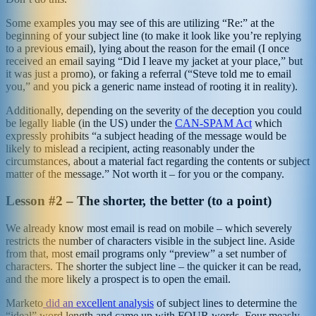
Some examples you may see of this are utilizing “Re:” at the
beginning of your subject line (to make it look like you’re replying
to a previous email), lying about the reason for the email (I once
received an email saying “Did I leave my jacket at your place,” but
it was just a promo), or faking a referral (“Steve told me to email
you,” and you pick a generic name instead of rooting it in reality).
Additionally, depending on the severity of the deception you could
be legally liable (in the US) under the
CAN-SPAM Act
which
expressly prohibits “a subject heading of the message would be
likely to mislead a recipient, acting reasonably under the
circumstances, about a material fact regarding the contents or subject
matter of the message.” Not worth it – for you or the company.
Lesson #2 – The shorter, the better (to a point)
We already know most email is read on mobile – which severely
restricts the number of characters visible in the subject line. Aside
from that, most email programs only “preview” a set number of
characters. The shorter the subject line – the quicker it can be read,
and the more likely a prospect is to open the email.
Marketo
did an excellent analysis
of subject lines to determine the
“ideal” word length and came up with FOUR words. Four measly