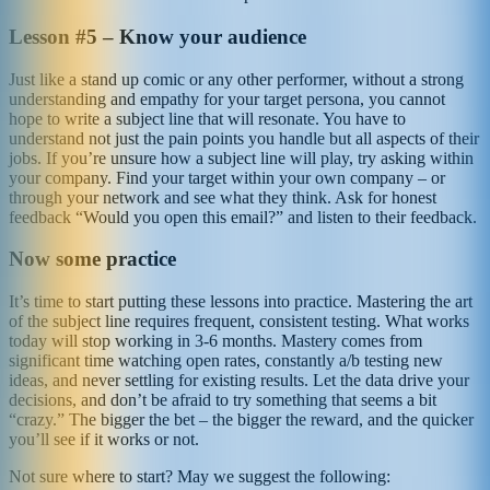
Lesson #5 – Know your audience
Just like a stand up comic or any other performer, without a strong
understanding and empathy for your target persona, you cannot
hope to write a subject line that will resonate. You have to
understand not just the pain points you handle but all aspects of their
jobs. If you’re unsure how a subject line will play, try asking within
your company. Find your target within your own company – or
through your network and see what they think. Ask for honest
feedback “Would you open this email?” and listen to their feedback.
Now some practice
It’s time to start putting these lessons into practice. Mastering the art
of the subject line requires frequent, consistent testing. What works
today will stop working in 3-6 months. Mastery comes from
significant time watching open rates, constantly a/b testing new
ideas, and never settling for existing results. Let the data drive your
decisions, and don’t be afraid to try something that seems a bit
“crazy.” The bigger the bet – the bigger the reward, and the quicker
you’ll see if it works or not.
Not sure where to start? May we suggest the following: