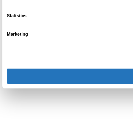
Statistics
Marketing