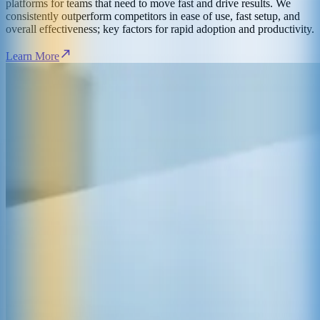
platforms for teams that need to move fast and drive results. We
consistently outperform competitors in ease of use, fast setup, and
overall effectiveness; key factors for rapid adoption and productivity.
Learn More