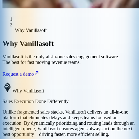
Why Vanillasoft
Why Vanillasoft
Vanillasoft is the only all-in-one sales engagement software.
The best for fast moving revenue teams.
Request a demo
Why Vanillasoft
Sales Execution Done Differently
Unlike fragmented sales stacks, Vanillasoft delivers an all-in-one
platform that eliminates delays and keeps teams focused on
execution. By dynamically prioritizing and routing leads through an
intelligent queue, Vanillasoft ensures agents always act on the next
best opportunity—driving faster, more efficient selling.