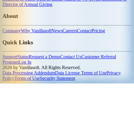
Director of Annual Giving
About
Company
Why Vanillasoft
News
Careers
Contact
Pricing
Quick Links
Support
Status
Request a Demo
Contact Us
Customer Referral
Program
Log In
2026 by Vanillasoft. All Rights Reserved.
Data Processing Addendum
Data License Terms of Use
Privacy
Policy
Terms of Use
Security Statement