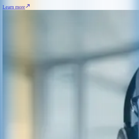
Learn more