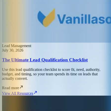
Lead Management
July 30, 2026
The Ultimate Lead Qualification Checklist
Use this lead qualification checklist to score fit, need, authority,
budget, and timing, so your team spends its time on leads that
actually convert.
Read more
View All Resources