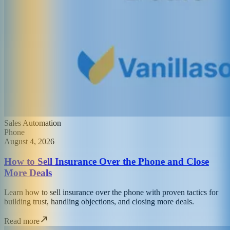
Sales Automation
Phone
August 4, 2026
How to Sell Insurance Over the Phone and Close
More Deals
Learn how to sell insurance over the phone with proven tactics for
building trust, handling objections, and closing more deals.
Read more