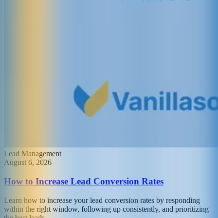
Lead Management
August 6, 2026
How to Increase Lead Conversion Rates
Learn how to increase your lead conversion rates by responding
within the right window, following up consistently, and prioritizing
the best leads.