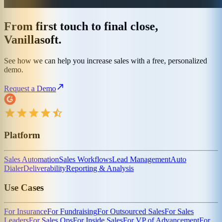
From first touch to final close,
Vanillasoft.
See how we can help you increase sales with a free, personalized
demo.
Request a Demo
Platform
Sales Automation
Sales Workflows
Lead Management
Auto
Dialer
Deliverability
Reporting & Analysis
Use Cases
For Insurance
For Fundraising
For Outsourced Sales
For Sales
Leaders
For Sales Ops
For Inside Sales
For VP of Advancement
For