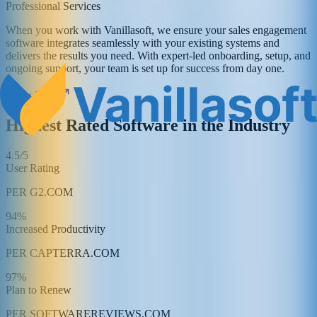
Professional Services
When you work with Vanillasoft, we ensure your sales engagement
software integrates seamlessly with your existing systems and
delivers the results you need. With expert-led onboarding, setup, and
ongoing support, your team is set up for success from day one.
Learn More
Highest Rated Software in the Industry
4.5/5
User Rating
PER G2.COM
94%
Increased Productivity
PER CAPTERRA.COM
97%
Plan to Renew
PER SOFTWAREREVIEWS.COM