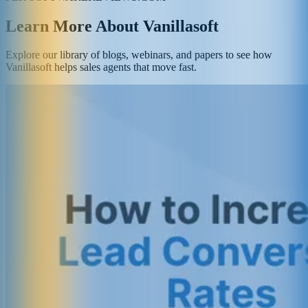
Learn More About Vanillasoft
Explore our library of blogs, webinars, and papers to see how
Vanillasoft helps sales agents that move fast.