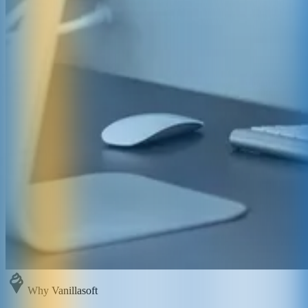
Why Vanillasoft