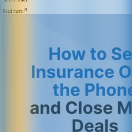
Read more