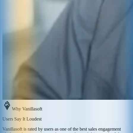
Why Vanillasoft
Users Say It Loudest
Vanillasoft is rated by users as one of the best sales engagement