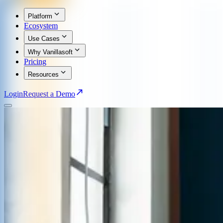
Platform
Ecosystem
Use Cases
Why Vanillasoft
Pricing
Resources
Login
Request a Demo