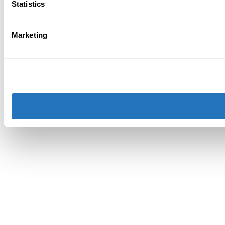
Statistics
Marketing