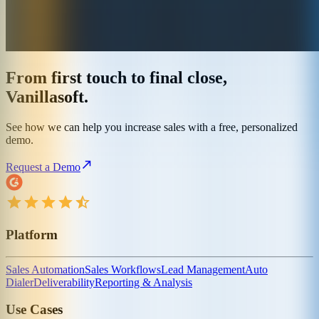
From first touch to final close,
Vanillasoft.
See how we can help you increase sales with a free, personalized
demo.
Request a Demo
Platform
Sales Automation
Sales Workflows
Lead Management
Auto
Dialer
Deliverability
Reporting & Analysis
Use Cases