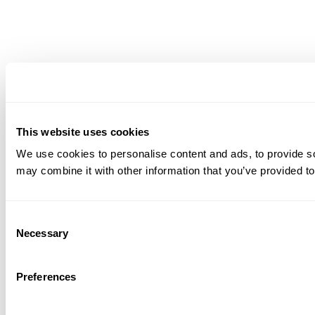
This website uses cookies
We use cookies to personalise content and ads, to provide soc
may combine it with other information that you’ve provided to
Consent
Necessary
Selection
Preferences