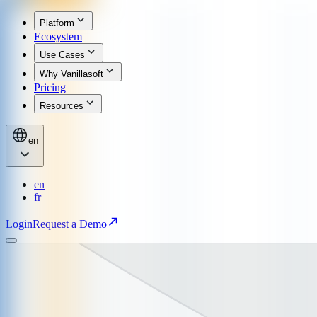
Platform
Ecosystem
Use Cases
Why Vanillasoft
Pricing
Resources
en
en
fr
Login
Request a Demo