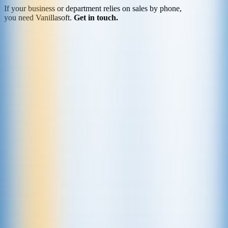
If your business or department relies on sales by phone,
you need Vanillasoft.
Get in touch.