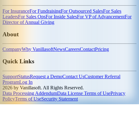
For Insurance
For Fundraising
For Outsourced Sales
For Sales
Leaders
For Sales Ops
For Inside Sales
For VP of Advancement
For
Director of Annual Giving
About
Company
Why Vanillasoft
News
Careers
Contact
Pricing
Quick Links
Support
Status
Request a Demo
Contact Us
Customer Referral
Program
Log In
2026 by Vanillasoft. All Rights Reserved.
Data Processing Addendum
Data License Terms of Use
Privacy
Policy
Terms of Use
Security Statement