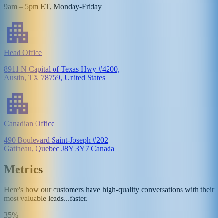
9am – 5pm ET, Monday-Friday
Head Office
8911 N Capital of Texas Hwy #4200,
Austin, TX 78759, United States
Canadian Office
490 Boulevard Saint-Joseph #202
Gatineau, Quebec J8Y 3Y7 Canada
Metrics
Here's how our customers have high-quality conversations with their
most valuable leads...faster.
35%