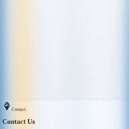
Contact
Contact Us