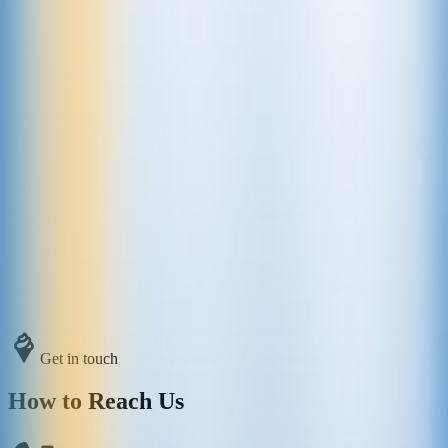
Get in touch
How to Reach Us