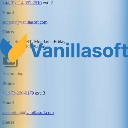
+44 (0) 114 352 2510
ext. 2
Email
support@vanillasoft.com
Hours
8am – 8pm EST, Monday – Friday
10am – 4pm ET, Saturday
Accounting
Phone
+1 972-200-0179
ext. 3
Email
accounting@vanillasoft.com
Hours