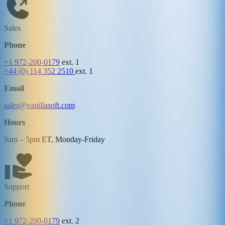
Sales
Phone
+1 972-200-0179
ext. 1
+44 (0) 114 352 2510
ext. 1
Email
sales@vanillasoft.com
Hours
9am – 5pm ET, Monday-Friday
Support
Phone
+1 972-200-0179
ext. 2