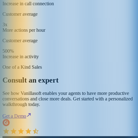
Increase in call connection
Customer average
3x
More actions per hour
Customer average
500%
Increase in activity
One of a Kind Sales
Consult an expert
See how Vanillasoft enables your agents to have more productive
conversations and close more deals. Get started with a personalized
walkthrough today.
Get a Demo