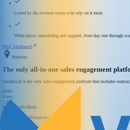
Loved by the revenue teams who rely on it most
White-glove onboarding and support, from day one through sca
Why Vanillasoft
Platform
The only all-in-one sales engagement plat
Vanillasoft is the only sales engagement platform that includes outrea
8500
Users
1.2
Billion Calls Made
253
Million Active Prospects in the Database
715
Million Cadence Steps Executed