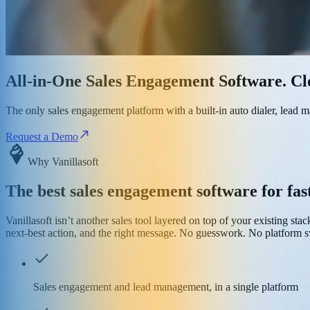
All-in-One Sales Engagement Software. Clo
The only sales engagement platform with a built-in auto dialer, lead
Request a Demo
Why Vanillasoft
The best sales engagement software for fa
Vanillasoft isn’t another sales tool layered on top of your existing sta
next-best action, and the right message. No guesswork. No platform sw
Sales engagement and lead management, in a single platform