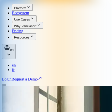
Platform
Ecosystem
Use Cases
Why Vanillasoft
Pricing
Resources
en
en
fr
Login
Request a Demo