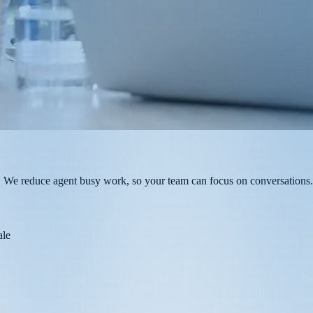
ch. We reduce agent busy work, so your team can focus on conversations.
ale