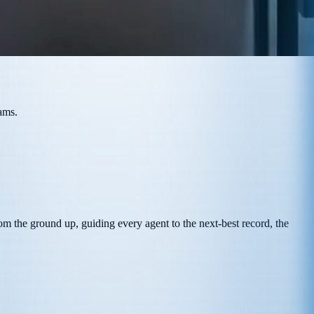
ams.
from the ground up, guiding every agent to the next-best record, the