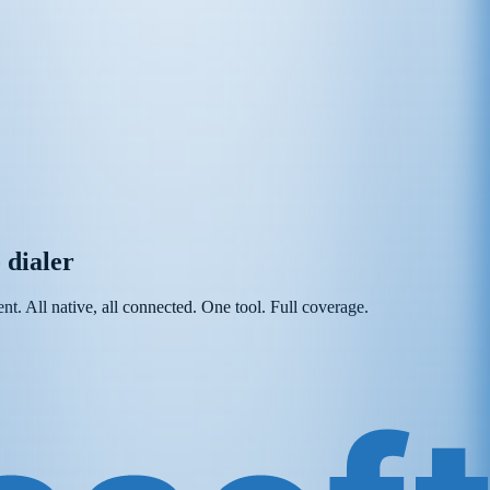
 dialer
t. All native, all connected. One tool. Full coverage.