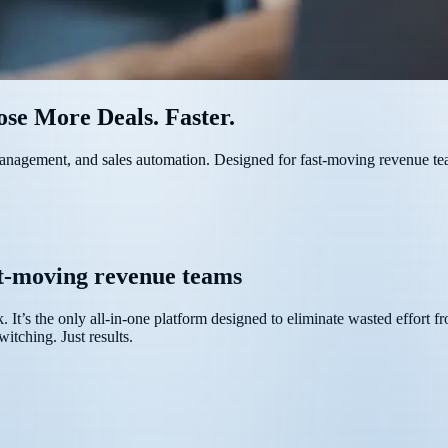
se More Deals. Faster.
 management, and sales automation. Designed for fast-moving revenue te
st-moving revenue teams
ck. It’s the only all-in-one platform designed to eliminate wasted effort 
itching. Just results.