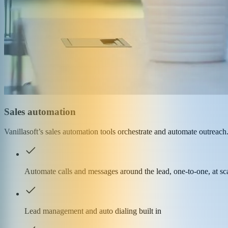
Sales automation
Vanillasoft’s sales automation tools orchestrate and automate outrea
Automate calls and messages around the lead, one-to-one, at sc
Lead management and auto dialing built in