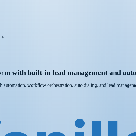
le
form with built-in lead management and auto
ch automation, workflow orchestration, auto dialing, and lead managemen