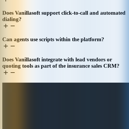
Does Vanillasoft support click-to-call and automated
dialing?
Can agents use scripts within the platform?
Does Vanillasoft integrate with lead vendors or
quoting tools as part of the insurance sales CRM?