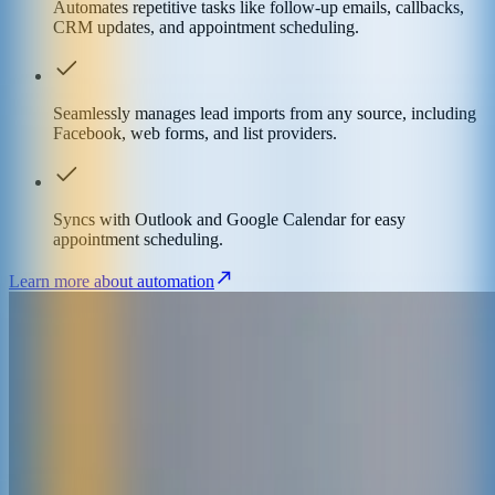
Automates repetitive tasks like follow-up emails, callbacks,
CRM updates, and appointment scheduling.
Seamlessly manages lead imports from any source, including
Facebook, web forms, and list providers.
Syncs with Outlook and Google Calendar for easy
appointment scheduling.
Learn more about automation