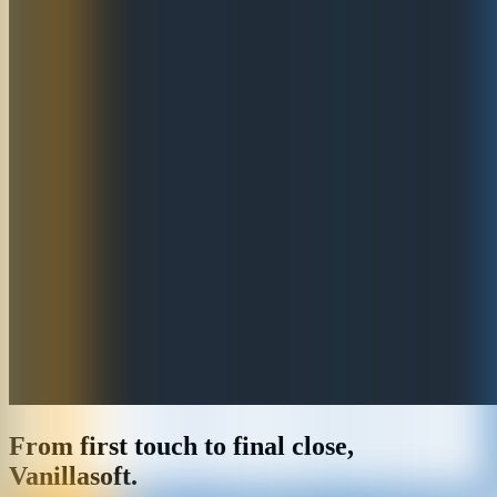
From first touch to final close,
Vanillasoft.