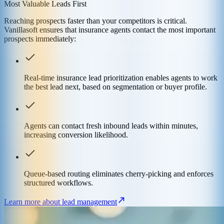
Most Valuable Leads First
Reaching prospects faster than your competitors is critical.
Vanillasoft ensures that insurance agents contact the most important
prospects immediately:
Real-time insurance lead prioritization enables agents to work
the best lead next, based on segmentation or buyer profile.
Agents can contact fresh inbound leads within minutes,
increasing conversion likelihood.
Queue-based routing eliminates cherry-picking and enforces
structured workflows.
Learn more about lead management