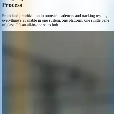
Process
From lead prioritization to outreach cadences and tracking results,
everything’s available in one system, one platform, one single pane
of glass. It’s an all-in-one sales hub.