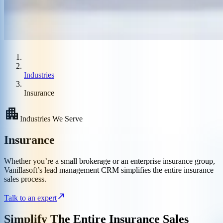
Industries
Insurance
Industries We Serve
Insurance
Whether you’re a small brokerage or an enterprise insurance group,
Vanillasoft’s lead management CRM simplifies the entire insurance
sales process.
Talk to an expert
Simplify The Entire Insurance Sales