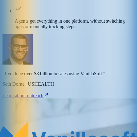
Agents get everything in one platform, without switching
apps or manually tracking steps.
“I’ve done over $8 billion in sales using VanillaSoft.”
Seth Dorne | USHEALTH
Learn about outreach