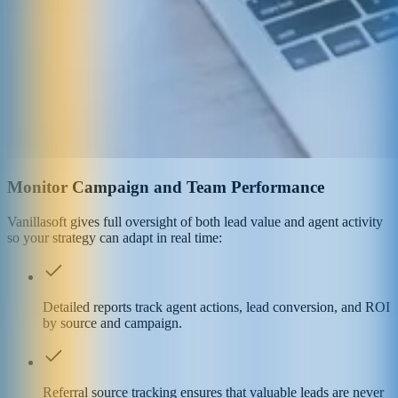
Monitor Campaign and Team Performance
Vanillasoft gives full oversight of both lead value and agent activity
so your strategy can adapt in real time:
Detailed reports track agent actions, lead conversion, and ROI
by source and campaign.
Referral source tracking ensures that valuable leads are never