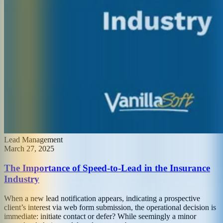
Lead Management
March 27, 2025
The Importance of Speed-to-Lead in the Insurance
Industry
When a new lead notification appears, indicating a prospective
client’s interest via web form submission, the operational decision is
immediate: initiate contact or defer? While seemingly a minor