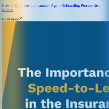
How to Optimize the Insurance Agent Onboarding Process Read
More »
Read more