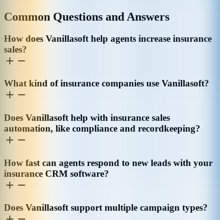
Common Questions and Answers
How does Vanillasoft help agents increase insurance
sales?
What kind of insurance companies use Vanillasoft?
Does Vanillasoft help with insurance sales
automation, like compliance and recordkeeping?
How fast can agents respond to new leads with your
insurance CRM software?
Does Vanillasoft support multiple campaign types?