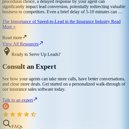
procedural choice, a delayed response by your agent can
significantly impact lead conversion, potentially redirecting valuable
business to competitors. Even a brief delay of 5-10 minutes can …
The Importance of Speed-to-Lead in the Insurance Industry Read
More »
Read more
View All Resources
Ready to Serve Up Leads?
Consult an Expert
See how your agents can take more calls, have better conversations,
and close more deals. Get started on a personalized walk-through of
our insurance sales software today.
Talk to an expert
FAQs