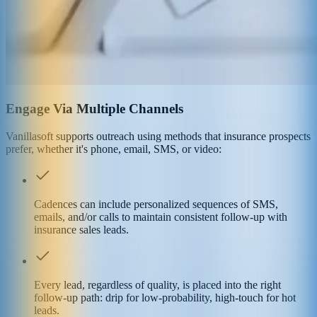
Engage Via Multiple Channels
Vanillasoft supports outreach using methods that insurance prospects
prefer, whether it's phone, email, SMS, or video:
Cadences can include personalized sequences of SMS,
emails, and/or calls to maintain consistent follow-up with
insurance sales leads.
Every lead, regardless of quality, is placed into the right
follow-up path: drip for low-probability, high-touch for hot
leads.