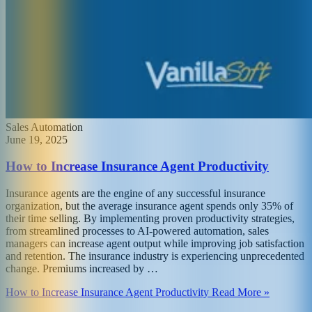
Sales Automation
June 19, 2025
How to Increase Insurance Agent Productivity
Insurance agents are the engine of any successful insurance
organization, but the average insurance agent spends only 35% of
their time selling. By implementing proven productivity strategies,
from streamlined processes to AI-powered automation, sales
managers can increase agent output while improving job satisfaction
and retention. The insurance industry is experiencing unprecedented
change. Premiums increased by …
How to Increase Insurance Agent Productivity Read More »