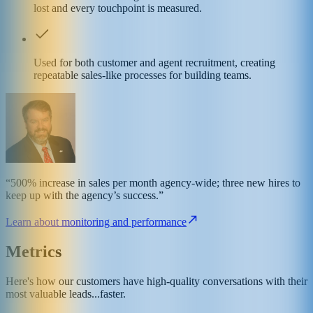
lost and every touchpoint is measured.
Used for both customer and agent recruitment, creating
repeatable sales-like processes for building teams.
“500% increase in sales per month agency-wide; three new hires to
keep up with the agency’s success.”
Learn about monitoring and performance
Metrics
Here's how our customers have high-quality conversations with their
most valuable leads...faster.