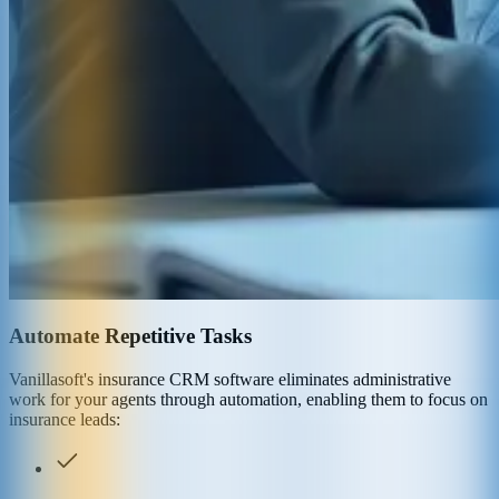
Automate Repetitive Tasks
Vanillasoft's insurance CRM software eliminates administrative
work for your agents through automation, enabling them to focus on
insurance leads: