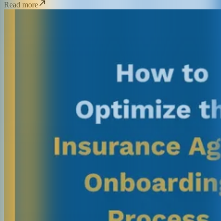
Read more