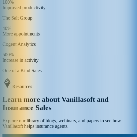
100%
Improved productivity
The Salt Group
40%
More appointments
Cogent Analytics
500%
Increase in activity
One of a Kind Sales
Resources
Learn more about Vanillasoft and
Insurance Sales
Explore our library of blogs, webinars, and papers to see how
Vanillasoft helps insurance agents.