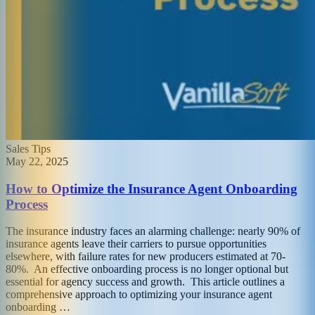
Sales Tips
May 22, 2025
How to Optimize the Insurance Agent Onboarding
Process
The insurance industry faces an alarming challenge: nearly 90% of
insurance agents leave their carriers to pursue opportunities
elsewhere, with failure rates for new producers estimated at 70-
80%. An effective onboarding process is no longer optional but
essential for agency success and growth. This article outlines a
comprehensive approach to optimizing your insurance agent
onboarding …