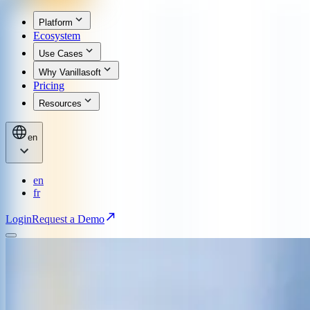
Platform
Ecosystem
Use Cases
Why Vanillasoft
Pricing
Resources
en
en
fr
Login
Request a Demo