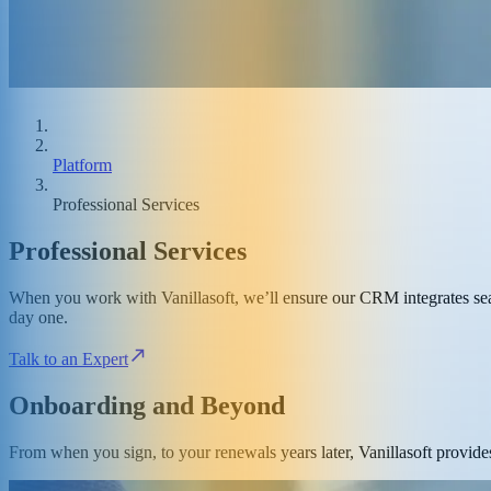
Platform
Professional Services
Professional Services
When you work with Vanillasoft, we’ll ensure our CRM integrates seam
day one.
Talk to an Expert
Onboarding and Beyond
From when you sign, to your renewals years later, Vanillasoft provides