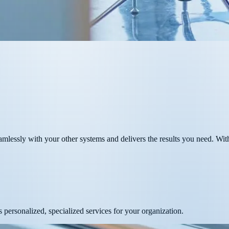
lessly with your other systems and delivers the results you need. With
 personalized, specialized services for your organization.