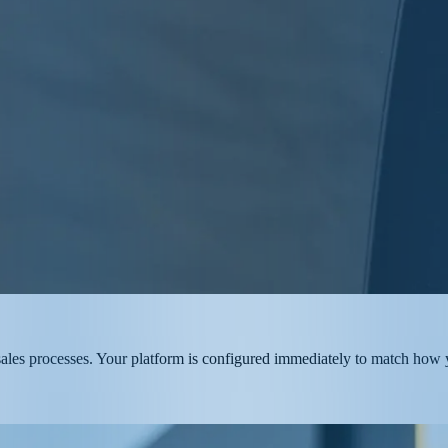
g sales processes. Your platform is configured immediately to match how