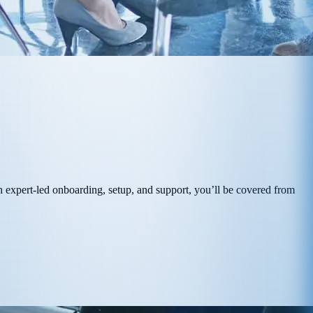
 expert-led onboarding, setup, and support, you’ll be covered from