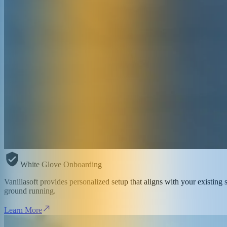
White Glove Onboarding
Vanillasoft provides personalized setup that aligns with your existin
ground running.
Learn More