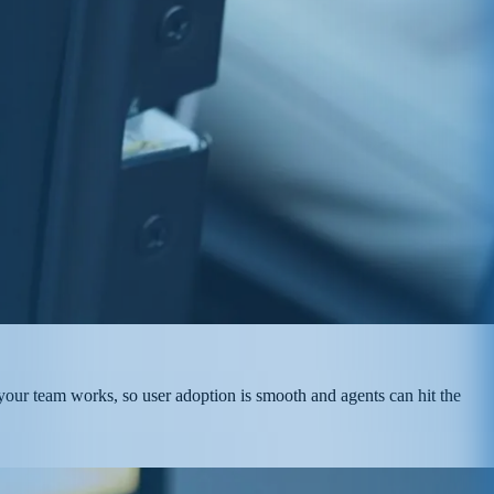
 your team works, so user adoption is smooth and agents can hit the