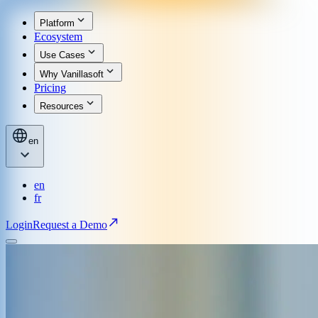
Platform
Ecosystem
Use Cases
Why Vanillasoft
Pricing
Resources
en
en
fr
Login
Request a Demo