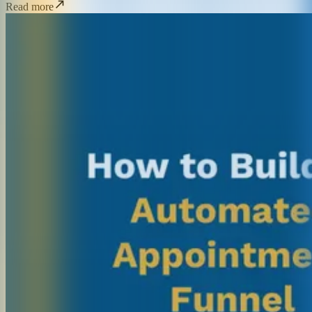
Read more