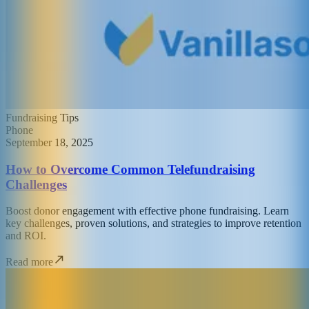
Fundraising Tips
Phone
September 18, 2025
How to Overcome Common Telefundraising
Challenges
Boost donor engagement with effective phone fundraising. Learn
key challenges, proven solutions, and strategies to improve retention
and ROI.
Read more