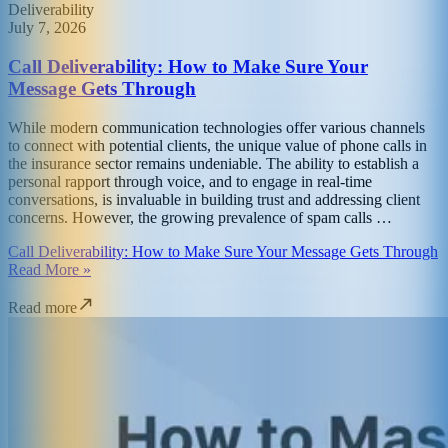
Deliverability
July 7, 2026
Call Deliverability: How to Make Sure Your
Message Gets Through
While modern communication technologies offer various channels
to connect with potential clients, the unique value of phone calls in
the insurance sector remains undeniable. The ability to establish a
personal rapport through voice, and to engage in real-time
conversations, is invaluable in building trust and addressing client
concerns. However, the growing prevalence of spam calls …
Call Deliverability: How to Make Sure Your Message Gets Through
Read More »
Read more