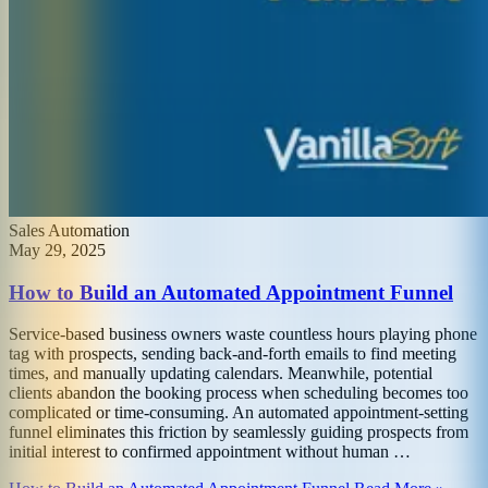
Sales Automation
May 29, 2025
How to Build an Automated Appointment Funnel
Service-based business owners waste countless hours playing phone
tag with prospects, sending back-and-forth emails to find meeting
times, and manually updating calendars. Meanwhile, potential
clients abandon the booking process when scheduling becomes too
complicated or time-consuming. An automated appointment-setting
funnel eliminates this friction by seamlessly guiding prospects from
initial interest to confirmed appointment without human …