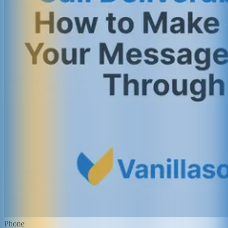
Phone