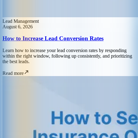
Lead Management
August 6, 2026
How to Increase Lead Conversion Rates
Learn how to increase your lead conversion rates by responding
within the right window, following up consistently, and prioritizing
the best leads.
Read more