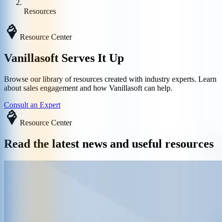
Resources
Resource Center
Vanillasoft Serves It Up
Browse our library of resources created with industry experts. Learn
about sales engagement and how Vanillasoft can help.
Consult an Expert
Resource Center
Read the latest news and useful resources