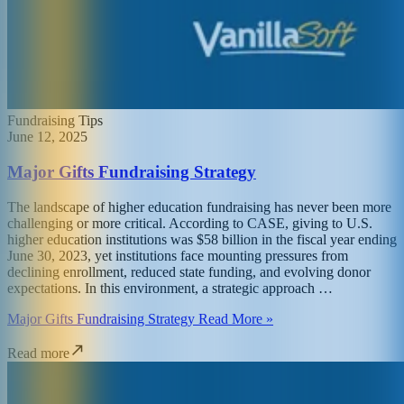
Fundraising Tips
June 12, 2025
Major Gifts Fundraising Strategy
The landscape of higher education fundraising has never been more
challenging or more critical. According to CASE, giving to U.S.
higher education institutions was $58 billion in the fiscal year ending
June 30, 2023, yet institutions face mounting pressures from
declining enrollment, reduced state funding, and evolving donor
expectations. In this environment, a strategic approach …
Major Gifts Fundraising Strategy Read More »
Read more