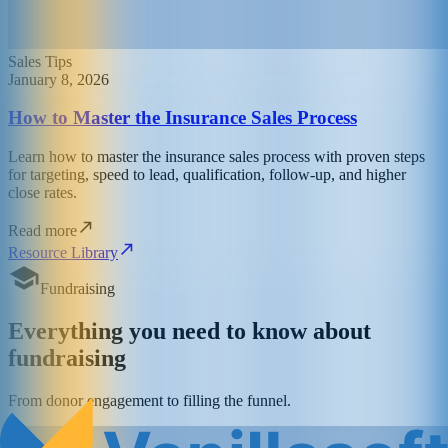
Sales Tips
January 8, 2026
How to Master the Insurance Sales Process
Learn how to master the insurance sales process with proven steps
for targeting, speed to lead, qualification, follow-up, and higher
close rates.
Read more
Resource Library
Fundraising
Everything you need to know about
fundraising
From donor engagement to filling the funnel.