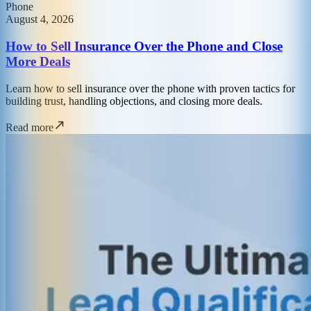
Phone
August 4, 2026
How to Sell Insurance Over the Phone and Close
More Deals
Learn how to sell insurance over the phone with proven tactics for
building trust, handling objections, and closing more deals.
Read more