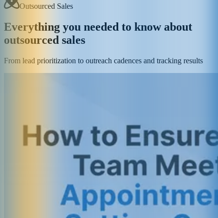
Outsourced Sales
Everything you needed to know about
outsourced sales
From lead prioritization to outreach cadences and tracking results