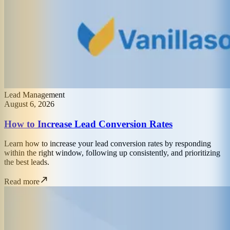
Lead Management
August 6, 2026
How to Increase Lead Conversion Rates
Learn how to increase your lead conversion rates by responding
within the right window, following up consistently, and prioritizing
the best leads.
Read more