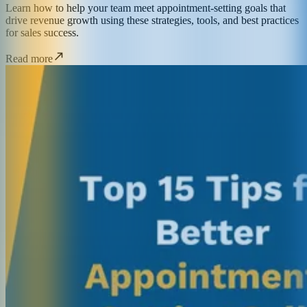
Learn how to help your team meet appointment-setting goals that
drive revenue growth using these strategies, tools, and best practices
for sales success.
Read more