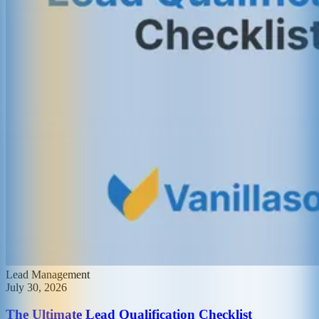
Lead Management
July 30, 2026
The Ultimate Lead Qualification Checklist