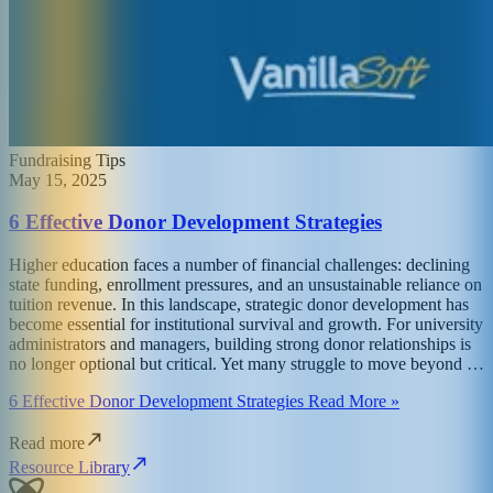
Fundraising Tips
May 15, 2025
6 Effective Donor Development Strategies
Higher education faces a number of financial challenges: declining
state funding, enrollment pressures, and an unsustainable reliance on
tuition revenue. In this landscape, strategic donor development has
become essential for institutional survival and growth. For university
administrators and managers, building strong donor relationships is
no longer optional but critical. Yet many struggle to move beyond …
6 Effective Donor Development Strategies Read More »
Read more
Resource Library