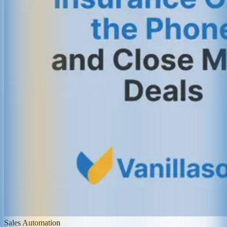
Sales Automation