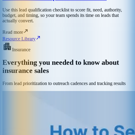
Use this lead qualification checklist to score fit, need, authority,
budget, and timing, so your team spends its time on leads that
actually convert.
Read more
Resource Library
Insurance
Everything you needed to know about
insurance sales
From lead prioritization to outreach cadences and tracking results