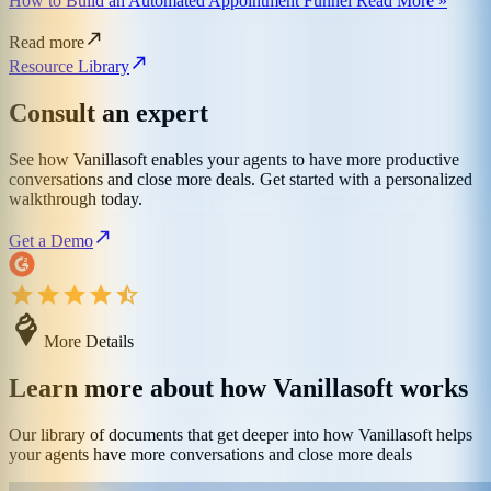
How to Build an Automated Appointment Funnel Read More »
Read more
Resource Library
Consult an expert
See how Vanillasoft enables your agents to have more productive
conversations and close more deals. Get started with a personalized
walkthrough today.
Get a Demo
More Details
Learn more about how Vanillasoft works
Our library of documents that get deeper into how Vanillasoft helps
your agents have more conversations and close more deals