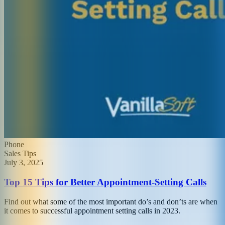
Phone
Sales Tips
July 3, 2025
Top 15 Tips for Better Appointment-Setting Calls
Find out what some of the most important do’s and don’ts are when
it comes to successful appointment setting calls in 2023.