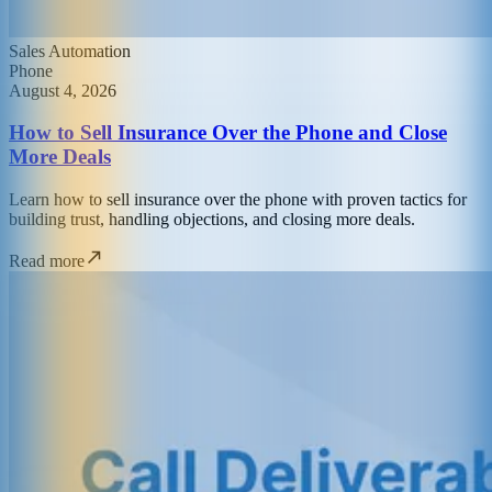
Sales Automation
Phone
August 4, 2026
How to Sell Insurance Over the Phone and Close
More Deals
Learn how to sell insurance over the phone with proven tactics for
building trust, handling objections, and closing more deals.
Read more