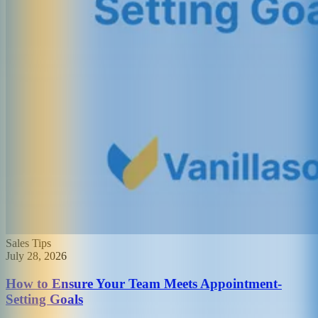
Sales Tips
July 28, 2026
How to Ensure Your Team Meets Appointment-
Setting Goals