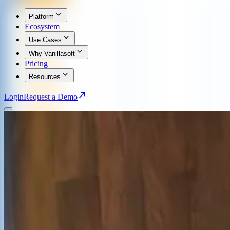
Platform
Ecosystem
Use Cases
Why Vanillasoft
Pricing
Resources
Login
Request a Demo