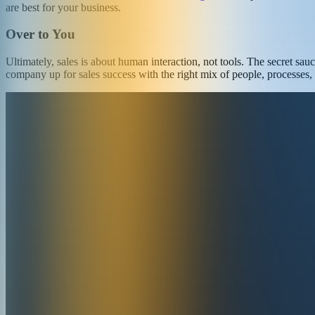
are best for your business.
Over to You
Ultimately, sales is about human interaction, not tools. The secret sa
company up for sales success with the right mix of people, processes