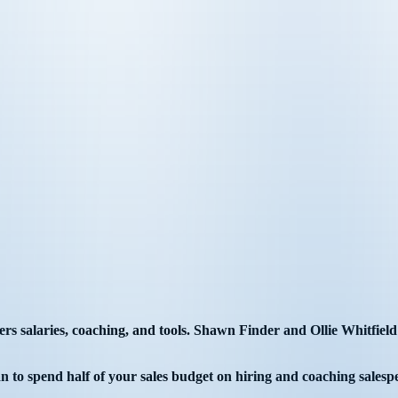
 salaries, coaching, and tools. Shawn Finder and Ollie Whitfield sh
an to spend half of your sales budget on hiring and coaching salesp