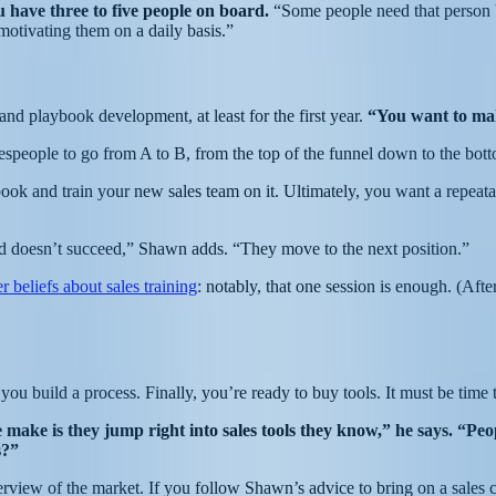
 have three to five people on board.
“Some people need that person 
 motivating them on a daily basis.”
d playbook development, at least for the first year.
“You want to mak
espeople to go from A to B, from the top of the funnel down to the bot
and train your new sales team on it. Ultimately, you want a repeatabl
d doesn’t succeed,” Shawn adds. “They move to the next position.”
er beliefs about sales training
: notably, that one session is enough. (After 
u build a process. Finally, you’re ready to buy tools. It must be time t
 make is they jump right into sales tools they know,” he says. “Pe
es?”
view of the market. If you follow Shawn’s advice to bring on a sales co