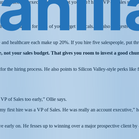
r first account executives—and that you
don’t
hire a VP of Sales straigh
essable market for each of your target verticals. He also suggests esta
 and healthcare each make up 20%. If you hire five salespeople, put th
 not your sales budget. That gives you room to invest a good chunk
for the hiring process. He also points to Silicon Valley-style perks lik
 VP of Sales too early,” Ollie says.
first hire was a VP of Sales. He was really an account executive,” he s
ve early on. He fesses up to winning over a major prospective client by