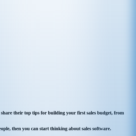
are their top tips for building your first sales budget, from
eople, then you can start thinking about sales software.