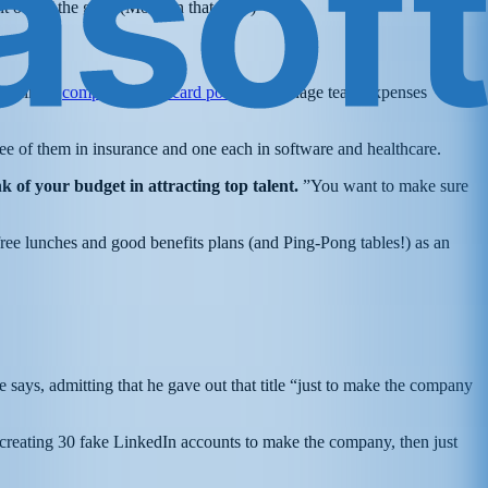
t out of the gate. (More on that later.)
blishing a
company credit card policy
to manage team expenses
ree of them in insurance and one each in software and healthcare.
 of your budget in attracting top talent.
”You want to make sure
e free lunches and good benefits plans (and Ping-Pong tables!) as an
ays, admitting that he gave out that title “just to make the company
 creating 30 fake LinkedIn accounts to make the company, then just