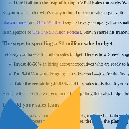
Don’t fall into the trap of hiring a VP of Sales too early. 
So you’re a founder who’s ready to build out your sales organization.
Shawn Finder
and
Ollie Whitfield
say that every company, from small-
In an episode of
The 0 to 5 Million Podcast
, Shawn shares his framew
The steps to spending a $1 million sales budget
Let’s say you have a $1 million sales budget. Here is how Shawn sug
Invest 40-50%
in hiring account executives who are ready to 
Put 5-10%
toward bringing in a sales coach—just for the first 
Take the remaining 40-55%
and buy sales tools that fit your
Here are the steps Shawn recommends for putting this sales budget b
1: Build your sales team
“One of the mistakes that companies make right off the bat is they take
the tools, the process you have in place for the tools, the planning