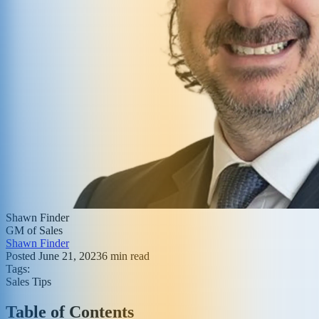
Shawn Finder
GM of Sales
Shawn Finder
Posted
June 21, 2023
6
min read
Tags:
Sales Tips
Table of Contents