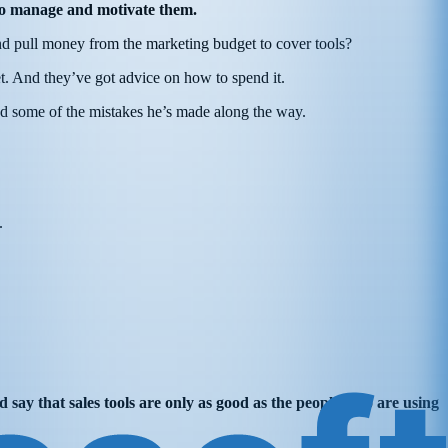
er to manage and motivate them.
 and pull money from the marketing budget to cover tools?
t. And they’ve got advice on how to spend it.
nd some of the mistakes he’s made along the way.
m.
d say that sales tools are only as good as the people who are using