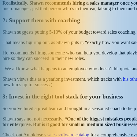
Realistically, Shawn recommends hiring a sales manager once you
micromanager, just that person who’s in their ear, talking to them and
2: Support them with coaching
Shawn suggests putting 5-10% of your budget toward sales coaching an
That means figuring out, as Shawn puts it, “exactly how you want sal
He recommends hiring someone who can help you develop that playbook 
hire so they can succeed in their new roles.
“We all know what happens to an employee who doesn’t hit quota an
Shawn views this as a yearlong investment, which tracks with
his oth
new hires up for success.)
3: Invest in the right tool stack for your business
So you’ve hired a great team and brought in a seasoned coach to help yo
Shawn says no, not necessarily.
“One of the biggest mistakes people
for enterprise. But is it good for small or medium-sized business
Check out Autoklose’s
sales software catalog
for a comprehensive over