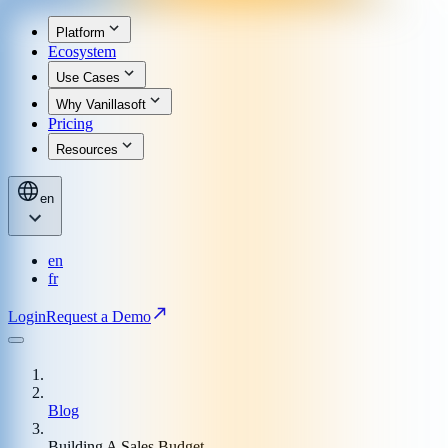
Platform
Ecosystem
Use Cases
Why Vanillasoft
Pricing
Resources
en
en
fr
Login
Request a Demo
Blog
Building A Sales Budget