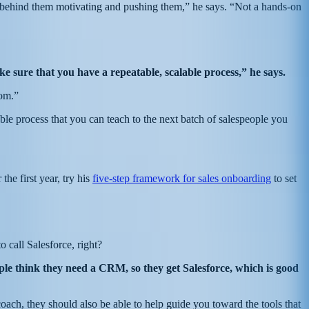
behind them motivating and pushing them,” he says. “Not a hands-on
e sure that you have a repeatable, scalable process,” he says.
tom.”
e process that you can teach to the next batch of salespeople you
the first year, try his
five-step framework for sales onboarding
to set
o call Salesforce, right?
ople think they need a CRM, so they get Salesforce, which is good
ach, they should also be able to help guide you toward the tools that