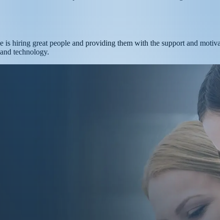
uce is hiring great people and providing them with the support and motiv
, and technology.