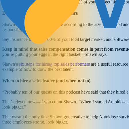
Shawn recommends that you spend 40-50% of your budget hiring you
Deciding how many salespeople to hire
Shawn recommends that you hire according to the size of the total addr
responsibly.
Say insurance makes up 60% of your total target market, and software
Keep in mind that sales compensation comes in part from revenue,
you’re putting your eggs in the right basket,” Shawn says.
Shawn’s
six steps for hiring top sales performers
are a useful resource 
example of how to draw the best talent.
When to hire a sales leader (and when not to)
“Probably ten of our guests on this podcast have said that they hired a
That’s eleven now—if you count Shawn. “When I started Autoklose, my 
look bigger.”
That wasn’t the only time Shawn got creative to help Autoklose survi
three employees strong, look bigger.