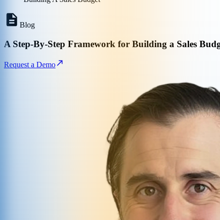
Blog
A Step-By-Step Framework for Building a Sales Budg
Request a Demo