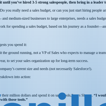
Wait until you’ve hired 3-5 strong salespeople, then bring in a lead
 Do you really need a sales budget, or can you just start hiring people
 and medium-sized businesses to large enterprises, needs a sales budge
ork for spending a sales budget, based on his journey as a founder—a
gests you spend it:
hit the ground running, not a VP of Sales who expects to manage a tea
year, to set your sales organization up for long-term success.
 company’s current size and needs (not necessarily Salesforce!).
reakdown into action:
 their million dollars and spend it on sales tools,” says Shawn.
“I woul
 with those tools.”