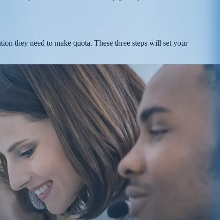
ation they need to make quota. These three steps will set your