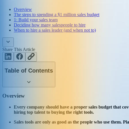
Overview
The steps to spending a $1 million sales budget
1: Build your sales team
Deciding how many salespeople to hire
When to hire a sales leader (and when not to)
Share This Article
Table of Contents
Overview
Every company should have a proper sales budget that covers
hiring top talent to buying the right tools.
Sales tools are only as good as the people who use them. Pl