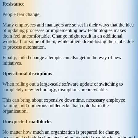
Resistance
People fear change.
Many employees and managers are so set in their ways that the idea
of updating processes or implementing new technologies makes
them feel uncomfortable. Change might result in an additional
workload for some of them, while others dread losing their jobs due
to process automation.
Finally, failed change attempts can also get in the way of new
initiatives.
Operational disruptions
When rolling out a large-scale software update or switching to
completely new technology, disruptions are inevitable.
This can bring about expensive downtime, necessary employee
training, and numerous bottlenecks that could harm the
organization.
Unexpected roadblocks
No matter how much an organization is prepared for change,
occasional schedule slippages and unexpected roadblocks are bound