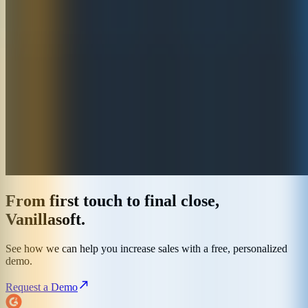
From first touch to final close,
Vanillasoft.
See how we can help you increase sales with a free, personalized
demo.
Request a Demo