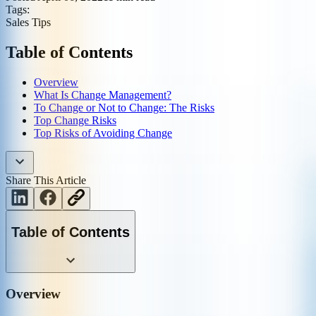
Tags:
Sales Tips
Table of Contents
Overview
What Is Change Management?
To Change or Not to Change: The Risks
Top Change Risks
Top Risks of Avoiding Change
Share This Article
Table of Contents
Overview