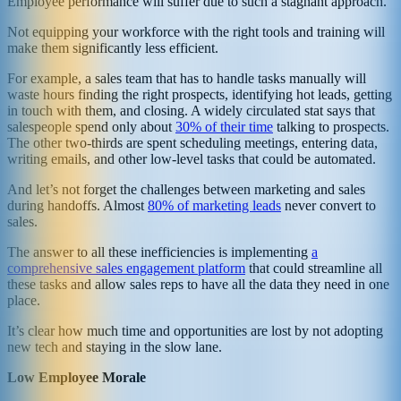
Employee performance will suffer due to such a stagnant approach.
Not equipping your workforce with the right tools and training will
make them significantly less efficient.
For example, a sales team that has to handle tasks manually will
waste hours finding the right prospects, identifying hot leads, getting
in touch with them, and closing. A widely circulated stat says that
salespeople spend only about
30% of their time
talking to prospects.
The other two-thirds are spent scheduling meetings, entering data,
writing emails, and other low-level tasks that could be automated.
And let’s not forget the challenges between marketing and sales
during handoffs. Almost
80% of marketing leads
never convert to
sales.
The answer to all these inefficiencies is implementing
a
comprehensive sales engagement platform
that could streamline all
these tasks and allow sales reps to have all the data they need in one
place.
It’s clear how much time and opportunities are lost by not adopting
new tech and staying in the slow lane.
Low Employee Morale