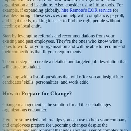
organization and its culture. Also, consider using hiring tools. For
example, if expanding globally,
hire Remote’s EOR service
for
seamless hiring. These services can help with compliance, payroll,
and legal needs, making it easier to find the right people without
needing a local entity.
Start by leveraging referrals and recommendations from your
existing and past employees. They’re the ones who know what it
takes to work for your organization and will be able to recommend
their connections that fit your requirements.
The next step is to create a detailed and targeted job description that
will attract top talent.
Come up with a list of questions that will offer you an insight into
candidates’ skills, personalities, and work ethic.
How to Prepare for Change?
Change management is the solution for all these challenges
organizations encounter.
Here are some tried and true tips you can use to help your company
and employees prepare for upcoming changes despite the
telecommuting environment that adds another layer of complexity to