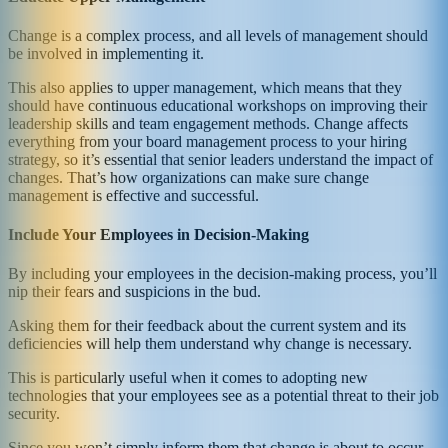
Change is a complex process, and all levels of management should
be involved in implementing it.
This also applies to upper management, which means that they
should have continuous educational workshops on improving their
leadership skills and team engagement methods. Change affects
everything from your board management process to your hiring
strategy, so it’s essential that senior leaders understand the impact of
changes. That’s how organizations can make sure change
management is effective and successful.
Include Your Employees in Decision-Making
By including your employees in the decision-making process, you’ll
nip their fears and suspicions in the bud.
Asking them for their feedback about the current system and its
deficiencies will help them understand why change is necessary.
This is particularly useful when it comes to adopting new
technologies that your employees see as a potential threat to their job
security.
Since you won’t simply inform them that change is about to occur,