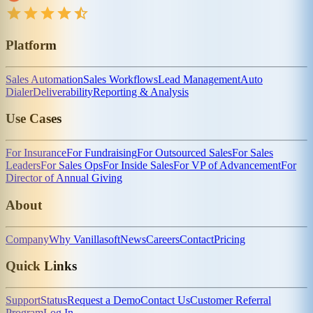
Platform
Sales Automation
Sales Workflows
Lead Management
Auto
Dialer
Deliverability
Reporting & Analysis
Use Cases
For Insurance
For Fundraising
For Outsourced Sales
For Sales
Leaders
For Sales Ops
For Inside Sales
For VP of Advancement
For
Director of Annual Giving
About
Company
Why Vanillasoft
News
Careers
Contact
Pricing
Quick Links
Support
Status
Request a Demo
Contact Us
Customer Referral
Program
Log In