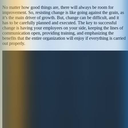
No matter how good things are, there will always be room for
improvement. So, resisting change is like going against the grain, as
it’s the main driver of growth. But, change can be difficult, and it
has to be carefully planned and executed. The key to successful
change is having your employees on your side, keeping the lines of
communication open, providing training, and emphasizing the
benefits that the entire organization will enjoy if everything is carried
out properly.