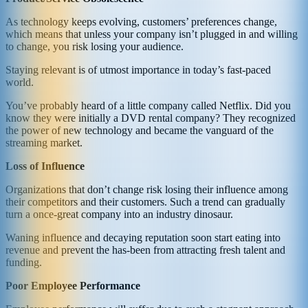
As technology keeps evolving, customers’ preferences change,
which means that unless your company isn’t plugged in and willing
to change, you risk losing your audience.
Staying relevant is of utmost importance in today’s fast-paced
world.
You’ve probably heard of a little company called Netflix. Did you
know they were initially a DVD rental company? They recognized
the power of new technology and became the vanguard of the
streaming market.
Loss of Influence
Organizations that don’t change risk losing their influence among
their competitors and their customers. Such a trend can gradually
turn a once-great company into an industry dinosaur.
Waning influence and decaying reputation soon start eating into
revenue and prevent the has-been from attracting fresh talent and
funding.
Poor Employee Performance