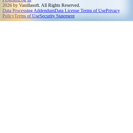
2026 by Vanillasoft. All Rights Reserved.
Data Processing Addendum
Data License Terms of Use
Privacy
Policy
Terms of Use
Security Statement