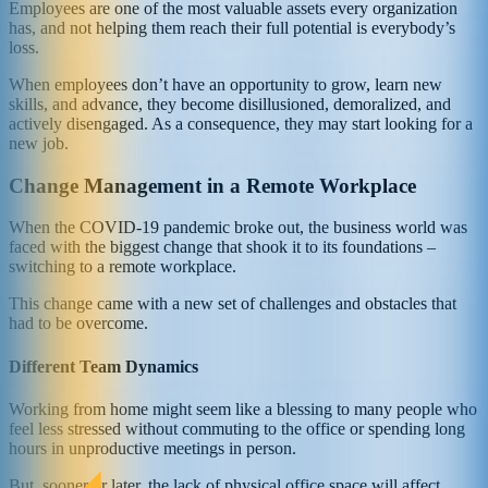
Employees are one of the most valuable assets every organization
has, and not helping them reach their full potential is everybody’s
loss.
When employees don’t have an opportunity to grow, learn new
skills, and advance, they become disillusioned, demoralized, and
actively disengaged. As a consequence, they may start looking for a
new job.
Change Management in a Remote Workplace
When the COVID-19 pandemic broke out, the business world was
faced with the biggest change that shook it to its foundations –
switching to a remote workplace.
This change came with a new set of challenges and obstacles that
had to be overcome.
Different Team Dynamics
Working from home might seem like a blessing to many people who
feel less stressed without commuting to the office or spending long
hours in unproductive meetings in person.
But, sooner or later, the lack of physical office space will affect