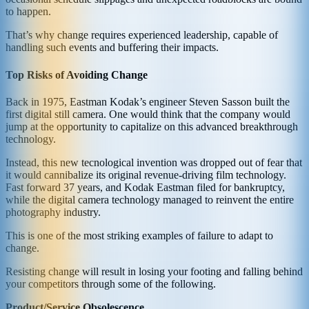
to happen.
That’s why change requires experienced leadership, capable of
handling such events and buffering their impacts.
Top Risks of Avoiding Change
Back in 1975, Eastman Kodak’s engineer Steven Sasson built the
first digital still camera. One would think that the company would
jump at the opportunity to capitalize on this advanced breakthrough
technology.
Instead, this new tecnological invention was dropped out of fear that
it would cannibalize its original revenue-driving film technology.
Fast forward 37 years, and Kodak Eastman filed for bankruptcy,
while the digital camera technology managed to reinvent the entire
photography industry.
This is one of the most striking examples of failure to adapt to
change.
Resisting change will result in losing your footing and falling behind
your competitors through some of the following.
Product/Service Obsolescence