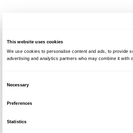
This website uses cookies
We use cookies to personalise content and ads, to provide soc
advertising and analytics partners who may combine it with ot
Consent
Necessary
Selection
Preferences
Statistics