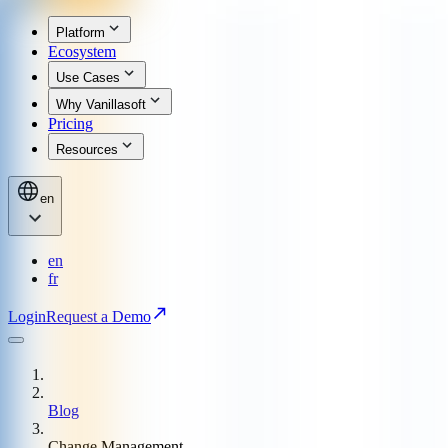
Platform
Ecosystem
Use Cases
Why Vanillasoft
Pricing
Resources
en
en
fr
Login
Request a Demo
Blog
Change Management