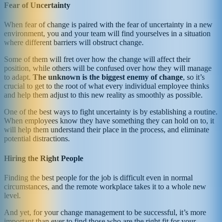
Fear of Uncertainty
When fear of change is paired with the fear of uncertainty in a new
environment, you and your team will find yourselves in a situation
where different barriers will obstruct change.
Some of them will fret over how the change will affect their
position, while others will be confused over how they will manage
to adapt.
The unknown is the biggest enemy of change
, so it’s
crucial to get to the root of what every individual employee thinks
and help them adjust to this new reality as smoothly as possible.
One of the best ways to fight uncertainty is by establishing a routine.
When employees know they have something they can hold on to, it
will help them understand their place in the process, and eliminate
potential distractions.
Hiring the Right People
Finding the best people for the job is difficult even in normal
circumstances, and the remote workplace takes it to a whole new
level.
And yet, for your change management to be successful, it’s more
important than ever to find those who are the right fit for your