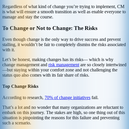
Regardless of what kind of change you’re trying to implement, CM
is what will ensure a smooth transition as well as enable everyone to
manage and stay the course.
To Change or Not to Change: The Risks
Even though change is the only way to drive success and prevent
stalling, it wouldn’t be fair to completely dismiss the risks associated
with it.
Let’s be honest, making changes has its risks— which is why
change management and
risk management
are so closely intertwined
—but staying within your comfort zone and not challenging the
status quo also comes with its fair share of risks.
Top Change Risks
According to research,
70% of change initiatives
fail.
That’s a lot and no wonder that many organizations are reluctant to
embark on this journey. The stakes are high, so one thing out of this
situation is pinpointing the reasons for this failure and preventing
such a scenario.