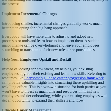
the process.
Implement Incremental Changes
Introducing smaller, incremental changes gradually works much
better than opting for a big bang approach.
Everybody will have more time to adjust to and adopt new
processes or tools and learn how to implement them. A sudden
major change can be overwhelming and leave your employees
scrambling to transition to their new roles or responsibilities.
Help Your Employees Upskill and Reskill
Instead of looking for new talent, try helping your existing
employees upgrade their existing and learn new skills. Referring to
resources like
Leapsome's guide to career progression framework
can provide valuable insights into structuring these upskilling and
reskilling efforts. This is a win-win situation for both parties as you
won’t have to invest as much time and resources in hiring new
employees and tier onboarding, while your existing employees will
get an opportunity to expand their skillsets and grow.
Educate Upper Management