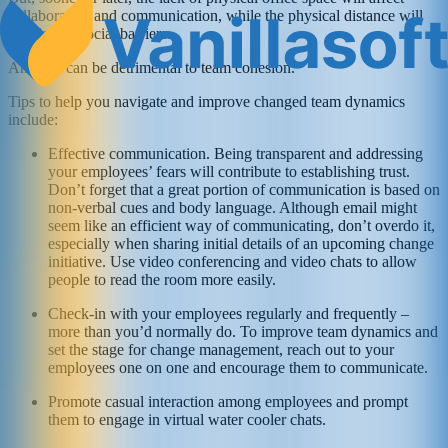
collaboration and communication, while the physical distance will
translate to social barriers.
And this can be detrimental to team cohesion.
Tips to help you navigate and improve changed team dynamics
include:
Effective communication. Being transparent and addressing
your employees’ fears will contribute to establishing trust.
Don’t forget that a great portion of communication is based on
non-verbal cues and body language. Although email might
seem like an efficient way of communicating, don’t overdo it,
especially when sharing initial details of an upcoming change
initiative. Use video conferencing and video chats to allow
people to read the room more easily.
Check-in with your employees regularly and frequently –
more than you’d normally do. To improve team dynamics and
set the stage for change management, reach out to your
employees one on one and encourage them to communicate.
Promote casual interaction among employees and prompt
them to engage in virtual water cooler chats.