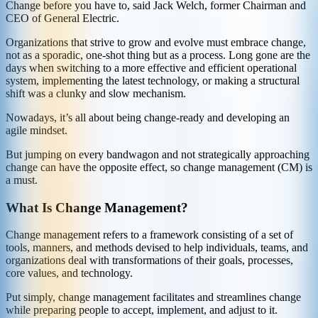
Change before you have to, said Jack Welch, former Chairman and
CEO of General Electric.
Organizations that strive to grow and evolve must embrace change,
not as a sporadic, one-shot thing but as a process. Long gone are the
days when switching to a more effective and efficient operational
system, implementing the latest technology, or making a structural
shift was a clunky and slow mechanism.
Nowadays, it’s all about being change-ready and developing an
agile mindset.
But jumping on every bandwagon and not strategically approaching
change can have the opposite effect, so change management (CM) is
a must.
What Is Change Management?
Change management refers to a framework consisting of a set of
tools, manners, and methods devised to help individuals, teams, and
organizations deal with transformations of their goals, processes,
core values, and technology.
Put simply, change management facilitates and streamlines change
while preparing people to accept, implement, and adjust to it.