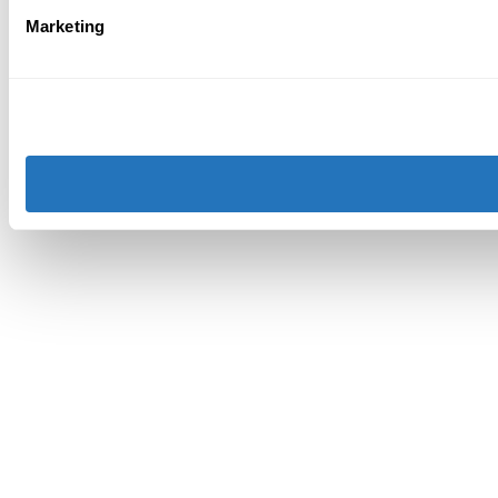
Marketing