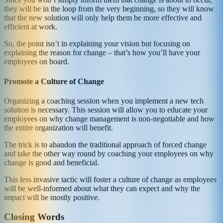
they will be in the loop from the very beginning, so they will know
that the new solution will only help them be more effective and
efficient at work.
So, the point isn’t in explaining your vision but focusing on
explaining the reason for change – that’s how you’ll have your
employees on board.
Promote a Culture of Change
Organizing a coaching session when you implement a new tech
solution is necessary. This session will allow you to educate your
employees on why change management is non-negotiable and how
the entire organization will benefit.
The trick is to abandon the traditional approach of forced change
and take the other way round by coaching your employees on why
change is good and beneficial.
This less invasive tactic will foster a culture of change as employees
will be well-informed about what they can expect and why the
impact will be mostly positive.
Closing Words