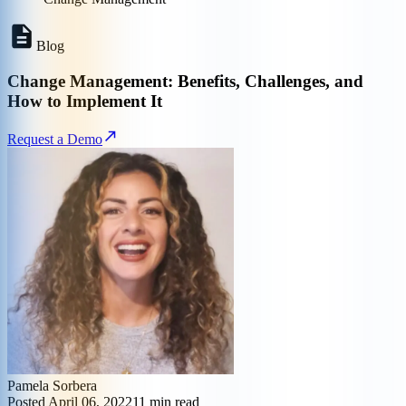
Blog
Change Management: Benefits, Challenges, and
How to Implement It
Request a Demo
Pamela Sorbera
Posted
April 06, 2022
11
min read