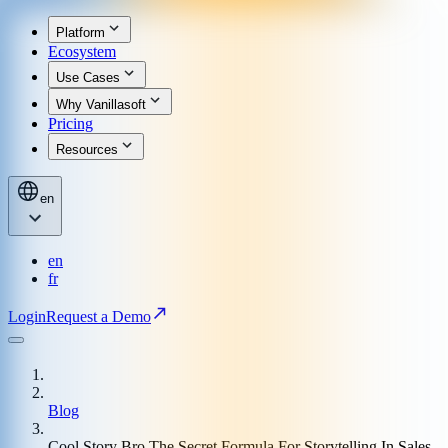
Platform
Ecosystem
Use Cases
Why Vanillasoft
Pricing
Resources
en
en
fr
Login
Request a Demo
Blog
Cool Story Bro The Secret Formula For Storytelling In Sales