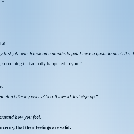
d.”
 Ed.
y first job, which took nine months to get. I have a quota to meet. It’s
ory, something that actually happened to you.”
ns.
 don’t like my prices? You’ll love it! Just sign up
.”
erstand how you feel
.
cerns, that their feelings are valid.