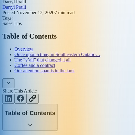
Darryl Praill
Darryl Praill
Posted
November 12, 2020
7
min read
Tags:
Sales Tips
Table of Contents
Overview
Once upon a time, in Southeastern Ontario…
The “y’all” that changed it all
Coffee and a contract
Our attention span is in the tank
Share This Article
Table of Contents