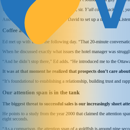
Without missing a beat, Ed replied: “Yes, sir.
Y’all come back now, ya
And that was intriguing enough for David to set up a meeting: “Liste
Coffee and a contract
Ed met up with David the following day. “That 20-minute conversatio
When he discussed exactly what issues the hotel manager was struggli
“And he didn’t stop there,” Ed adds. “He introduced me to the Ottawa 
It was at that moment he realized that prospects don’t care abo
“It’s foundational to establishing a relationship, building trust and ra
Our attention span is in the tank
The biggest threat to successful sales is our increasingly short at
He points to a study from the year 2000 that claimed the attention s
eight seconds.
“As a comparison, the attention span of a goldfish is around nine seco