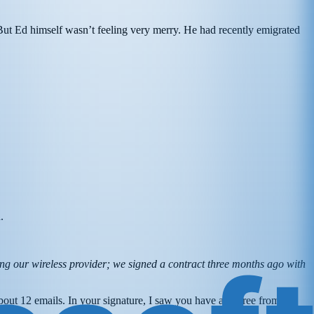
But Ed himself wasn’t feeling very merry. He had recently emigrated
d.
g our wireless provider; we signed a contract three months ago with
out 12 emails. In your signature, I saw you have a degree from the