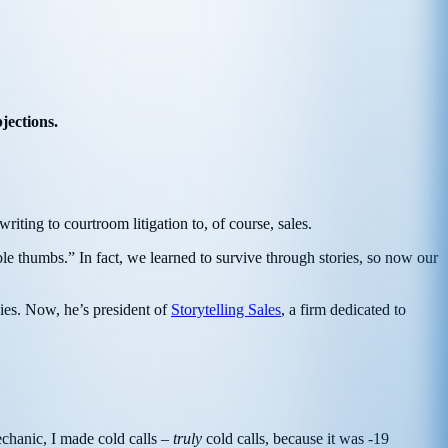
jections.
riting to courtroom litigation to, of course, sales.
e thumbs.” In fact, we learned to survive through stories, so now our
ies. Now, he’s president of
Storytelling Sales
, a firm dedicated to
chanic, I made cold calls –
truly
cold calls, because it was -19