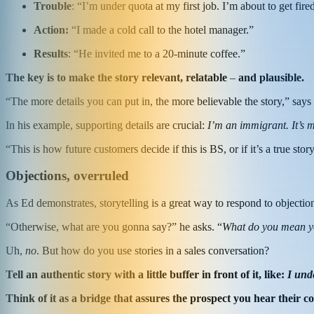
T
rouble
: “I’m under quota at my first job. I’m about to get fire
A
ction:
“I made a cold call to the hotel manager.”
R
esults
: “He invited me to a 20-minute coffee.”
The key is to make the story relevant, relatable
–
and plausible.
“The more details you can put in, the more believable the story,” says
In his example, supporting details are crucial:
I’m an immigrant. It’s m
“This is how future customers decide if this is BS, or if it’s a true st
Objections, overruled
As Ed demonstrates, storytelling is a great way to respond to objectio
“Otherwise, what are you gonna say?” he asks. “
What do you mean you
Uh,
no
. But how do you use stories in a sales conversation?
Tell an authentic story with a little buffer in front of it, like:
I und
Think of it as a bridge that assures the prospect you hear their con