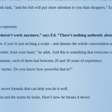
fish tank, “and the fish will pay more attention to you than shoppers,” Ed
u represent.
 doesn’t work anymore,” says Ed. “There’s nothing authentic about
if you’re just reciting a script – and dismiss the whole conversation as 
nter, from your heart,” he adds. And this is something that everyone 
stimate, each of them had between 20 and 30 years of experience.
ue stories. Do you know how powerful that is?”
a secret formula that can help you do it well.
eam and the teams he trains. Here’s how he breaks it down: