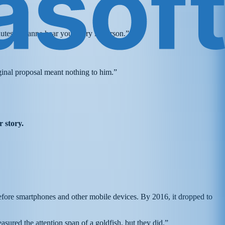
tes. I wanna hear your story in person.”
ginal proposal meant nothing to him.”
r story.
efore smartphones and other mobile devices. By 2016, it dropped to
sured the attention span of a goldfish, but they did.”