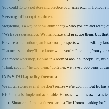
You could go to a pet store and practice your sales pitch in front of a 
Serving off-script realness
Storytelling is a way to show authenticity – who you are and what yo
“We have sales scripts. We memorize and practice them, but that
Because our attention span is so short, prospects will immediately know 
That means that they’ll also know when you’re “speaking from your ce
At a recent workshop, Ed was in a room of about 40 people. By his e
“Think about it,” he told them. “Together, we have 1,000 years of tr
Ed’s STAR-quality formula
We all tell stories even if we don’t realize we’re doing it. But Ed has 
His formula is simple and actionable. He uses it with his own sales t
S
ituation
: “I’m in a frozen car in a Tim Hortons parking lot.”