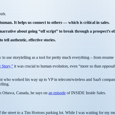
als.
uman. It helps us connect to others –– which is critical in sales.
narrative about going “off script” to break through a prospect’s ob
ell authentic, effective stories.
w to use storytelling as a tool for pretty much everything – from resume w
 Story,”
it was crucial to human evolution, even “more so than opposabl
agent who worked his way up to VP in telecom/wireless and SaaS compan
elling.
o in Ottawa, Canada, he says on
an episode
of INSIDE Inside Sales.
the street to a Tim Hortons parking lot. While I was waiting for my me