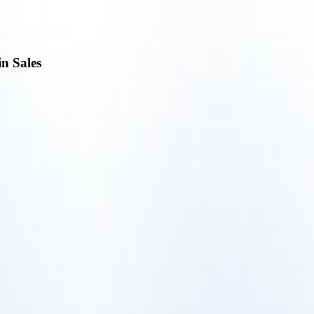
in Sales