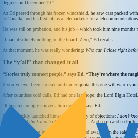
degrees on December 19.”
As Ed peered through his frozen windshield, he saw cars packed with 
to Canada, and his first job as a telemarketer for a telecommunicatio
He was still on probation, and his job – which took him nine months 
“I had absolutely nothing on the board. Zero,” Ed recalls.
At that moment, he was really wondering:
Who can I close right befo
The “y’all” that changed it all
“Stories truly connect people,” says Ed. “They’re where the ma
If you’ve ever been stressed and under quota, this one will warm your
After countless cold calls, Ed had one last hope: the Lord Elgin Hotel
“It became an ugly conversation quickly,” says Ed.
David quickly launched himself into a litany of objections:
I don’t kn
Bell… I don’t think much of your company…
And so on and so forth.
But then something happened. David moved away from the sales pitch a
University of South Alabama. But you don’t sound like a guy from A