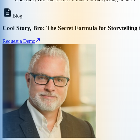
Blog
Cool Story, Bro: The Secret Formula for Storytelling 
Request a Demo