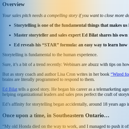
Overview
Your sales pitch needs a compelling story if you want to close more de
Storytelling is one of the fundamental things that makes us h
Master storyteller and sales expert Ed Bilat shares his own 
Ed reveals his “STAR” formula: an easy way to learn how to t
Storytelling is fundamental to the human experience.
Sure, it’s a bit of a trend recently: Webinars are abuzz with tips on ho
But as story coach and author Lisa Cron writes in her book
“Wired for
brains are literally programmed to respond to them.
Ed Bilat
tells a good story. He began his career as a telemarketing 
helping organizational leaders and sales pros perfect the craft of storyt
Ed’s affinity for storytelling began accidentally, around 18 years ag
Once upon a time, in Southeastern Ontario…
“My old Honda died on the way to work, and I managed to push it off 