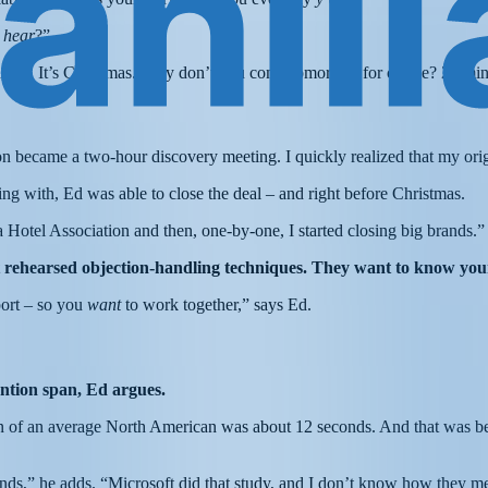
 hear
?”
n, Ed. It’s Christmas. Why don’t you come tomorrow for coffee? 20 minu
n became a two-hour discovery meeting. I quickly realized that my ori
ng with, Ed was able to close the deal – and right before Christmas.
Hotel Association and then, one-by-one, I started closing big brands.”
ut rehearsed objection-handling techniques. They want to know you
pport – so you
want
to work together,” says Ed.
tention span, Ed argues.
pan of an average North American was about 12 seconds. And that was b
nds,” he adds. “Microsoft did that study, and I don’t know how they mea