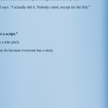
 says. “I actually did it. Nobody cared, except for the fish.”
 a script.”
a trite pitch.
can do because everyone has a story.