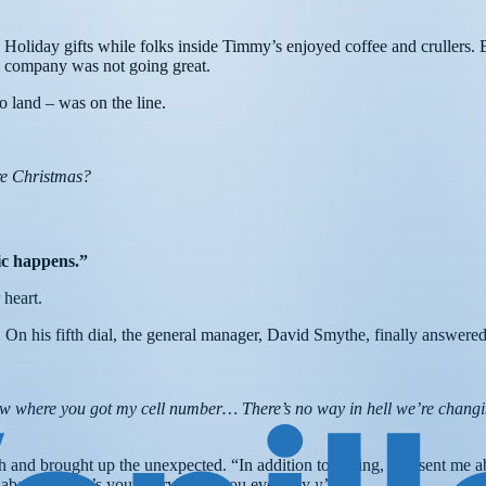
Holiday gifts while folks inside Timmy’s enjoyed coffee and crullers. 
ns company was not going great.
to land – was on the line.
re Christmas?
gic happens.”
 heart.
. On his fifth dial, the general manager, David Smythe, finally answere
ow where you got my cell number… There’s no way in hell we’re changin
nd brought up the unexpected. “In addition to calling, you sent me ab
labama. What’s your story? Can you even say
y’all?
”