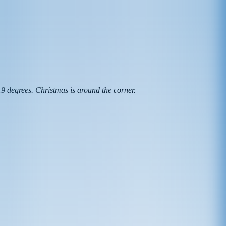
 -19 degrees. Christmas is around the corner.