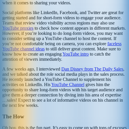
when it comes to sharing your videos.
Social platforms like LinkedIn, Facebook, and Twitter are great for
getting started and for short-form videos to engage your audience.
Teams that review video visibility across regions may also use
YouTube proxies
to check how content appears in different markets.
However, if you’re looking to do long-form videos, you may want
to consider setting up a YouTube channel to host the content. If
you’re not comfortable being on camera, you can explore
faceless
YouTube channel ideas
to still deliver great content. Make sure to
know how to create an engaging
YouTube intro
to catch the
attention of viewers immediately.
A few weeks ago, I interviewed
Dan Disney from The Daily Sales
,
and we talked about the role social media plays in the sales process.
He recently launched a YouTube Channel to supplement his
activities on LinkedIn. His
YouTube Channel
gives him the
opportunity to share long-form videos with his target audience and
give them a deeper connection by diving into his area of expertise
…sales! Expect to see a lot of informative videos on his channel in
the next few weeks.
The How
Oh boy, this is the fun part. It’s easy to come up with tons of excuses