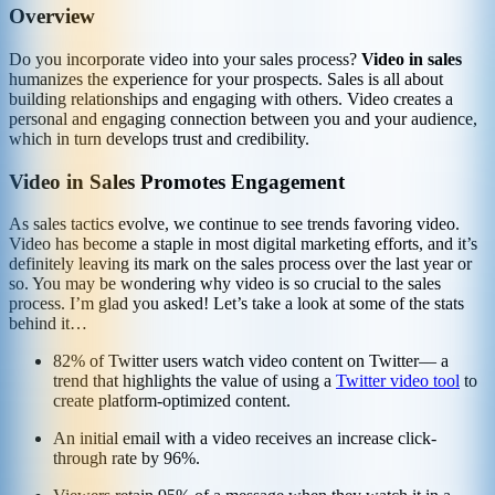
Overview
Do you incorporate video into your sales process?
Video in sales
humanizes the experience for your prospects. Sales is all about
building relationships and engaging with others. Video creates a
personal and engaging connection between you and your audience,
which in turn develops trust and credibility.
Video in Sales Promotes Engagement
As sales tactics evolve, we continue to see trends favoring video.
Video has become a staple in most digital marketing efforts, and it’s
definitely leaving its mark on the sales process over the last year or
so. You may be wondering why video is so crucial to the sales
process. I’m glad you asked! Let’s take a look at some of the stats
behind it…
82% of Twitter users watch video content on Twitter— a
trend that highlights the value of using a
Twitter video tool
to
create platform-optimized content.
An initial email with a video receives an increase click-
through rate by 96%.