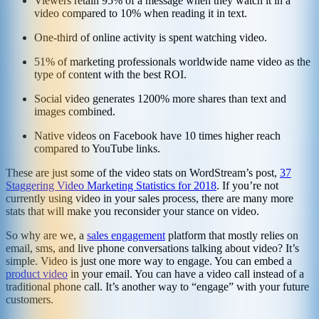
Viewers retain 95% of a message when they watch it in a
video compared to 10% when reading it in text.
One-third of online activity is spent watching video.
51% of marketing professionals worldwide name video as the
type of content with the best ROI.
Social video generates 1200% more shares than text and
images combined.
Native videos on Facebook have 10 times higher reach
compared to YouTube links.
These are just some of the video stats on WordStream’s post,
37
Staggering Video Marketing Statistics for 2018
. If you’re not
currently using video in your sales process, there are many more
stats that will make you reconsider your stance on video.
So why are we, a
sales engagement
platform that mostly relies on
email, sms, and live phone conversations talking about video? It’s
simple. Video is just one more way to engage. You can embed a
product video
in your email. You can have a video call instead of a
traditional phone call. It’s another way to “engage” with your future
customers.