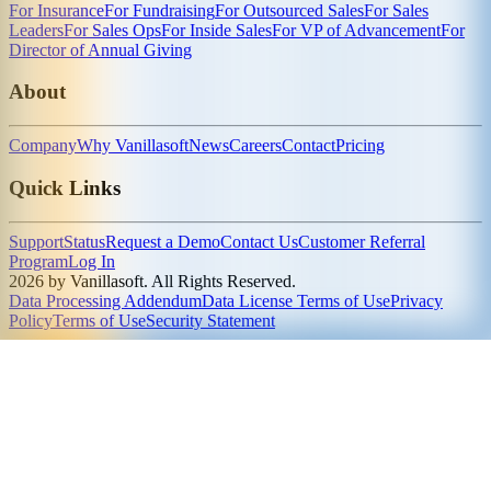
For Insurance
For Fundraising
For Outsourced Sales
For Sales
Leaders
For Sales Ops
For Inside Sales
For VP of Advancement
For
Director of Annual Giving
About
Company
Why Vanillasoft
News
Careers
Contact
Pricing
Quick Links
Support
Status
Request a Demo
Contact Us
Customer Referral
Program
Log In
2026 by Vanillasoft. All Rights Reserved.
Data Processing Addendum
Data License Terms of Use
Privacy
Policy
Terms of Use
Security Statement