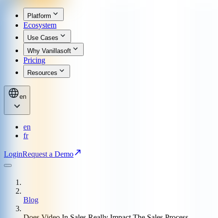
Platform
Ecosystem
Use Cases
Why Vanillasoft
Pricing
Resources
en
en
fr
Login
Request a Demo
Blog
Does Video In Sales Really Impact The Sales Process