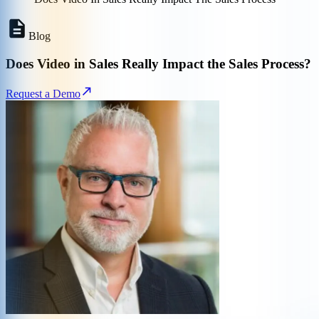
Blog
Does Video in Sales Really Impact the Sales Process?
Request a Demo