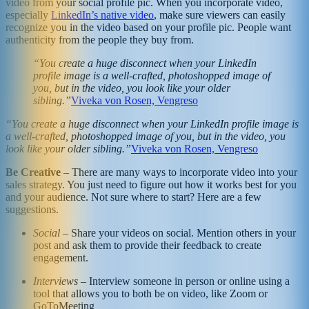
video from your social profile pic. When you incorporate video,
especially
LinkedIn’s native video
, make sure viewers can easily
recognize you in the video based on your profile pic. People want
authenticity from the people they buy from.
“You create a huge disconnect when your LinkedIn
profile image is a well-crafted, photoshopped image of
you, but in the video, you look like your older
sibling.”
Viveka von Rosen, Vengreso
“You create a huge disconnect when your LinkedIn profile image is
a well-crafted, photoshopped image of you, but in the video, you
look like your older sibling.”
Viveka von Rosen, Vengreso
Be Creative
– There are many ways to incorporate video into your
sales strategy. You just need to figure out how it works best for you
and your audience. Not sure where to start? Here are a few
suggestions.
Social
– Share your videos on social. Mention others in your
post and ask them to provide their feedback to create
engagement.
Interviews
– Interview someone in person or online using a
tool that allows you to both be on video, like Zoom or
GoToMeeting