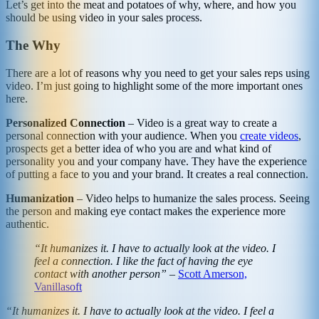
Let’s get into the meat and potatoes of why, where, and how you
should be using video in your sales process.
The Why
There are a lot of reasons why you need to get your sales reps using
video. I’m just going to highlight some of the more important ones
here.
Personalized Connection
– Video is a great way to create a
personal connection with your audience. When you
create videos
,
prospects get a better idea of who you are and what kind of
personality you and your company have. They have the experience
of putting a face to you and your brand. It creates a real connection.
Humanization
– Video helps to humanize the sales process. Seeing
the person and making eye contact makes the experience more
authentic.
“It humanizes it. I have to actually look at the video. I
feel a connection. I like the fact of having the eye
contact with another person”
–
Scott Amerson,
Vanillasoft
“It humanizes it. I have to actually look at the video. I feel a