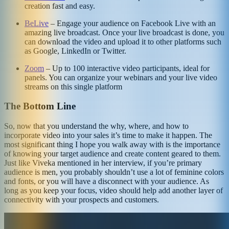
creation fast and easy.
BeLive
– Engage your audience on Facebook Live with an
amazing live broadcast. Once your live broadcast is done, you
can download the video and upload it to other platforms such
as Google, LinkedIn or Twitter.
Zoom
– Up to 100 interactive video participants, ideal for
panels. You can organize your webinars and your live video
streams on this single platform
The Bottom Line
So, now that you understand the why, where, and how to
incorporate video into your sales it’s time to make it happen. The
most significant thing I hope you walk away with is the importance
of knowing your target audience and create content geared to them.
Just like Viveka mentioned in her interview, if you’re primary
audience is men, you probably shouldn’t use a lot of feminine colors
and fonts, or you will have a disconnect with your audience. As
long as you keep your focus, video should help add another layer of
connectivity with your prospects and customers.