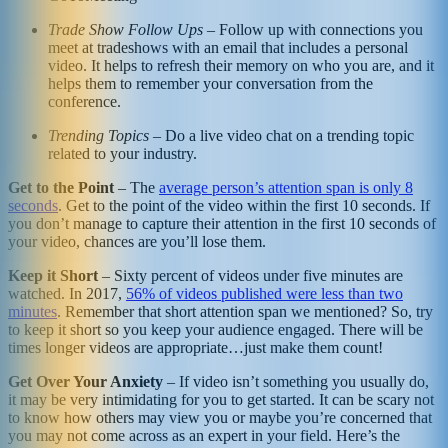
Trade Show Follow Ups
– Follow up with connections you
meet at tradeshows with an email that includes a personal
video. It helps to refresh their memory on who you are, and it
helps them to remember your conversation from the
conference.
Trending Topics
– Do a live video chat on a trending topic
related to your industry.
Get to the Point
– The
average person’s attention span is only 8
seconds
. Get to the point of the video within the first 10 seconds. If
you don’t manage to capture their attention in the first 10 seconds of
your video, chances are you’ll lose them.
Keep it Short
– Sixty percent of videos under five minutes are
watched. In 2017,
56% of videos published were less than two
minutes
. Remember that short attention span we mentioned? So, try
to keep it short so you keep your audience engaged. There will be
times longer videos are appropriate…just make them count!
Get Over Your Anxiety
– If video isn’t something you usually do,
it may be very intimidating for you to get started. It can be scary not
to know how others may view you or maybe you’re concerned that
you may not come across as an expert in your field. Here’s the