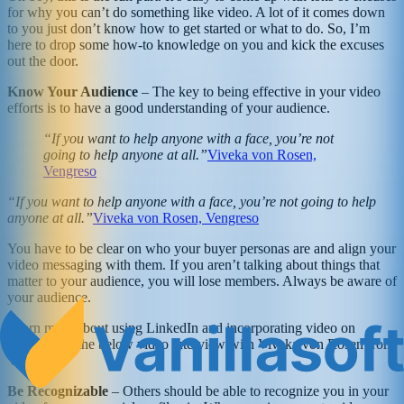
for why you can’t do something like video. A lot of it comes down
to you just don’t know how to get started or what to do. So, I’m
here to drop some how-to knowledge on you and kick the excuses
out the door.
Know Your Audience
– The key to being effective in your video
efforts is to have a good understanding of your audience.
“If you want to help anyone with a face, you’re not
going to help anyone at all.”
Viveka von Rosen,
Vengreso
“If you want to help anyone with a face, you’re not going to help
anyone at all.”
Viveka von Rosen, Vengreso
You have to be clear on who your buyer personas are and align your
video messaging with them. If you aren’t talking about things that
matter to your audience, you will lose members. Always be aware of
your audience.
Learn more about using LinkedIn and incorporating video on
LinkedIn in the below video interview with Viveka von Rosen from
Vengreso.
Be Recognizable
– Others should be able to recognize you in your