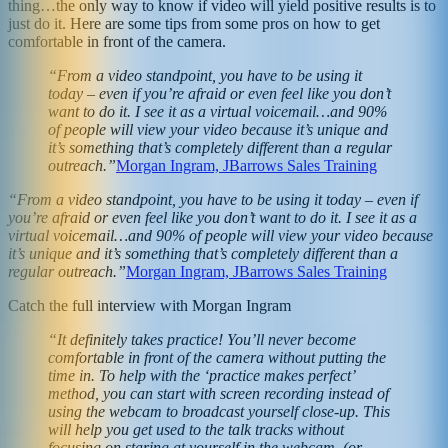
thing…the only way to know if video will yield positive results is to
just do it. Here are some tips from some pros on how to get
comfortable in front of the camera.
“From a video standpoint, you have to be using it
today – even if you’re afraid or even feel like you don’t
want to do it. I see it as a virtual voicemail…and 90%
of people will view your video because it’s unique and
it’s something that’s completely different than a regular
outreach.”
Morgan Ingram, JBarrows Sales Training
“From a video standpoint, you have to be using it today – even if
you’re afraid or even feel like you don’t want to do it. I see it as a
virtual voicemail…and 90% of people will view your video because
it’s unique and it’s something that’s completely different than a
regular outreach.”
Morgan Ingram, JBarrows Sales Training
Catch the full interview with Morgan Ingram
“It definitely takes practice! You’ll never become
comfortable in front of the camera without putting the
time in. To help with the ‘practice makes perfect’
method, you can start with screen recording instead of
using the webcam to broadcast yourself close-up. This
will help you get used to the talk tracks without
focusing on staring at yourself in the webcam. (or