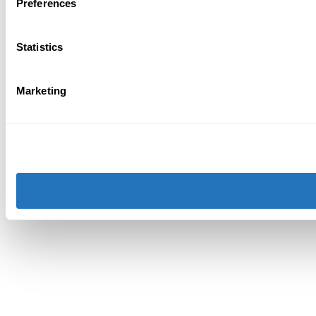
Preferences
Statistics
Marketing