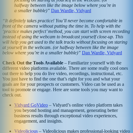
halfway between like the image below where you’re in
a smaller bubble)”
Dan Wardle, Vidyard
“It definitely takes practice! You’ll never become comfortable in
front of the camera without putting the time in. To help with the
‘practice makes perfect’ method, you can start with screen recording
instead of using the webcam to broadcast yourself close-up. This
will help you get used to the talk tracks without focusing on staring
at yourself in the webcam. (or halfway between like the image
below where you’re in a smaller bubble)”
Dan Wardle, Vidyard
Check Out the Tools Available
– Familiarize yourself with the
different video platforms available. There are some really cool ones
out there to help you do live video, recordings, instructional, etc.
You just have to find the one that’s right for you and what your
goals are for your prospects or customers. Video can be used as a
tool to promote or engage. Here are some tools you may want to
check out.
Vidyard GoVideo
– Vidyard’s online video platform takes
you beyond hosting and management, generating better
business results through exceptional video experiences,
engagement, and insights.
Videolicious
– Videolicious makes professional-looking video