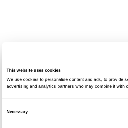
This website uses cookies
We use cookies to personalise content and ads, to provide soc
advertising and analytics partners who may combine it with ot
Consent
Necessary
Selection