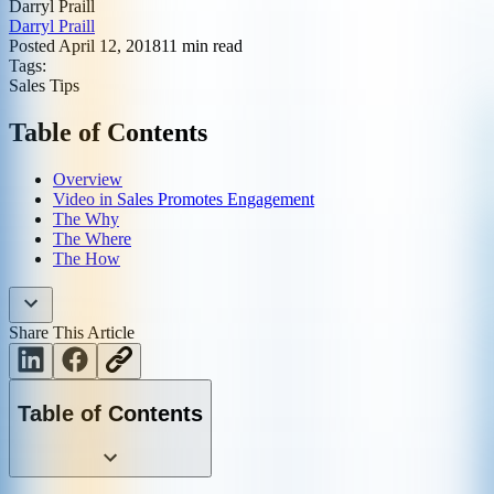
Darryl Praill
Darryl Praill
Posted
April 12, 2018
11
min read
Tags:
Sales Tips
Table of Contents
Overview
Video in Sales Promotes Engagement
The Why
The Where
The How
Share This Article
Table of Contents