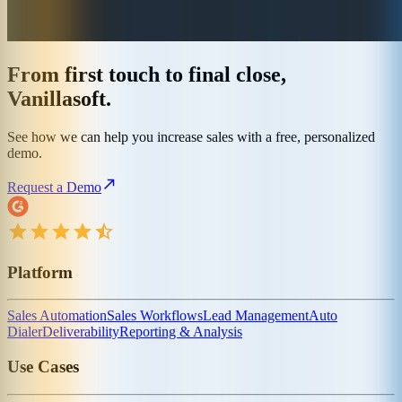
From first touch to final close,
Vanillasoft.
See how we can help you increase sales with a free, personalized
demo.
Request a Demo
Platform
Sales Automation
Sales Workflows
Lead Management
Auto
Dialer
Deliverability
Reporting & Analysis
Use Cases