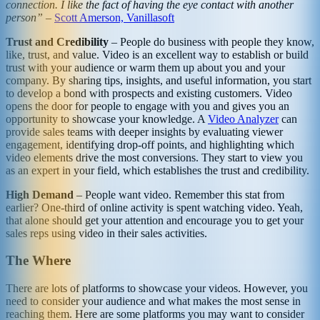
connection. I like the fact of having the eye contact with another
person”
–
Scott Amerson, Vanillasoft
Trust and Credibility
– People do business with people they know,
like, trust, and value. Video is an excellent way to establish or build
trust with your audience or warm them up about you and your
company. By sharing tips, insights, and useful information, you start
to develop a bond with prospects and existing customers. Video
opens the door for people to engage with you and gives you an
opportunity to showcase your knowledge. A
Video Analyzer
can
provide sales teams with deeper insights by evaluating viewer
engagement, identifying drop-off points, and highlighting which
video elements drive the most conversions. They start to view you
as an expert in your field, which establishes the trust and credibility.
High Demand
– People want video. Remember this stat from
earlier? One-third of online activity is spent watching video. Yeah,
that alone should get your attention and encourage you to get your
sales reps using video in their sales activities.
The Where
There are lots of platforms to showcase your videos. However, you
need to consider your audience and what makes the most sense in
reaching them. Here are some platforms you may want to consider