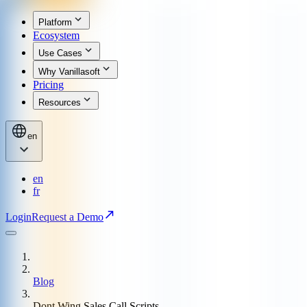
Platform
Ecosystem
Use Cases
Why Vanillasoft
Pricing
Resources
en
en
fr
Login
Request a Demo
Blog
Dont Wing Sales Call Scripts