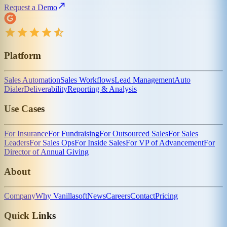
Request a Demo
Platform
Sales Automation
Sales Workflows
Lead Management
Auto
Dialer
Deliverability
Reporting & Analysis
Use Cases
For Insurance
For Fundraising
For Outsourced Sales
For Sales
Leaders
For Sales Ops
For Inside Sales
For VP of Advancement
For
Director of Annual Giving
About
Company
Why Vanillasoft
News
Careers
Contact
Pricing
Quick Links