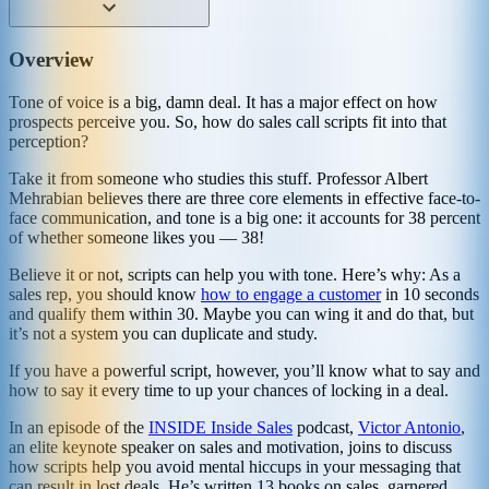
Overview
Tone of voice is a big, damn deal. It has a major effect on how
prospects perceive you. So, how do sales call scripts fit into that
perception?
Take it from someone who studies this stuff. Professor Albert
Mehrabian believes there are three core elements in effective face-to-
face communication, and tone is a big one: it accounts for 38 percent
of whether someone likes you — 38!
Believe it or not, scripts can help you with tone. Here’s why: As a
sales rep, you should know
how to engage a customer
in 10 seconds
and qualify them within 30. Maybe you can wing it and do that, but
it’s not a system you can duplicate and study.
If you have a powerful script, however, you’ll know what to say and
how to say it every time to up your chances of locking in a deal.
In an episode of the
INSIDE Inside Sales
podcast,
Victor Antonio
,
an elite keynote speaker on sales and motivation, joins to discuss
how scripts help you avoid mental hiccups in your messaging that
can result in lost deals. He’s written 13 books on sales, garnered