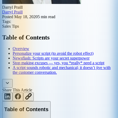
Darryl Praill
Darryl Praill
Posted
May 18, 2020
5
min read
Tags:
Sales Tips
Table of Contents
Overview
Personalize your script (to avoid the robot effect)
Newsflash: Scripts are your secret superpower
Stop making excuses — yes, you *really* need a script
A script sounds robotic and mechanical; it doesn’t jive with
the customer conversation.
Share This Article
Table of Contents