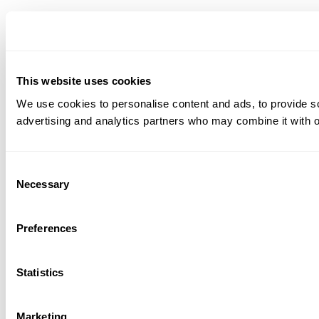
This website uses cookies
We use cookies to personalise content and ads, to provide soc
advertising and analytics partners who may combine it with ot
Consent
Necessary
Selection
Preferences
Statistics
Marketing