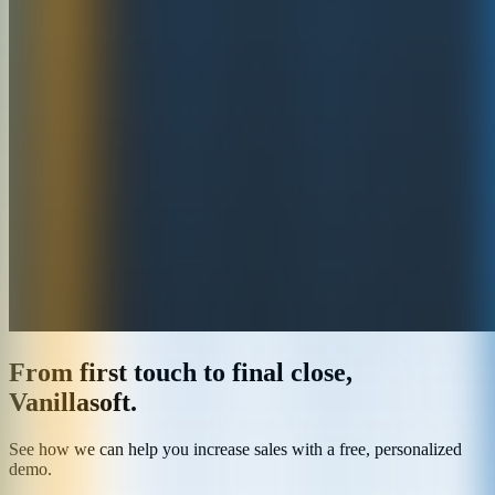
From first touch to final close,
Vanillasoft.
See how we can help you increase sales with a free, personalized
demo.