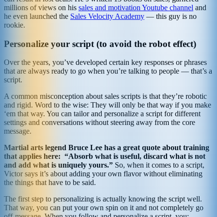
millions of views on his
sales and motivation Youtube channel
and
he even launched the
Sales Velocity Academy
— this guy is no
rookie.
Personalize your script (to avoid the robot effect)
Over the years, you’ve developed certain key responses or phrases
that are always ready to go when you’re talking to people — that’s a
script.
A common misconception about sales scripts is that they’re robotic
and rigid. Word to the wise: They will only be that way if you make
‘em that way. You can tailor and personalize a script for different
settings and conversations without steering away from the core
message.
Martial arts legend Bruce Lee has a great quote about training
that applies here: “Absorb what is useful, discard what is not
and add what is uniquely yours.”
So, when it comes to a script,
Victor says it’s about adding your own flavor without eliminating
the things that have to be said.
The first step to personalizing is actually knowing the script well.
That way, you can put your own spin on it and not completely go
off-message. When you follow and personalize a script, you: