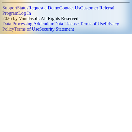
Support
Status
Request a Demo
Contact Us
Customer Referral
Program
Log In
2026 by Vanillasoft. All Rights Reserved.
Data Processing Addendum
Data License Terms of Use
Privacy
Policy
Terms of Use
Security Statement