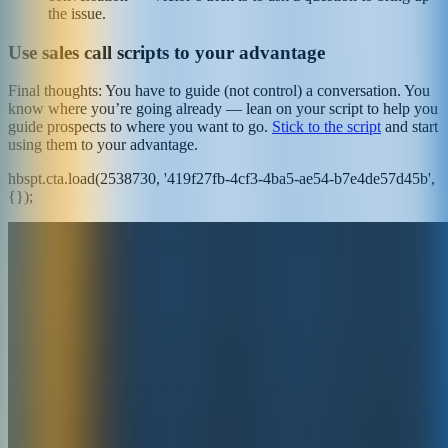
the issue.
Use sales call scripts to your advantage
Final thoughts: You have to guide (not control) a conversation. You
know where you’re going already — lean on your script to help you
guide prospects to where you want to go.
Stick to the script
and start
using them to your advantage.
hbspt.cta.load(2538730, '419f27fb-4cf3-4ba5-ae54-b7e4de57d45b',
{});