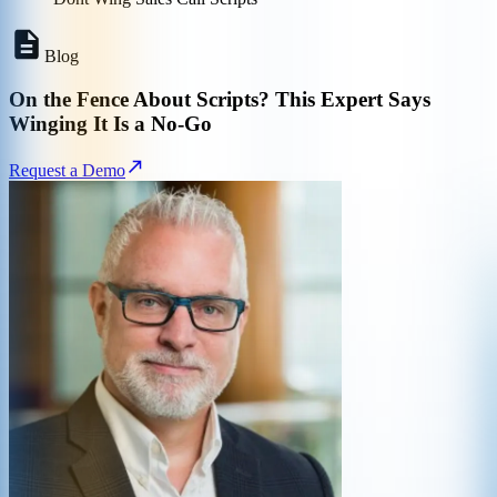
Blog
On the Fence About Scripts? This Expert Says
Winging It Is a No-Go
Request a Demo