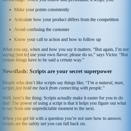
Make your points consistently
Articulate how your product differs from the competition
Avoid confusing the customer
Know your call to action and how to follow up
What you say, when and how you say it matters. “But again, I’m not
saying [not to] use your own flavor; please do so,” says Victor. “But
certain things have to be said a certain way.”
Newsflash: Scripts are your secret superpower
People who don’t like scripts say things like, “
I’m a natural, man,
scripts just hold me back from connecting with people.
”
Well, here’s the thing: Scripts actually make it easier for you to do
that! The power of using a script is that it helps you figure out what
to say from one unpredictable moment to the next.
When you get hit with a question you’re not sure how to answer,
scripts are the safety net you can fall back on.