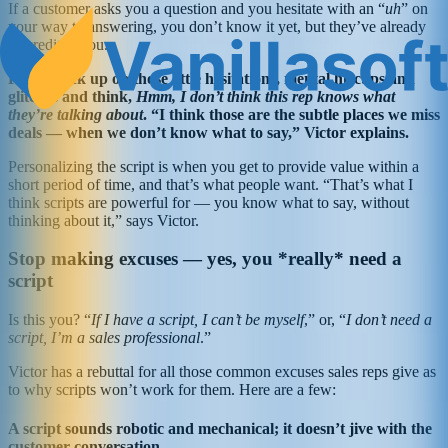
If a customer asks you a question and you hesitate with an “
uh
” on
your way to answering, you don’t know it yet, but they’ve already
discredited you.
People pick up on those little hesitations, mental hiccups and
glitches and think,
Hmm, I don’t think this rep knows what
they’re talking about
. “I think those are the subtle places we miss
deals — when we don’t know what to say,” Victor explains.
Personalizing the script is when you get to provide value within a
short period of time, and that’s what people want. “That’s what I
think scripts are powerful for — you know what to say, without
thinking about it,” says Victor.
Stop making excuses — yes, you *really* need a
script
Is this you? “
If I have a script, I can’t be myself
,” or, “
I don’t need a
script, I’m a sales professional
.”
Victor has a rebuttal for all those common excuses sales reps give as
to why scripts won’t work for them. Here are a few:
A script sounds robotic and mechanical; it doesn’t jive with the
customer conversation.