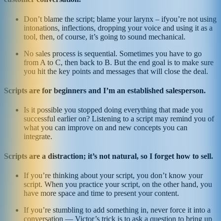
Don’t blame the script; blame your larynx – ifyou’re not using
intonations, inflections, dropping your voice and using it as a
tool, then, of course, it’s going to sound mechanical.
No sales process is sequential. Sometimes you have to go
from A to C, then back to B. But the end goal is to make sure
you hit the key points and messages that will close the deal.
Scripts are for beginners and I’m an established salesperson.
Is it possible you stopped doing everything that made you
successful earlier on? Listening to a script may remind you of
what you can improve on and new concepts you can
integrate.
Scripts are a distraction; it’s not natural, so I forget how to sell.
If you’re thinking about your script, you don’t know your
script. When you practice your script, on the other hand, you
have more space and time to present your content.
If you’re stumbling to add something in, never force it into a
conversation — Victor’s trick is to ask a question to bring up