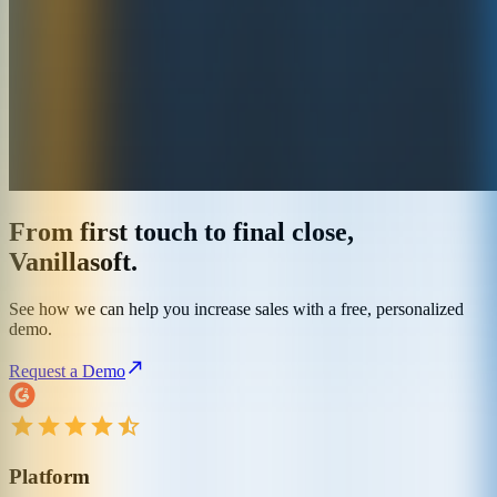
From first touch to final close,
Vanillasoft.
See how we can help you increase sales with a free, personalized
demo.
Request a Demo
Platform