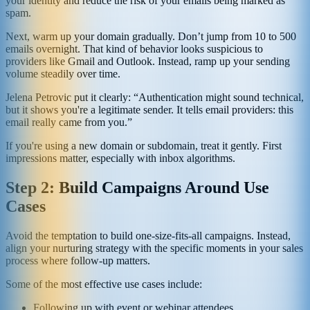
your identity and reduce the risk of your emails being marked as
spam.
Next, warm up your domain gradually. Don’t jump from 10 to 500
emails overnight. That kind of behavior looks suspicious to
providers like Gmail and Outlook. Instead, ramp up your sending
volume steadily over time.
Jelena Petrovic put it clearly: “Authentication might sound technical,
but it shows you're a legitimate sender. It tells email providers: this
email really came from you.”
If you're using a new domain or subdomain, treat it gently. First
impressions matter, especially with inbox algorithms.
Step 2: Build Campaigns Around Use
Cases
Avoid the temptation to build one-size-fits-all campaigns. Instead,
align your nurturing strategy with the specific moments in your sales
process where follow-up matters.
Some of the most effective use cases include:
Following up with event or webinar attendees