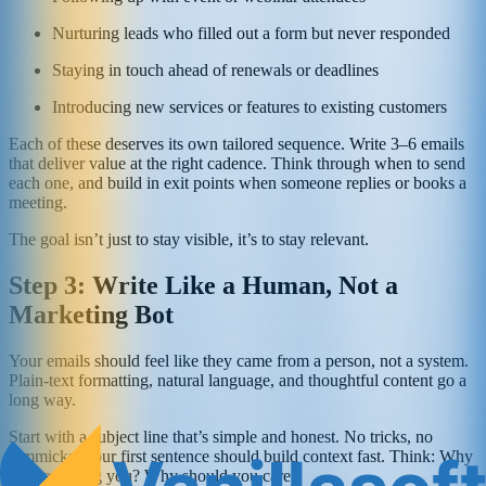
Nurturing leads who filled out a form but never responded
Staying in touch ahead of renewals or deadlines
Introducing new services or features to existing customers
Each of these deserves its own tailored sequence. Write 3–6 emails
that deliver value at the right cadence. Think through when to send
each one, and build in exit points when someone replies or books a
meeting.
The goal isn’t just to stay visible, it’s to stay relevant.
Step 3: Write Like a Human, Not a
Marketing Bot
Your emails should feel like they came from a person, not a system.
Plain-text formatting, natural language, and thoughtful content go a
long way.
Start with a subject line that’s simple and honest. No tricks, no
gimmicks. Your first sentence should build context fast. Think: Why
am I emailing you? Why should you care?