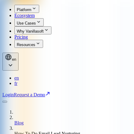
Platform
Ecosystem
Use Cases
Why Vanillasoft
Pricing
Resources
en
en
fr
Login
Request a Demo
Blog
How To Do Email Lead Nurturing