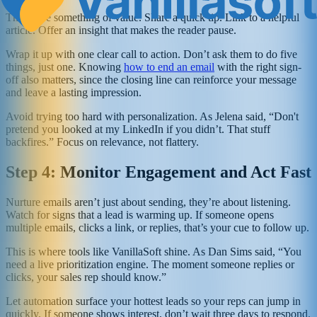
Then give something of value. Share a quick tip. Link to a helpful
article. Offer an insight that makes the reader pause.
Wrap it up with one clear call to action. Don’t ask them to do five
things, just one. Knowing
how to end an email
with the right sign-
off also matters, since the closing line can reinforce your message
and leave a lasting impression.
Avoid trying too hard with personalization. As Jelena said, “Don't
pretend you looked at my LinkedIn if you didn’t. That stuff
backfires.” Focus on relevance, not flattery.
Step 4: Monitor Engagement and Act Fast
Nurture emails aren’t just about sending, they’re about listening.
Watch for signs that a lead is warming up. If someone opens
multiple emails, clicks a link, or replies, that’s your cue to follow up.
This is where tools like VanillaSoft shine. As Dan Sims said, “You
need a live prioritization engine. The moment someone replies or
clicks, your sales rep should know.”
Let automation surface your hottest leads so your reps can jump in
quickly. If someone shows interest, don’t wait three days to respond.