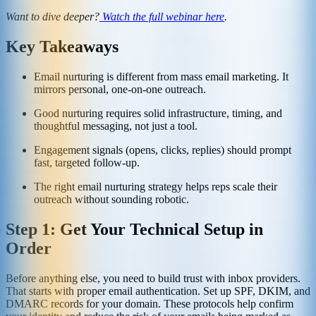
Want to dive deeper?
Watch the full webinar here
.
Key Takeaways
Email nurturing is different from mass email marketing. It
mirrors personal, one-on-one outreach.
Good nurturing requires solid infrastructure, timing, and
thoughtful messaging, not just a tool.
Engagement signals (opens, clicks, replies) should prompt
fast, targeted follow-up.
The right email nurturing strategy helps reps scale their
outreach without sounding robotic.
Step 1: Get Your Technical Setup in
Order
Before anything else, you need to build trust with inbox providers.
That starts with proper email authentication. Set up SPF, DKIM, and
DMARC records for your domain. These protocols help confirm