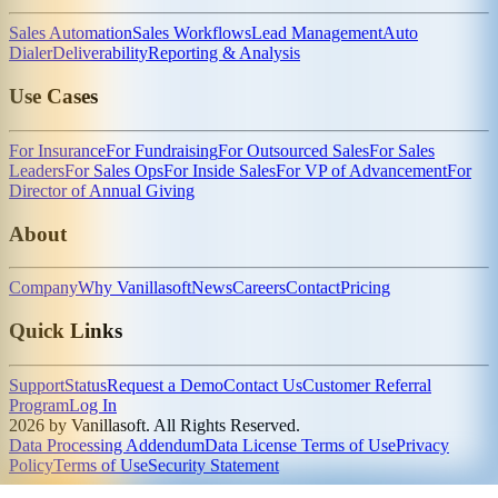
Sales Automation
Sales Workflows
Lead Management
Auto
Dialer
Deliverability
Reporting & Analysis
Use Cases
For Insurance
For Fundraising
For Outsourced Sales
For Sales
Leaders
For Sales Ops
For Inside Sales
For VP of Advancement
For
Director of Annual Giving
About
Company
Why Vanillasoft
News
Careers
Contact
Pricing
Quick Links
Support
Status
Request a Demo
Contact Us
Customer Referral
Program
Log In
2026 by Vanillasoft. All Rights Reserved.
Data Processing Addendum
Data License Terms of Use
Privacy
Policy
Terms of Use
Security Statement