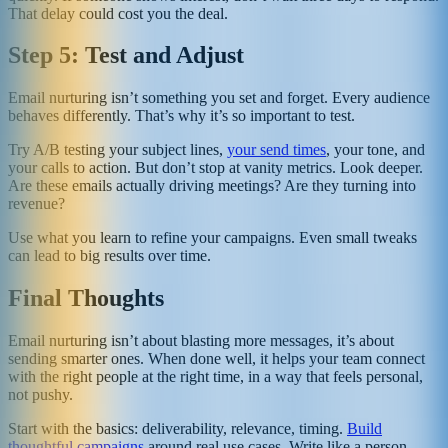
That delay could cost you the deal.
Step 5: Test and Adjust
Email nurturing isn’t something you set and forget. Every audience
behaves differently. That’s why it’s so important to test.
Try A/B testing your subject lines,
your send times
, your tone, and
your calls to action. But don’t stop at vanity metrics. Look deeper.
Are these emails actually driving meetings? Are they turning into
revenue?
Use what you learn to refine your campaigns. Even small tweaks
can lead to big results over time.
Final Thoughts
Email nurturing isn’t about blasting more messages, it’s about
sending smarter ones. When done well, it helps your team connect
with the right people at the right time, in a way that feels personal,
not pushy.
Start with the basics: deliverability, relevance, timing.
Build
thoughtful campaigns
around real use cases. Write like a person.