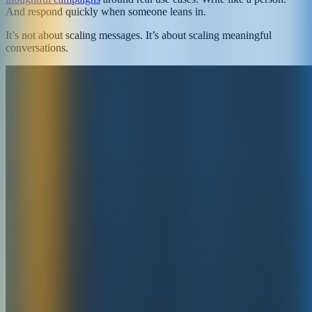
And respond quickly when someone leans in.
It’s not about scaling messages. It’s about scaling meaningful
conversations.