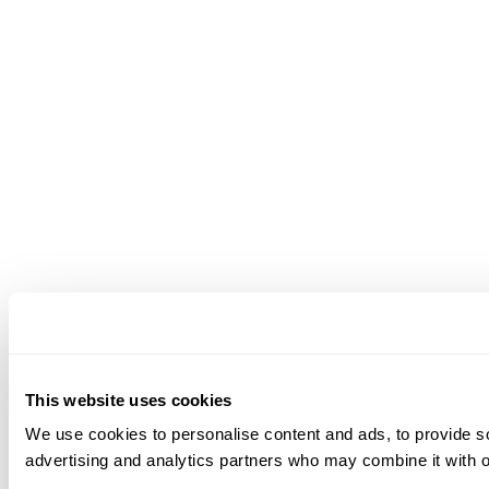
This website uses cookies
We use cookies to personalise content and ads, to provide soc
advertising and analytics partners who may combine it with ot