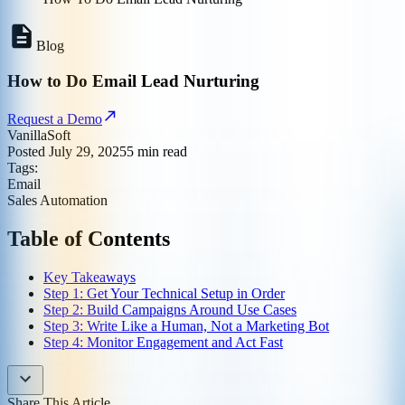
Blog
How to Do Email Lead Nurturing
Request a Demo
VanillaSoft
Posted
July 29, 2025
5
min read
Tags:
Email
Sales Automation
Table of Contents
Key Takeaways
Step 1: Get Your Technical Setup in Order
Step 2: Build Campaigns Around Use Cases
Step 3: Write Like a Human, Not a Marketing Bot
Step 4: Monitor Engagement and Act Fast
Share This Article