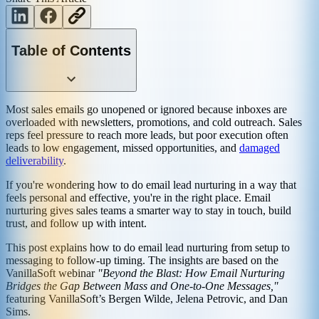
Table of Contents
Most sales emails go unopened or ignored because inboxes are
overloaded with newsletters, promotions, and cold outreach. Sales
reps feel pressure to reach more leads, but poor execution often
leads to low engagement, missed opportunities, and
damaged
deliverability
.
If you're wondering how to do email lead nurturing in a way that
feels personal and effective, you're in the right place. Email
nurturing gives sales teams a smarter way to stay in touch, build
trust, and follow up with intent.
This post explains how to do email lead nurturing from setup to
messaging to follow-up timing. The insights are based on the
VanillaSoft webinar
"Beyond the Blast: How Email Nurturing
Bridges the Gap Between Mass and One-to-One Messages,"
featuring VanillaSoft’s Bergen Wilde, Jelena Petrovic, and Dan
Sims.