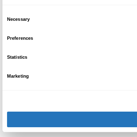
Consent
Necessary
Selection
Preferences
Statistics
Marketing