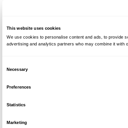
This website uses cookies
We use cookies to personalise content and ads, to provide soc
advertising and analytics partners who may combine it with ot
Consent
Necessary
Selection
Preferences
Statistics
Marketing