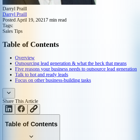
Darryl Praill
Darryl Praill
Posted
April 19, 2021
7
min read
Tags:
Sales Tips
Table of Contents
Overview
Outsourcing lead generation & what the heck that means
Five reasons your business needs to outsource lead generation
Talk to hot and ready leads
Focus on other business-building tasks
Share This Article
Table of Contents