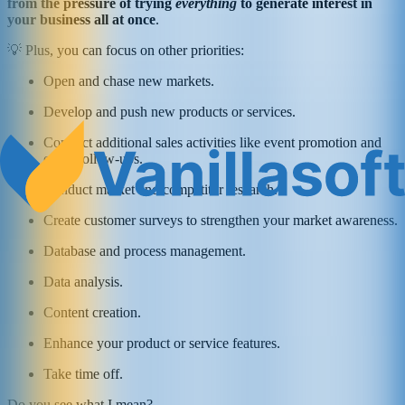
from the pressure of trying
everything
to generate interest in
your business all at once
.
💡 Plus, you can focus on other priorities:
Open and chase new markets.
Develop and push new products or services.
Conduct additional sales activities like event promotion and
event follow-ups.
Conduct market and competitor research.
Create customer surveys to strengthen your market awareness.
Database and process management.
Data analysis.
Content creation.
Enhance your product or service features.
Take time off.
Do you see what I mean?