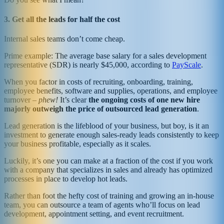
3. Get all the leads for half the cost
Internal sales teams don’t come cheap.
Prime example: The average base salary for a sales development
representative (SDR) is nearly $45,000, according to
PayScale
.
When you factor in costs of recruiting, onboarding, training,
employee benefits, software and supplies, operations, and employee
turnover –
phew!
It’s clear
the ongoing costs of one new hire
majorly outweigh the price of outsourced lead generation
.
Lead generation is the lifeblood of your business, but boy, is it an
investment to generate enough sales-ready leads consistently to keep
your business profitable, especially as it scales.
Luckily, it’s one you can make at a fraction of the cost if you work
with a company that specializes in sales and already has optimized
processes in place to develop hot leads.
Rather than foot the hefty cost of training and growing an in-house
team, you can outsource a team of agents who’ll focus on lead
development, appointment setting, and event recruitment.