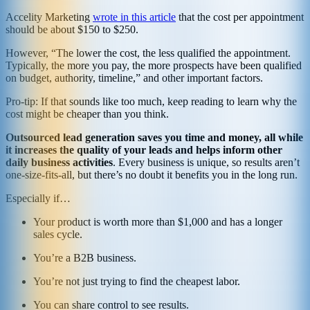
Accelity Marketing
wrote in this article
that the cost per appointment
should be about $150 to $250.
However, “The lower the cost, the less qualified the appointment.
Typically, the more you pay, the more prospects have been qualified
on budget, authority, timeline,” and other important factors.
Pro-tip: If that sounds like too much, keep reading to learn why the
cost might be cheaper than you think.
Outsourced lead generation saves you time and money, all while
it increases the quality of your leads and helps inform other
daily business activities
. Every business is unique, so results aren’t
one-size-fits-all, but there’s no doubt it benefits you in the long run.
Especially if…
Your product is worth more than $1,000 and has a longer
sales cycle.
You’re a B2B business.
You’re not just trying to find the cheapest labor.
You can share control to see results.