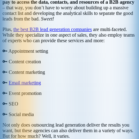
pay to access the data, contacts, and resources of a B2B agency
– that way, you don’t have to worry about building up a massive
contact list and developing the analytical skills to separate the good
leads from the bad.
Sweet!
Plus,
the best B2B lead generation companies
are multi-faceted.
While they specialize in one aspect of sales, they also employ teams
of experts who can provide these services and more:
🔑 Appointment setting
🔑 Content creation
🔑 Content marketing
🔑
Email marketing
🔑 Event promotion
🔑 SEO
🔑 Social media
Not only does outsourcing lead generation deliver the results you
want, but these agencies can also deliver them in a variety of ways.
But for how much? Well, it varies.