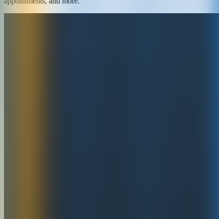
appointments, and more.