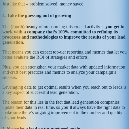
Just like that – problem solved, money saved.
4. Take the guessing out of growing
The (fourth) beauty of outsourcing this crucial activity is
you get to
work with a company that’s 100% committed to refining its
processes and methodologies to improve the results of your lead
generation
.
That means you can expect top-tier reporting and metrics that let you
better evaluate the ROI of strategies and efforts.
Plus, you can strengthen your market data with updated information
and craft best practices and metrics to analyze your campaign’s
success.
Leveraging data to get optimal results when you reach out to leads is
a key aspect of successful lead generation.
The reason for this lies in the fact that lead generation companies
update their data in real-time, so you’ll always have the right data to
make sure there’s ongoing improvement in the number and quality
of your leads.
5. Never let a lead go un-nurtured again