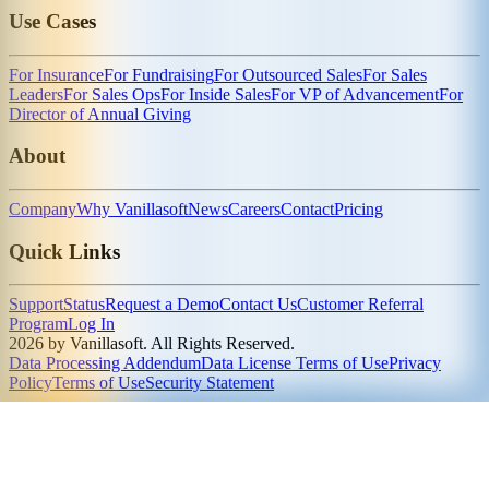
Use Cases
For Insurance
For Fundraising
For Outsourced Sales
For Sales
Leaders
For Sales Ops
For Inside Sales
For VP of Advancement
For
Director of Annual Giving
About
Company
Why Vanillasoft
News
Careers
Contact
Pricing
Quick Links
Support
Status
Request a Demo
Contact Us
Customer Referral
Program
Log In
2026 by Vanillasoft. All Rights Reserved.
Data Processing Addendum
Data License Terms of Use
Privacy
Policy
Terms of Use
Security Statement