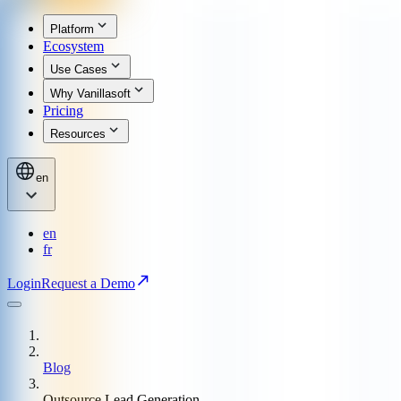
Platform
Ecosystem
Use Cases
Why Vanillasoft
Pricing
Resources
en
en
fr
Login
Request a Demo
Blog
Outsource Lead Generation