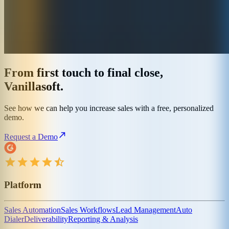
From first touch to final close,
Vanillasoft.
See how we can help you increase sales with a free, personalized
demo.
Request a Demo
Platform
Sales Automation
Sales Workflows
Lead Management
Auto
Dialer
Deliverability
Reporting & Analysis