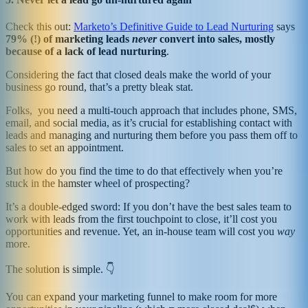
Check this out:
Marketo’s Definitive Guide to Lead Nurturing
says
79% (!) of marketing leads
never
convert into sales, mostly
because of a lack of lead nurturing
.
Considering the fact that closed deals make the world of your
business go round, that’s a pretty bleak stat.
Folks, you need a multi-touch approach that includes phone, SMS,
email, and social media, as it’s crucial for establishing contact with
leads and managing and nurturing them before you pass them off to
sales to set an appointment.
But how do you find the time to do that effectively when you’re
stuck in the hamster wheel of prospecting?
It’s a double-edged sword: If you don’t have the best sales team to
work with leads from the first touchpoint to close, it’ll cost you
opportunities and revenue. Yet, an in-house team will cost you
way
more.
The solution is simple. 👇
You can expand your marketing funnel to make room for more