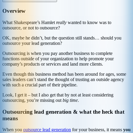
Overview
What Shakespeare’s Hamlet
really
wanted to know was to
outsource, or not to outsource?
OK, maybe he didn’t, but the question still stands… should you
outsource your lead generation?
Outsourcing is when you pay another business to complete
functions outside of your organization to help promote your
company’s products or services and land more clients.
Even though this business method has been around for ages, some
sales leaders can’t stand the thought of trusting an outside agency
with such a crucial part of their pipeline.
Look, I get it – but I also get that by not at least considering
outsourcing, you’re missing out
big time
.
Outsourcing lead generation & what the heck that
means
When you
outsource lead generation
for your business, it means
you