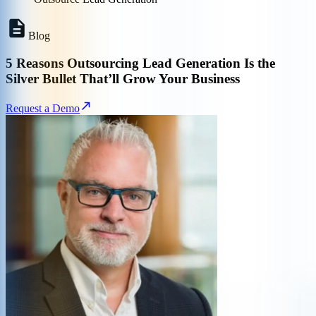
Blog
5 Reasons Outsourcing Lead Generation Is the
Silver Bullet That’ll Grow Your Business
Request a Demo