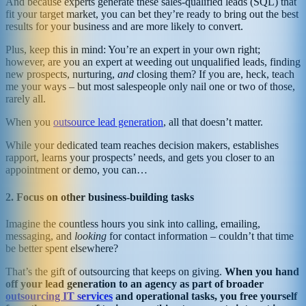
And because experts generate these sales-qualified leads (SQL) that
fit your target market, you can bet they’re ready to bring out the best
results for your business and are more likely to convert.
Plus, keep this in mind: You’re an expert in your own right;
however, are you an expert at weeding out unqualified leads, finding
new prospects, nurturing,
and
closing them? If you are, heck, teach
me your ways – but most salespeople only nail one or two of those,
rarely all.
When you
outsource lead generation
, all that doesn’t matter.
While your dedicated team reaches decision makers, establishes
rapport, learns your prospects’ needs, and gets you closer to an
appointment or demo, you can…
2. Focus on other business-building tasks
Imagine the countless hours you sink into calling, emailing,
messaging, and
looking
for contact information – couldn’t that time
be better spent elsewhere?
That’s the gift of outsourcing that keeps on giving.
When you hand
off your lead generation to an agency as part of broader
outsourcing IT services
and operational tasks, you free yourself