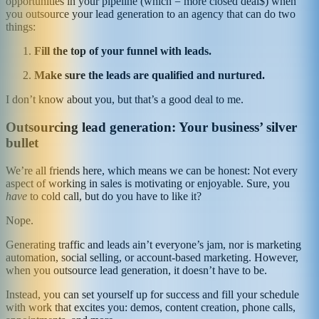
opportunities in your pipeline (which = more closed deal$) when
you outsource your lead generation to an agency that can do two
things:
Fill the top of your funnel with leads.
Make sure the leads are qualified and nurtured.
I don’t know about you, but that’s a good deal to me.
Outsourcing lead generation: Your business’ silver
bullet
We’re all friends here, which means we can be honest: Not every
aspect of working in sales is motivating or enjoyable. Sure, you
have
to cold call, but do you have to like it?
Nope.
Generating traffic and leads ain’t everyone’s jam, nor is marketing
automation, social selling, or account-based marketing. However,
when you outsource lead generation, it doesn’t have to be.
Instead, you can set yourself up for success and fill your schedule
with work that excites you: demos, content creation, phone calls,