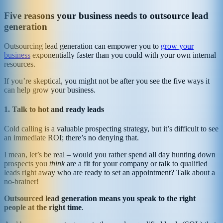
Five reasons your business needs to outsource lead
generation
Outsourcing lead generation can empower you to
grow your
business
exponentially faster than you could with your own internal
resources.
If you’re skeptical, you might not be after you see the five ways it
can help grow your business.
1. Talk to hot and ready leads
Cold calling is a valuable prospecting strategy, but it’s difficult to see
an immediate ROI; there’s no denying that.
I mean, let’s be real – would you rather spend all day hunting down
prospects you
think
are a fit for your company or talk to qualified
leads right away who are ready to set an appointment? Talk about a
no-brainer!
Outsourced lead generation means you speak to the right
people at the right time
.