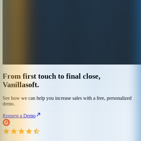
From first touch to final close,
Vanillasoft.
See how we can help you increase sales with a free, personalized
demo.
Request a Demo