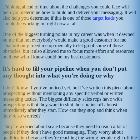
Thinking ahead of time about the challenges you could face will
help you determine how to build and deliver your messaging. It will
also help you determine if this is one of those
target leads
you
should be working on right now at all.
One of the biggest turning points in my career was when it dawned
on me that not everybody would make a good customer for me.
That not only freed me up mentally to let go of some of those
obstacles, but it also allowed me to focus more effort and resources
on those who I knew could be my best customers.
It’s hard to fill your pipeline when you don’t put
any thought into what you’re doing or why
I don’t know if you’ve noticed yet, but I’ve written this piece about
prospecting without mentioning any specific verbal or written
messaging tactics. The biggest difficulty sales reps have with
prospecting is that they want to shut their brains off almost
immediately after they start. How can they stop and think when
they’re so worried?
They’re worried about scale because they need to reach a lot of
people if they don’t have good messaging. They worry about
qualification because they’re reaching the wrong people right off the