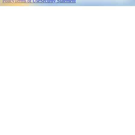
Policy
Terms of Use
Security Statement