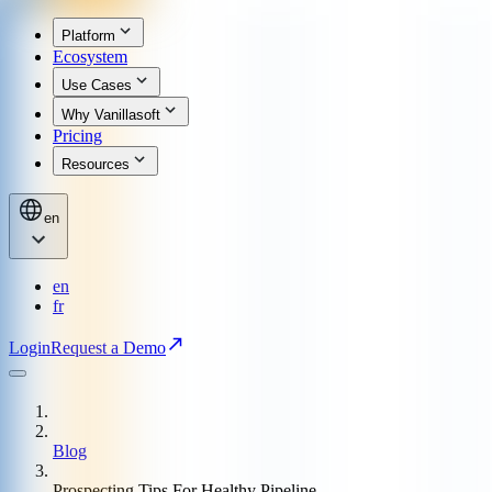
Platform
Ecosystem
Use Cases
Why Vanillasoft
Pricing
Resources
en
en
fr
Login
Request a Demo
Blog
Prospecting Tips For Healthy Pipeline