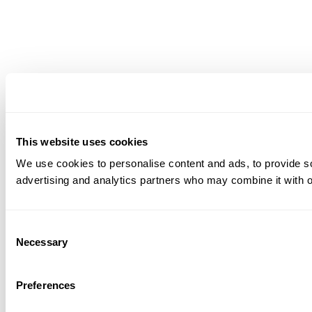
This website uses cookies
We use cookies to personalise content and ads, to provide soc
advertising and analytics partners who may combine it with ot
Consent
Necessary
Selection
Preferences