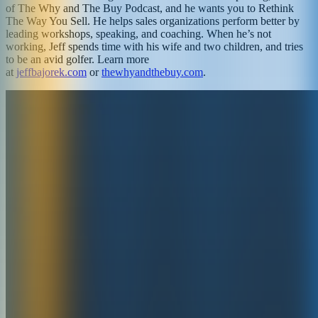
of The Why and The Buy Podcast, and he wants you to Rethink
The Way You Sell. He helps sales organizations perform better by
leading workshops, speaking, and coaching. When he’s not
working, Jeff spends time with his wife and two children, and tries
to be an avid golfer. Learn more
at
jeffbajorek.com
or
thewhyandthebuy.com
.