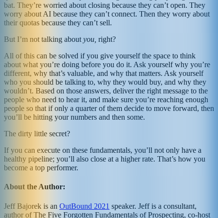
bat. They’re worried about closing because they can’t open. They
worry about AI because they can’t connect. Then they worry about
their quotas because they can’t sell.
But I’m not talking about
you,
right?
All of this can be solved if you give yourself the space to think
about what you’re doing before you do it. Ask yourself why you’re
different, why that’s valuable, and why that matters. Ask yourself
who you should be talking to, why they would buy, and why they
wouldn’t. Based on those answers, deliver the right message to the
people who need to hear it, and make sure you’re reaching enough
people so that if only a quarter of them decide to move forward, then
you’ll be hitting your numbers and then some.
The dirty little secret?
If you can execute on these fundamentals, you’ll not only have a
healthy pipeline; you’ll also close at a higher rate. That’s how you
become a top performer.
About the Author:
Jeff Bajorek is an
OutBound 2021
speaker. Jeff is a consultant,
author of The Five Forgotten Fundamentals of Prospecting, co-host