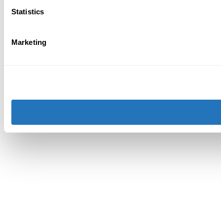
Statistics
Marketing