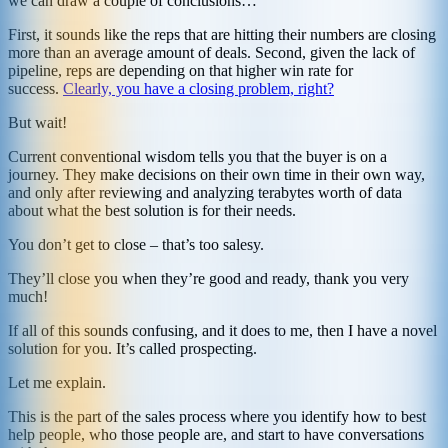
we can draw a couple of conclusions…
First, it sounds like the reps that are hitting their numbers are closing
more than an average amount of deals. Second, given the lack of
pipeline, reps are depending on that higher win rate for
success.
Clearly, you
have
a closing problem, right?
But wait!
Current conventional wisdom tells you that the buyer is on a
journey. They make decisions on their own time in their own way,
and only after reviewing and analyzing terabytes worth of data
about what the best solution is for their needs.
You don’t get to close – that’s too salesy.
They’ll close you when they’re good and ready, thank you very
much!
If all of this sounds confusing, and it does to me, then I have a novel
solution for you. It’s called prospecting.
Let me explain.
This is the part of the sales process where you identify how to best
help people, who those people are, and start to have conversations