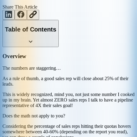
Share This Article
Table of Contents
Overview
The numbers are staggering…
As a rule of thumb, a good sales rep will close about 25% of their
leads.
This is widely recognized, mind you, not just some number I cooked
up in my brain. Yet almost ZERO sales reps I talk to have a pipeline
representative of 4X their sales goal!
Does the math not apply to you?
Considering the percentage of sales reps hitting their quotas hovers
somewhere between 40-60% (depending on the report you read),