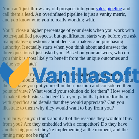
You can’t just throw any old prospect into your
sales pipeline
and
call them a lead. An overinflated pipeline is just a vanity metric,
and
you
know who you’re really working with.
You’ll close a higher percentage of your deals when you work with
better-qualified prospects, but qualification starts way before you ask
manipulative questions about decision-makers and purchasing
authority. It actually starts when you think about and answer the
three questions I just asked you. Based on your answers, who do
you think is most likely to benefit from the unique outcomes and
value you create?
I’m sure your manager or your marketing department has told you
who you should be calling on, but have you actually thought about
them? Have you put yourself in their position and considered their
point of view? What would your solution do for them? How would
it make their business better? Can you paint that picture for them,
with specifics and details that they would appreciate? Can you
illustrate to them why they would want to buy from you?
Similarly, can you think about all of the reasons they wouldn’t buy
from you? Are they embedded with a competitor? Do they have
another big project they’re implementing at the moment, and the
timing may not be right?