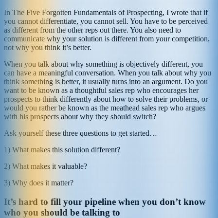
In The Five Forgotten Fundamentals of Prospecting, I wrote that if
you cannot differentiate, you cannot sell. You have to be perceived
as different from the other reps out there. You also need to
communicate why your solution is different from your competition,
not why you think it’s better.
When you talk about why something is objectively different, you
can have a meaningful conversation. When you talk about why you
think something is better, it usually turns into an argument. Do you
want to be known as a thoughtful sales rep who encourages her
prospects to think differently about how to solve their problems, or
would you rather be known as the meathead sales rep who argues
with his prospects about why they should switch?
Ask yourself these three questions to get started…
1) What makes this solution different?
2) What makes it valuable?
3) Why does it matter?
It’s hard to fill your pipeline when you don’t know
who you should be talking to