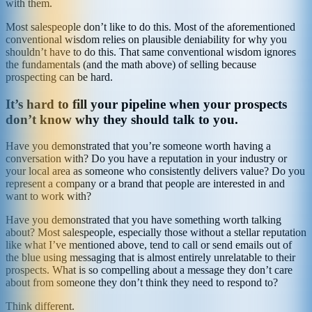
with them.
Most salespeople don’t like to do this. Most of the aforementioned
conventional wisdom relies on plausible deniability for why you
shouldn’t have to do this. That same conventional wisdom ignores
the fundamentals (and the math above) of selling because
prospecting can be hard.
It’s hard to fill your pipeline when your prospects
don’t know why they should talk to you.
Have you demonstrated that you’re someone worth having a
conversation with? Do you have a reputation in your industry or
your local area as someone who consistently delivers value? Do you
represent a company or a brand that people are interested in and
want to work with?
Have you demonstrated that you have something worth talking
about? Most salespeople, especially those without a stellar reputation
like what I’ve mentioned above, tend to call or send emails out of
the blue using messaging that is almost entirely unrelatable to their
prospects. What is so compelling about a message they don’t care
about from someone they don’t think they need to respond to?
Think different.