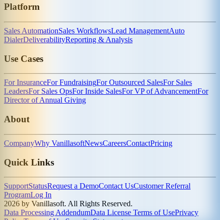
Platform
Sales Automation
Sales Workflows
Lead Management
Auto
Dialer
Deliverability
Reporting & Analysis
Use Cases
For Insurance
For Fundraising
For Outsourced Sales
For Sales
Leaders
For Sales Ops
For Inside Sales
For VP of Advancement
For
Director of Annual Giving
About
Company
Why Vanillasoft
News
Careers
Contact
Pricing
Quick Links
Support
Status
Request a Demo
Contact Us
Customer Referral
Program
Log In
2026 by Vanillasoft. All Rights Reserved.
Data Processing Addendum
Data License Terms of Use
Privacy