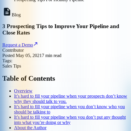
Blog
3 Prospecting Tips to Improve Your Pipeline and
Close Rates
Request a Demo
Contributor
Posted
May 05, 2021
7
min read
Tags:
Sales Tips
Table of Contents
Overview
It’s hard to fill your pipeline when your prospects don’t know
why they should talk to you.
It’s hard to fill your pipeline when you don’t know who you
should be talking to
It’s hard to fill your pipeline when you don’t put any thought
into what you’re doing or why
About the Author