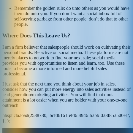
Remember the golden rule: do unto others as you would have
them do unto you. If you don’t want a social inbox full of
self-serving garbage from other people, don’t do that to other
people.
Where Does This Leave Us?
I am a firm believer that salespeople should work on cultivating their
personal brands. Be active on social media. These platforms are not
merely places to network to find your next sale; social media
provides you with opportunities to listen and learn, too. Use these
tools to become a more informed and more helpful sales
professional.
I just ask that the next time you think about your job in sales,
consider how you can put more energy into sales activities instead of
lead generation/marketing activities. You will find that quota
attainment is a lot easier when you are bolder with your one-to-one
outreach.
hbspt.cta.load(2538730, 'bcfd6161-efd6-4946-b3bb-d38f8535d0e1',
{});