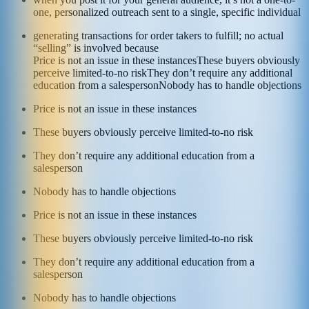
one, personalized outreach sent to a single, specific individual
generating transactions for order takers to fulfill; no actual
“selling” is involved because
Price is not an issue in these instances
These buyers obviously
perceive limited-to-no risk
They don’t require any additional
education from a salesperson
Nobody has to handle objections
Price is not an issue in these instances
These buyers obviously perceive limited-to-no risk
They don’t require any additional education from a
salesperson
Nobody has to handle objections
Price is not an issue in these instances
These buyers obviously perceive limited-to-no risk
They don’t require any additional education from a
salesperson
Nobody has to handle objections