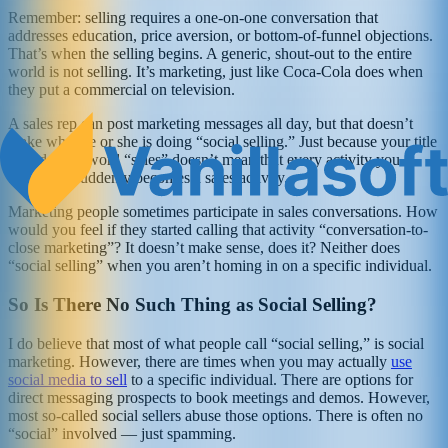
Remember: selling requires a one-on-one conversation that
addresses education, price aversion, or bottom-of-funnel objections.
That’s when the selling begins. A generic, shout-out to the entire
world is not selling. It’s marketing, just like Coca-Cola does when
they put a commercial on television.
A sales rep can post marketing messages all day, but that doesn’t
make what he or she is doing “social selling.” Just because your title
includes the word “sales” doesn’t mean that every activity you
undertake suddenly becomes a sales activity.
Marketing people sometimes participate in sales conversations. How
would you feel if they started calling that activity “conversation-to-
close marketing”? It doesn’t make sense, does it? Neither does
“social selling” when you aren’t homing in on a specific individual.
So Is There No Such Thing as Social Selling?
I do believe that most of what people call “social selling,” is social
marketing. However, there are times when you may actually
use
social media to sell
to a specific individual. There are options for
direct messaging prospects to book meetings and demos. However,
most so-called social sellers abuse those options. There is often no
“social” involved — just spamming.