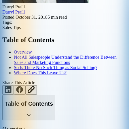
Darryl Praill
Darryl Praill
Posted
October 31, 2018
5
min read
Tags:
Sales Tips
Table of Contents
Overview
Not All Salespeople Understand the Difference Between
Sales and Marketing Functions
So Is There No Such Thing as Social Selling?
Where Does This Leave Us?
Share This Article
Table of Contents
Overview