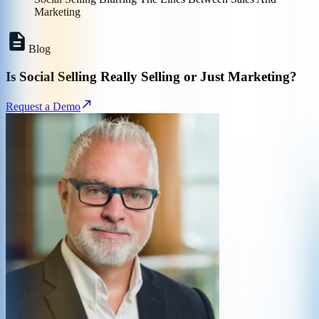
Marketing
Blog
Is Social Selling Really Selling or Just Marketing?
Request a Demo