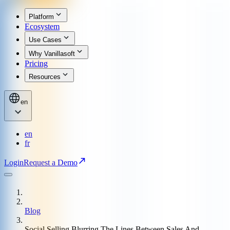
Platform
Ecosystem
Use Cases
Why Vanillasoft
Pricing
Resources
en
en
fr
Login
Request a Demo
Blog
Social Selling Blurring The Lines Between Sales And