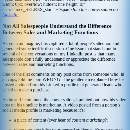
width: 0px; overflow: hidden; line-height: 0;"
class="mce_SELRES_start"> </span>
Join this conversation on
LinkedIn
.
Not All Salespeople Understand the Difference
Between Sales and Marketing Functions
As you can imagine, this captured a lot of people’s attention and
generated some terrific discussion. One issue that stands out in
several of the conversations on my LinkedIn post is that many
salespeople don’t fully understand or appreciate the difference
between sales and marketing functions.
One of the first comments on my post came from someone who, in
all caps, told me I am WRONG. The gentleman explained how he
posted a video from his LinkedIn profile that generated leads who
called to make a purchase.
As he and I continued the conversation, I pointed out how his video
post on his timeline is marketing. A video posted from a person’s
social media profile is marketing because it’s:
a piece of content (ever hear of
content marketing
?)
when you post it for your general audience, it’s not a one-to-