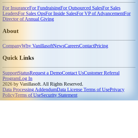
For Insurance
For Fundraising
For Outsourced Sales
For Sales
Leaders
For Sales Ops
For Inside Sales
For VP of Advancement
For
Director of Annual Giving
About
Company
Why Vanillasoft
News
Careers
Contact
Pricing
Quick Links
Support
Status
Request a Demo
Contact Us
Customer Referral
Program
Log In
2026 by Vanillasoft. All Rights Reserved.
Data Processing Addendum
Data License Terms of Use
Privacy
Policy
Terms of Use
Security Statement