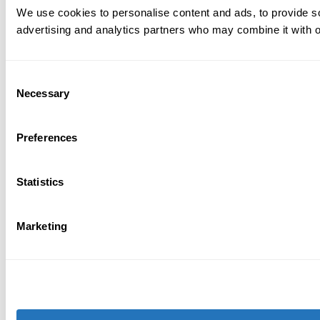
We use cookies to personalise content and ads, to provide soc
advertising and analytics partners who may combine it with ot
Consent
Necessary
Selection
Preferences
Statistics
Marketing