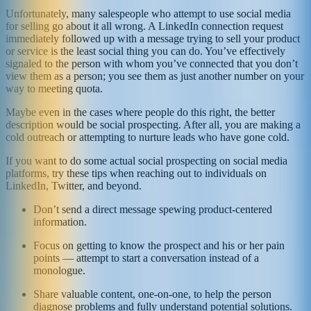
Unfortunately, many salespeople who attempt to use social media
for selling go about it all wrong. A LinkedIn connection request
immediately followed up with a message trying to sell your product
or service is the least social thing you can do. You’ve effectively
signaled to the person with whom you’ve connected that you don’t
view them as a person; you see them as just another number on your
way to meeting quota.
Maybe even in the cases where people do this right, the better
description would be social prospecting. After all, you are making a
cold outreach or attempting to nurture leads who have gone cold.
If you want to do some actual social prospecting on social media
platforms, try these tips when reaching out to individuals on
LinkedIn, Twitter, and beyond.
Don’t send a direct message spewing product-centered
information.
Focus on getting to know the prospect and his or her pain
points — attempt to start a conversation instead of a
monologue.
Share valuable content, one-on-one, to help the person
diagnose problems and fully understand potential solutions.