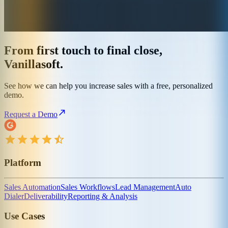
From first touch to final close,
Vanillasoft.
See how we can help you increase sales with a free, personalized
demo.
Request a Demo
Platform
Sales Automation
Sales Workflows
Lead Management
Auto
Dialer
Deliverability
Reporting & Analysis
Use Cases