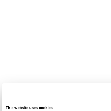
This website uses cookies