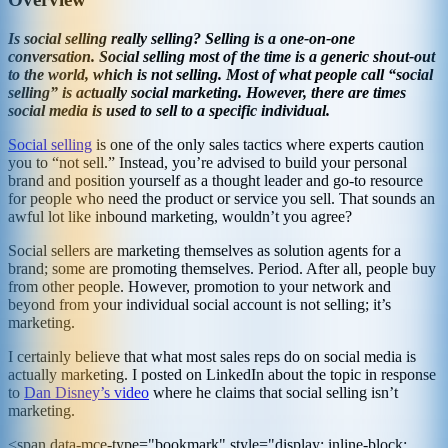
Is social selling really selling? Selling is a one-on-one
conversation. Social selling most of the time is a generic shout-out
to the world, which is not selling. Most of what people call “social
selling” is actually social marketing. However, there are times
social media is used to sell to a specific individual.
Social selling
is one of the only sales tactics where experts caution
you to “not sell.” Instead, you’re advised to build your personal
brand and position yourself as a thought leader and go-to resource
for people who need the product or service you sell. That sounds an
awful lot like inbound marketing, wouldn’t you agree?
Social sellers are marketing themselves as solution agents for a
brand; some are promoting themselves. Period. After all, people buy
from other people. However, promotion to your network and
beyond from your individual social account is not selling; it’s
marketing.
I certainly believe that what most sales reps do on social media is
actually marketing. I posted on LinkedIn about the topic in response
to
Dan Disney’s video
where he claims that social selling isn’t
marketing.
<span data-mce-type="bookmark" style="display: inline-block;