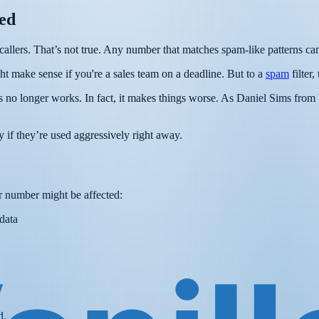
ed
lers. That’s not true. Any number that matches spam-like patterns can
ht make sense if you're a sales team on a deadline. But to a
spam
filter,
s no longer works. In fact, it makes things worse. As Daniel Sims from
 if they’re used aggressively right away.
r number might be affected:
data
d.