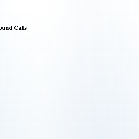
ound Calls