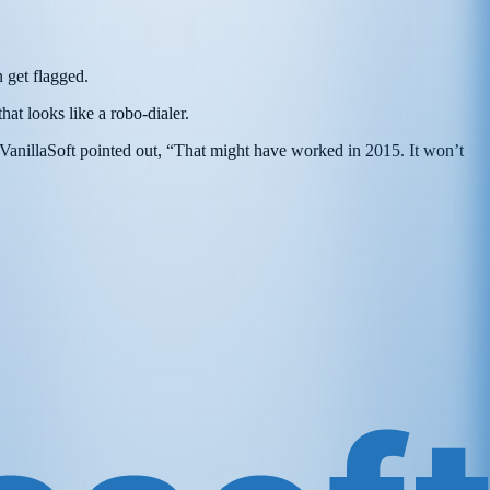
 get flagged.
 that looks like a robo-dialer.
 VanillaSoft pointed out, “That might have worked in 2015. It won’t