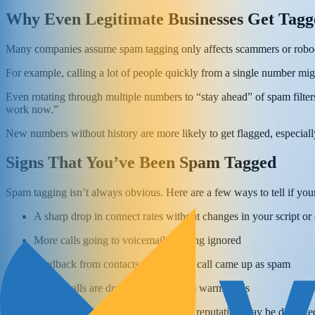
Why Even Legitimate Businesses Get Tagg
Many companies assume spam tagging only affects scammers or robocal
For example, calling a lot of people quickly from a single number mig
Even rotating through multiple numbers to “stay ahead” of spam filter
work now.”
New numbers without history are more likely to get flagged, especially
Signs That You’ve Been Spam Tagged
Spam tagging isn’t always obvious. Here are a few ways to tell if you
A sharp drop in connect rates without changes in your script or 
More calls going to voicemail or being ignored
Feedback from contacts saying your call came up as spam
Return calls are dropping, even from warm leads
If you're seeing these signs, your number's reputation may be damage