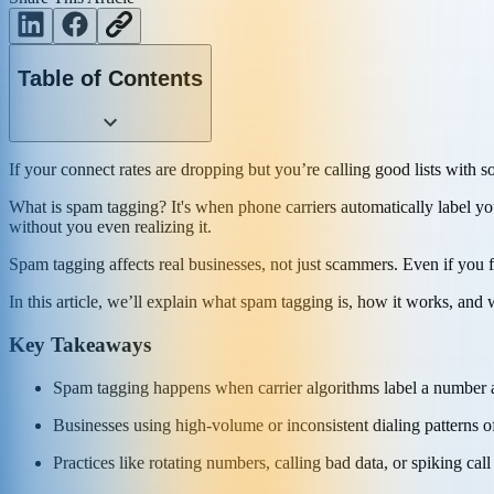
Table of Contents
If your connect rates are dropping but you’re calling good lists with 
What is spam tagging? It's when phone carriers automatically label 
without you even realizing it.
Spam tagging affects real businesses, not just scammers. Even if you
In this article, we’ll explain what spam tagging is, how it works, and 
Key Takeaways
Spam tagging happens when carrier algorithms label a number as 
Businesses using high-volume or inconsistent dialing patterns o
Practices like rotating numbers, calling bad data, or spiking ca