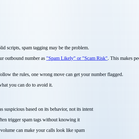
solid scripts, spam tagging may be the problem.
your outbound number as
"Spam Likely" or "Scam Risk"
. This makes pe
 follow the rules, one wrong move can get your number flagged.
what you can do to avoid it.
suspicious based on its behavior, not its intent
ften trigger spam tags without knowing it
ll volume can make your calls look like spam