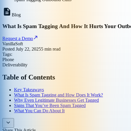
Blog
What Is Spam Tagging And How It Hurts Your Outb
Request a Demo
VanillaSoft
Posted
July 22, 2025
5
min read
Tags:
Phone
Deliverability
Table of Contents
Key Takeaways
What Is Spam Tagging and How Does It Work?
Why Even Legitimate Businesses Get Tagged
Signs That You’ve Been Spam Tagged
What You Can Do About It
Share This Article