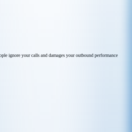
ople ignore your calls and damages your outbound performance