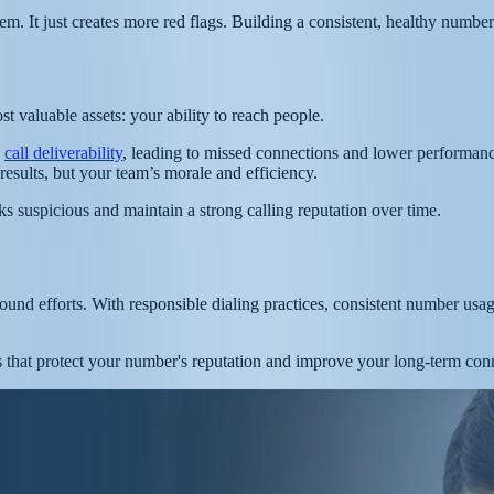
 It just creates more red flags. Building a consistent, healthy number 
 valuable assets: your ability to reach people.
h
call deliverability
, leading to missed connections and lower performanc
results, but your team’s morale and efficiency.
ooks suspicious and maintain a strong calling reputation over time.
ound efforts. With responsible dialing practices, consistent number usa
s that protect your number's reputation and improve your long-term conn