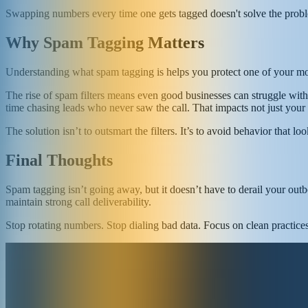
Swapping numbers every time one gets tagged doesn't solve the problem.
Why Spam Tagging Matters
Understanding what spam tagging is helps you protect one of your most
The rise of spam filters means even good businesses can struggle wit
time chasing leads who never saw the call. That impacts not just your 
The solution isn’t to outsmart the filters. It’s to avoid behavior that l
Final Thoughts
Spam tagging isn’t going away, but it doesn’t have to derail your outb
maintain strong call deliverability.
Stop rotating numbers. Stop dialing bad data. Focus on clean practice