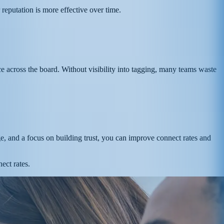
reputation is more effective over time.
e across the board. Without visibility into tagging, many teams waste
ge, and a focus on building trust, you can improve connect rates and
ect rates.