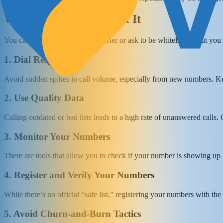
What You Can Do About It
You can’t appeal directly to a carrier or ask to be whitelisted. But yo
1. Dial Responsibly
Avoid sudden spikes in call volume, especially from new numbers. Ke
2. Use Quality Data
Calling outdated or bad lists leads to a high rate of unanswered calls. 
3. Monitor Your Numbers
There are tools that allow you to check if your number is showing up 
4. Register and Verify Your Numbers
While there’s no official “safe list,” registering your numbers with th
5. Avoid Churn-and-Burn Tactics