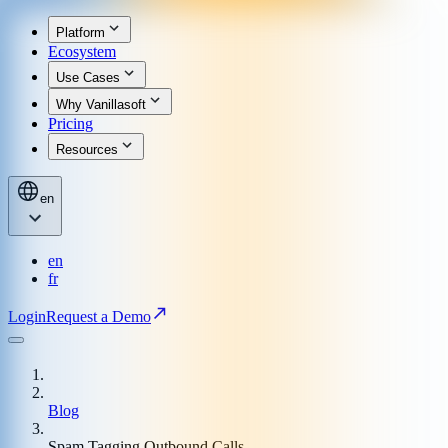
Platform
Ecosystem
Use Cases
Why Vanillasoft
Pricing
Resources
en
en
fr
Login
Request a Demo
Blog
Spam Tagging Outbound Calls