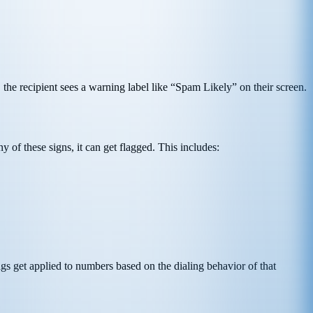
the recipient sees a warning label like “Spam Likely” on their screen.
 of these signs, it can get flagged. This includes:
gs get applied to numbers based on the dialing behavior of that