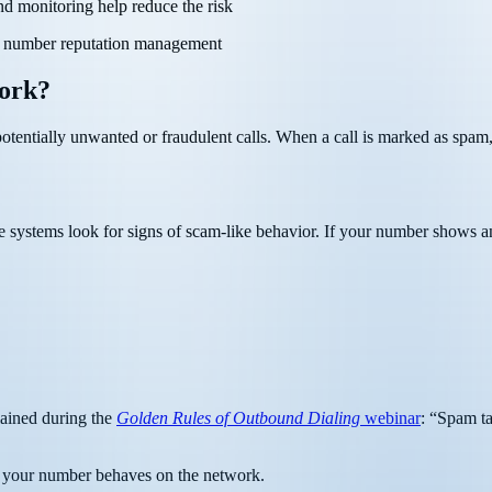
and monitoring help reduce the risk
ive number reputation management
ork?
otentially unwanted or fraudulent calls. When a call is marked as spam, 
se systems look for signs of scam-like behavior. If your number shows any
lained during the
Golden Rules of Outbound Dialing
webinar
: “Spam ta
ow your number behaves on the network.