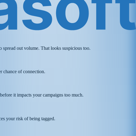
 spread out volume. That looks suspicious too.
her chance of connection.
d before it impacts your campaigns too much.
ces your risk of being tagged.