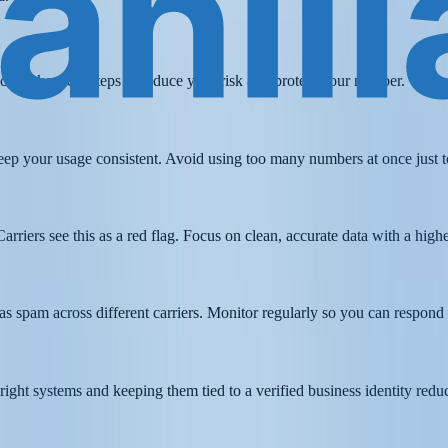
u can take clear steps to reduce your risk and protect your number.
ep your usage consistent. Avoid using too many numbers at once just to
Carriers see this as a red flag. Focus on clean, accurate data with a hig
as spam across different carriers. Monitor regularly so you can respon
e right systems and keeping them tied to a verified business identity redu