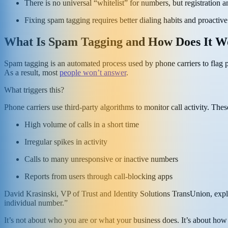
There is no universal “whitelist” for numbers, but registration 
Fixing spam tagging requires better dialing habits and proact
What Is Spam Tagging and How Does It W
Spam tagging is an automated process used by phone carriers to flag p
As a result, most
people won’t answer
.
What triggers this?
Phone carriers use third-party algorithms to monitor call activity. The
High volume of calls in a short time
Irregular spikes in activity
Calls to many unresponsive or inactive numbers
Reports from users through call-blocking apps
David Krasinski, VP of Trust and Identity Solutions TransUnion, exp
individual number.”
It’s not about who you are or what your business does. It’s about h