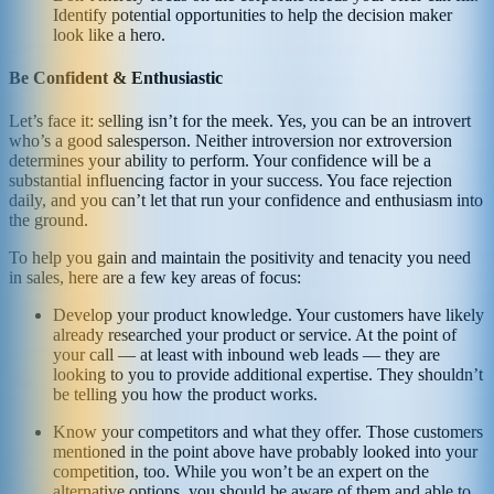
Identify potential opportunities to help the decision maker
look like a hero.
Be Confident & Enthusiastic
Let’s face it: selling isn’t for the meek. Yes, you can be an introvert
who’s a good salesperson. Neither introversion nor extroversion
determines your ability to perform. Your confidence will be a
substantial influencing factor in your success. You face rejection
daily, and you can’t let that run your confidence and enthusiasm into
the ground.
To help you gain and maintain the positivity and tenacity you need
in sales, here are a few key areas of focus:
Develop your product knowledge. Your customers have likely
already researched your product or service. At the point of
your call — at least with inbound web leads — they are
looking to you to provide additional expertise. They shouldn’t
be telling you how the product works.
Know your competitors and what they offer. Those customers
mentioned in the point above have probably looked into your
competition, too. While you won’t be an expert on the
alternative options, you should be aware of them and able to