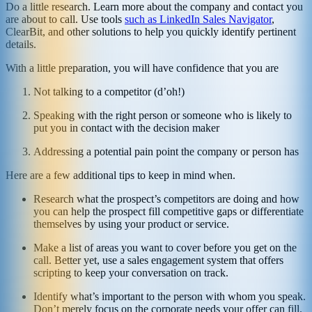
Do a little research. Learn more about the company and contact you
are about to call. Use tools
such as LinkedIn Sales Navigator
,
ClearBit, and other solutions to help you quickly identify pertinent
details.
With a little preparation, you will have confidence that you are
Not talking to a competitor (d’oh!)
Speaking with the right person or someone who is likely to
put you in contact with the decision maker
Addressing a potential pain point the company or person has
Here are a few additional tips to keep in mind when.
Research what the prospect’s competitors are doing and how
you can help the prospect fill competitive gaps or differentiate
themselves by using your product or service.
Make a list of areas you want to cover before you get on the
call. Better yet, use a sales engagement system that offers
scripting to keep your conversation on track.
Identify what’s important to the person with whom you speak.
Don’t merely focus on the corporate needs your offer can fill.