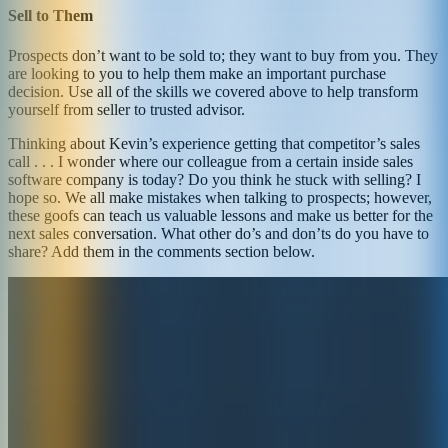
Sell to Them
Prospects don’t want to be sold to; they want to buy from you. They
are looking to you to help them make an important purchase
decision. Use all of the skills we covered above to help transform
yourself from seller to trusted advisor.
Thinking about Kevin’s experience getting that competitor’s sales
call . . . I wonder where our colleague from a certain inside sales
software company is today? Do you think he stuck with selling? I
hope so. We all make mistakes when talking to prospects; however,
these goofs can teach us valuable lessons and make us better for the
next sales conversation. What other do’s and don’ts do you have to
share? Add them in the comments section below.