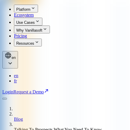
Platform
Ecosystem
Use Cases
Why Vanillasoft
Pricing
Resources
en
en
fr
Login
Request a Demo
Blog
Talking To Prospects What You Need To Know