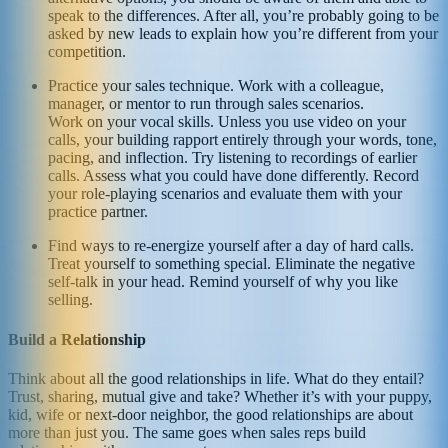
speak to the differences. After all, you’re probably going to be
asked by new leads to explain how you’re different from your
competition.
Practice your sales technique. Work with a colleague,
manager, or mentor to run through sales scenarios.
Work on your vocal skills. Unless you use video on your
calls, your building rapport entirely through your words, tone,
pacing, and inflection. Try listening to recordings of earlier
calls. Assess what you could have done differently. Record
your role-playing scenarios and evaluate them with your
practice partner.
Find ways to re-energize yourself after a day of hard calls.
Treat yourself to something special. Eliminate the negative
self-talk in your head. Remind yourself of why you like
selling.
Build a Relationship
Think about all the good relationships in life. What do they entail?
Trust, sharing, mutual give and take? Whether it’s with your puppy,
kid, wife or next-door neighbor, the good relationships are about
more than just you. The same goes when sales reps build