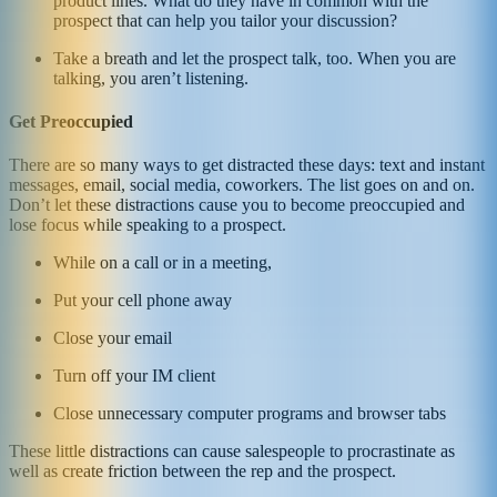
product lines. What do they have in common with the
prospect that can help you tailor your discussion?
Take a breath and let the prospect talk, too. When you are
talking, you aren’t listening.
Get Preoccupied
There are so many ways to get distracted these days: text and instant
messages, email, social media, coworkers. The list goes on and on.
Don’t let these distractions cause you to become preoccupied and
lose focus while speaking to a prospect.
While on a call or in a meeting,
Put your cell phone away
Close your email
Turn off your IM client
Close unnecessary computer programs and browser tabs
These little distractions can cause salespeople to procrastinate as
well as create friction between the rep and the prospect.