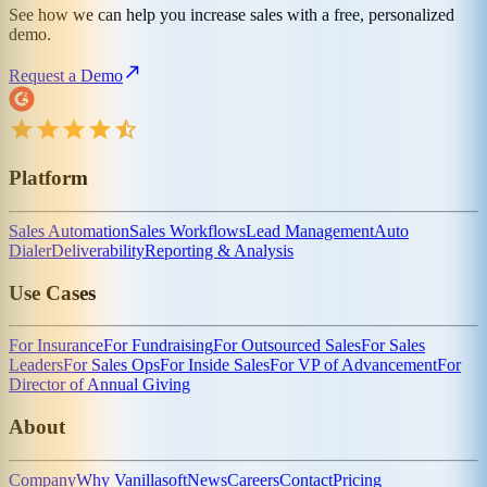
See how we can help you increase sales with a free, personalized
demo.
Request a Demo
Platform
Sales Automation
Sales Workflows
Lead Management
Auto
Dialer
Deliverability
Reporting & Analysis
Use Cases
For Insurance
For Fundraising
For Outsourced Sales
For Sales
Leaders
For Sales Ops
For Inside Sales
For VP of Advancement
For
Director of Annual Giving
About
Company
Why Vanillasoft
News
Careers
Contact
Pricing