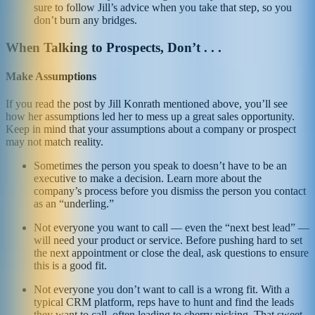
sure to follow Jill’s advice when you take that step, so you
don’t burn any bridges.
When Talking to Prospects, Don’t . . .
Make Assumptions
If you read the post by Jill Konrath mentioned above, you’ll see
how her assumptions led her to mess up a great sales opportunity.
Keep in mind that your assumptions about a company or prospect
may not match reality.
Sometimes the person you speak to doesn’t have to be an
executive to make a decision. Learn more about the
company’s process before you dismiss the person you contact
as an “underling.”
Not everyone you want to call — even the “next best lead” —
will need your product or service. Before pushing hard to set
the next appointment or close the deal, ask questions to ensure
this is a good fit.
Not everyone you don’t want to call is a wrong fit. With a
typical CRM platform, reps have to hunt and find the leads
they want to call, often leading to cherry picking. That sweet,