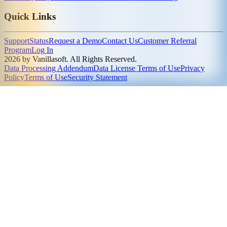
Quick Links
Support
Status
Request a Demo
Contact Us
Customer Referral
Program
Log In
2026 by Vanillasoft. All Rights Reserved.
Data Processing Addendum
Data License Terms of Use
Privacy
Policy
Terms of Use
Security Statement