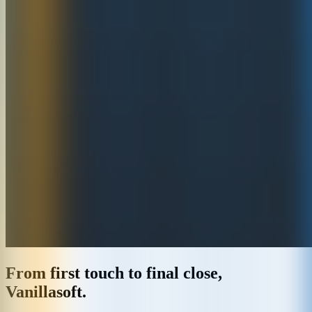
From first touch to final close,
Vanillasoft.