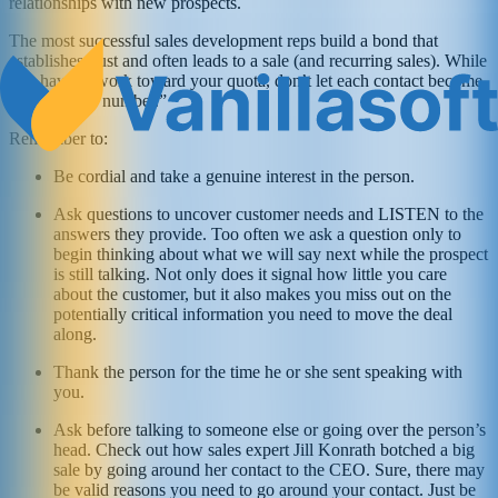
relationships with new prospects.
The most successful sales development reps build a bond that
establishes trust and often leads to a sale (and recurring sales). While
you have to work toward your quota, don’t let each contact become
“just another number.”
Remember to:
Be cordial and take a genuine interest in the person.
Ask questions to uncover customer needs and LISTEN to the
answers they provide. Too often we ask a question only to
begin thinking about what we will say next while the prospect
is still talking. Not only does it signal how little you care
about the customer, but it also makes you miss out on the
potentially critical information you need to move the deal
along.
Thank the person for the time he or she sent speaking with
you.
Ask before talking to someone else or going over the person’s
head. Check out how sales expert Jill Konrath botched a big
sale by going around her contact to the CEO. Sure, there may
be valid reasons you need to go around your contact. Just be