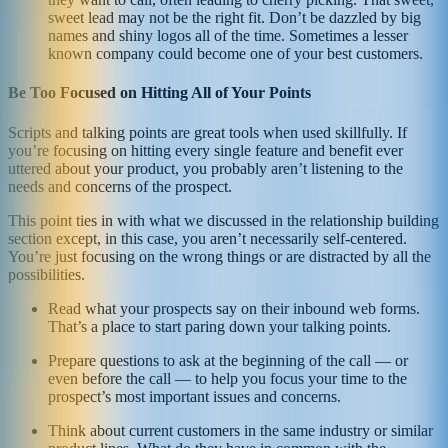
sweet lead may not be the right fit. Don’t be dazzled by big
names and shiny logos all of the time. Sometimes a lesser
known company could become one of your best customers.
Be Too Focused on Hitting All of Your Points
Scripts and talking points are great tools when used skillfully. If
you’re focusing on hitting every single feature and benefit ever
uttered about your product, you probably aren’t listening to the
needs and concerns of the prospect.
This point ties in with what we discussed in the relationship building
section except, in this case, you aren’t necessarily self-centered.
You’re just focusing on the wrong things or are distracted by all the
possibilities.
Read what your prospects say on their inbound web forms.
That’s a place to start paring down your talking points.
Prepare questions to ask at the beginning of the call — or
even before the call — to help you focus your time to the
prospect’s most important issues and concerns.
Think about current customers in the same industry or similar