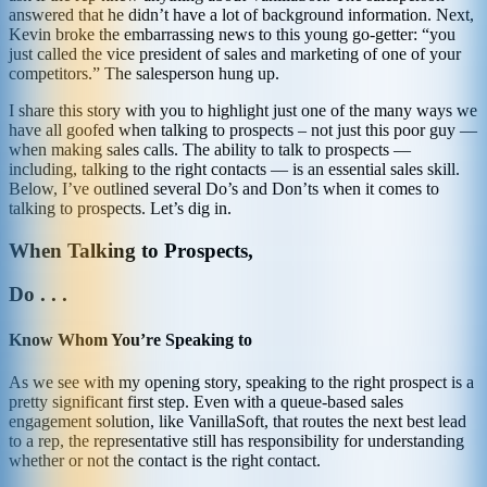
answered that he didn’t have a lot of background information. Next,
Kevin broke the embarrassing news to this young go-getter: “you
just called the vice president of sales and marketing of one of your
competitors.” The salesperson hung up.
I share this story with you to highlight just one of the many ways we
have all goofed when talking to prospects – not just this poor guy —
when making sales calls. The ability to talk to prospects —
including, talking to the right contacts — is an essential sales skill.
Below, I’ve outlined several Do’s and Don’ts when it comes to
talking to prospects. Let’s dig in.
When Talking to Prospects,
Do . . .
Know Whom You’re Speaking to
As we see with my opening story, speaking to the right prospect is a
pretty significant first step. Even with a queue-based sales
engagement solution, like VanillaSoft, that routes the next best lead
to a rep, the representative still has responsibility for understanding
whether or not the contact is the right contact.