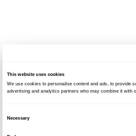
This website uses cookies
We use cookies to personalise content and ads, to provide soc
advertising and analytics partners who may combine it with ot
Consent
Necessary
Selection