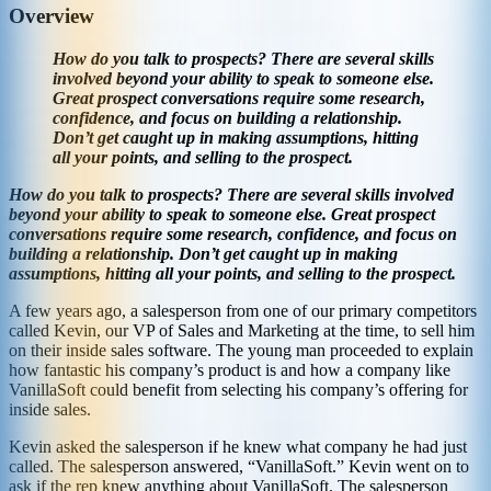
Overview
How do you talk to prospects? There are several skills
involved beyond your ability to speak to someone else.
Great prospect conversations require some research,
confidence, and focus on building a relationship.
Don’t get caught up in making assumptions, hitting
all your points, and selling to the prospect.
How do you talk to prospects? There are several skills involved
beyond your ability to speak to someone else. Great prospect
conversations require some research, confidence, and focus on
building a relationship. Don’t get caught up in making
assumptions, hitting all your points, and selling to the prospect.
A few years ago, a salesperson from one of our primary competitors
called Kevin, our VP of Sales and Marketing at the time, to sell him
on their inside sales software. The young man proceeded to explain
how fantastic his company’s product is and how a company like
VanillaSoft could benefit from selecting his company’s offering for
inside sales.
Kevin asked the salesperson if he knew what company he had just
called. The salesperson answered, “VanillaSoft.” Kevin went on to
ask if the rep knew anything about VanillaSoft. The salesperson