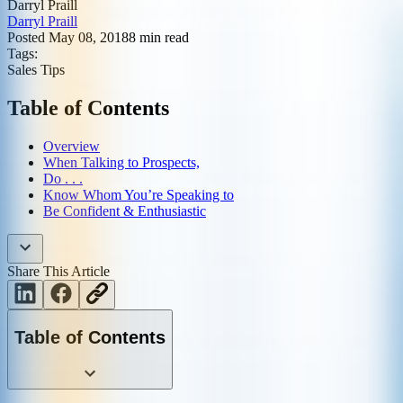
Darryl Praill
Darryl Praill
Posted
May 08, 2018
8
min read
Tags:
Sales Tips
Table of Contents
Overview
When Talking to Prospects,
Do . . .
Know Whom You’re Speaking to
Be Confident & Enthusiastic
Share This Article
Table of Contents