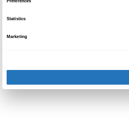
Preferences
Statistics
Marketing