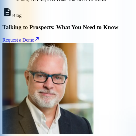
Blog
Talking to Prospects: What You Need to Know
Request a Demo