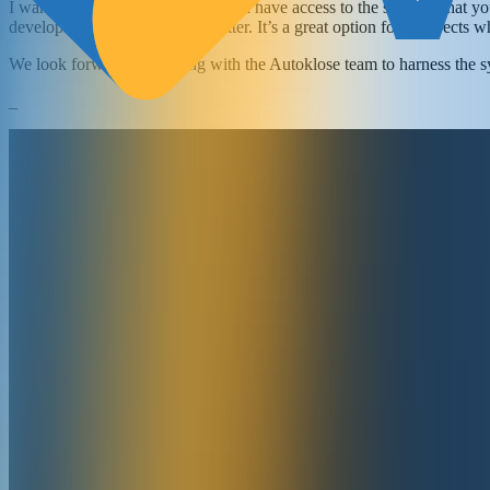
I want to assure you that you’ll still have access to the solution tha
development to make it even better. It’s a great option for prospects w
We look forward to working with the Autoklose team to harness the s
_