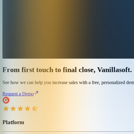
From first touch to final close, Vanillasoft.
See how we can help you increase sales with a free, personalized de
Request a Demo
Platform