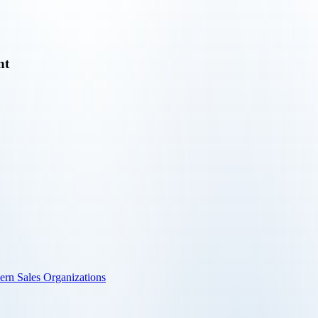
nt
ern Sales Organizations