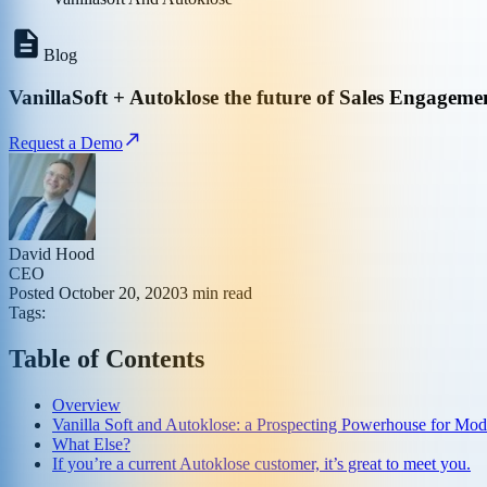
Blog
VanillaSoft + Autoklose the future of Sales Engageme
Request a Demo
David Hood
CEO
Posted
October 20, 2020
3
min read
Tags:
Table of Contents
Overview
Vanilla Soft and Autoklose: a Prospecting Powerhouse for Mod
What Else?
If you’re a current Autoklose customer, it’s great to meet you.