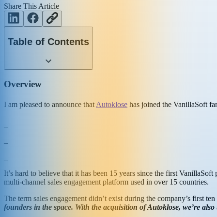
Share This Article
Table of Contents
Overview
I am pleased to announce that
Autoklose
has joined the VanillaSoft f
_
_
_
It’s hard to believe that it has been 15 years since the first VanillaSo
multi-channel sales engagement platform used in over 15 countries.
The term sales engagement didn’t exist during the company’s first ten 
founders in the space. With the acquisition of Autoklose, we’re also