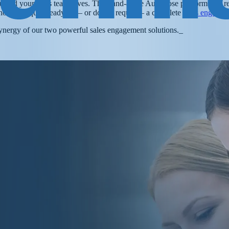
t you and your sales team loves. The stand-alone Autoklose platform will
ho aren’t quite ready for – or do not require – a complete
sales engagem
ynergy of our two powerful sales engagement solutions.
_