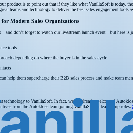
r product is to point out that if they like what VanillaSoft is today, th
great teams and technology to deliver the best sales engagement tools av
 for Modern Sales Organizations
 – and don’t forget to watch our livestream launch event – but here is jus
nce tools
proach depending on where the buyer is in the sales cycle
ntacts
ring can help them supercharge their B2B sales process and make team m
ales technology to VanillaSoft. In fact, we’ve already welcomed Autoklo
tives from the Autoklose team joining VanillaSoft in leadership roles: