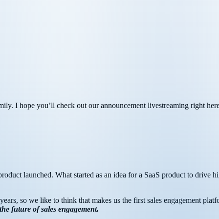
amily. I hope you’ll check out our announcement livestreaming right h
ft product launched. What started as an idea for a SaaS product to drive 
years, so we like to think that makes us the first sales engagement platf
 the future of sales engagement.