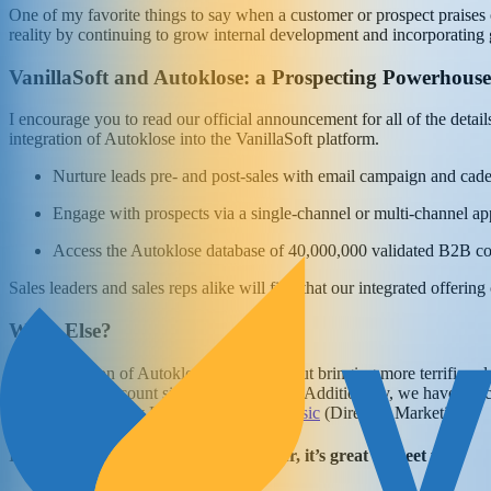
One of my favorite things to say when a customer or prospect praises ou
reality by continuing to grow internal development and incorporating 
VanillaSoft and Autoklose: a Prospecting Powerhouse
I encourage you to read our official announcement for all of the details
integration of Autoklose into the VanillaSoft platform.
Nurture leads pre- and post-sales with email campaign and cade
Engage with prospects via a single-channel or multi-channel ap
Access the Autoklose database of 40,000,000 validated B2B co
Sales leaders and sales reps alike will find that our integrated offe
What Else?
The acquisition of Autoklose isn’t just about bringing more terrific s
increase in headcount since January 2020! Additionally, we have execu
Djokic
(Senior Dev Lead); and
Vedran Rasic
(Director, Marketing).
If you’re a current Autoklose customer, it’s great to meet you.