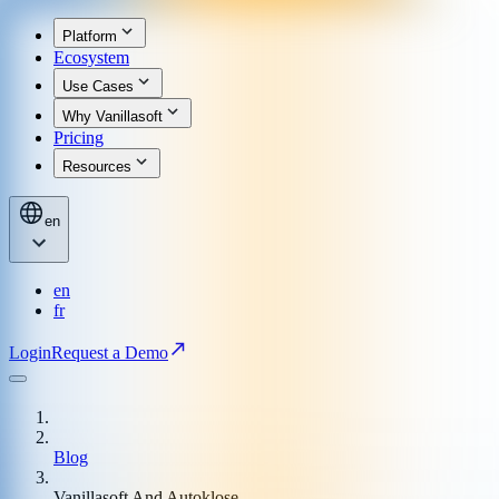
Platform
Ecosystem
Use Cases
Why Vanillasoft
Pricing
Resources
en
en
fr
Login
Request a Demo
Blog
Vanillasoft And Autoklose