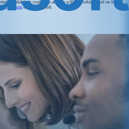
 remain available to customers and we will be working hard on future
ent platform
like VanillaSoft.