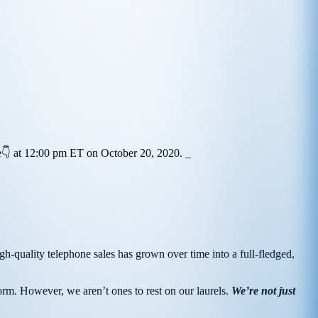
ere👇 at 12:00 pm ET on October 20, 2020.
_
high-quality telephone sales has grown over time into a full-fledged,
orm. However, we aren’t ones to rest on our laurels.
We’re not just