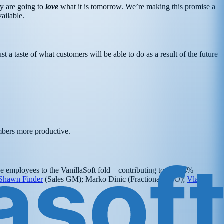
ey are going to
love
what it is tomorrow. We’re making this promise a
ailable.
t a taste of what customers will be able to do as a result of the future
embers more productive.
se employees to the VanillaSoft fold – contributing to our 34%
Shawn Finder
(Sales GM); Marko Dinic (Fractional CTO);
Vladan