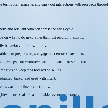
 teams plan, manage, and carry out interactions with prospects throughou
ely, and relevant outreach across the sales cycle.
s on what to do next rather than just recording activity.
ily behavior and follow-through.
enablement prepares reps, engagement ensures execution.
 follow-ups, and workflows are automated and structured.
atigue and keep reps focused on selling.
dinated, timed, and used with intent.
ness, and pipeline predictability.
achieve more scalable and reliable revenue outcomes.