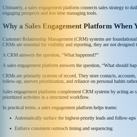
Ultimately, a sales engagement platform connects sales strategy to dail
engaging prospects and less time managing tools.
Why a Sales Engagement Platform When 
Customer Relationship Management (CRM) systems are foundational to m
CRMs are essential for visibility and reporting, they are not designed
A CRM answers the question, “What happened?”
A sales engagement platform answers the question, “What should ha
CRMs are primarily systems of record. They store contacts, accounts, an
follow-up, uneven prioritization, and reliance on personal habits rather
Sales engagement platforms complement CRM systems by acting as syst
prioritized activities in a structured workflow.
In practical terms, a sales engagement platform helps teams:
Automatically surface the highest-priority leads and follow-ups
Enforce consistent outreach timing and sequencing