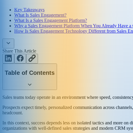
Key Takeaways
What Is Sales Engagement?
What Is a Sales Engagement Platform?
Why a Sales Engagement Platform When You Already Have a
How Is Sales Engagement Technology Different from Sales E
Share This Article
Table of Contents
Sales teams today operate in an environment where speed, consistency
Prospects expect timely, personalized communication across channels, 
headcount.
In this context, success depends less on isolated tactics and more on 
organizations with well-defined sales strategies and modern CRM sys