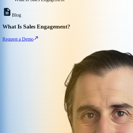
Blog
What Is Sales Engagement?
Request a Demo