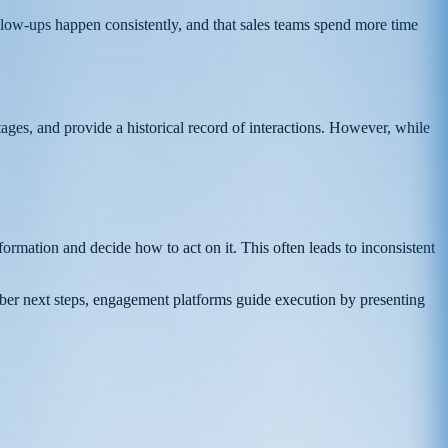
follow-ups happen consistently, and that sales teams spend more time
es, and provide a historical record of interactions. However, while
formation and decide how to act on it. This often leads to inconsistent
ber next steps, engagement platforms guide execution by presenting