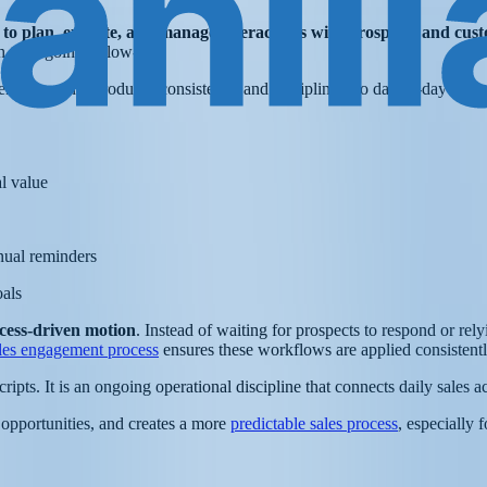
 to plan, execute, and manage interactions with prospects and cust
ch to ongoing follow-up.
 engagement introduces consistency and discipline into day-to-day sales 
al value
nual reminders
oals
cess-driven motion
. Instead of waiting for prospects to respond or re
les engagement process
ensures these workflows are applied consistently
ripts. It is an ongoing operational discipline that connects daily sales 
 opportunities, and creates a more
predictable sales process
, especially 