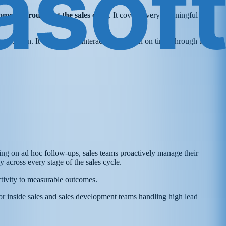
omers throughout the sales cycle
. It covers every meaningful
execution. It ensures that interactions happen on time, through the
lying on ad hoc follow-ups, sales teams proactively manage their
 across every stage of the sales cycle.
activity to measurable outcomes.
for inside sales and sales development teams handling high lead