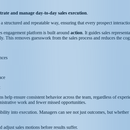
trate and manage day-to-day sales execution
.
 in a structured and repeatable way, ensuring that every prospect interact
les engagement platform is built around
action
. It guides sales represen
ntly. This removes guesswork from the sales process and reduces the cogn
ences
ace
t
s help ensure consistent behavior across the team, regardless of exper
istrative work and fewer missed opportunities.
bility into execution. Managers can see not just outcomes, but whether t
d adjust sales motions before results suffer.