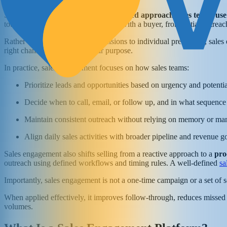
Sales engagement refers to the
structured approach sales teams use
touchpoint a sales representative has with a buyer, from initial outrea
Rather than leaving outreach decisions to individual preference, sales
right channels, and with a clear purpose.
In practice, sales engagement focuses on how sales teams:
Prioritize leads and opportunities based on urgency and potenti
Decide when to call, email, or follow up, and in what sequence
Maintain consistent outreach without relying on memory or ma
Align daily sales activities with broader pipeline and revenue g
Sales engagement also shifts selling from a reactive approach to a
pro
outreach using defined workflows and timing rules. A well-defined
sa
Importantly, sales engagement is not a one-time campaign or a set of sc
When applied effectively, it improves follow-through, reduces missed
volumes.