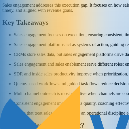
Sales engagement addresses this execution gap. It focuses on how sales
timely, and aligned with revenue goals.
Key Takeaways
Sales engagement focuses on execution, ensuring consistent, tim
Sales engagement platforms act as systems of action, guiding rep
CRMs store sales data, but sales engagement platforms drive da
Sales engagement and sales enablement serve different roles: 
SDR and inside sales productivity improve when prioritization,
Queue-based workflows and guided task flows reduce decision f
Multi-channel outreach is most effective when channels are coor
Consistent engagement improves data quality, coaching effective
Teams that treat sales engagement as an operational discipline 
What Is Sales Engagement?