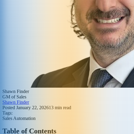
Shawn Finder
GM of Sales
Shawn Finder
Posted
January 22, 2026
13
min read
Tags:
Sales Automation
Table of Contents