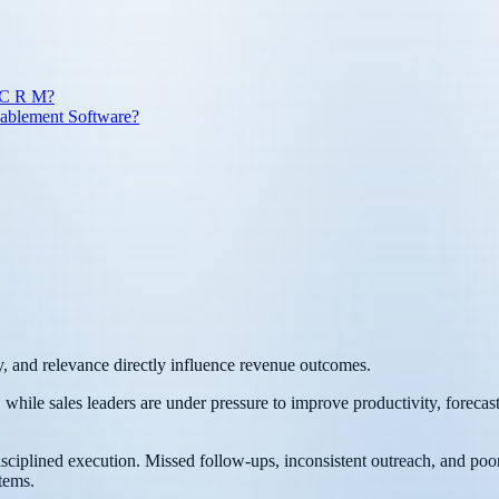
 C R M?
nablement Software?
, and relevance directly influence revenue outcomes.
while sales leaders are under pressure to improve productivity, forecast
disciplined execution. Missed follow-ups, inconsistent outreach, and poo
tems.