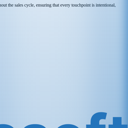
t the sales cycle, ensuring that every touchpoint is intentional,