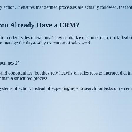
y action. It ensures that defined processes are actually followed, that 
You Already Have a CRM?
odern sales operations. They centralize customer data, track deal stag
 to manage the day-to-day execution of sales work.
ppen next?”
d opportunities, but they rely heavily on sales reps to interpret that in
 than a structured process.
ems of action. Instead of expecting reps to search for tasks or remem