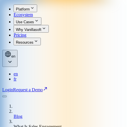
Platform
Ecosystem
Use Cases
Why Vanillasoft
Pricing
Resources
en
en
fr
Login
Request a Demo
Blog
What Is Sales Engagement