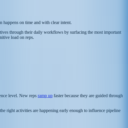
ion happens on time and with clear intent.
tatives through their daily workflows by surfacing the most important
itive load on reps.
ience level. New reps
ramp up
faster because they are guided through
he right activities are happening early enough to influence pipeline