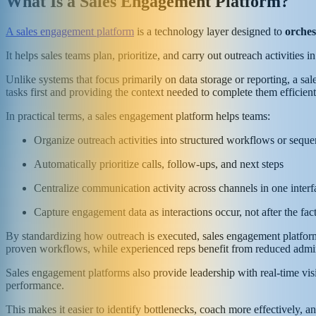
What Is a Sales Engagement Platform?
A sales engagement platform
is a technology layer designed to
orches
It helps sales teams plan, prioritize, and carry out outreach activities
Unlike systems that focus primarily on data storage or reporting, a sa
tasks first and providing the context needed to complete them efficie
In practical terms, a sales engagement platform helps teams:
Organize outreach activities into structured workflows or sequ
Automatically prioritize calls, follow-ups, and next steps
Centralize communication activity across channels in one interf
Capture engagement data as interactions occur, not after the fac
By standardizing how outreach is executed, sales engagement platform
proven workflows, while experienced reps benefit from reduced admin
Sales engagement platforms also provide leadership with real-time visi
performance.
This makes it easier to identify bottlenecks, coach more effectively, an