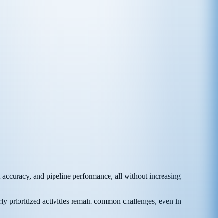
 accuracy, and pipeline performance, all without increasing
rly prioritized activities remain common challenges, even in