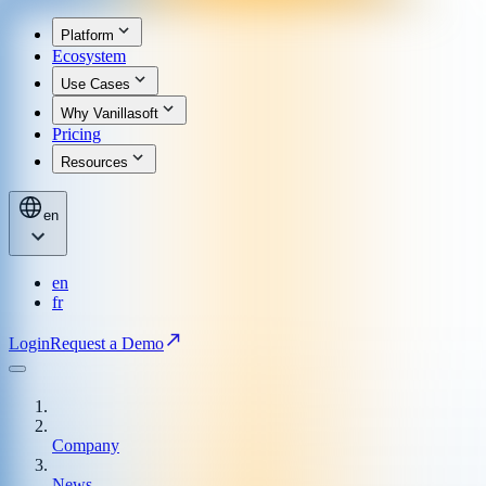
Platform
Ecosystem
Use Cases
Why Vanillasoft
Pricing
Resources
en
en
fr
Login
Request a Demo
Company
News