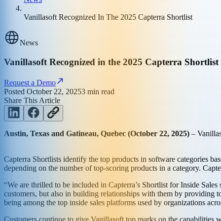
Vanillasoft Recognized In The 2025 Capterra Shortlist
News
Vanillasoft Recognized in the 2025 Capterra Shortlist 
Request a Demo
Posted
October 22, 2025
3
min read
Share This Article
Austin, Texas and Gatineau, Quebec (October 22, 2025)
– Vanilla
Capterra Shortlists identify the top products in software categories ba
depending on the number of top-scoring products in a category. Capterr
“We are thrilled to be included in Capterra’s Shortlist for Inside Sale
customers, but also in building relationships with them by providing to
being among the top inside sales platforms used by organizations acro
Customers continue to give Vanillasoft top marks on the capabilities w