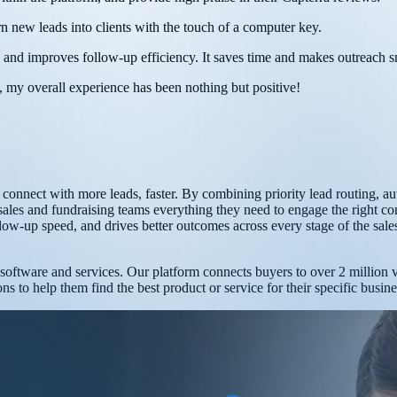
rn new leads into clients with the touch of a computer key.
, and improves follow-up efficiency. It saves time and makes outreach 
 my overall experience has been nothing but positive!
ms connect with more leads, faster. By combining priority lead routing
ales and fundraising teams everything they need to engage the right con
ollow-up speed, and drives better outcomes across every stage of the sale
t software and services. Our platform connects buyers to over 2 million
s to help them find the best product or service for their specific busin