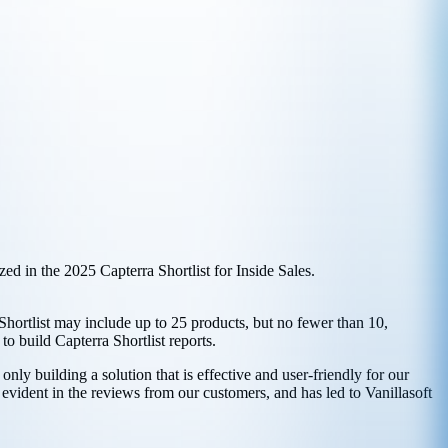
d in the 2025 Capterra Shortlist for Inside Sales.
 Shortlist may include up to 25 products, but no fewer than 10,
o build Capterra Shortlist reports.
nly building a solution that is effective and user-friendly for our
 evident in the reviews from our customers, and has led to Vanillasoft