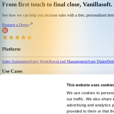
From first touch to final close, Vanillasoft.
See how we can help you increase sales with a free, personalized de
Request a Demo
Platform
Sales Automation
Sales Workflows
Lead Management
Auto Dialer
Deli
Use Cases
For Insurance
For Fundraising
For Outsourced Sales
For Sales Leaders
This website uses cookie
We use cookies to personal
About
our traffic. We also share 
advertising and analytics 
Company
Why Vanillasoft
News
Careers
Contact
Pricing
provided to them or that th