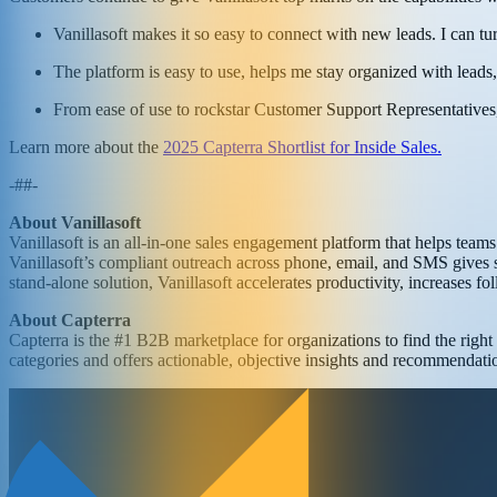
Vanillasoft makes it so easy to connect with new leads. I can tu
The platform is easy to use, helps me stay organized with leads
From ease of use to rockstar Customer Support Representatives,
Learn more about the
2025 Capterra Shortlist for Inside Sales.
-##-
About Vanillasoft
Vanillasoft is an all-in-one sales engagement platform that helps tea
Vanillasoft’s compliant outreach across phone, email, and SMS gives s
stand-alone solution, Vanillasoft accelerates productivity, increases f
About Capterra
Capterra is the #1 B2B marketplace for organizations to find the righ
categories and offers actionable, objective insights and recommendation