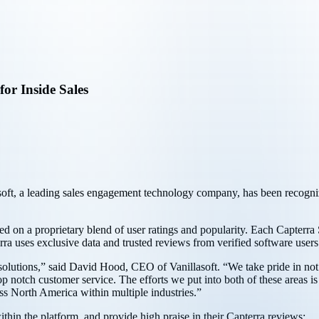
for Inside Sales
soft, a leading sales engagement technology company, has been recognize
sed on a proprietary blend of user ratings and popularity. Each Capterra
a uses exclusive data and trusted reviews from verified software users t
s solutions,” said David Hood, CEO of Vanillasoft. “We take pride in not o
p notch customer service. The efforts we put into both of these areas is
ss North America within multiple industries.”
ithin the platform, and provide high praise in their Capterra reviews: