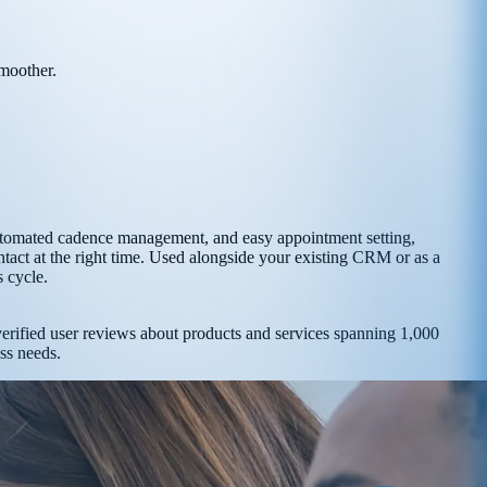
smoother.
, automated cadence management, and easy appointment setting,
tact at the right time. Used alongside your existing CRM or as a
s cycle.
 verified user reviews about products and services spanning 1,000
ess needs.