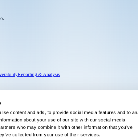
mo.
verability
Reporting & Analysis
For Sales Ops
For Inside Sales
For VP of Advancement
For Director of 
s
ise content and ads, to provide social media features and to an
information about your use of our site with our social media,
partners who may combine it with other information that you’ve
ey’ve collected from your use of their services.