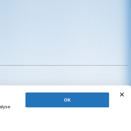
Annual Giving
OK
alyse