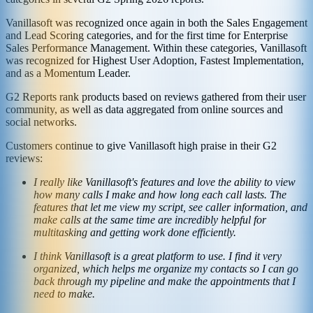
Vanillasoft was recognized once again in both the Sales Engagement
and Lead Scoring categories, and for the first time for Enterprise
Sales Performance Management. Within these categories, Vanillasoft
was recognized for Highest User Adoption, Fastest Implementation,
and as a Momentum Leader.
G2 Reports rank products based on reviews gathered from their user
community, as well as data aggregated from online sources and
social networks.
Customers continue to give Vanillasoft high praise in their G2
reviews:
I really like Vanillasoft's features and love the ability to view
how many calls I make and how long each call lasts. The
features that let me view my script, see caller information, and
make calls at the same time are incredibly helpful for
multitasking and getting work done efficiently.
I think Vanillasoft is a great platform to use. I find it very
organized, which helps me organize my contacts so I can go
back through my pipeline and make the appointments that I
need to make.