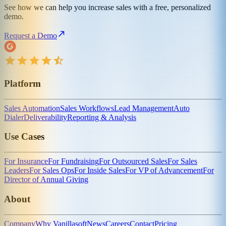
See how we can help you increase sales with a free, personalized
demo.
Request a Demo
Platform
Sales Automation
Sales Workflows
Lead Management
Auto
Dialer
Deliverability
Reporting & Analysis
Use Cases
For Insurance
For Fundraising
For Outsourced Sales
For Sales
Leaders
For Sales Ops
For Inside Sales
For VP of Advancement
For
Director of Annual Giving
About
Company
Why Vanillasoft
News
Careers
Contact
Pricing