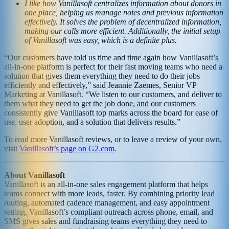
I like how Vanillasoft centralizes information about donors in
one place, helping us manage notes and previous information
effectively. It solves the problem of decentralized information,
making our calls more efficient. Additionally, the initial setup
of Vanillasoft was easy, which is a definite plus.
“Our customers have told us time and time again how Vanillasoft’s
all-in-one platform is perfect for their fast moving teams who need a
solution that gives them everything they need to do their jobs
efficiently and effectively,” said Jeannie Zaemes, Senior VP
Marketing at Vanillasoft. “We listen to our customers, and deliver to
them what they need to get the job done, and our customers
consistently give Vanillasoft top marks across the board for ease of
use, user adoption, and a solution that delivers results.”
To read more Vanillasoft reviews, or to leave a review of your own,
visit
Vanillasoft’s page on G2.com
.
About Vanillasoft
Vanillasoft is an all-in-one sales engagement platform that helps
teams connect with more leads, faster. By combining priority lead
routing, automated cadence management, and easy appointment
setting, Vanillasoft’s compliant outreach across phone, email, and
SMS gives sales and fundraising teams everything they need to