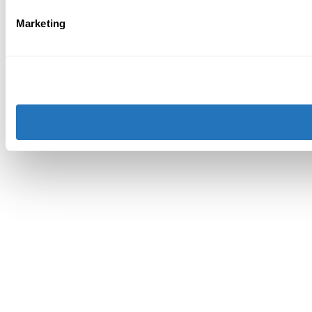
Marketing