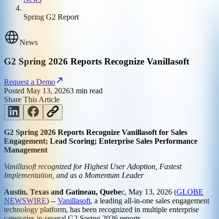
Spring G2 Report
News
G2 Spring 2026 Reports Recognize Vanillasoft
Request a Demo
Posted
May 13, 2026
3
min read
Share This Article
G2 Spring 2026 Reports Recognize Vanillasoft for Sales
Engagement; Lead Scoring; Enterprise Sales Performance
Management
Vanillasoft recognized for Highest User Adoption, Fastest
Implementation, and as a Momentum Leader
Austin, Texas and Gatineau, Quebe
c, May 13, 2026 (
GLOBE
NEWSWIRE
) --
Vanillasoft
, a leading all-in-one sales engagement
technology platform, has been recognized in multiple enterprise
categories in several G2 Spring 2026 reports.