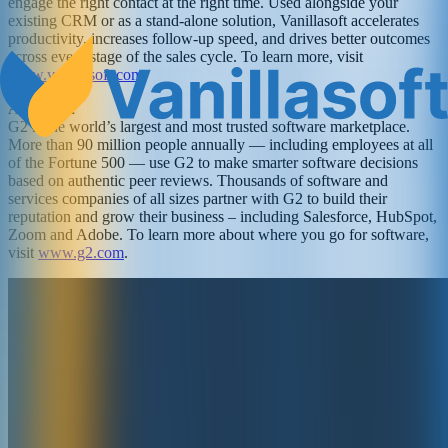
engage the right contact at the right time. Used alongside your
existing CRM or as a stand-alone solution, Vanillasoft accelerates
productivity, increases follow-up speed, and drives better outcomes
across every stage of the sales cycle. To learn more, visit
www.vanillasoft.com
.
About G2
G2 is the world’s largest and most trusted software marketplace.
More than 90 million people annually — including employees at all
of the Fortune 500 — use G2 to make smarter software decisions
based on authentic peer reviews. Thousands of software and
services companies of all sizes partner with G2 to build their
reputation and grow their business – including Salesforce, HubSpot,
Zoom and Adobe. To learn more about where you go for software,
visit
www.g2.com
.