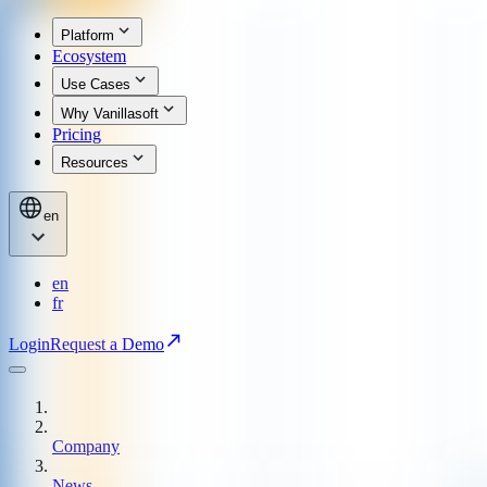
Platform
Ecosystem
Use Cases
Why Vanillasoft
Pricing
Resources
en
en
fr
Login
Request a Demo
Company
News