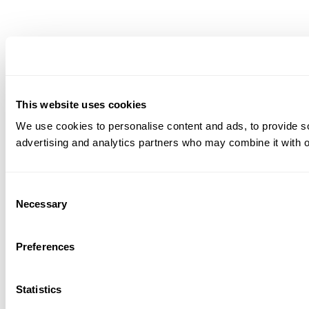
This website uses cookies
We use cookies to personalise content and ads, to provide soc
advertising and analytics partners who may combine it with ot
Consent
Necessary
Selection
Preferences
Statistics