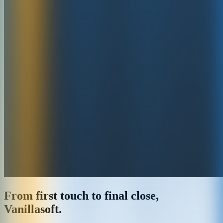
From first touch to final close,
Vanillasoft.