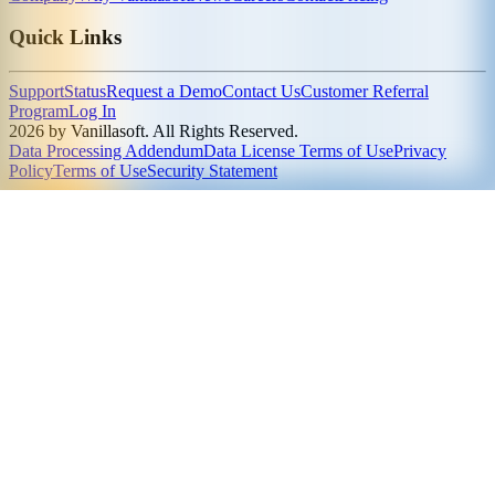
Quick Links
Support
Status
Request a Demo
Contact Us
Customer Referral
Program
Log In
2026 by Vanillasoft. All Rights Reserved.
Data Processing Addendum
Data License Terms of Use
Privacy
Policy
Terms of Use
Security Statement