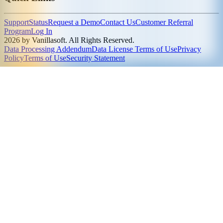
Support
Status
Request a Demo
Contact Us
Customer Referral
Program
Log In
2026 by Vanillasoft. All Rights Reserved.
Data Processing Addendum
Data License Terms of Use
Privacy
Policy
Terms of Use
Security Statement