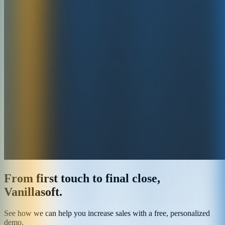
From first touch to final close,
Vanillasoft.
See how we can help you increase sales with a free, personalized
demo.