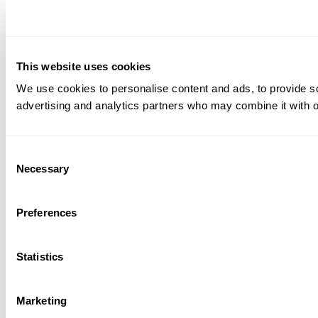
This website uses cookies
We use cookies to personalise content and ads, to provide soc
advertising and analytics partners who may combine it with ot
Consent
Necessary
Selection
Preferences
Statistics
Marketing