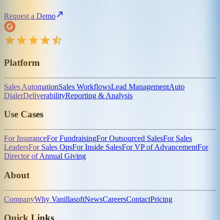
Request a Demo
Platform
Sales Automation
Sales Workflows
Lead Management
Auto
Dialer
Deliverability
Reporting & Analysis
Use Cases
For Insurance
For Fundraising
For Outsourced Sales
For Sales
Leaders
For Sales Ops
For Inside Sales
For VP of Advancement
For
Director of Annual Giving
About
Company
Why Vanillasoft
News
Careers
Contact
Pricing
Quick Links