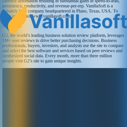
cadence automation resulting in substantial gains in speed-to-lead,
persistency, productivity, and revenue-per-rep. VanillaSoft is a
privately held company headquartered in Plano, Texas, USA. To
learn more, visit www.vanillasoft.com.
About G2
G2, the world’s leading business solution review platform, leverages
1M+ user reviews to drive better purchasing decisions. Business
professionals, buyers, investors, and analysts use the site to compare
and select the best software and services based on peer reviews and
synthesized social data. Every month, more than three million
people visit G2’s site to gain unique insights.