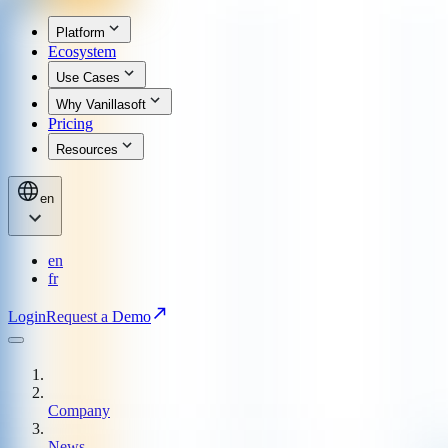
Platform
Ecosystem
Use Cases
Why Vanillasoft
Pricing
Resources
en
en
fr
Login
Request a Demo
Company
News