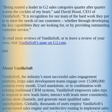
“Being named a leader in G2 sales categories quarter after quarter
warms the cockles of my heart,” said David Hood, CEO of
VanillaSoft. “It is recognition for our team of the hard work they put
in to meet the needs of our customers – whether through developing
the key capabilities they are looking for, or by providing outstanding
customer service.”
To read more reviews of VanillaSoft, or to leave a review of your
own, visit
VanillaSoft’s page on G2.com
.
###
About VanillaSoft
VanillaSoft, the industry’s most successful sales engagement
platform, helps sales development teams engage over 15,000,000
contacts every month. Used standalone, or in combination with
existing traditional CRM systems, VanillaSoft empowers sales reps
to respond to new leads faster, interact with leads more consistently,
across more channels, and generate more qualified sales
opportunities. Globally, thousands of users employ VanillaSoft’s
queue-based sales engine and intellective routing to implement sales