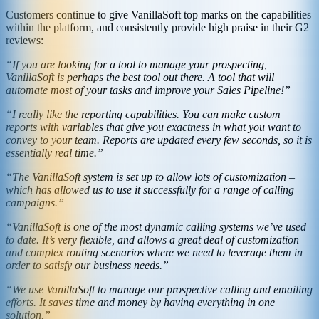
Customers continue to give VanillaSoft top marks on the capabilities
within the platform, and consistently provide high praise in their G2
reviews:
“If you are looking for a tool to manage your prospecting,
VanillaSoft is perhaps the best tool out there. A tool that will
automate most of your tasks and improve your Sales Pipeline!”
“I really like the reporting capabilities. You can make custom
reports with variables that give you exactness in what you want to
convey to your team. Reports are updated every few seconds, so it is
essentially real time.”
“The VanillaSoft system is set up to allow lots of customization –
which has allowed us to use it successfully for a range of calling
campaigns.”
“VanillaSoft is one of the most dynamic calling systems we’ve used
to date. It’s very flexible, and allows a great deal of customization
and complex routing scenarios where we need to leverage them in
order to satisfy our business needs.”
“We use VanillaSoft to manage our prospective calling and emailing
efforts. It saves time and money by having everything in one
solution.”