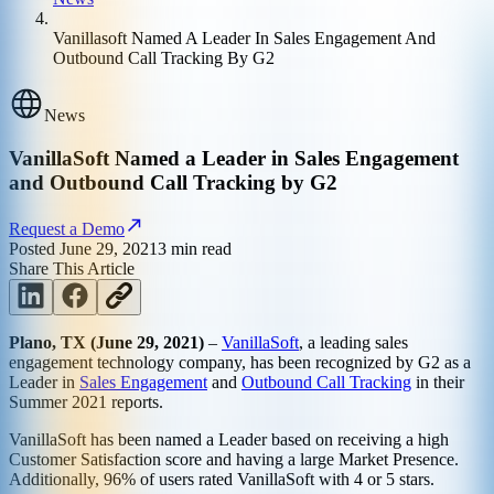
Vanillasoft Named A Leader In Sales Engagement And
Outbound Call Tracking By G2
News
VanillaSoft Named a Leader in Sales Engagement
and Outbound Call Tracking by G2
Request a Demo
Posted
June 29, 2021
3
min read
Share This Article
Plano, TX (June 29, 2021)
–
VanillaSoft
, a leading sales
engagement technology company, has been recognized by G2 as a
Leader in
Sales Engagement
and
Outbound Call Tracking
in their
Summer 2021 reports.
VanillaSoft has been named a Leader based on receiving a high
Customer Satisfaction score and having a large Market Presence.
Additionally, 96% of users rated VanillaSoft with 4 or 5 stars.