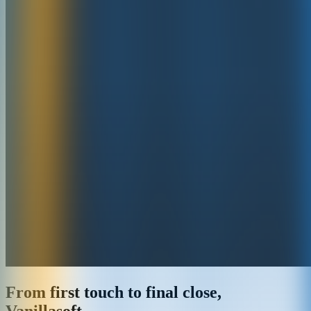
From first touch to final close,