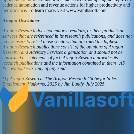
cadence automation and revenue actions for higher productivity and
performance. To learn more, visit www.vanillasoft.com
Aragon Disclaimer
Aragon Research does not endorse vendors, or their products or
services that are referenced in its research publications, and does not
advise users to select those vendors that are rated the highest.
Aragon Research publications consist of the opinions of Aragon
Research and Advisory Services organization and should not be
construed as statements of fact. Aragon Research provides its
research publications and the information contained in them "AS
IS," without warranty of any kind.
[1] Aragon Research. The Aragon Research Globe for Sales
Enablement Platforms, 2025 by Jim Lundy, July 2025.