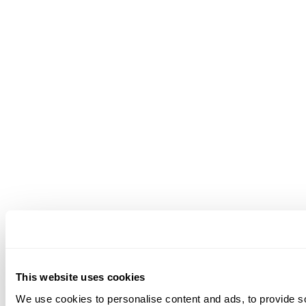
This website uses cookies
We use cookies to personalise content and ads, to provide soc