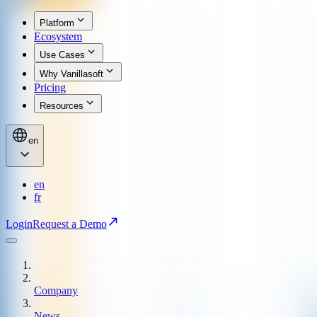
Platform
Ecosystem
Use Cases
Why Vanillasoft
Pricing
Resources
en
en
fr
Login
Request a Demo
Company
News