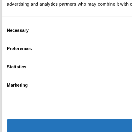
advertising and analytics partners who may combine it with ot
Consent
Necessary
Selection
Preferences
Statistics
Marketing