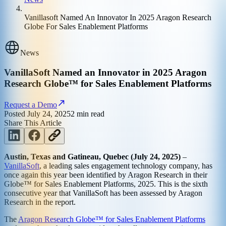
Vanillasoft Named An Innovator In 2025 Aragon Research
Globe For Sales Enablement Platforms
News
VanillaSoft Named an Innovator in 2025 Aragon
Research Globe™ for Sales Enablement Platforms
Request a Demo
Posted
July 24, 2025
2
min read
Share This Article
Austin, Texas and Gatineau, Quebec (July 24, 2025)
–
VanillaSoft
, a leading sales engagement technology company, has
once again this year been identified by Aragon Research in their
Globe™ for Sales Enablement Platforms, 2025. This is the sixth
consecutive year that VanillaSoft has been assessed by Aragon
Research in the report.
The
Aragon Research Globe™ for Sales Enablement Platforms