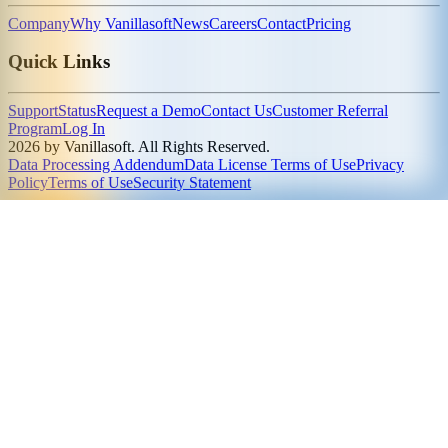
Company
Why Vanillasoft
News
Careers
Contact
Pricing
Quick Links
Support
Status
Request a Demo
Contact Us
Customer Referral
Program
Log In
2026 by Vanillasoft. All Rights Reserved.
Data Processing Addendum
Data License Terms of Use
Privacy
Policy
Terms of Use
Security Statement