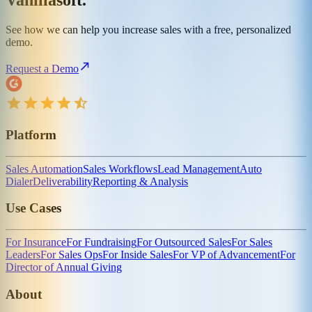
Vanillasoft.
See how we can help you increase sales with a free, personalized
demo.
Request a Demo
Platform
Sales Automation
Sales Workflows
Lead Management
Auto
Dialer
Deliverability
Reporting & Analysis
Use Cases
For Insurance
For Fundraising
For Outsourced Sales
For Sales
Leaders
For Sales Ops
For Inside Sales
For VP of Advancement
For
Director of Annual Giving
About