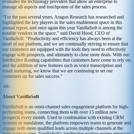
evaluates the technology providers that allow an enterprise to
manage all aspects and touchpoints of the sales process.
“For the past several years, Aragon Research has researched and
highlighted the key players in the sales enablement space in this
annual report, and once again this year VanillaSoft is among the
notable vendors in the space,” said David Hood, CEO of
VanillaSoft. “Productivity and efficiency has always been at the
heart of our platform, and we are continually striving to ensure that
our customers are equipped with the tools they need to effectively
engage with prospects, and ultimately to close more deals. With our
Intellective Routing capabilities that customers have come to rely on,
and the addition of new features such as voice transcription and
email nurturing, we know that we are continuing to set our
customers up for sales success.”
-##-
About VanillaSoft
VanillaSoft is an omni-channel sales engagement platform for high-
performing teams, connecting them with over 15 million new
prospects every month. Used in combination with existing CRM
systems or standalone, the platform empowers teams to generate and
engage with more qualified leads across multiple channels at the
right point in time. VanillaSoft’s intellective routing engine improves