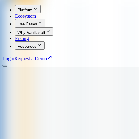
Platform
Ecosystem
Use Cases
Why Vanillasoft
Pricing
Resources
Login
Request a Demo