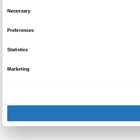
Consent
Necessary
Selection
Preferences
Statistics
Marketing