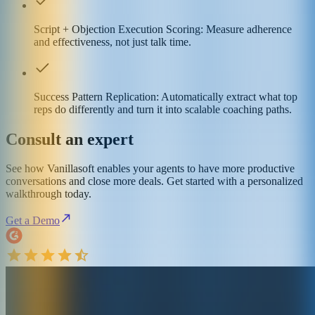
Script + Objection Execution Scoring: Measure adherence
and effectiveness, not just talk time.
Success Pattern Replication: Automatically extract what top
reps do differently and turn it into scalable coaching paths.
Consult an expert
See how Vanillasoft enables your agents to have more productive
conversations and close more deals. Get started with a personalized
walkthrough today.
Get a Demo