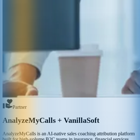
Partner
AnalyzeMyCalls + VanillaSoft
AnalyzeMyCalls is an AI-native sales coaching attribution platform
built for high-volume B2C teams in insurance, financial services,