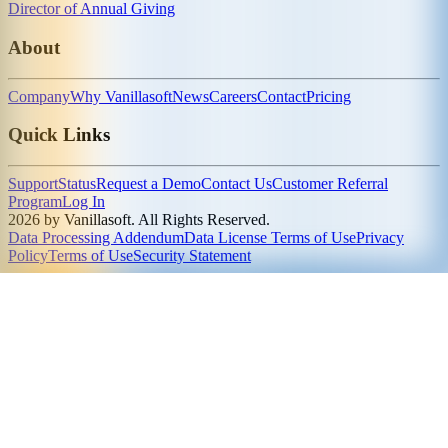
Director of Annual Giving
About
Company
Why Vanillasoft
News
Careers
Contact
Pricing
Quick Links
Support
Status
Request a Demo
Contact Us
Customer Referral
Program
Log In
2026 by Vanillasoft. All Rights Reserved.
Data Processing Addendum
Data License Terms of Use
Privacy
Policy
Terms of Use
Security Statement