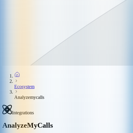
Ecosystem
Analyzemycalls
Integrations
AnalyzeMyCalls