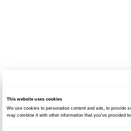
This website uses cookies
We use cookies to personalise content and ads, to provide soc
may combine it with other information that you’ve provided to