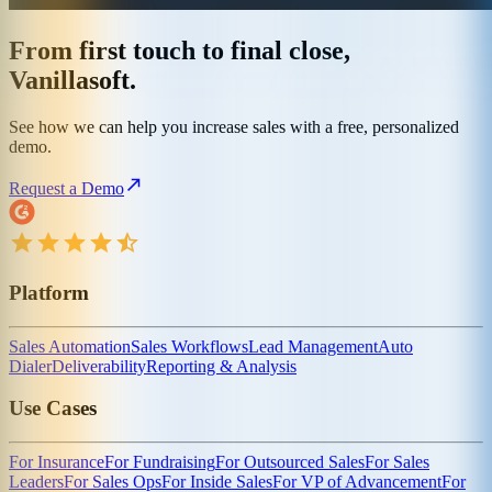
From first touch to final close,
Vanillasoft.
See how we can help you increase sales with a free, personalized
demo.
Request a Demo
Platform
Sales Automation
Sales Workflows
Lead Management
Auto
Dialer
Deliverability
Reporting & Analysis
Use Cases
For Insurance
For Fundraising
For Outsourced Sales
For Sales
Leaders
For Sales Ops
For Inside Sales
For VP of Advancement
For