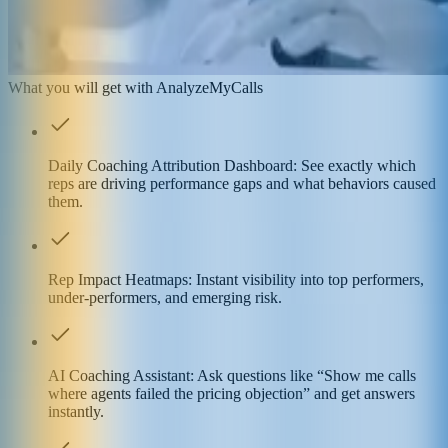
What you will get with AnalyzeMyCalls
Daily Coaching Attribution Dashboard: See exactly which
reps are driving performance gaps and what behaviors caused
them.
Rep Impact Heatmaps: Instant visibility into top performers,
under-performers, and emerging risk.
AI Coaching Assistant: Ask questions like “Show me calls
where agents failed the pricing objection” and get answers
instantly.