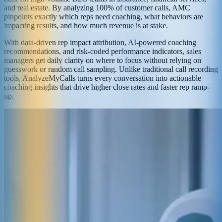
and real estate. By analyzing 100% of customer calls, AMC
pinpoints exactly which reps need coaching, what behaviors are
impacting results, and how much revenue is at stake.
With data-driven rep impact attribution, AI-powered coaching
recommendations, and risk-coded performance indicators, sales
managers get daily clarity on where to focus without relying on
guesswork or random call sampling. Unlike traditional call recording
tools, AnalyzeMyCalls turns every conversation into actionable
coaching insights that drive higher close rates and faster rep ramp-
up.