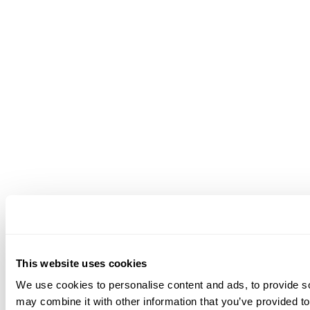
This website uses cookies
We use cookies to personalise content and ads, to provide soc
may combine it with other information that you’ve provided to