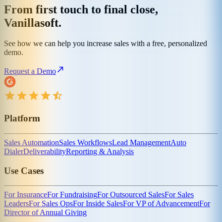
From first touch to final close,
Vanillasoft.
See how we can help you increase sales with a free, personalized
demo.
Request a Demo
Platform
Sales Automation
Sales Workflows
Lead Management
Auto
Dialer
Deliverability
Reporting & Analysis
Use Cases
For Insurance
For Fundraising
For Outsourced Sales
For Sales
Leaders
For Sales Ops
For Inside Sales
For VP of Advancement
For
Director of Annual Giving