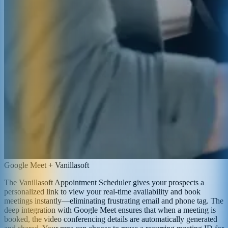
Google Meet + Vanillasoft
The Vanillasoft Appointment Scheduler gives your prospects a
personalized link to view your real-time availability and book
meetings instantly—eliminating frustrating email and phone tag. The
deep integration with Google Meet ensures that when a meeting is
booked, the video conferencing details are automatically generated