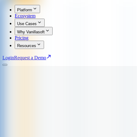
Platform
Ecosystem
Use Cases
Why Vanillasoft
Pricing
Resources
Login
Request a Demo