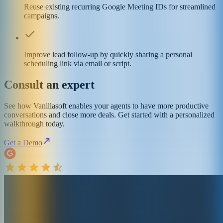
Reuse existing recurring Google Meeting IDs for streamlined
campaigns.
Improve lead follow-up by quickly sharing a personal
scheduling link via email or script.
Consult an expert
See how Vanillasoft enables your agents to have more productive
conversations and close more deals. Get started with a personalized
walkthrough today.
Get a Demo