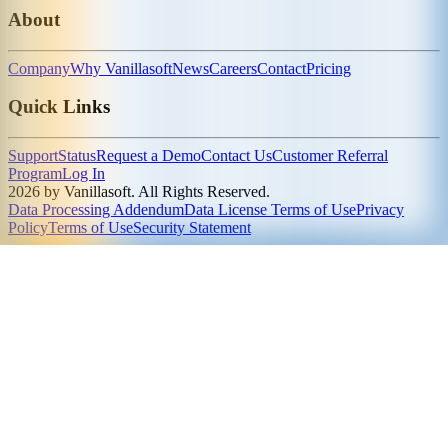
About
Company
Why Vanillasoft
News
Careers
Contact
Pricing
Quick Links
Support
Status
Request a Demo
Contact Us
Customer Referral
Program
Log In
2026 by Vanillasoft. All Rights Reserved.
Data Processing Addendum
Data License Terms of Use
Privacy
Policy
Terms of Use
Security Statement