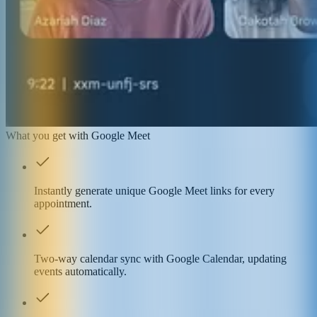
What you get with Google Meet
Instantly generate unique Google Meet links for every
appointment.
Two-way calendar sync with Google Calendar, updating
events automatically.