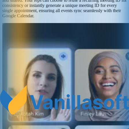
and shared. Your reps can choose to reuse a recurring meeting ID for
consistency or instantly generate a unique meeting ID for every
single appointment, ensuring all events sync seamlessly with their
Google Calendar.