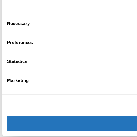
Consent
Necessary
Selection
Preferences
Statistics
Marketing