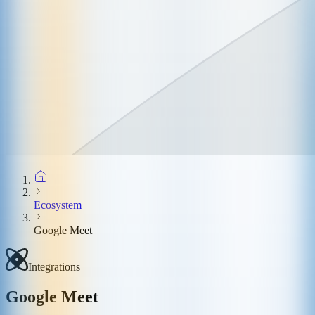
Ecosystem
Google Meet
Integrations
Google Meet