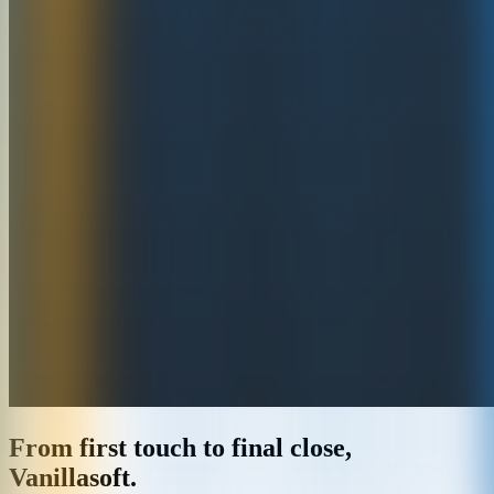
From first touch to final close,
Vanillasoft.