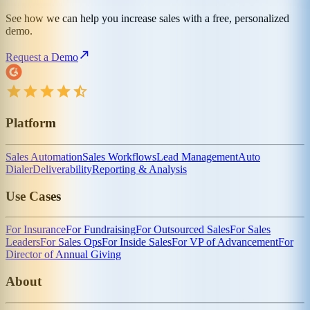
See how we can help you increase sales with a free, personalized
demo.
Request a Demo
Platform
Sales Automation
Sales Workflows
Lead Management
Auto
Dialer
Deliverability
Reporting & Analysis
Use Cases
For Insurance
For Fundraising
For Outsourced Sales
For Sales
Leaders
For Sales Ops
For Inside Sales
For VP of Advancement
For
Director of Annual Giving
About