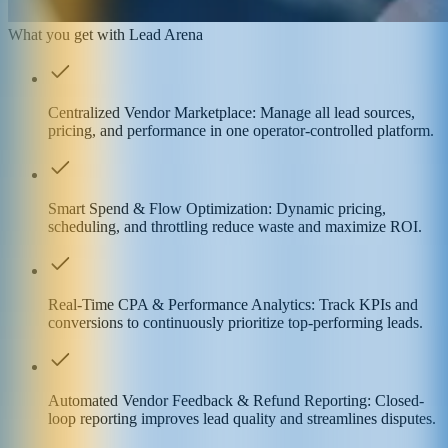
What you get with Lead Arena
Centralized Vendor Marketplace: Manage all lead sources,
pricing, and performance in one operator-controlled platform.
Smart Spend & Flow Optimization: Dynamic pricing,
scheduling, and throttling reduce waste and maximize ROI.
Real-Time CPA & Performance Analytics: Track KPIs and
conversions to continuously prioritize top-performing leads.
Automated Vendor Feedback & Refund Reporting: Closed-
loop reporting improves lead quality and streamlines disputes.