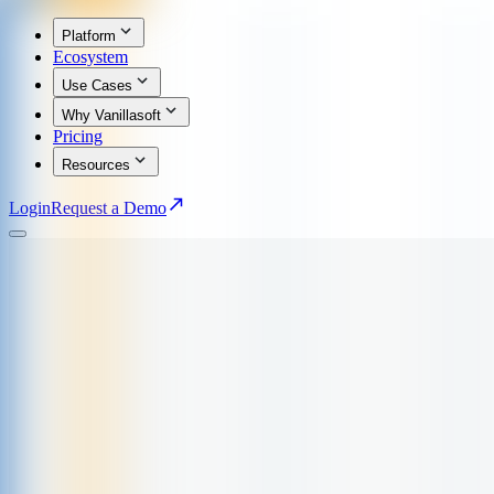
Platform
Ecosystem
Use Cases
Why Vanillasoft
Pricing
Resources
Login
Request a Demo