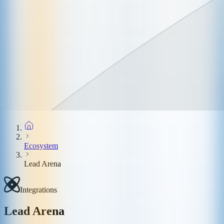
Ecosystem
Lead Arena
Integrations
Lead Arena