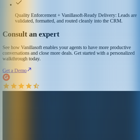
Quality Enforcement + Vanillasoft-Ready Delivery: Leads are
validated, formatted, and routed cleanly into the CRM.
Consult an expert
See how Vanillasoft enables your agents to have more productive
conversations and close more deals. Get started with a personalized
walkthrough today.
Get a Demo