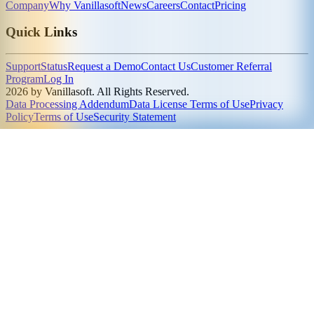
Company
Why Vanillasoft
News
Careers
Contact
Pricing
Quick Links
Support
Status
Request a Demo
Contact Us
Customer Referral
Program
Log In
2026 by Vanillasoft. All Rights Reserved.
Data Processing Addendum
Data License Terms of Use
Privacy
Policy
Terms of Use
Security Statement