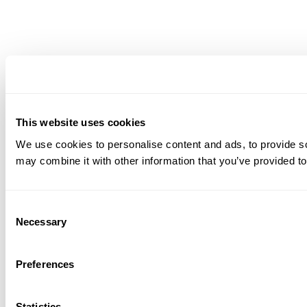
This website uses cookies
We use cookies to personalise content and ads, to provide soc
may combine it with other information that you’ve provided to
Consent
Necessary
Selection
Preferences
Statistics