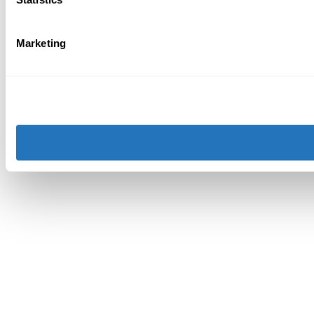
Marketing