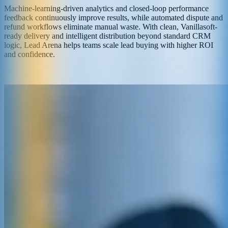
Machine-learning-driven analytics and closed-loop performance
feedback continuously improve results, while automated dispute and
refund workflows eliminate manual waste. With clean, Vanillasoft-
ready delivery and intelligent distribution beyond standard CRM
logic, Lead Arena helps teams scale lead buying with higher ROI
and confidence.