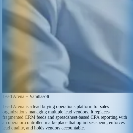
Lead Arena + Vanillasoft
Lead Arena is a lead buying operations platform for sales
organizations managing multiple lead vendors. It replaces
fragmented CRM feeds and spreadsheet-based CPA reporting with
an operator-controlled marketplace that optimizes spend, enforces
lead quality, and holds vendors accountable.