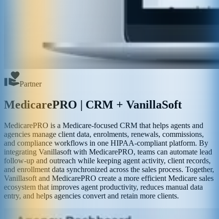
Partner
MedicarePRO | CRM + VanillaSoft
MedicarePRO is a Medicare-focused CRM that helps agents and
agencies manage client data, enrolments, renewals, commissions,
and compliance workflows in one HIPAA-compliant platform. By
integrating Vanillasoft with MedicarePRO, teams can automate lead
follow-up and outreach while keeping agent activity, client records,
and enrollment data synchronized across the sales process. Together,
Vanillasoft and MedicarePRO create a more efficient Medicare sales
ecosystem that improves agent productivity, reduces manual data
entry, and helps agencies convert and retain more clients.