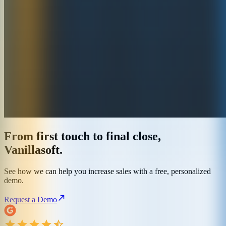
From first touch to final close,
Vanillasoft.
See how we can help you increase sales with a free, personalized
demo.
Request a Demo