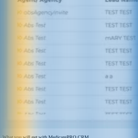
What you will get with MedicarePRO CRM