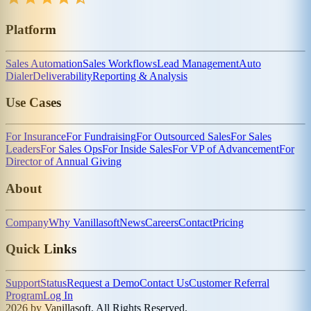
Platform
Sales Automation
Sales Workflows
Lead Management
Auto
Dialer
Deliverability
Reporting & Analysis
Use Cases
For Insurance
For Fundraising
For Outsourced Sales
For Sales
Leaders
For Sales Ops
For Inside Sales
For VP of Advancement
For
Director of Annual Giving
About
Company
Why Vanillasoft
News
Careers
Contact
Pricing
Quick Links
Support
Status
Request a Demo
Contact Us
Customer Referral
Program
Log In
2026 by Vanillasoft. All Rights Reserved.