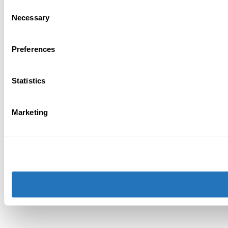
Consent
Necessary
Selection
Preferences
Statistics
Marketing