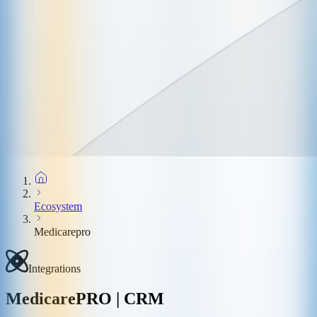
Ecosystem
Medicarepro
Integrations
MedicarePRO | CRM