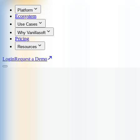
Platform
Ecosystem
Use Cases
Why Vanillasoft
Pricing
Resources
Login
Request a Demo