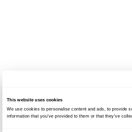
This website uses cookies
We use cookies to personalise content and ads, to provide so
information that you’ve provided to them or that they’ve colle