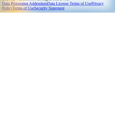
Data Processing Addendum
Data License Terms of Use
Privacy
Policy
Terms of Use
Security Statement