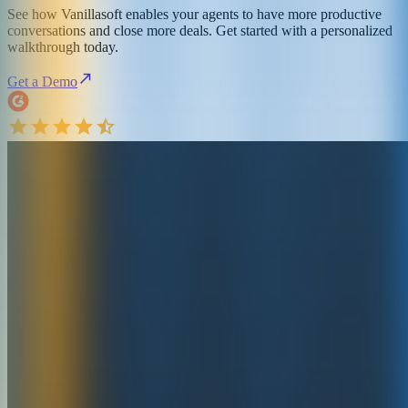
See how Vanillasoft enables your agents to have more productive
conversations and close more deals. Get started with a personalized
walkthrough today.
Get a Demo