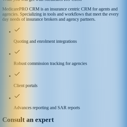
MedicarePRO CRM is an insurance centric CRM for agents and
agencies. Specializing in tools and workflows that meet the every
day needs of insurance brokers and agency partners.
Quoting and enrolment integrations
Robust commission tracking for agencies
Client portals
Advances reporting and SAR reports
Consult an expert