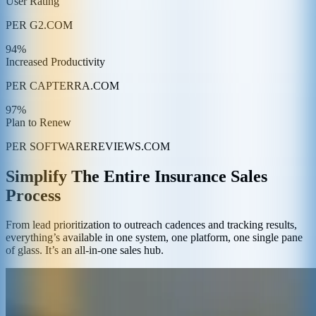
User Rating
PER G2.COM
94%
Increased Productivity
PER CAPTERRA.COM
97%
Plan to Renew
PER SOFTWAREREVIEWS.COM
Simplify The Entire Insurance Sales
Process
From lead prioritization to outreach cadences and tracking results,
everything’s available in one system, one platform, one single pane
of glass. It’s an all-in-one sales hub.