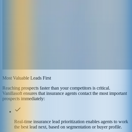
Most Valuable Leads First
Reaching prospects faster than your competitors is critical.
Vanillasoft ensures that insurance agents contact the most important
prospects immediately:
Real-time insurance lead prioritization enables agents to work
the best lead next, based on segmentation or buyer profile.