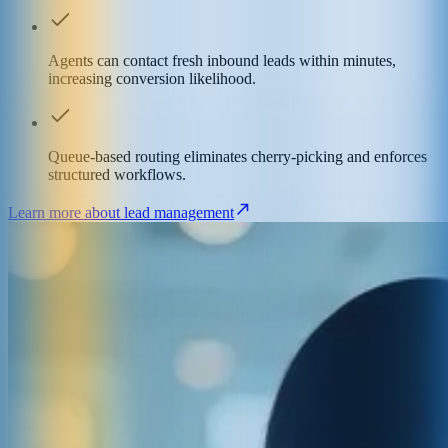
Agents can contact fresh inbound leads within minutes,
increasing conversion likelihood.
Queue-based routing eliminates cherry-picking and enforces
structured workflows.
Learn more about lead management