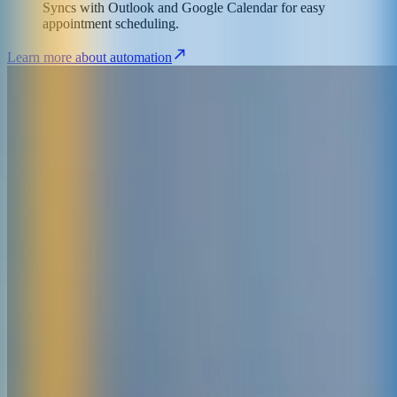
Syncs with Outlook and Google Calendar for easy
appointment scheduling.
Learn more about automation