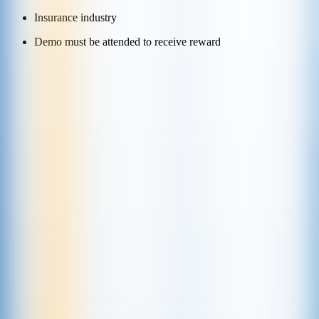
Insurance industry
Demo must be attended to receive reward