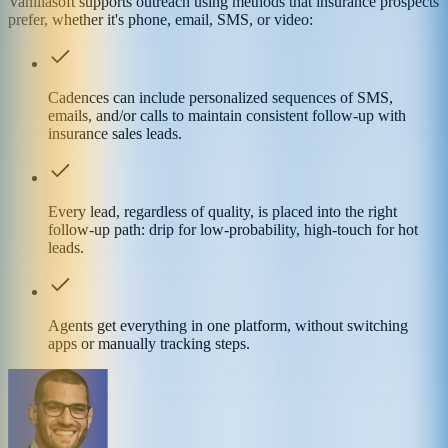
Vanillasoft supports outreach using methods that insurance prospects
prefer, whether it's phone, email, SMS, or video:
Cadences can include personalized sequences of SMS,
emails, and/or calls to maintain consistent follow-up with
insurance sales leads.
Every lead, regardless of quality, is placed into the right
follow-up path: drip for low-probability, high-touch for hot
leads.
Agents get everything in one platform, without switching
apps or manually tracking steps.