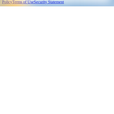
Policy
Terms of Use
Security Statement