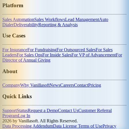
Platform
Sales Automation
Sales Workflows
Lead Management
Auto
Dialer
Deliverability
Reporting & Analysis
Use Cases
For Insurance
For Fundraising
For Outsourced Sales
For Sales
Leaders
For Sales Ops
For Inside Sales
For VP of Advancement
For
Director of Annual Giving
About
Company
Why Vanillasoft
News
Careers
Contact
Pricing
Quick Links
Support
Status
Request a Demo
Contact Us
Customer Referral
Program
Log In
2026 by Vanillasoft. All Rights Reserved.
Data Processing Addendum
Data License Terms of Use
Privacy