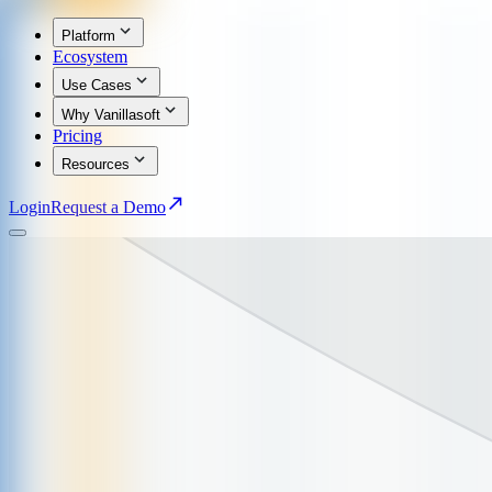
Platform
Ecosystem
Use Cases
Why Vanillasoft
Pricing
Resources
Login
Request a Demo