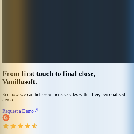
From first touch to final close,
Vanillasoft.
See how we can help you increase sales with a free, personalized
demo.
Request a Demo