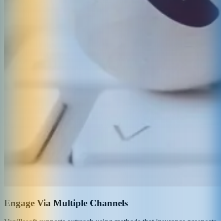
Engage Via Multiple Channels