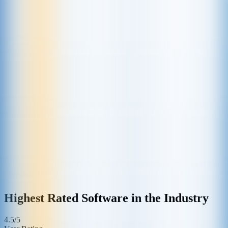
Highest Rated Software in the Industry
4.5/5