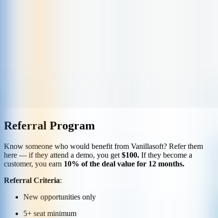
Referral Program
Know someone who would benefit from Vanillasoft? Refer them
here — if they attend a demo, you get
$100.
If they become a
customer, you earn
10% of the deal value for 12 months.
Referral Criteria
:
New opportunities only
5+ seat minimum