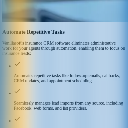
Automate Repetitive Tasks
Vanillasoft's insurance CRM software eliminates administrative
work for your agents through automation, enabling them to focus on
insurance leads:
Automates repetitive tasks like follow-up emails, callbacks,
CRM updates, and appointment scheduling.
Seamlessly manages lead imports from any source, including
Facebook, web forms, and list providers.