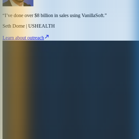
“I’ve done over $8 billion in sales using VanillaSoft.”
Seth Dorne | USHEALTH
Learn about outreach