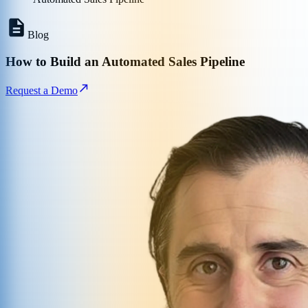
Blog
How to Build an Automated Sales Pipeline
Request a Demo