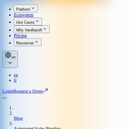
Platform
Ecosystem
Use Cases
Why Vanillasoft
Pricing
Resources
en
en
fr
Login
Request a Demo
Blog
Automated Sales Pipeline