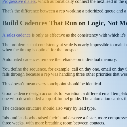
Progressive dialers
, which automatically connect the next lead in the 
That’s the difference between a rep working a prioritized queue and a 
Build Cadences That Run on Logic, Not 
A sales cadence
is only as effective as the consistency with which it’s
The problem is that consistency at scale is nearly impossible to main
when the timing is optimal for the prospect.
Automated cadences remove the reliance on individual memory.
You define the sequence, for example, call on day one, email on day t
falls through because a rep was handling three other priorities that we
This doesn’t mean every touchpoint should be identical.
Good cadence design accounts for variation: a different email template
one who downloaded a top-of-funnel guide. The automation carries the 
The cadence structure should also vary by lead type.
Inbound leads who raised their hand deserve a faster, more compresse
three weeks, with more breathing room between contacts.