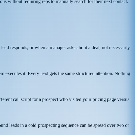
us without requiring reps to manually search for their next contact.
 lead responds, or when a manager asks about a deal, not necessarily
m executes it. Every lead gets the same structured attention. Nothing
erent call script for a prospect who visited your pricing page versus
ound leads in a cold-prospecting sequence can be spread over two or