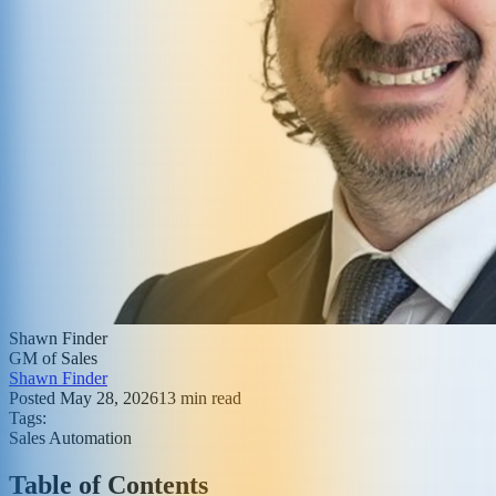
Shawn Finder
GM of Sales
Shawn Finder
Posted
May 28, 2026
13
min read
Tags:
Sales Automation
Table of Contents