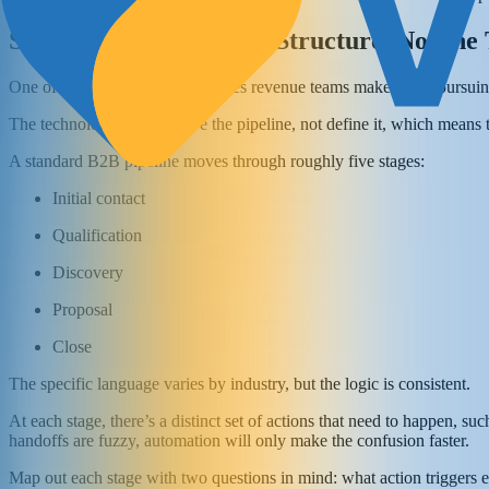
Start With the Pipeline Structure, Not the
One of the most common mistakes revenue teams make when pursuing a
The technology should serve the pipeline, not define it, which means th
A standard B2B pipeline moves through roughly five stages:
Initial contact
Qualification
Discovery
Proposal
Close
The specific language varies by industry, but the logic is consistent.
At each stage, there’s a distinct set of actions that need to happen, su
handoffs are fuzzy, automation will only make the confusion faster.
Map out each stage with two questions in mind: what action triggers e