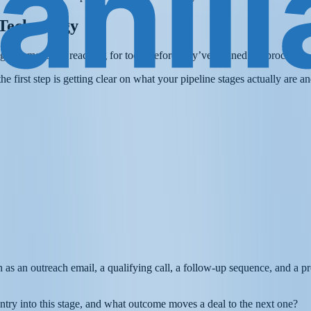
 Technology
utomation is reaching for tools before they’ve defined the process.
e first step is getting clear on what your pipeline stages actually are 
ch as an outreach email, a qualifying call, a follow-up sequence, and a p
ntry into this stage, and what outcome moves a deal to the next one?