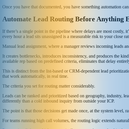
Once you have that documented, you have something automation can 
Automate Lead Routing Before Anything E
If there’s a single point in the pipeline where delays are most costly,
every hour a lead sits unassigned is a measurable risk to your close rat
Manual lead assignment, where a manager reviews incoming leads and
It creates bottlenecks, introduces inconsistency, and produces the kind 
available rep based on predefined criteria, eliminates that delay entirel
This is distinct from the list-based or CRM-dependent lead prioritiza
that work automatically, in real time.
The criteria you set for routing matter considerably.
Leads can be ranked and prioritized based on geography, industry, lead
differently than a cold inbound inquiry from outside your ICP.
The point is that those decisions get made once, at the system level, r
For teams running high call volumes, the routing logic extends natural