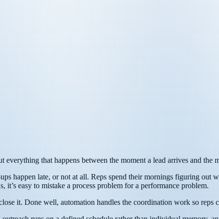
, but everything that happens between the moment a lead arrives and the 
ps happen late, or not at all. Reps spend their mornings figuring out w
ons, it’s easy to mistake a process problem for a performance problem.
lose it. Done well, automation handles the coordination work so reps ca
, outreach runs on a defined schedule rather than individual memory, an