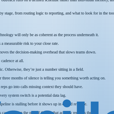
 stage, from routing logic to reporting, and what to look for in the tool
hnology will only be as coherent as the process underneath it.
 a measurable risk to your close rate.
removes the decision-making overhead that slows teams down.
 cadence at all.
. Otherwise, they’re just a number sitting in a field.
 three months of silence is telling you something worth acting on.
reps go into calls missing context they should have.
very system switch is a potential data lag.
peline is stalling before it shows up in closed revenue.
can focus on the part of the job that actually requires them.