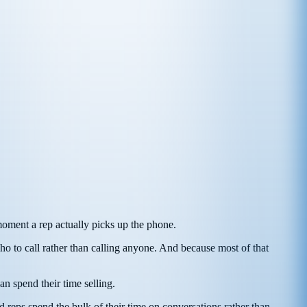
moment a rep actually picks up the phone.
ho to call rather than calling anyone. And because most of that
n spend their time selling.
d reps spend the bulk of their time on conversations rather than