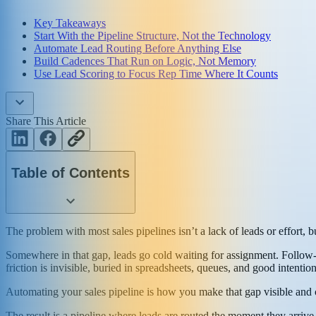
Key Takeaways
Start With the Pipeline Structure, Not the Technology
Automate Lead Routing Before Anything Else
Build Cadences That Run on Logic, Not Memory
Use Lead Scoring to Focus Rep Time Where It Counts
Share This Article
Table of Contents
The problem with most sales pipelines isn’t a lack of leads or effort
Somewhere in that gap, leads go cold waiting for assignment. Follow-u
friction is invisible, buried in spreadsheets, queues, and good intenti
Automating your sales pipeline is how you make that gap visible and c
The result is a pipeline where leads are routed the moment they arrive