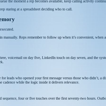
queue the moment a rep becomes available, keep calling activity continuo
rep staring at a spreadsheet deciding who to call.
Memory
 executed.
tain manually. Reps remember to follow up when it’s convenient, when a
hree, voicemail on day five, LinkedIn touch on day seven, and the syste
ek.
 for leads who opened your first message versus those who didn’t, a diff
cadence while the logic inside it delivers relevance.
d sequence, four or five touches over the first seventy-two hours. Outb