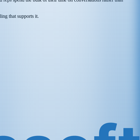
ing that supports it.