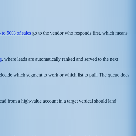
 to 50% of sales
go to the vendor who responds first, which means
g
, where leads are automatically ranked and served to the next
o decide which segment to work or which list to pull. The queue does
ead from a high-value account in a target vertical should land