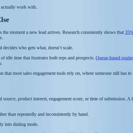
actually work with.
lse
 it’s the moment a new lead arrives. Research consistently shows that
35%
e.
 decides who gets what, doesn’t scale.
of idle time that frustrates both reps and prospects.
Queue-based routin
y.
tion that most sales engagement tools rely on, where someone still has t
 source, product interest, engagement score, or time of submission. A l
ather than repeatedly and inconsistently by hand.
ly into dialing mode.