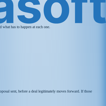
and what has to happen at each one.
roposal sent, before a deal legitimately moves forward. If those