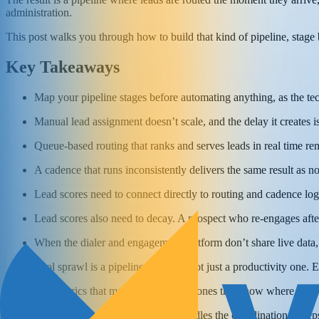
administration.
This post walks you through how to build that kind of pipeline, stage by
Key Takeaways
Map your pipeline stages before automating anything, as the tec
Manual lead assignment doesn’t scale, and the delay it creates is
Queue-based routing that ranks and serves leads in real time 
A cadence that runs inconsistently delivers the same result as no
Lead scores need to connect directly to routing and cadence logic
Lead scores also need to decay. A prospect who re-engages after
When the dialer and engagement platform don’t share live data, 
Tool sprawl is a pipeline problem, not just a productivity one. E
The metrics that matter most are the ones that show where the pi
Automation works best when it handles the coordination so reps 