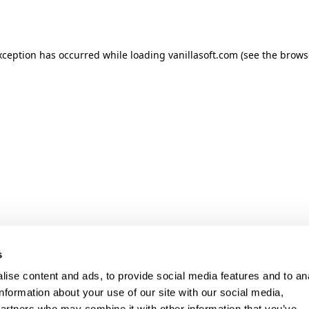
xception has occurred while loading
vanillasoft.com
(see the
brows
s
ise content and ads, to provide social media features and to an
information about your use of our site with our social media,
partners who may combine it with other information that you’ve