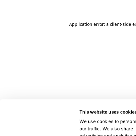
Application error: a
client
-side e
This website uses cookie
We use cookies to personal
our traffic. We also share 
advertising and analytics 