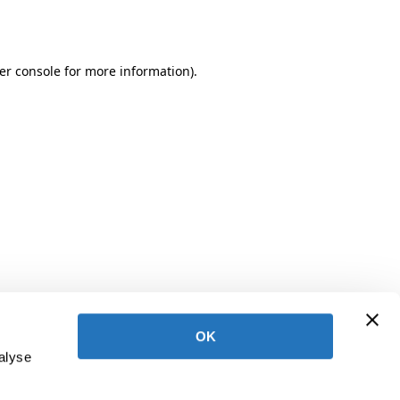
er console
for more information).
OK
alyse