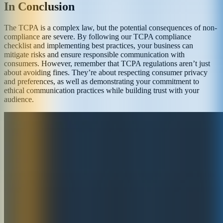
In Conclusion
The TCPA is a complex law, but the potential consequences of non-
compliance are severe. By following our TCPA compliance
checklist and implementing best practices, your business can
mitigate risks and ensure responsible communication with
consumers. However, remember that TCPA regulations aren’t just
about avoiding fines. They’re about respecting consumer privacy
and preferences, as well as demonstrating your commitment to
ethical communication practices while building trust with your
audience.