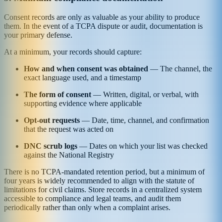
Consent records are only as valuable as your ability to produce
them. In the event of a TCPA dispute or audit, documentation is
your primary defense.
At a minimum, your records should capture:
How and when consent was obtained
— The channel, the
exact language used, and a timestamp
The form of consent
— Written, digital, or verbal, with
supporting evidence where applicable
Opt-out requests
— Date, time, channel, and confirmation
that the request was acted on
DNC scrub logs
— Dates on which your list was checked
against the National Registry
There is no TCPA-mandated retention period, but a minimum of
four years is widely recommended to align with the statute of
limitations for civil claims. Store records in a centralized system
accessible to compliance and legal teams, and audit them
periodically rather than only when a complaint arises.