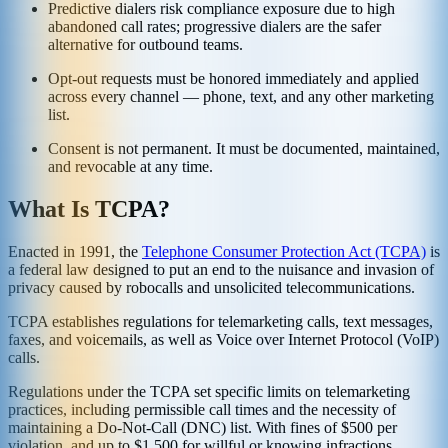
Predictive dialers risk compliance exposure due to high
abandoned call rates; progressive dialers are the safer
alternative for outbound teams.
Opt-out requests must be honored immediately and applied
across every channel — phone, text, and any other marketing
list.
Consent is not permanent. It must be documented, maintained,
and revocable at any time.
What Is TCPA?
Enacted in 1991, the
Telephone Consumer Protection Act (TCPA)
is
a federal law designed to put an end to the nuisance and invasion of
privacy caused by robocalls and unsolicited telecommunications.
TCPA establishes regulations for telemarketing calls, text messages,
faxes, and voicemails, as well as Voice over Internet Protocol (VoIP)
calls.
Regulations under the TCPA set specific limits on telemarketing
practices, including permissible call times and the necessity of
maintaining a Do-Not-Call (DNC) list. With fines of $500 per
violation, and up to $1,500 for willful or knowing infractions,