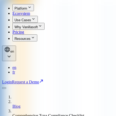
Platform
Ecosystem
Use Cases
Why Vanillasoft
Pricing
Resources
en
en
fr
Login
Request a Demo
Blog
Comprehensive Tcpa Compliance Checklist