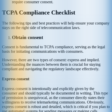
require consumer consent.
TCPA Compliance Checklist
The following tips and best practices will help ensure your company
stays on the right side of telecommunication laws.
Obtain consent
Consent is fundamental to TCPA compliance, serving as the legal
basis for initiating communications with consumers.
However, there are two types of consent: express and implied.
Understanding the nuances between them is crucial for staying
compliant and navigating the regulatory landscape effectively.
Express consent
Express consent is intentionally and explicitly given by the
consumer and should typically be documented in writing. This type
of permission is unequivocal, as the consumer directly states their
willingness to receive telemarketing communications. Obviously,
express consent is robust and detailed, which is critical if you plan to
use automated systems for sending messages or making calls.