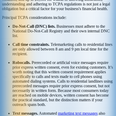
understanding and adhering to TCPA regulations is not just a legal
obligation but a critical factor for your business's financial health.
Principal TCPA considerations include:
Do-Not-Call (DNC) lists.
Businesses must adhere to the
National Do-Not-Call Registry and their own internal DNC
list.
Call time constraints.
Telemarketing calls to residential lines
are only allowed between 8 am and 9 pm local time for the
recipient.
Robocalls.
Prerecorded or artificial voice messages require
prior express written consent, even for existing customers. It’s
worth noting that this written consent requirement applies
specifically to calls and texts made to cell phones using
automated dialing systems. Calls to residential landlines using
prerecorded messages require prior express consent, but not
necessarily in written form. Because most consumers today
are reached on mobile devices, written consent has become
the practical standard, but the distinction matters if your
outreach spans both.
Text messages.
Automated
marketing text messages
also