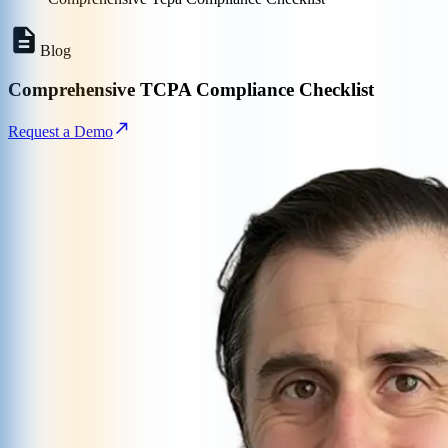
Blog
Comprehensive TCPA Compliance Checklist
Request a Demo