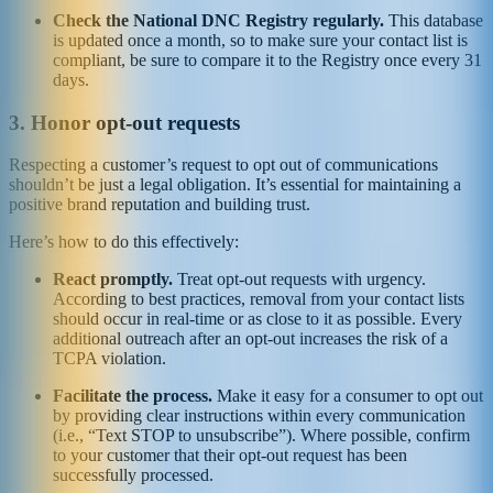
Check the National DNC Registry regularly.
This database
is updated once a month, so to make sure your contact list is
compliant, be sure to compare it to the Registry once every 31
days.
3. Honor opt-out requests
Respecting a customer’s request to opt out of communications
shouldn’t be just a legal obligation. It’s essential for maintaining a
positive brand reputation and building trust.
Here’s how to do this effectively:
React promptly.
Treat opt-out requests with urgency.
According to best practices, removal from your contact lists
should occur in real-time or as close to it as possible. Every
additional outreach after an opt-out increases the risk of a
TCPA violation.
Facilitate the process.
Make it easy for a consumer to opt out
by providing clear instructions within every communication
(i.e., “Text STOP to unsubscribe”). Where possible, confirm
to your customer that their opt-out request has been
successfully processed.