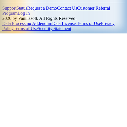
Support
Status
Request a Demo
Contact Us
Customer Referral
Program
Log In
2026 by Vanillasoft. All Rights Reserved.
Data Processing Addendum
Data License Terms of Use
Privacy
Policy
Terms of Use
Security Statement