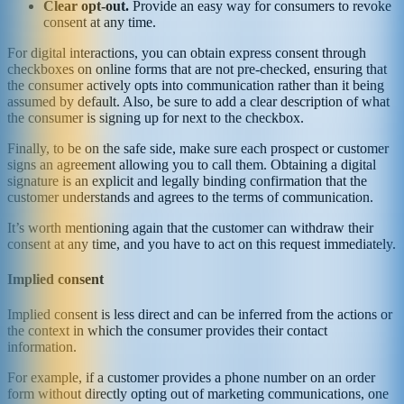
Clear opt-out.
Provide an easy way for consumers to revoke
consent at any time.
For digital interactions, you can obtain express consent through
checkboxes on online forms that are not pre-checked, ensuring that
the consumer actively opts into communication rather than it being
assumed by default. Also, be sure to add a clear description of what
the consumer is signing up for next to the checkbox.
Finally, to be on the safe side, make sure each prospect or customer
signs an agreement allowing you to call them. Obtaining a digital
signature is an explicit and legally binding confirmation that the
customer understands and agrees to the terms of communication.
It’s worth mentioning again that the customer can withdraw their
consent at any time, and you have to act on this request immediately.
Implied consent
Implied consent is less direct and can be inferred from the actions or
the context in which the consumer provides their contact
information.
For example, if a customer provides a phone number on an order
form without directly opting out of marketing communications, one