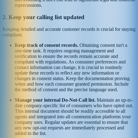
repercussions.
2. Keep your calling list updated
Keeping detailed and accurate customer records is crucial for staying
compliant.
Keep track of consent records.
Obtaining consent isn't a
one-time task.
It requires ongoing management and
verification to ensure the records remain accurate and
compliant with regulations. As consumer preferences and
contact information can change, it is crucial to routinely
update these records to reflect any new information or
changes in consent status. Keep the documentation proving
when and how each consumer granted permission. Include
the method of consent and the precise language used.
Manage your internal Do-Not-Call list.
Maintain an up-to-
date company-specific list of consumers who have opted out.
This internal document should be readily accessible to all
agents and integrated into all communication platforms your
company uses. Regular updates are essential to ensure that
any new opt-out requests are immediately processed and
added to the list.