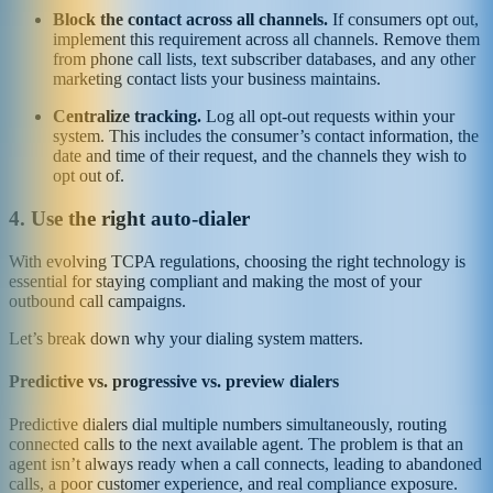
Block the contact across all channels.
If consumers opt out,
implement this requirement across all channels. Remove them
from phone call lists, text subscriber databases, and any other
marketing contact lists your business maintains.
Centralize tracking.
Log all opt-out requests within your
system. This includes the consumer’s contact information, the
date and time of their request, and the channels they wish to
opt out of.
4. Use the right auto-dialer
With evolving TCPA regulations, choosing the right technology is
essential for staying compliant and making the most of your
outbound call campaigns.
Let’s break down why your dialing system matters.
Predictive vs. progressive vs. preview dialers
Predictive dialers dial multiple numbers simultaneously, routing
connected calls to the next available agent. The problem is that an
agent isn’t always ready when a call connects, leading to abandoned
calls, a poor customer experience, and real compliance exposure.