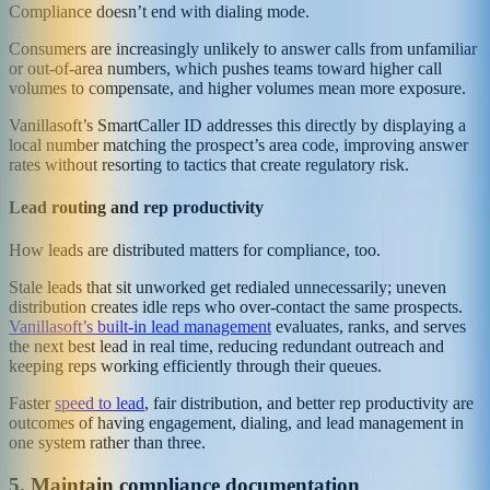
Compliance doesn’t end with dialing mode.
Consumers are increasingly unlikely to answer calls from unfamiliar
or out-of-area numbers, which pushes teams toward higher call
volumes to compensate, and higher volumes mean more exposure.
Vanillasoft’s SmartCaller ID addresses this directly by displaying a
local number matching the prospect’s area code, improving answer
rates without resorting to tactics that create regulatory risk.
Lead routing and rep productivity
How leads are distributed matters for compliance, too.
Stale leads that sit unworked get redialed unnecessarily; uneven
distribution creates idle reps who over-contact the same prospects.
Vanillasoft’s built-in lead management
evaluates, ranks, and serves
the next best lead in real time, reducing redundant outreach and
keeping reps working efficiently through their queues.
Faster
speed to lead
, fair distribution, and better rep productivity are
outcomes of having engagement, dialing, and lead management in
one system rather than three.
5. Maintain compliance documentation