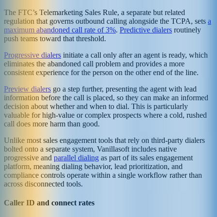
The FTC’s Telemarketing Sales Rule, a separate but related
regulation that governs outbound calling alongside the TCPA, sets
a
maximum abandoned call rate of 3%
.
Predictive dialers
routinely
push teams toward that threshold.
Progressive dialers
initiate a call only after an agent is ready, which
eliminates the abandoned call problem and provides a more
consistent experience for the person on the other end of the line.
Preview dialers
go a step further, presenting the agent with lead
information before the call is placed, so they can make an informed
decision about whether and when to dial. This is particularly
valuable for high-value or complex prospects where a cold, rushed
call does more harm than good.
Unlike most sales engagement tools that rely on third-party dialers
bolted onto a separate system, Vanillasoft includes native
progressive and
parallel dialing
as part of its sales engagement
platform, meaning dialing behavior, lead prioritization, and
compliance controls operate within a single workflow rather than
across disconnected tools.
Caller ID and connect rates