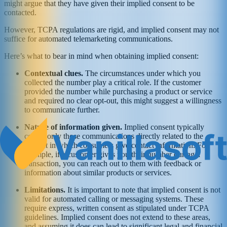
might argue that they have given their implied consent to be
contacted.
However, TCPA regulations are rigid, and implied consent may not
suffice for automated telemarketing communications.
Here’s what to bear in mind when obtaining implied consent:
Contextual clues.
The circumstances under which you
collected the number play a critical role. If the customer
provided the number while purchasing a product or service
and required no clear opt-out, this might suggest a willingness
to communicate further.
Nature of information given.
Implied consent typically
covers only those communications directly related to the
context in which consumers give contact information. For
example, if a customer gives you their number during a
transaction, you can reach out to them with feedback or
information about similar products or services.
Limitations.
It is important to note that implied consent is not
valid for automated calling or messaging systems. These
require express, written consent as stipulated under TCPA
guidelines. Implied consent does not extend to these areas,
and assuming it does can lead to significant legal and financial