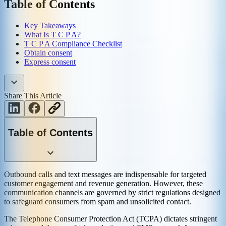
Table of Contents
Key Takeaways
What Is T C P A?
T C P A Compliance Checklist
Obtain consent
Express consent
Share This Article
Table of Contents
Outbound calls and text messages are indispensable for targeted
customer engagement and revenue generation. However, these
communication channels are governed by strict regulations designed
to safeguard consumers from spam and unsolicited contact.
The Telephone Consumer Protection Act (TCPA) dictates stringent