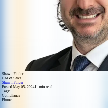
Shawn Finder
GM of Sales
Shawn Finder
Posted
May 05, 2024
11
min read
Tags:
Compliance
Phone