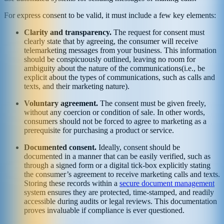
For express consent to be valid, it must include a few key elements:
Clarity and transparency.
The request for consent must
clearly state that by agreeing, the consumer will receive
telemarketing messages from your business. This information
should be conspicuously outlined, leaving no room for
ambiguity about the nature of the communications(i.e., be
explicit about the types of communications, such as calls and
texts, and their marketing nature).
Voluntary agreement.
The consent must be given freely,
without any coercion or condition of sale. In other words,
consumers should not be forced to agree to marketing as a
prerequisite for purchasing a product or service.
Documented consent.
Ideally, consent should be
documented in a manner that can be easily verified, such as
through a signed form or a digital tick-box explicitly stating
the consumer’s agreement to receive marketing calls and texts.
Storing these records within a
secure document management
system ensures they are protected, time-stamped, and readily
accessible during audits or legal reviews. This documentation
proves invaluable if compliance is ever questioned.