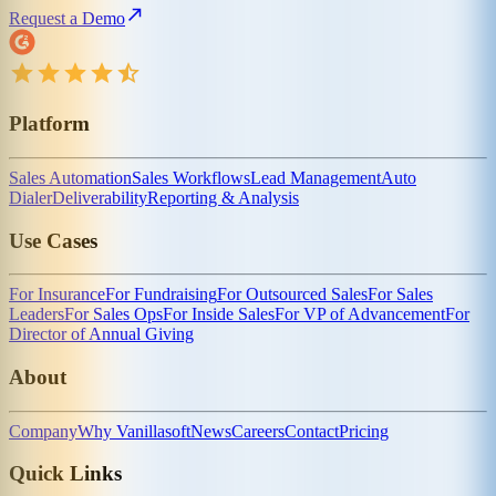
Request a Demo
Platform
Sales Automation
Sales Workflows
Lead Management
Auto
Dialer
Deliverability
Reporting & Analysis
Use Cases
For Insurance
For Fundraising
For Outsourced Sales
For Sales
Leaders
For Sales Ops
For Inside Sales
For VP of Advancement
For
Director of Annual Giving
About
Company
Why Vanillasoft
News
Careers
Contact
Pricing
Quick Links