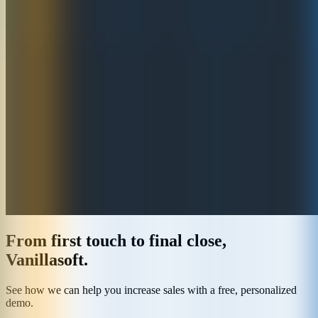
From first touch to final close,
Vanillasoft.
See how we can help you increase sales with a free, personalized
demo.