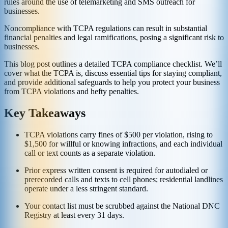
rules around the use of telemarketing and SMS outreach for
businesses.
Noncompliance with TCPA regulations can result in substantial
financial penalties and legal ramifications, posing a significant risk to
businesses.
This blog post outlines a detailed TCPA compliance checklist. We’ll
cover what the TCPA is, discuss essential tips for staying compliant,
and provide additional safeguards to help you protect your business
from TCPA violations and hefty penalties.
Key Takeaways
TCPA violations carry fines of $500 per violation, rising to
$1,500 for willful or knowing infractions, and each individual
call or text counts as a separate violation.
Prior express written consent is required for autodialed or
prerecorded calls and texts to cell phones; residential landlines
operate under a less stringent standard.
Your contact list must be scrubbed against the National DNC
Registry at least every 31 days.