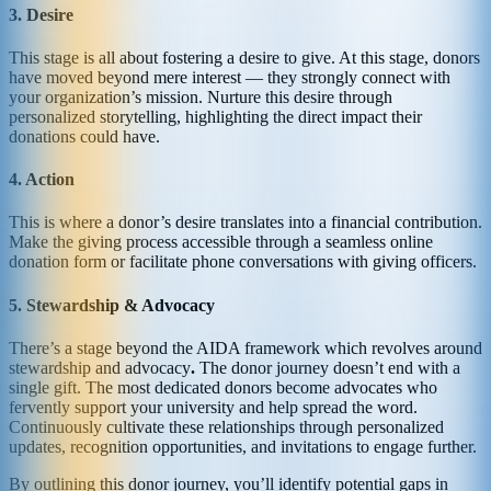
3. Desire
This stage is all about fostering a desire to give. At this stage, donors
have moved beyond mere interest — they strongly connect with
your organization’s mission. Nurture this desire through
personalized storytelling, highlighting the direct impact their
donations could have.
4. Action
This is where a donor’s desire translates into a financial contribution.
Make the giving process accessible through a seamless online
donation form or facilitate phone conversations with giving officers.
5. Stewardship & Advocacy
There’s a stage beyond the AIDA framework which revolves around
stewardship and advocacy
.
The donor journey doesn’t end with a
single gift. The most dedicated donors become advocates who
fervently support your university and help spread the word.
Continuously cultivate these relationships through personalized
updates, recognition opportunities, and invitations to engage further.
By outlining this donor journey, you’ll identify potential gaps in