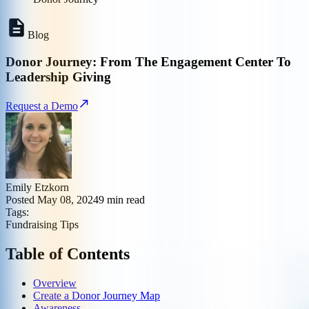
Blog
Donor Journey: From The Engagement Center To
Leadership Giving
Request a Demo
Emily Etzkorn
Posted
May 08, 2024
9
min read
Tags:
Fundraising Tips
Table of Contents
Overview
Create a Donor Journey Map
Awareness