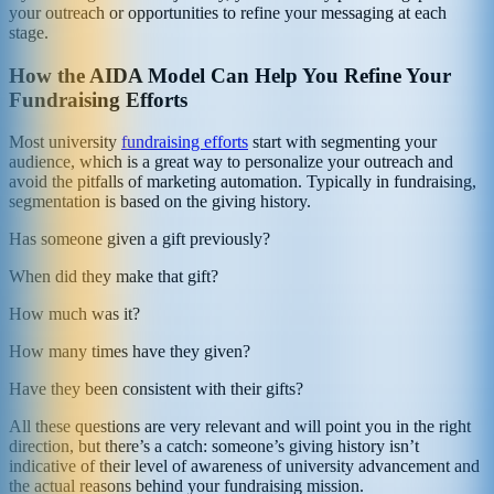
your outreach or opportunities to refine your messaging at each
stage.
How the AIDA Model Can Help You Refine Your
Fundraising Efforts
Most university
fundraising efforts
start with segmenting your
audience, which is a great way to personalize your outreach and
avoid the pitfalls of marketing automation. Typically in fundraising,
segmentation is based on the giving history.
Has someone given a gift previously?
When did they make that gift?
How much was it?
How many times have they given?
Have they been consistent with their gifts?
All these questions are very relevant and will point you in the right
direction, but there’s a catch: someone’s giving history isn’t
indicative of their level of awareness of university advancement and
the actual reasons behind your fundraising mission.