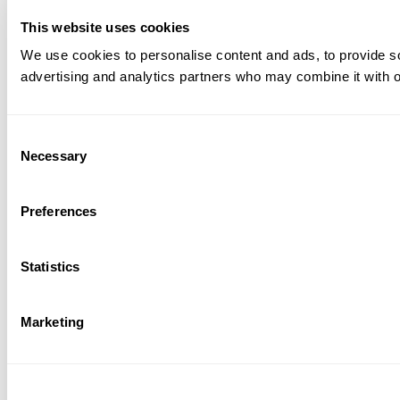
This website uses cookies
We use cookies to personalise content and ads, to provide soc
advertising and analytics partners who may combine it with ot
Consent
Necessary
Selection
Preferences
Statistics
Marketing