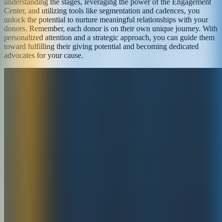
understanding the stages, leveraging the power of the Engagement
Center, and utilizing tools like segmentation and cadences, you
unlock the potential to nurture meaningful relationships with your
donors. Remember, each donor is on their own unique journey. With
personalized attention and a strategic approach, you can guide them
toward fulfilling their giving potential and becoming dedicated
advocates for your cause.