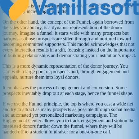
The emphasis is on encouraging donors to “climb” this pyramid by
consistently increasing their gifts.
On the other hand, the concept of the Funnel, again borrowed from
the sales vocabulary, is a dynamic representation of the donor
journey. Imagine a funnel: it starts wide with many prospects but
narrows as those prospects are sifted through and nurtured toward
becoming committed supporters. This model acknowledges that not
every interaction results in a gift, focusing instead on the importance
of building relationships and demonstrating your institution’s impact.
This is a more dynamic representation of the donor journey. You
start with a large pool of prospects and, through engagement and
appeals, nurture them into loyal donors.
It emphasizes the process of engagement and conversion. Some
prospects inevitably drop out at each stage, hence the funnel shape.
If we use the Funnel principle, the top is where you cast a wide net
and try to attract as many prospects as possible through social media
and automated yet personalized marketing campaigns. The
Engagement Center allows you to track engagement and siphon the
interested donors further down the funnel, where they will be
handed off to a student fundraiser for a one-on-one call.