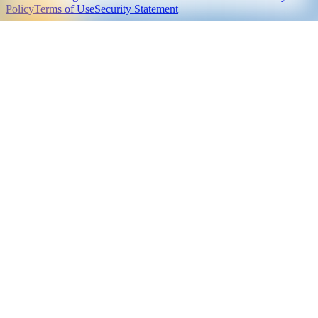
Policy
Terms of Use
Security Statement