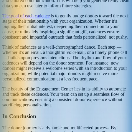
and tailored communication. This will help you generate really clean
data you can use later to inform future strategies.
The goal of each cadence
is to gently nudge donors toward the next
stage of their relationship with your organization. Whether it’s
piquing their initial interest, deepening their connection to your
cause, or ultimately inspiring a significant gift, cadences ensure
consistent and impactful outreach that feels personalized, not pushy.
Think of cadences as a well-choreographed dance. Each step —
whether it’s an email, a thoughtful voicemail, or a timely phone call
— builds upon previous interactions. The rhythm and flow of your
cadences will depend on the donor segment. For instance, new
donors might receive a welcome series with an introduction to your
organization, while potential major donors might receive more
personalized communication at a less frequent pace.
The beauty of the Engagement Center lies in its ability to automate
and track these cadences. Your team can set up a seamless flow of
communications, ensuring a consistent donor experience without
sacrificing personalization.
In Conclusion
The donor journey is a dynamic and multifaceted process. By