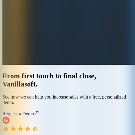
From first touch to final close,
Vanillasoft.
See how we can help you increase sales with a free, personalized
demo.
Request a Demo