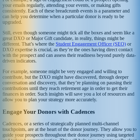
your emails regularly, attending your events, or making gifts
consistently. Each of these breadcrumb events is a parameter and
can help you determine when a particular donor is ready to be
upgraded.
Still, even though someone might tick all the boxes and seem like a
great DXO or Major Gift candidate, in reality, things might be
different. That’s where the
Student Engagement Officer (SEO)
or
DXO expertise is crucial, as they’re the ones having direct contact
with the prospect and can assess their readiness beyond purely data-
driven indicators.
For example, someone might be very engaged and willing to
contribute, but the DXO might have discovered, through deeper
conversation and discovery, that they’re planning on pausing their
contributions until they reach retirement age in order to get their
finances in order. Such insights will save you a lot of resources and
allow you to plan your strategy more accurately.
Engage Your Donors with Cadences
Cadences, or a series of strategically planned multi-channel
touchpoints, are at the heart of the donor journey. They allow you to
guide your prospects throughout their donor journey using targeted