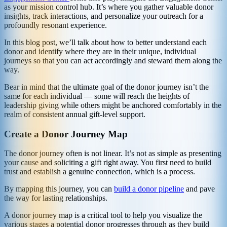
as your mission control hub. It’s where you gather valuable donor
insights, track interactions, and personalize your outreach for a
profoundly resonant experience.
In this blog post, we’ll talk about how to better understand each
donor and identify where they are in their unique, individual
journeys so that you can act accordingly and steward them along the
way.
Bear in mind that the ultimate goal of the donor journey isn’t the
same for each individual — some will reach the heights of
leadership giving while others might be anchored comfortably in the
realm of consistent annual gift-level support.
Create a Donor Journey Map
The donor journey often is not linear. It’s not as simple as presenting
your cause and soliciting a gift right away. You first need to build
trust and establish a genuine connection, which is a process.
By mapping this journey, you can
build a donor pipeline
and pave
the way for lasting relationships.
A donor journey map is a critical tool to help you visualize the
various stages a potential donor progresses through as they build