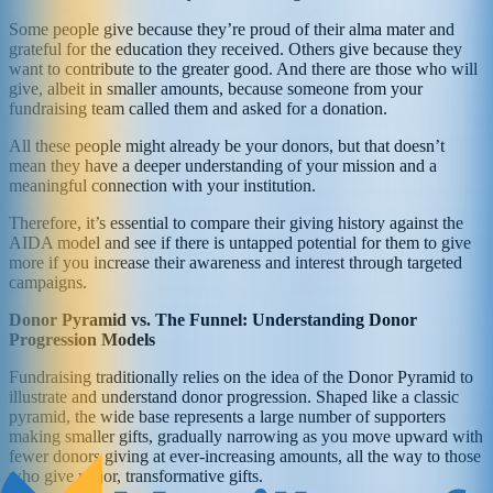
Some people give because they’re proud of their alma mater and
grateful for the education they received. Others give because they
want to contribute to the greater good. And there are those who will
give, albeit in smaller amounts, because someone from your
fundraising team called them and asked for a donation.
All these people might already be your donors, but that doesn’t
mean they have a deeper understanding of your mission and a
meaningful connection with your institution.
Therefore, it’s essential to compare their giving history against the
AIDA model and see if there is untapped potential for them to give
more if you increase their awareness and interest through targeted
campaigns.
Donor Pyramid vs. The Funnel: Understanding Donor
Progression Models
Fundraising traditionally relies on the idea of the Donor Pyramid to
illustrate and understand donor progression. Shaped like a classic
pyramid, the wide base represents a large number of supporters
making smaller gifts, gradually narrowing as you move upward with
fewer donors giving at ever-increasing amounts, all the way to those
who give major, transformative gifts.