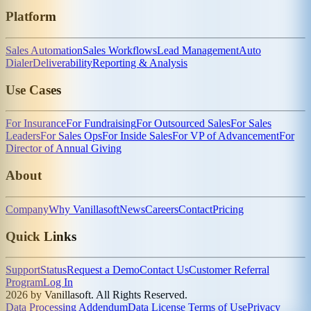
Platform
Sales Automation
Sales Workflows
Lead Management
Auto
Dialer
Deliverability
Reporting & Analysis
Use Cases
For Insurance
For Fundraising
For Outsourced Sales
For Sales
Leaders
For Sales Ops
For Inside Sales
For VP of Advancement
For
Director of Annual Giving
About
Company
Why Vanillasoft
News
Careers
Contact
Pricing
Quick Links
Support
Status
Request a Demo
Contact Us
Customer Referral
Program
Log In
2026 by Vanillasoft. All Rights Reserved.
Data Processing Addendum
Data License Terms of Use
Privacy