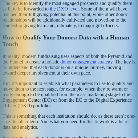
The key is to identify the most engaged prospects and qualify them
as fit to be forwarded to
the DXO level
. Some of them will have
reached their full giving potential at this point, while other donor
relationships will be additionally cultivated and moved on to the
leadership giving team and, ultimately, to major gift officers.
How to Qualify Your Donors: Data with a Human
Touch
In reality, modern fundraising uses aspects of both the Pyramid and
the Funnel to create a holistic
donor engagement strategy
. The key is
to understand that each donor is on a unique journey, moving
toward deeper involvement at their own pace.
But, it’s important to establish what parameters to use to qualify and
move them to the next stage, for example, when they’re warm or
ready enough to be qualified from the mass marketing stage to the
Engagement Center (EC) or from the EC to the Digital Experience
Officer (DXO) portfolio.
This is something that each institution should do, as these aren’t one-
size-fits-all criteria. And what you need for this to work is a lot of
data and analytics.
For example, a sign of engagement could be a prospect opening