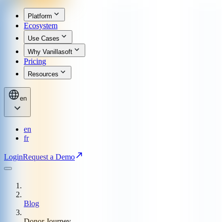
Platform
Ecosystem
Use Cases
Why Vanillasoft
Pricing
Resources
en
en
fr
Login
Request a Demo
Blog
Donor Journey