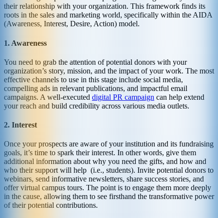
their relationship with your organization. This framework finds its
roots in the sales and marketing world, specifically within the AIDA
(Awareness, Interest, Desire, Action) model.
1. Awareness
You need to grab the attention of potential donors with your
organization’s story, mission, and the impact of your work. The most
effective channels to use in this stage include social media,
compelling ads in relevant publications, and impactful email
campaigns. A well-executed
digital PR campaign
can help extend
your reach and build credibility across various media outlets.
2. Interest
Once your prospects are aware of your institution and its fundraising
goals, it’s time to spark their interest. In other words, give them
additional information about why you need the gifts, and how and
who their support will help (i.e., students). Invite potential donors to
webinars, send informative newsletters, share success stories, and
offer virtual campus tours. The point is to engage them more deeply
in the cause, allowing them to see firsthand the transformative power
of their potential contributions.