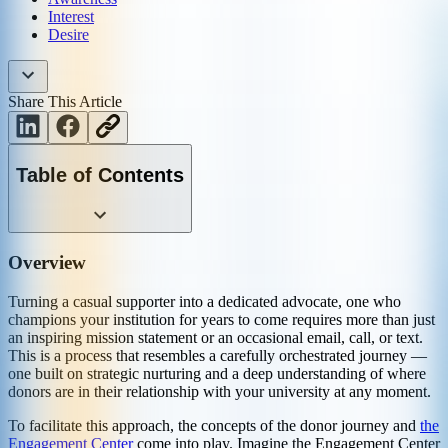
Interest
Desire
Share This Article
Table of Contents
Overview
Turning a casual supporter into a dedicated advocate, one who
champions your institution for years to come requires more than just
an inspiring mission statement or an occasional email, call, or text.
This is a process that resembles a carefully orchestrated journey —
one built on strategic nurturing and a deep understanding of where
donors are in their relationship with your university at any moment.
To facilitate this approach, the concepts of the donor journey and
the
Engagement Center
come into play. Imagine the Engagement Center