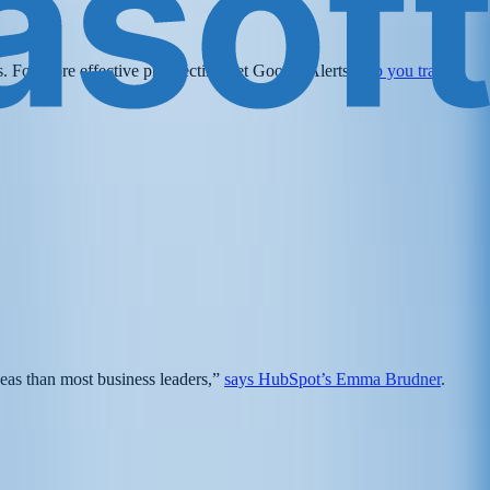
ls. For more effective prospecting, let Google Alerts
help you track
:
deas than most business leaders,”
says HubSpot’s Emma Brudner
.