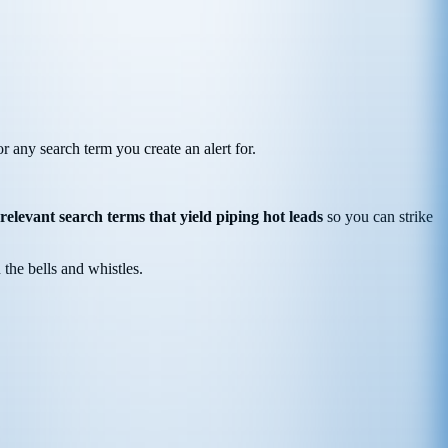
or any search term you create an alert for.
relevant search terms that yield piping hot leads
so you can strike
n the bells and whistles.