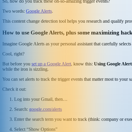
So, how do you track these oh-so-amazing trigger events?
Two words:
Google Alerts
.
This content change detection tool helps you research and qualify prosp
How to use Google Alerts, plus some maximizing hac
Imagine Google Alerts as your personal assistant that carefully selects
Cool, right?
But before you
set up a Google Alert
, know this:
Using Google Alerts
while the iron is sizzling.
You can set alerts to track the trigger events that matter most to your s
Check it out:
Log into your Gmail, then…
Search:
google.com/alerts
Enter the search term you want to track (think: company or exec
Select “Show Options”