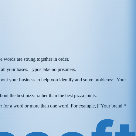
e words are strung together in order.
all your bases. Typos take no prisoners.
bout your business to help you identify and solve problems: “Your
bout the best pizza rather than the best pizza joints.
er for a word or more than one word. For example, [“Your brand *