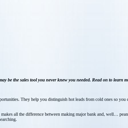
 may be the sales tool you never knew you needed. Read on to learn m
tunities. They help you distinguish hot leads from cold ones so you ca
ime makes all the difference between making major bank and, well… pean
searching.