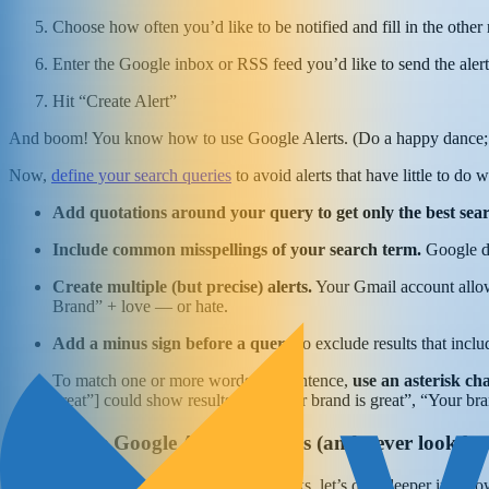
Choose how often you’d like to be notified and fill in the other
Enter the Google inbox or RSS feed you’d like to send the alert
Hit “Create Alert”
And boom! You know how to use Google Alerts. (Do a happy dance; I
Now,
define your search queries
to avoid alerts that have little to do
Add quotations around your query to get only the best sear
Include common misspellings of your search term.
Google de
Create multiple (but precise) alerts.
Your Gmail account allows
Brand” + love — or hate.
Add a minus sign before a query
to exclude results that inclu
To match one or more words in a sentence,
use an asterisk c
great”] could show results like “Your brand is great”, “Your bra
How to use Google Alerts for sales (and never look ba
Now that you get how Google Alerts works, let’s dive deeper into how y