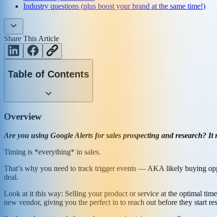
Industry questions (plus boost your brand at the same time!)
Share This Article
Table of Contents
Overview
Are you using Google Alerts for sales prospecting and research? It
Timing is *everything* in sales.
That’s why you need to track trigger events — AKA likely buying oppor
deal.
Look at it this way: Selling your product or service at the optimal t
new vendor, giving you the perfect in to reach out before they start re