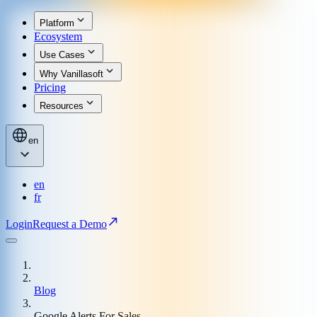
Platform
Ecosystem
Use Cases
Why Vanillasoft
Pricing
Resources
en
en
fr
Login
Request a Demo
Blog
Google Alerts For Sales