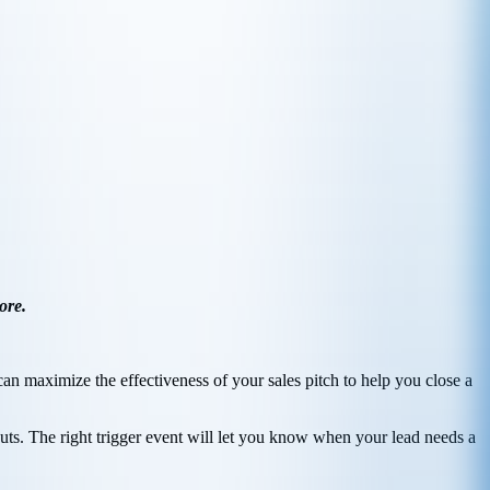
ore.
n maximize the effectiveness of your sales pitch to help you close a
uts. The right trigger event will let you know when your lead needs a