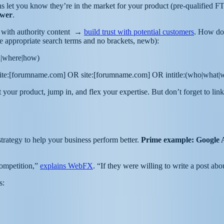
ions let you know they’re in the market for your product (pre-qualifie
swer
.
t with authority content →
build trust with potential customers
. How do 
the appropriate search terms and no brackets, newb):
en|where|how)
site:[forumname.com] OR site:[forumname.com] OR intitle:(who|what
ur product, jump in, and flex your expertise. But don’t forget to link
trategy to help your business perform better.
Prime example: Google Al
competition,”
explains WebFX
. “If they were willing to write a post ab
rs: