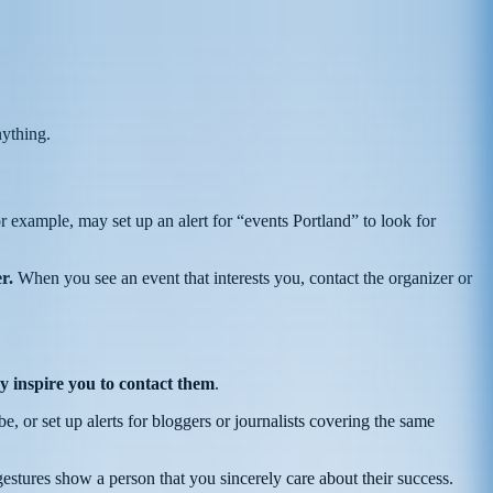
nything.
or example, may set up an alert for “events Portland” to look for
r.
When you see an event that interests you, contact the organizer or
y inspire you to contact them
.
be, or set up alerts for bloggers or journalists covering the same
estures show a person that you sincerely care about their success.