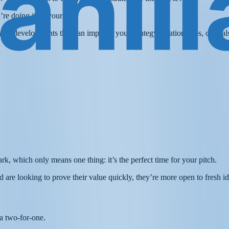
re doing it all yourself!
d any developments that can improve your strategy, relationships, or dea
ark, which only means one thing: it’s the perfect time for your pitch.
 are looking to prove their value quickly, they’re more open to fresh i
y a two-for-one.