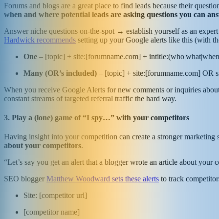
Forums and blogs are a great place to find leads because their quest
when and where potential leads are asking questions you can an
Answer niche questions on-the-spot → establish yourself as an exper
Hardwick recommends
setting up your Google alerts like this (with 
One
– [topic] + site:[forumname.com] + intitle:(who|what|wh
Many (OR’s included)
– [topic] + site:[forumname.com] OR 
When you receive Google Alerts for new comments or inquiries about yo
constant streams of targeted referral traffic the hard way.
3. Play a (lone) game of “I spy…” with your competitors
Having insight into your competition can create a stronger marketing s
about your competitors
.
“Let’s say you get an alert that a blogger wrote an article about your 
SEO blogger
Matthew Woodward sets these alerts
to track competito
Site: [competitor url]
[competitor name]