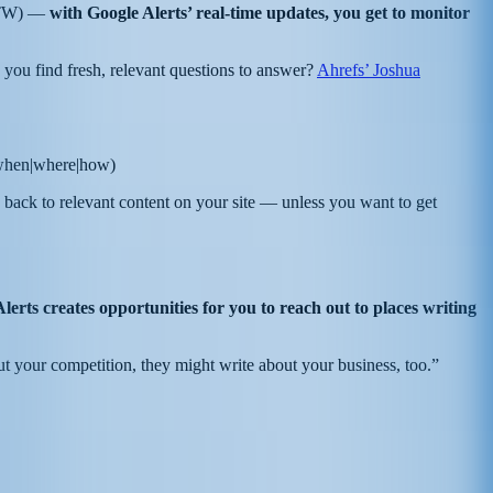
d FTW) —
with Google Alerts’ real-time updates, you get to monitor
you find fresh, relevant questions to answer?
Ahrefs’ Joshua
|when|where|how)
 back to relevant content on your site — unless you want to get
erts creates opportunities for you to reach out to places writing
out your competition, they might write about your business, too.”