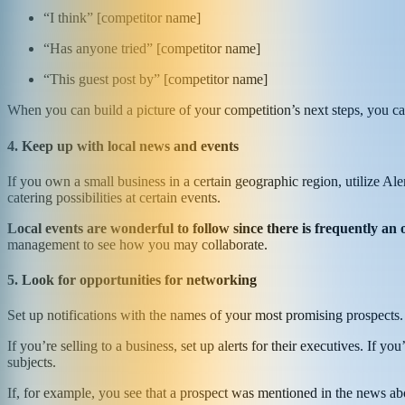
“I think” [competitor name]
“Has anyone tried” [competitor name]
“This guest post by” [competitor name]
When you can build a picture of your competition’s next steps, you ca
4. Keep up with local news and events
If you own a small business in a certain geographic region, utilize Ale
catering possibilities at certain events.
Local events are wonderful to follow since there is frequently an 
management to see how you may collaborate.
5. Look for opportunities for networking
Set up notifications with the names of your most promising prospects
If you’re selling to a business, set up alerts for their executives. If 
subjects.
If, for example, you see that a prospect was mentioned in the news ab