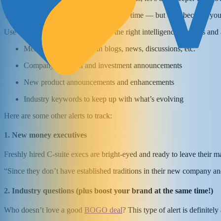
That research you’re doing is a waste of time — but only because you’
Use Google Alerts for sales to gain the right intelligence on leads an
Mentions of a prospect in blogs, news, discussions, etc.
Company financial and investment announcements
New product announcements and enhancements
Industry keywords to keep up with what’s evolving
Here are some other alerts to track:
1. New money executives
Freshly hired C-suite execs are bright-eyed and ready to leave their m
“Since they don’t have established traditions in their new company and
2. Industry questions (plus boost your brand at the same time!)
Who doesn’t love a good
BOGO deal
? This type of alert is definitel