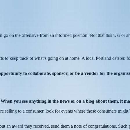
n go on the offensive from an informed position. Not that this war or a
rts to keep track of what’s going on at home. A local Portland caterer, f
opportunity to collaborate, sponsor, or be a vendor for the organize
.
When you see anything in the news or on a blog about them, it ma
you’re selling to a consumer, look for events where those consumers might 
out an award they received, send them a note of congratulations. Such g