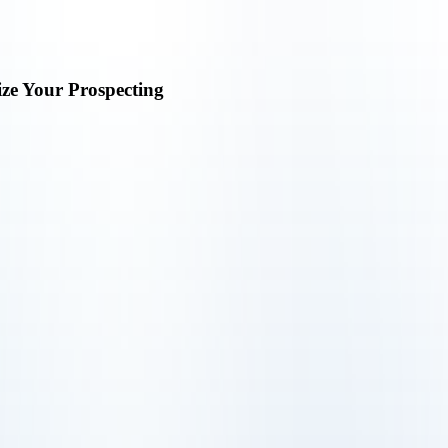
ize Your Prospecting