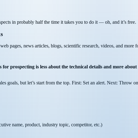
ects in probably half the time it takes you to do it — oh, and it’s free.
ks
 web pages, news articles, blogs, scientific research, videos, and more f
 for prospecting is less about the technical details and more about 
ales goals, but let’s start from the top. First: Set an alert. Next: Throw o
utive name, product, industry topic, competitor, etc.)