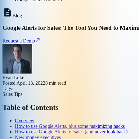
Blog
Google Alerts for Sales: The Tool You Need to Maxim
Request a Demo
Evan Luke
Posted
April 13, 2022
8
min read
Tags:
Sales Tips
Table of Contents
Overview
How to use Google Alerts, plus some maximizing hacks
How to use Google Alerts for sales (and never look back)
New money executives