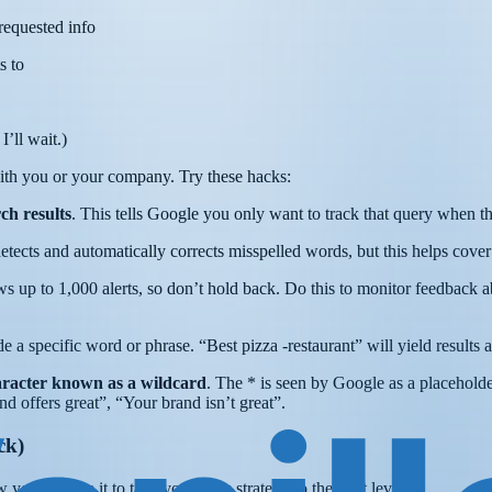
 requested info
s to
’ll wait.)
 with you or your company. Try these hacks:
ch results
. This tells Google you only want to track that query when th
tects and automatically corrects misspelled words, but this helps cover 
 up to 1,000 alerts, so don’t hold back. Do this to monitor feedback a
de a specific word or phrase. “Best pizza -restaurant” will yield results a
haracter known as a wildcard
. The * is seen by Google as a placehold
nd offers great”, “Your brand isn’t great”.
ck)
ou can use it to take your sales strategy to the next level.