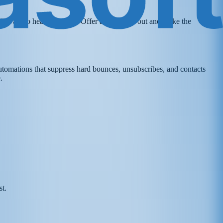
ll want to hear from you. Offer an easy opt-out and make the
utomations that suppress hard bounces, unsubscribes, and contacts
.
st.