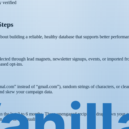
 verified
Steps
 about building a reliable, healthy database that supports better perform
lected through lead magnets, newsletter signups, events, or imported 
ased opt-ins.
gmal.com” instead of “gmail.com”), random strings of characters, or cl
y and skew your campaign data.
in the last 3 to 6 months. These unengaged recipients drag down your o
 traps or low-quality leads.