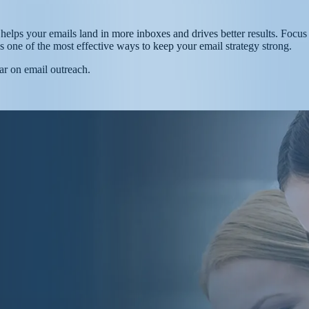
helps your emails land in more inboxes and drives better results. Focus o
’s one of the most effective ways to keep your email strategy strong.
ar on email outreach.