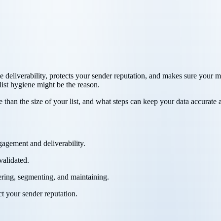
ve deliverability, protects your sender reputation, and makes sure your 
list hygiene might be the reason.
e than the size of your list, and what steps can keep your data accurate 
ngagement and deliverability.
validated.
tering, segmenting, and maintaining.
t your sender reputation.