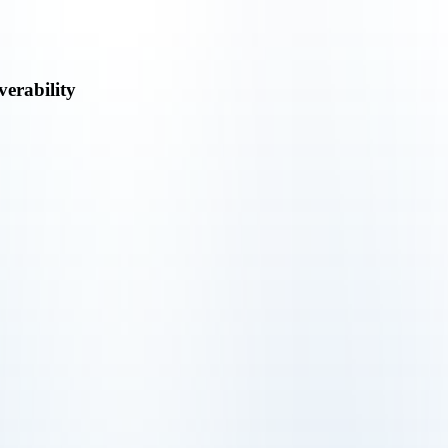
verability