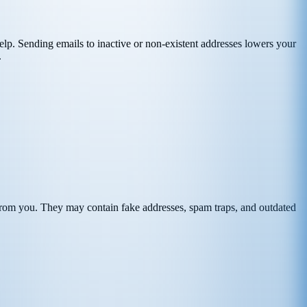
n help. Sending emails to inactive or non-existent addresses lowers your
.
r from you. They may contain fake addresses, spam traps, and outdated