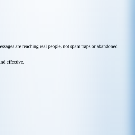
messages are reaching real people, not spam traps or abandoned
and effective.