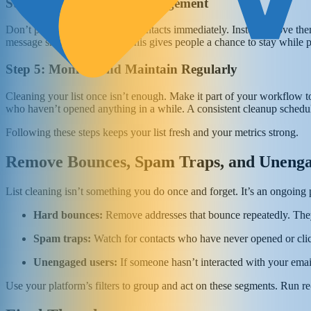
Step 4: Segment for Re-engagement
Don’t purge your unengaged contacts immediately. Instead, move them 
message short and friendly. This gives people a chance to stay while 
Step 5: Monitor and Maintain Regularly
Cleaning your list once isn’t enough. Make it part of your workflow 
who haven’t opened anything in a while. A consistent cleanup schedule,
Following these steps keeps your list fresh and your metrics strong.
Remove Bounces, Spam Traps, and Unenga
List cleaning isn’t something you do once and forget. It’s an ongoing 
Hard bounces:
Remove addresses that bounce repeatedly. They’
Spam traps:
Watch for contacts who have never opened or clic
Unengaged users:
If someone hasn’t interacted with your emai
Use your platform’s filters to group and act on these segments. Run 