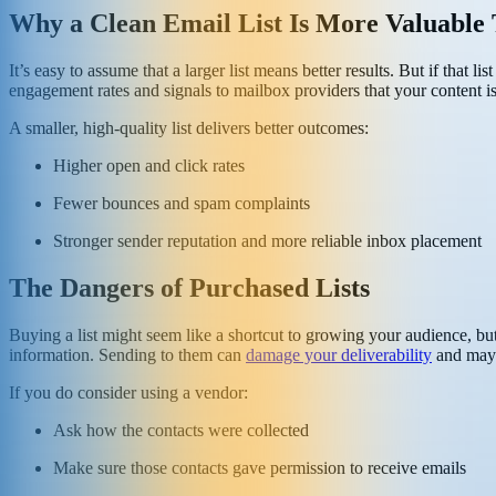
Why a Clean Email List Is More Valuable
It’s easy to assume that a larger list means better results. But if that 
engagement rates and signals to mailbox providers that your content i
A smaller, high-quality list delivers better outcomes:
Higher open and click rates
Fewer bounces and spam complaints
Stronger sender reputation and more reliable inbox placement
The Dangers of Purchased Lists
Buying a list might seem like a shortcut to growing your audience, but
information. Sending to them can
damage your deliverability
and may 
If you do consider using a vendor:
Ask how the contacts were collected
Make sure those contacts gave permission to receive emails