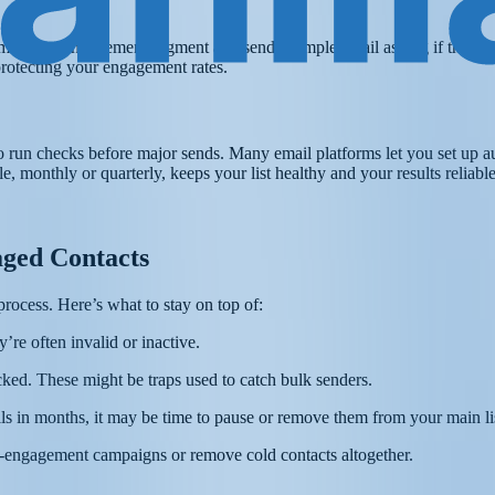
to a re-engagement segment and send a simple email asking if they sti
protecting your engagement rates.
to run checks before major sends. Many email platforms let you set up a
 monthly or quarterly, keeps your list healthy and your results reliable
ged Contacts
process. Here’s what to stay on top of:
re often invalid or inactive.
ked. These might be traps used to catch bulk senders.
ls in months, it may be time to pause or remove them from your main li
re-engagement campaigns or remove cold contacts altogether.