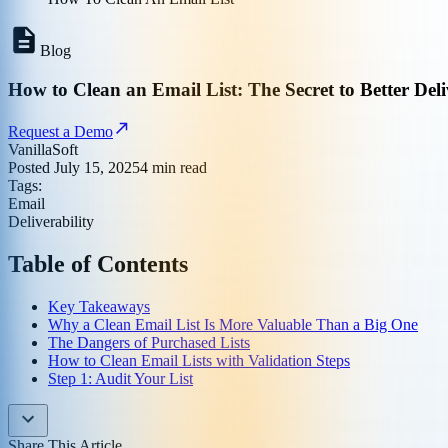
Blog
How to Clean an Email List: The Secret to Better Deli
Request a Demo
VanillaSoft
Posted
July 15, 2025
4
min read
Tags:
Email
Deliverability
Table of Contents
Key Takeaways
Why a Clean Email List Is More Valuable Than a Big One
The Dangers of Purchased Lists
How to Clean Email Lists with Validation Steps
Step 1: Audit Your List
Share This Article