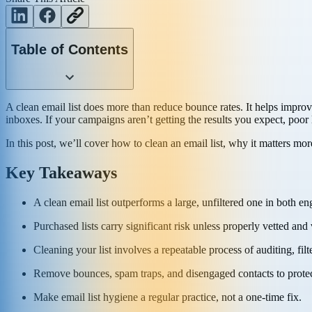
Table of Contents
A clean email list does more than reduce bounce rates. It helps impro
inboxes. If your campaigns aren’t getting the results you expect, poor 
In this post, we’ll cover how to clean an email list, why it matters mor
Key Takeaways
A clean email list outperforms a large, unfiltered one in both e
Purchased lists carry significant risk unless properly vetted and 
Cleaning your list involves a repeatable process of auditing, fil
Remove bounces, spam traps, and disengaged contacts to protec
Make email list hygiene a regular practice, not a one-time fix.