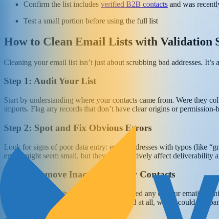
Confirm the list includes
verified B2B contacts
and was recently
Test a small portion before using the full list
How to Clean Email Lists with Validation 
Cleaning your email list isn’t just about scrubbing bad addresses. It’s
Step 1: Audit Your List
Start by understanding where your contacts came from. Were they col
imports. Flag any records that don’t have clear origins or permission-b
Step 2: Spot and Fix Obvious Errors
Look for signs of poor data entry: email addresses with typos (like “
errors might seem small, but they can negatively affect deliverabilit
Step 3: Remove Inactive or Risky Contacts
Identify users who haven’t opened or clicked any of your emails with
look for addresses that have never engaged at all, which could be spam