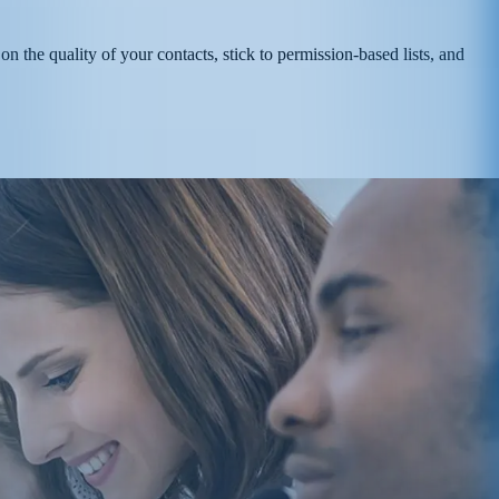
n the quality of your contacts, stick to permission-based lists, and