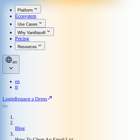
Platform
Ecosystem
Use Cases
Why Vanillasoft
Pricing
Resources
en
en
fr
Login
Request a Demo
Blog
How To Clean An Email List