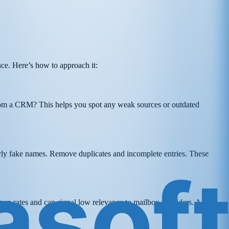
ance. Here’s how to approach it:
from a CRM? This helps you spot any weak sources or outdated
early fake names. Remove duplicates and incomplete entries. These
pen rates and can signal low relevance to mailbox providers. Also,