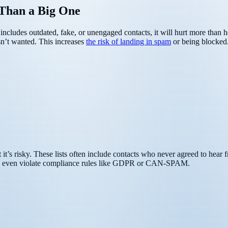
 Than a Big One
list includes outdated, fake, or unengaged contacts, it will hurt more tha
sn’t wanted. This increases
the risk of landing in spam
or being blocked
 it’s risky. These lists often include contacts who never agreed to hea
even violate compliance rules like GDPR or CAN-SPAM.