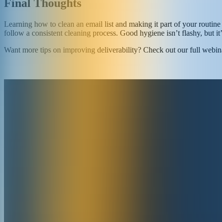
Final Thoughts
Learning how to clean an email list and making it part of your routine 
follow a consistent cleaning process. Good hygiene isn’t flashy, but it
Want more tips on improving deliverability? Check out our full webin