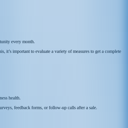
rtunity every month.
is, it’s important to evaluate a variety of measures to get a complete
ness health.
eys, feedback forms, or follow-up calls after a sale.