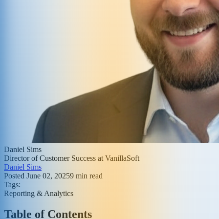
Daniel Sims
Director of Customer Success at VanillaSoft
Daniel Sims
Posted
June 02, 2025
9
min read
Tags:
Reporting & Analytics
Table of Contents