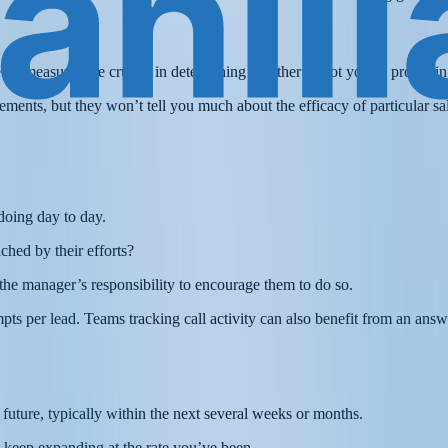
level measures are crucial in determining whether or not you’re produc
ments, but they won’t tell you much about the efficacy of particular sal
doing day to day.
hed by their efforts?
 the manager’s responsibility to encourage them to do so.
pts per lead. Teams tracking call activity can also benefit from an answ
e future, typically within the next several weeks or months.
o keep expanding at the rate you’ve been.