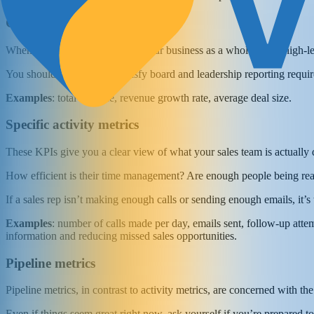
General sales performance
When it comes to the health of your business as a whole, these high-
You should track them to satisfy board and leadership reporting require
Examples
: total revenue, revenue growth rate, average deal size.
Specific activity metrics
These KPIs give you a clear view of what your sales team is actually 
How efficient is their time management? Are enough people being reac
If a sales rep isn’t making enough calls or sending enough emails, it’s
Examples
: number of calls made per day, emails sent, follow-up attem
information and reducing missed sales opportunities.
Pipeline metrics
Pipeline metrics, in contrast to activity metrics, are concerned with th
Even if things seem great right now, ask yourself if you’re prepared t