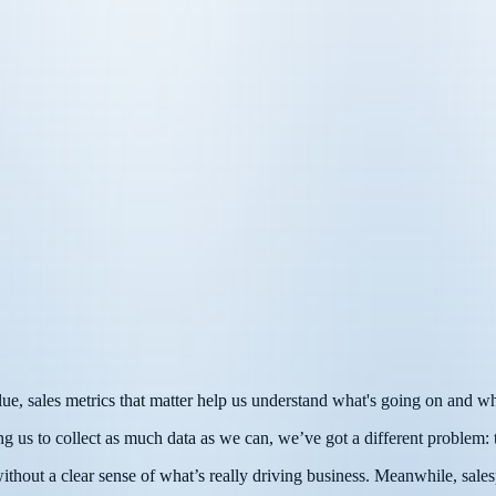
lue, sales metrics that matter help us understand what's going on and w
ng us to collect as much data as we can, we’ve got a different problem:
hout a clear sense of what’s really driving business. Meanwhile, salesp