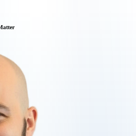
Matter