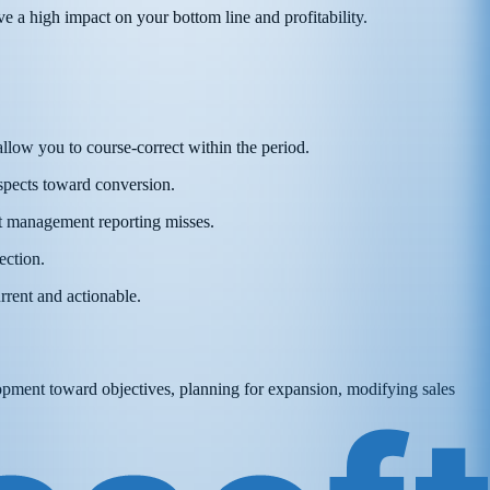
ave a high impact on your bottom line and profitability.
 allow you to course-correct within the period.
ospects toward conversion.
hat management reporting misses.
ection.
rrent and actionable.
elopment toward objectives, planning for expansion, modifying sales