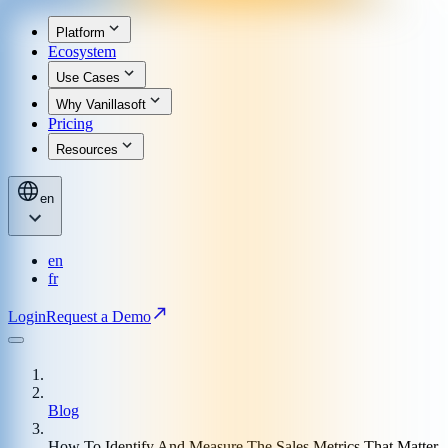
Platform
Ecosystem
Use Cases
Why Vanillasoft
Pricing
Resources
en
en
fr
Login
Request a Demo
Blog
How To Identify And Measure The Sales Metrics That Matter