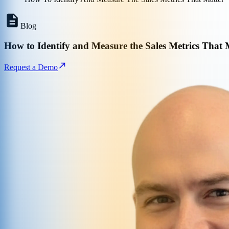
Blog
How to Identify and Measure the Sales Metrics That 
Request a Demo