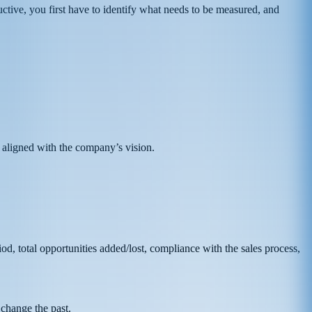
uctive, you first have to identify what needs to be measured, and
 aligned with the company’s vision.
d, total opportunities added/lost, compliance with the sales process,
 change the past.