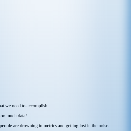
hat we need to accomplish.
 too much data!
eople are drowning in metrics and getting lost in the noise.