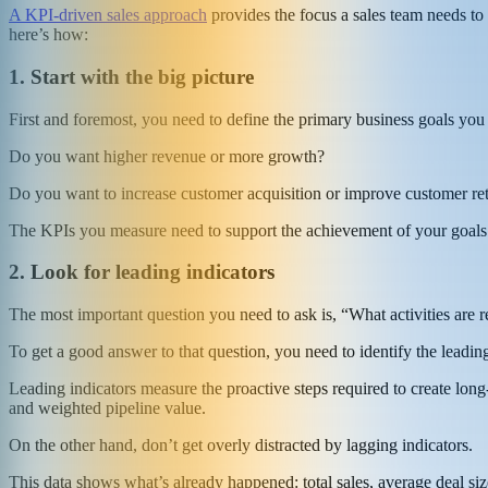
A KPI-driven sales approach
provides the focus a sales team needs to 
here’s how:
1. Start with the big picture
First and foremost, you need to define the primary business goals you 
Do you want higher revenue or more growth?
Do you want to increase customer acquisition or improve customer re
The KPIs you measure need to support the achievement of your goals. 
2. Look for leading indicators
The most important question you need to ask is, “What activities are re
To get a good answer to that question, you need to identify the leading
Leading indicators measure the proactive steps required to create long
and weighted pipeline value.
On the other hand, don’t get overly distracted by lagging indicators.
This data shows what’s already happened: total sales, average deal size,