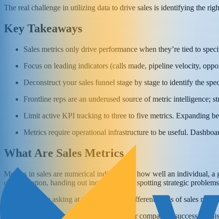
The real challenge in utilizing data to drive sales is identifying the r
Key Takeaways
Sales metrics only drive performance when they’re tied to specif
Focus on leading indicators (calls made, pipeline velocity, oppor
Deconstruct your sales funnel stage by stage to identify the spe
Frontline reps are an underused source of metric intelligence; 
Limit active KPI tracking to three to five metrics. Expanding bey
Metrics require operational infrastructure to be useful. Dashbo
What Are Sales Metrics
Metrics in sales are numerical indicators of how well an individual, 
compensation, handing out incentives, and spotting strategic problems
Perhaps you’re asking at this point what different kinds of sales metr
Some of
the most crucial measures
for your company’s success are dis