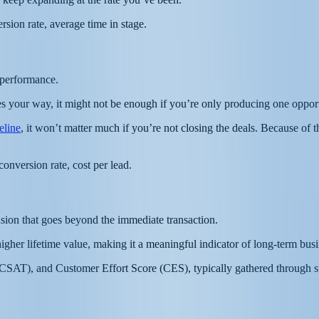
ersion rate, average time in stage.
e performance.
mes your way, it might not be enough if you’re only producing one oppo
peline
, it won’t matter much if you’re not closing the deals. Because of th
onversion rate, cost per lead.
sion that goes beyond the immediate transaction.
 higher lifetime value, making it a meaningful indicator of long-term busi
SAT), and Customer Effort Score (CES), typically gathered through surv