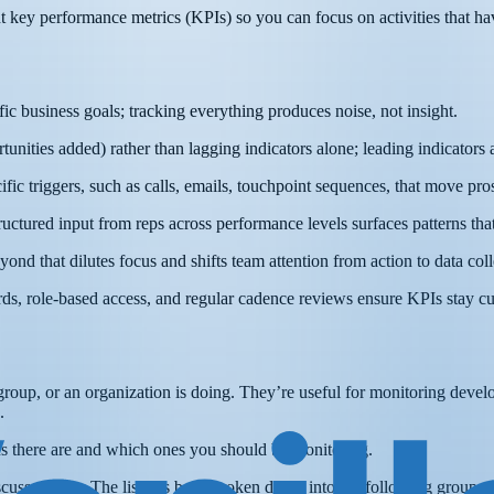
ight key performance metrics (KPIs) so you can focus on activities that h
ic business goals; tracking everything produces noise, not insight.
tunities added) rather than lagging indicators alone; leading indicators
cific triggers, such as calls, emails, touchpoint sequences, that move pr
structured input from reps across performance levels surfaces patterns t
ond that dilutes focus and shifts team attention from action to data coll
ards, role-based access, and regular cadence reviews ensure KPIs stay cu
a group, or an organization is doing. They’re useful for monitoring dev
.
ics there are and which ones you should be monitoring.
cussed here. The list has been broken down into the following groups: