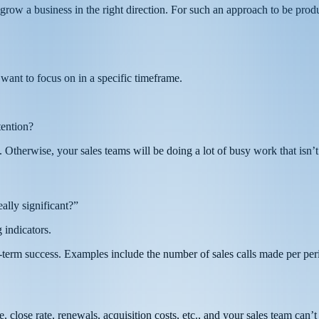
grow a business in the right direction. For such an approach to be prod
want to focus on in a specific timeframe.
tention?
Otherwise, your sales teams will be doing a lot of busy work that isn’t
ally significant?”
 indicators.
-term success. Examples include the number of sales calls made per perio
 close rate, renewals, acquisition costs, etc., and your sales team can’t