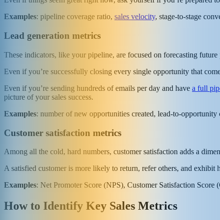
Examples
: pipeline coverage ratio,
sales velocity
, stage-to-stage conv
Lead generation metrics
These indicators, like your pipeline, are focused on forecasting futur
Even if you’re successfully closing every single opportunity that co
Even if you’re sending hundreds of emails per day and have
a full pi
picture of your sales success.
Examples
: number of new opportunities created, lead-to-opportunity c
Customer satisfaction metrics
Among all the cold, hard numbers, customer satisfaction adds a dimen
A satisfied customer is more likely to return, refer others, and exhibit
Examples
: Net Promoter Score (NPS), Customer Satisfaction Score (C
How to Identify Key Sales Metrics