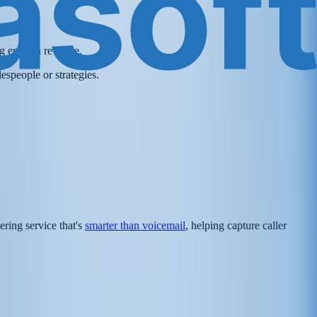
ing enough revenue.
espeople or strategies.
ering service that's
smarter than voicemail
, helping capture caller