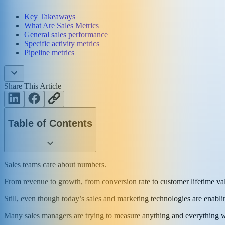
Key Takeaways
What Are Sales Metrics
General sales performance
Specific activity metrics
Pipeline metrics
Share This Article
Table of Contents
Sales teams care about numbers.
From revenue to growth, from conversion rate to customer lifetime va
Still, even though today’s sales and marketing technologies are enabli
Many sales managers are trying to measure anything and everything wit