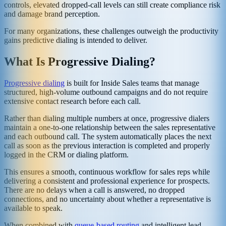
controls, elevated dropped-call levels can still create compliance risk
and damage brand perception.
For many organizations, these challenges outweigh the productivity
gains predictive dialing is intended to deliver.
What Is Progressive Dialing?
Progressive dialing
is built for Inside Sales teams that manage
structured, high-volume outbound campaigns and do not require
extensive contact research before each call.
Rather than dialing multiple numbers at once, progressive dialers
maintain a one-to-one relationship between the sales representative
and each outbound call. The system automatically places the next
call as soon as the previous interaction is completed and properly
logged in the CRM or dialing platform.
This ensures a smooth, continuous workflow for sales reps while
delivering a consistent and professional experience for prospects.
There are no delays when a call is answered, no dropped
connections, and no uncertainty about whether a representative is
available to speak.
When combined with
queue-based routing
and intelligent lead