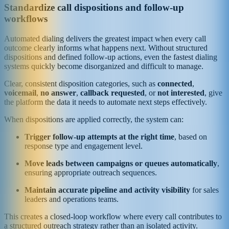
Standardize call dispositions and follow-up
workflows
Automated dialing delivers the greatest impact when every call
outcome clearly informs what happens next. Without structured
dispositions and defined follow-up actions, even the fastest dialing
systems quickly become disorganized and difficult to manage.
Clear, consistent disposition categories, such as
connected
,
voicemail
,
no answer
,
callback requested
, or
not interested
, give
the platform the data it needs to automate next steps effectively.
When dispositions are applied correctly, the system can:
Trigger follow-up attempts at the right time
, based on
response type and engagement level.
Move leads between campaigns or queues automatically
,
ensuring appropriate outreach sequences.
Maintain accurate pipeline and activity visibility
for sales
leaders and operations teams.
This creates a closed-loop workflow where every call contributes to
a structured outreach strategy rather than an isolated activity.