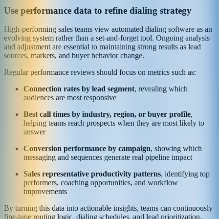
Use performance data to refine dialing strategy
High-performing sales teams view automated dialing software as an
evolving system rather than a set-and-forget tool. Ongoing analysis
and adjustment are essential to maintaining strong results as lead
sources, markets, and buyer behavior change.
Regular performance reviews should focus on metrics such as:
Connection rates by lead segment
, revealing which
audiences are most responsive
Best call times by industry, region, or buyer profile
,
helping teams reach prospects when they are most likely to
answer
Conversion performance by campaign
, showing which
messaging and sequences generate real pipeline impact
Sales representative productivity patterns
, identifying top
performers, coaching opportunities, and workflow
improvements
By turning this data into actionable insights, teams can continuously
fine-tune routing logic, dialing schedules, and lead prioritization.