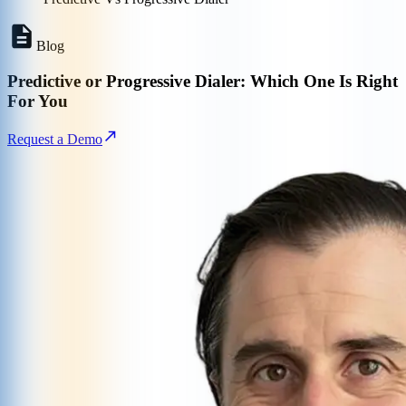
Blog
Predictive or Progressive Dialer: Which One Is Right
For You
Request a Demo