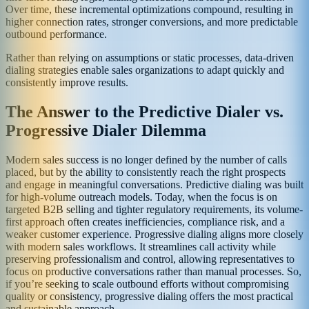
Over time, these incremental optimizations compound, resulting in
higher connection rates, stronger conversions, and more predictable
outbound performance.
Rather than relying on assumptions or static processes, data-driven
dialing strategies enable sales organizations to adapt quickly and
consistently improve results.
The Answer to the Predictive Dialer vs.
Progressive Dialer Dilemma
Modern sales success is no longer defined by the number of calls
placed, but by the ability to consistently reach the right prospects
and engage in meaningful conversations. Predictive dialing was built
for high-volume outreach models. Today, when the focus is on
targeted B2B selling and tighter regulatory requirements, its volume-
first approach often creates inefficiencies, compliance risk, and a
weaker customer experience. Progressive dialing aligns more closely
with modern sales workflows. It streamlines call activity while
preserving professionalism and control, allowing representatives to
focus on productive conversations rather than manual processes. So,
if you’re seeking to scale outbound efforts without compromising
quality or consistency, progressive dialing offers the most practical
and sustainable approach.