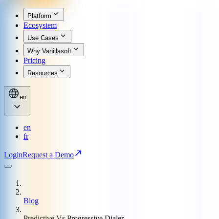
Platform
Ecosystem
Use Cases
Why Vanillasoft
Pricing
Resources
en
en
fr
Login
Request a Demo
Blog
Predictive Vs Progressive Dialer