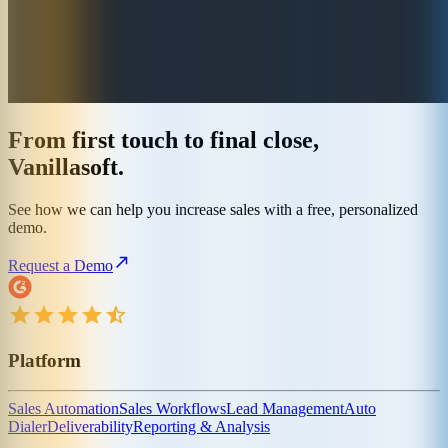
From first touch to final close,
Vanillasoft.
See how we can help you increase sales with a free, personalized
demo.
Request a Demo
Platform
Sales Automation
Sales Workflows
Lead Management
Auto
Dialer
Deliverability
Reporting & Analysis