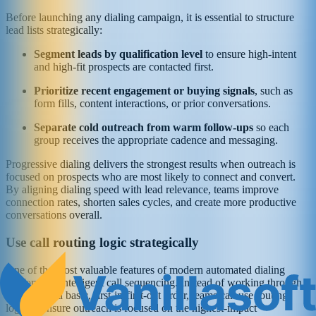
Before launching any dialing campaign, it is essential to structure
lead lists strategically:
Segment leads by qualification level
to ensure high-intent
and high-fit prospects are contacted first.
Prioritize recent engagement or buying signals
, such as
form fills, content interactions, or prior conversations.
Separate cold outreach from warm follow-ups
so each
group receives the appropriate cadence and messaging.
Progressive dialing delivers the strongest results when outreach is
focused on prospects who are most likely to connect and convert.
By aligning dialing speed with lead relevance, teams improve
connection rates, shorten sales cycles, and create more productive
conversations overall.
Use call routing logic strategically
One of the most valuable features of modern automated dialing
platforms is intelligent call sequencing. Instead of working through
lead lists in a basic, first-in-first-out order, teams can use routing
logic to ensure outreach is focused on the highest-impact