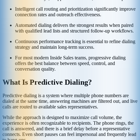
Intelligent call routing and prioritization significantly improve
connection rates and outreach effectiveness.
Automated dialing delivers the strongest results when paired
with qualified lead lists and structured follow-up workflows.
Continuous performance tracking is essential to refine dialing
strategy and maintain long-term success.
For most modern Inside Sales teams, progressive dialing
offers the best balance between speed, control, and
conversation quality.
What Is Predictive Dialing?
Predictive dialing is a system where multiple phone numbers are
dialed at the same time, answering machines are filtered out, and live
calls are routed to available sales representatives.
While the approach is designed to maximize call volume, the
experience is often recognizable to recipients. The phone rings, the
call is answered, and there is a brief delay before a representative
connects. Even short pauses can feel impersonal and frequently lead
to hang-ups.