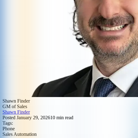
Shawn Finder
GM of Sales
Shawn Finder
Posted
January 29, 2026
10
min read
Tags:
Phone
Sales Automation