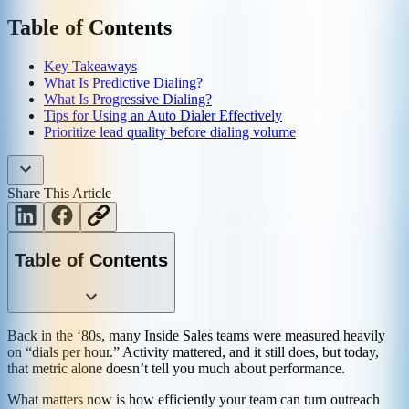
Table of Contents
Key Takeaways
What Is Predictive Dialing?
What Is Progressive Dialing?
Tips for Using an Auto Dialer Effectively
Prioritize lead quality before dialing volume
Share This Article
Table of Contents
Back in the ‘80s, many Inside Sales teams were measured heavily
on “dials per hour.” Activity mattered, and it still does, but today,
that metric alone doesn’t tell you much about performance.
What matters now is how efficiently your team can turn outreach