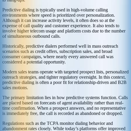
Predictive dialing is typically used in high-volume calling
environments where speed is prioritized over personalization.
Although it can increase activity levels, it often does so at the
expense of call quality and customer experience. It also tends to
involve higher telecom usage and platform costs due to the number
of simultaneous outbound calls.
Historically, predictive dialers performed well in mass outreach
scenarios such as credit offers, subscription sales, and broad
consumer campaigns, where nearly every answered call was
considered a potential opportunity.
Modern sales teams operate with targeted prospect lists, personalized
outreach strategies, and tighter regulatory oversight. In this context,
predictive dialing is often a poor fit for relationship-driven and B2B
sales motions.
The primary limitation lies in how predictive systems function. Calls
are placed based on forecasts of agent availability rather than real-
time confirmation. When a prospect answers, and no representative
is immediately free, the call is recorded as abandoned or dropped.
Regulations such as the TCPA monitor dialing behavior and
abandonment rates closely. While today’s platforms offer improved