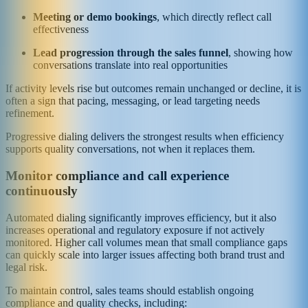
Meeting or demo bookings
, which directly reflect call
effectiveness
Lead progression through the sales funnel
, showing how
conversations translate into real opportunities
If activity levels rise but outcomes remain unchanged or decline, it is
often a sign that pacing, messaging, or lead targeting needs
refinement.
Progressive dialing delivers the strongest results when efficiency
supports quality conversations, not when it replaces them.
Monitor compliance and call experience
continuously
Automated dialing significantly improves efficiency, but it also
increases operational and regulatory exposure if not actively
monitored. Higher call volumes mean that small compliance gaps
can quickly scale into larger issues affecting both brand trust and
legal risk.
To maintain control, sales teams should establish ongoing
compliance and quality checks, including: