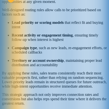
opportunities at any given moment.
Well-designed routing rules allow calls to be prioritized based on
factors such as:
Lead priority or scoring models
that reflect fit and buying
intent
Recent activity or engagement timing
, ensuring timely
follow-up when interest is highest
Campaign type
, such as new leads, re-engagement efforts, or
scheduled callbacks
Territory or account ownership
, maintaining proper lead
distribution and accountability
By applying these rules, sales teams consistently reach their most
valuable prospects first, rather than relying on random sequencing.
Lower-priority leads remain in structured queues for future outreach,
while high-intent opportunities receive immediate attention.
This strategic approach not only improves connection rates and
conversions but also helps reps spend their time where it delivers the
greatest return.