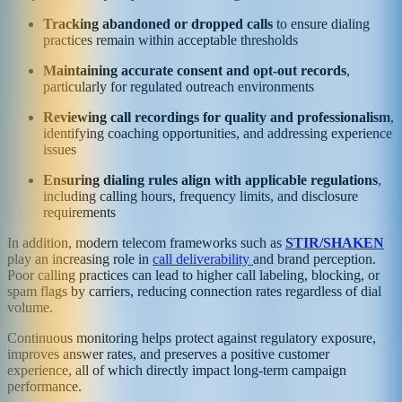
Tracking abandoned or dropped calls
to ensure dialing
practices remain within acceptable thresholds
Maintaining accurate consent and opt-out records
,
particularly for regulated outreach environments
Reviewing call recordings for quality and professionalism
,
identifying coaching opportunities, and addressing experience
issues
Ensuring dialing rules align with applicable regulations
,
including calling hours, frequency limits, and disclosure
requirements
In addition, modern telecom frameworks such as
STIR/SHAKEN
play an increasing role in
call deliverability
and brand perception.
Poor calling practices can lead to higher call labeling, blocking, or
spam flags by carriers, reducing connection rates regardless of dial
volume.
Continuous monitoring helps protect against regulatory exposure,
improves answer rates, and preserves a positive customer
experience, all of which directly impact long-term campaign
performance.