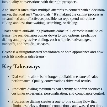
into quality conversations with the right prospects.
And since it often takes multiple attempts to connect with a decision-
maker, the goal isn’t “more dials.” It’s making the calling process as
streamlined and effective as possible, so reps spend more time
talking and less time waiting, searching, or dialing.
That’s where auto-dialing platforms come in. For most Inside Sales
teams, the real decision comes down to two options: predictive
dialing and progressive dialing, each with clear advantages,
tradeoffs, and best-fit use cases.
Below is a straightforward breakdown of both approaches and how
each fits modern sales teams.
Key Takeaways
Dial volume alone is no longer a reliable measure of sales
performance. Quality conversations drive real results.
Predictive dialing maximizes call activity but often sacrifices
customer experience, personalization, and compliance control.
Progressive dialing creates a one-to-one calling flow that
eliminates delays, dropped connections, and wasted rep time.