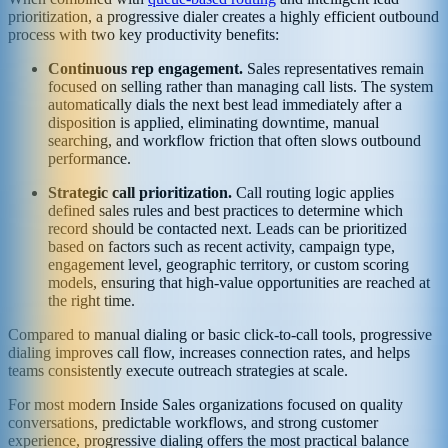
prioritization, a progressive dialer creates a highly efficient outbound
process with two key productivity benefits:
Continuous rep engagement.
Sales representatives remain
focused on selling rather than managing call lists. The system
automatically dials the next best lead immediately after a
disposition is applied, eliminating downtime, manual
searching, and workflow friction that often slows outbound
performance.
Strategic call prioritization.
Call routing logic applies
defined sales rules and best practices to determine which
record should be contacted next. Leads can be prioritized
based on factors such as recent activity, campaign type,
engagement level, geographic territory, or custom scoring
models, ensuring that high-value opportunities are reached at
the right time.
Compared to manual dialing or basic click-to-call tools, progressive
dialing improves call flow, increases connection rates, and helps
teams consistently execute outreach strategies at scale.
For most modern Inside Sales organizations focused on quality
conversations, predictable workflows, and strong customer
experience, progressive dialing offers the most practical balance