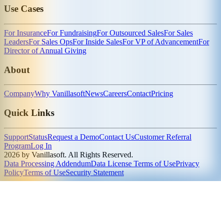
Use Cases
For Insurance
For Fundraising
For Outsourced Sales
For Sales
Leaders
For Sales Ops
For Inside Sales
For VP of Advancement
For
Director of Annual Giving
About
Company
Why Vanillasoft
News
Careers
Contact
Pricing
Quick Links
Support
Status
Request a Demo
Contact Us
Customer Referral
Program
Log In
2026 by Vanillasoft. All Rights Reserved.
Data Processing Addendum
Data License Terms of Use
Privacy
Policy
Terms of Use
Security Statement