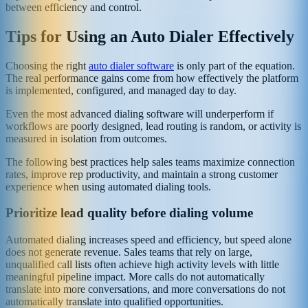
between efficiency and control.
Tips for Using an Auto Dialer Effectively
Choosing the right
auto dialer software
is only part of the equation.
The real performance gains come from how effectively the platform
is implemented, configured, and managed day to day.
Even the most advanced dialing software will underperform if
workflows are poorly designed, lead routing is random, or activity is
measured in isolation from outcomes.
The following best practices help sales teams maximize connection
rates, improve rep productivity, and maintain a strong customer
experience when using automated dialing tools.
Prioritize lead quality before dialing volume
Automated dialing increases speed and efficiency, but speed alone
does not generate revenue. Sales teams that rely on large,
unqualified call lists often achieve high activity levels with little
meaningful pipeline impact. More calls do not automatically
translate into more conversations, and more conversations do not
automatically translate into qualified opportunities.