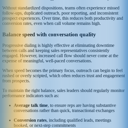
Without standardized dispositions, teams often experience missed
follow-ups, duplicated outreach, poor reporting, and inconsistent
prospect experiences. Over time, this reduces both productivity and
conversion rates, even when call volume remains high.
Balance speed with conversation quality
Progressive dialing is highly effective at eliminating downtime
between calls and keeping sales representatives consistently
engaged. However, increased call flow should never come at the
expense of meaningful, well-paced conversations.
When speed becomes the primary focus, outreach can begin to feel
rushed or overly scripted, which often reduces trust and engagement
from prospects.
To maintain the right balance, sales leaders should regularly monitor
performance indicators such as:
Average talk time
, to ensure reps are having substantive
conversations rather than quick, transactional exchanges
Conversion rates
, including qualified leads, meetings
booked, or next-step commitments