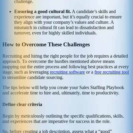
challenge.
Ensuring a good cultural fit.
A candidate’s skills and
experience are important, but it’s equally crucial to ensure
they align with your company’s values and culture. A
mismatch in cultural fit can lead to dissatisfaction and
turnover, even for highly skilled individuals.
How to Overcome These Challenges
Recruiting and hiring the right people for the job requires a detailed
approach. To overcome the hurdles mentioned above means
mapping out the entire process and following best practices at every
stage, such as leveraging
recruiting software
or a
free recruiting tool
to streamline candidate sourcing.
The tips below will help you create your Sales Staffing Playbook
and accelerate time to hire and, ultimately, time to productivity.
Define clear criteria
Begin by meticulously outlining the specific qualifications, skills,
and experiences that are imperative for success in the role.
So, before creating a job description, assess what a “good”