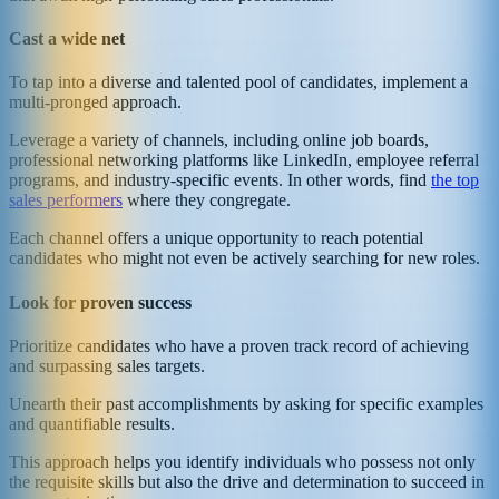
Cast a wide net
To tap into a diverse and talented pool of candidates, implement a
multi-pronged approach.
Leverage a variety of channels, including online job boards,
professional networking platforms like LinkedIn, employee referral
programs, and industry-specific events. In other words, find
the top
sales performers
where they congregate.
Each channel offers a unique opportunity to reach potential
candidates who might not even be actively searching for new roles.
Look for proven success
Prioritize candidates who have a proven track record of achieving
and surpassing sales targets.
Unearth their past accomplishments by asking for specific examples
and quantifiable results.
This approach helps you identify individuals who possess not only
the requisite skills but also the drive and determination to succeed in