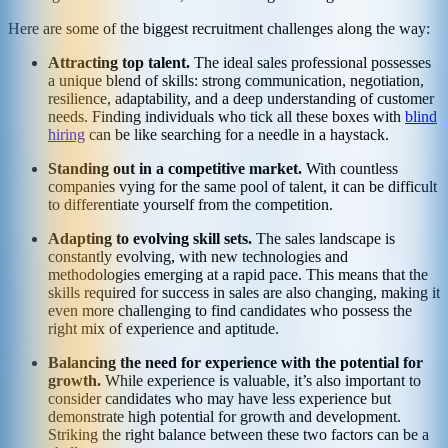
Here are some of the biggest recruitment challenges along the way:
Attracting top talent.
The ideal sales professional possesses
a unique blend of skills: strong communication, negotiation,
resilience, adaptability, and a deep understanding of customer
needs. Finding individuals who tick all these boxes with
blind
hiring
can be like searching for a needle in a haystack.
Standing out in a competitive market.
With countless
companies vying for the same pool of talent, it can be difficult
to differentiate yourself from the competition.
Adapting to evolving skill sets.
The sales landscape is
constantly evolving, with new technologies and
methodologies emerging at a rapid pace. This means that the
skills required for success in sales are also changing, making it
even more challenging to find candidates who possess the
right mix of experience and aptitude.
Balancing the need for experience with the potential for
growth.
While experience is valuable, it’s also important to
consider candidates who may have less experience but
demonstrate high potential for growth and development.
Striking the right balance between these two factors can be a