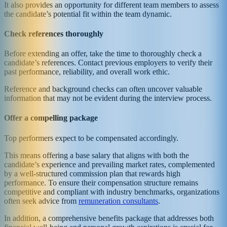
It also provides an opportunity for different team members to assess
the candidate’s potential fit within the team dynamic.
Check references thoroughly
Before extending an offer, take the time to thoroughly check a
candidate’s references. Contact previous employers to verify their
past performance, reliability, and overall work ethic.
Reference and background checks can often uncover valuable
information that may not be evident during the interview process.
Offer a compelling package
Top performers expect to be compensated accordingly.
This means offering a base salary that aligns with both the
candidate’s experience and prevailing market rates, complemented
by a well-structured commission plan that rewards high
performance. To ensure their compensation structure remains
competitive and compliant with industry benchmarks, organizations
often seek advice from
remuneration consultants
.
In addition, a comprehensive benefits package that addresses both