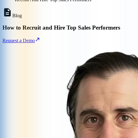
Blog
How to Recruit and Hire Top Sales Performers
Request a Demo