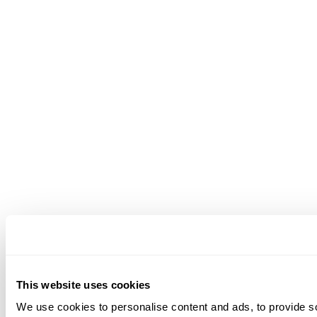
This website uses cookies
We use cookies to personalise content and ads, to provide soc