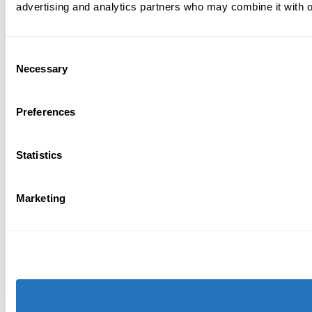
advertising and analytics partners who may combine it with ot
Consent
Necessary
Selection
Preferences
Statistics
Marketing