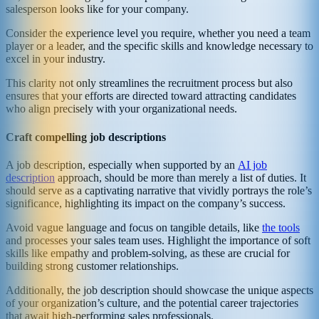
salesperson looks like for your company.
Consider the experience level you require, whether you need a team
player or a leader, and the specific skills and knowledge necessary to
excel in your industry.
This clarity not only streamlines the recruitment process but also
ensures that your efforts are directed toward attracting candidates
who align precisely with your organizational needs.
Craft compelling job descriptions
A job description, especially when supported by an
AI job
description
approach, should be more than merely a list of duties. It
should serve as a captivating narrative that vividly portrays the role’s
significance, highlighting its impact on the company’s success.
Avoid vague language and focus on tangible details, like
the tools
and processes your sales team uses. Highlight the importance of soft
skills like empathy and problem-solving, as these are crucial for
building strong customer relationships.
Additionally, the job description should showcase the unique aspects
of your organization’s culture, and the potential career trajectories
that await high-performing sales professionals.