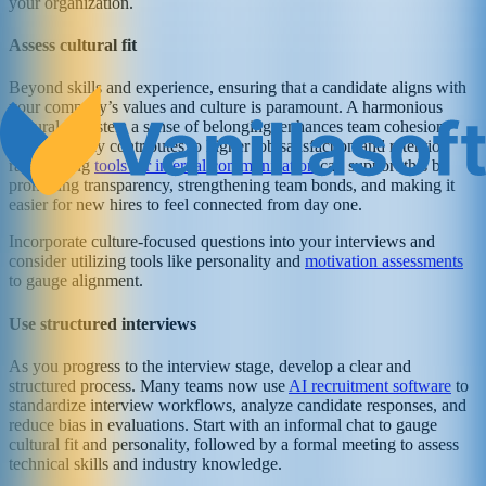
your organization.
Assess cultural fit
Beyond skills and experience, ensuring that a candidate aligns with
your company’s values and culture is paramount. A harmonious
cultural fit fosters a sense of belonging, enhances team cohesion,
and ultimately contributes to higher job satisfaction and retention
rates. Using
tools for internal communication
can support this by
promoting transparency, strengthening team bonds, and making it
easier for new hires to feel connected from day one.
Incorporate culture-focused questions into your interviews and
consider utilizing tools like personality and
motivation assessments
to gauge alignment.
Use structured interviews
As you progress to the interview stage, develop a clear and
structured process. Many teams now use
AI recruitment software
to
standardize interview workflows, analyze candidate responses, and
reduce bias in evaluations. Start with an informal chat to gauge
cultural fit and personality, followed by a formal meeting to assess
technical skills and industry knowledge.