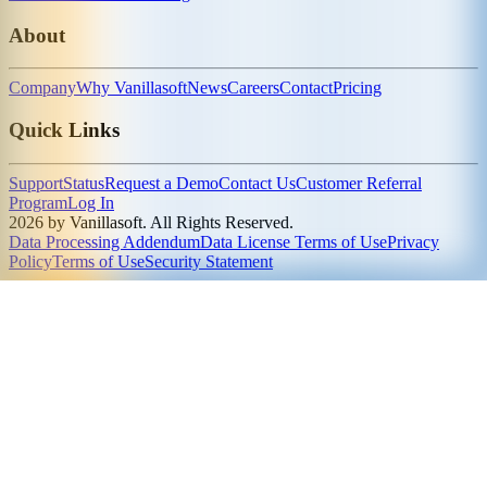
About
Company
Why Vanillasoft
News
Careers
Contact
Pricing
Quick Links
Support
Status
Request a Demo
Contact Us
Customer Referral
Program
Log In
2026 by Vanillasoft. All Rights Reserved.
Data Processing Addendum
Data License Terms of Use
Privacy
Policy
Terms of Use
Security Statement