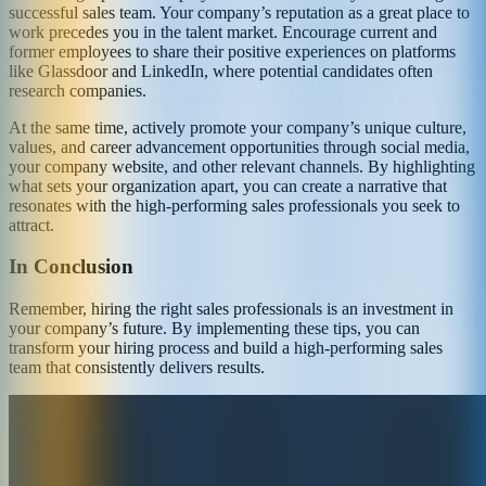
successful sales team. Your company’s reputation as a great place to
work precedes you in the talent market. Encourage current and
former employees to share their positive experiences on platforms
like Glassdoor and LinkedIn, where potential candidates often
research companies.
At the same time, actively promote your company’s unique culture,
values, and career advancement opportunities through social media,
your company website, and other relevant channels. By highlighting
what sets your organization apart, you can create a narrative that
resonates with the high-performing sales professionals you seek to
attract.
In Conclusion
Remember, hiring the right sales professionals is an investment in
your company’s future. By implementing these tips, you can
transform your hiring process and build a high-performing sales
team that consistently delivers results.