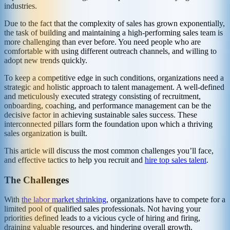
industries.
Due to the fact that the complexity of sales has grown exponentially,
the task of building and maintaining a high-performing sales team is
more challenging than ever before. You need people who are
comfortable with using different outreach channels, and willing to
adopt new trends quickly.
To keep a competitive edge in such conditions, organizations need a
strategic and holistic approach to talent management. A well-defined
and meticulously executed strategy consisting of recruitment,
onboarding, coaching, and performance management can be the
decisive factor in achieving sustainable sales success. These
interconnected pillars form the foundation upon which a thriving
sales organization is built.
This article will discuss the most common challenges you’ll face,
and effective tactics to help you recruit and
hire top sales talent
.
The Challenges
With
the labor market shrinking
, organizations have to compete for a
limited pool of qualified sales professionals. Not having your
priorities defined leads to a vicious cycle of hiring and firing,
draining valuable resources, and hindering overall growth.