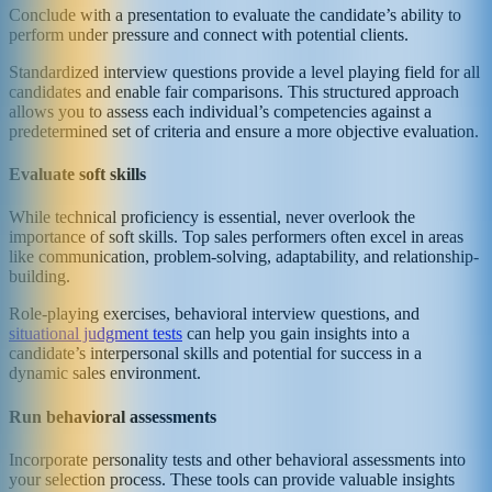
Conclude with a presentation to evaluate the candidate’s ability to
perform under pressure and connect with potential clients.
Standardized interview questions provide a level playing field for all
candidates and enable fair comparisons. This structured approach
allows you to assess each individual’s competencies against a
predetermined set of criteria and ensure a more objective evaluation.
Evaluate soft skills
While technical proficiency is essential, never overlook the
importance of soft skills. Top sales performers often excel in areas
like communication, problem-solving, adaptability, and relationship-
building.
Role-playing exercises, behavioral interview questions, and
situational judgment tests
can help you gain insights into a
candidate’s interpersonal skills and potential for success in a
dynamic sales environment.
Run behavioral assessments
Incorporate personality tests and other behavioral assessments into
your selection process. These tools can provide valuable insights