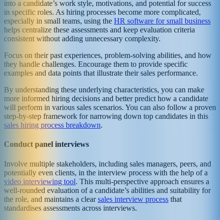
into a candidate’s work style, motivations, and potential for success
in specific roles. As hiring processes become more complicated,
especially in small teams, using the
HR software for small business
helps centralize these assessments and keep evaluation criteria
consistent without adding unnecessary complexity.
Focus on their past experiences, problem-solving abilities, and how
they handle challenges. Encourage them to provide specific
examples and data points that illustrate their sales performance.
By understanding these underlying characteristics, you can make
more informed hiring decisions and better predict how a candidate
will perform in various sales scenarios. You can also follow a proven
step-by-step framework for narrowing down top candidates in this
sales hiring process breakdown
.
Conduct panel interviews
Involve multiple stakeholders, including sales managers, peers, and
potentially even clients, in the interview process with the help of a
video interviewing tool
. This multi-perspective approach ensures a
well-rounded evaluation of a candidate’s abilities and suitability for
the role, and maintains a clear
sales interview process
that
standardises assessments across interviews.