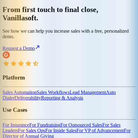
From first touch to final close,
Vanillasoft.
See how we can help you increase sales with a free, personalized
demo.
Request a Demo
Platform
Sales Automation
Sales Workflows
Lead Management
Auto
Dialer
Deliverability
Reporting & Analysis
Use Cases
For Insurance
For Fundraising
For Outsourced Sales
For Sales
Leaders
For Sales Ops
For Inside Sales
For VP of Advancement
For
Director of Annual Giving