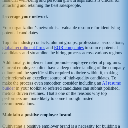
financial well-being and personal growth aspirations is crucial for
attracting and retaining the best salespeople.
Leverage your network
Your organization’s network is a valuable resource for identifying
potential candidates.
Tap into industry contacts, alumni groups, professional associations,
global recruitment firms
and
EOR companies
to source potential
candidates and streamline the hiring process across various regions.
Additionally, implement and promote employee referral programs.
Current employees often have a deep understanding of the company
culture and the specific skills required to thrive within it, making
their referrals an excellent source of high-quality candidates. To
make the process even smoother, consider including an
AI resume
builder
in your toolkit so referred candidates can submit polished,
metrics-driven resumes. That’s one of the reasons why top
performers are more likely to come through trusted
recommendations.
Maintain a positive employer brand
Cultivating a positive employer brand is a necessity for building a