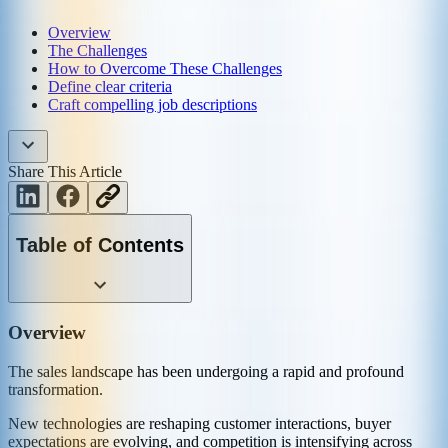
Overview
The Challenges
How to Overcome These Challenges
Define clear criteria
Craft compelling job descriptions
Share This Article
Table of Contents
Overview
The sales landscape has been undergoing a rapid and profound
transformation.
New technologies are reshaping customer interactions, buyer
expectations are evolving, and competition is intensifying across