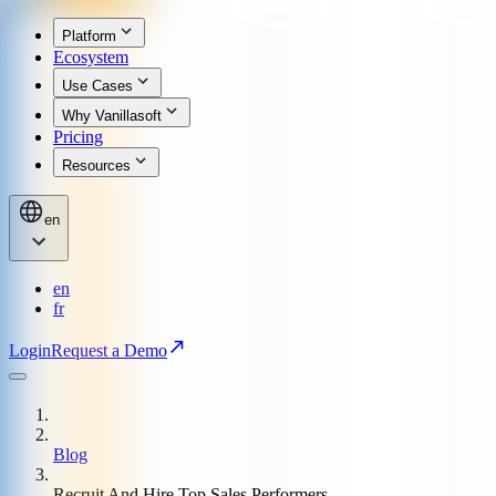
Platform
Ecosystem
Use Cases
Why Vanillasoft
Pricing
Resources
en
en
fr
Login
Request a Demo
Blog
Recruit And Hire Top Sales Performers