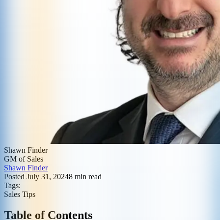
Shawn Finder
GM of Sales
Shawn Finder
Posted
July 31, 2024
8
min read
Tags:
Sales Tips
Table of Contents