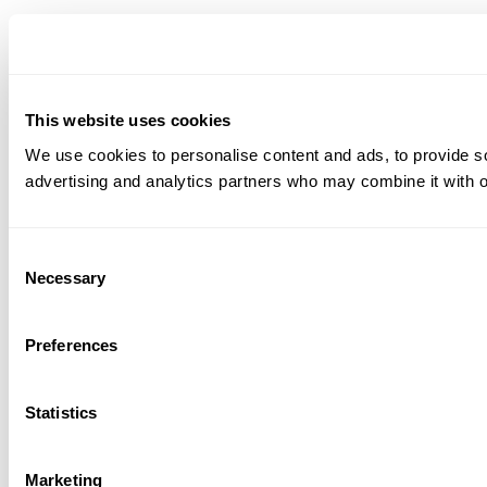
This website uses cookies
We use cookies to personalise content and ads, to provide soc
advertising and analytics partners who may combine it with ot
Consent
Necessary
Selection
Preferences
Statistics
Marketing