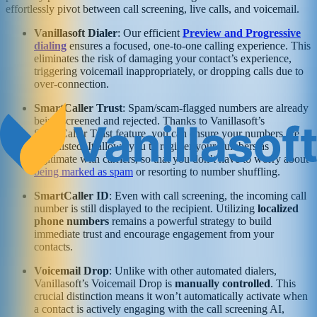
effortlessly pivot between call screening, live calls, and voicemail.
Vanillasoft Dialer
: Our efficient
Preview and Progressive
dialing
ensures a focused, one-to-one calling experience. This
eliminates the risk of damaging your contact’s experience,
triggering voicemail inappropriately, or dropping calls due to
over-connection.
SmartCaller Trust
: Spam/scam-flagged numbers are already
being screened and rejected. Thanks to Vanillasoft’s
SmartCaller Trust feature, you can ensure your numbers are
whitelisted. It allows you to register your numbers as
legitimate with carriers, so that you don’t have to worry about
being marked as spam
or resorting to number shuffling.
SmartCaller ID
: Even with call screening, the incoming call
number is still displayed to the recipient. Utilizing
localized
phone numbers
remains a powerful strategy to build
immediate trust and encourage engagement from your
contacts.
Voicemail Drop
: Unlike with other automated dialers,
Vanillasoft’s Voicemail Drop is
manually controlled
. This
crucial distinction means it won’t automatically activate when
a contact is actively engaging with the call screening AI,