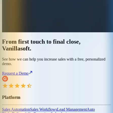
From first touch to final close,
Vanillasoft.
See how we can help you increase sales with a free, personalized
demo.
Request a Demo
Platform
Sales Automation
Sales Workflows
Lead Management
Auto