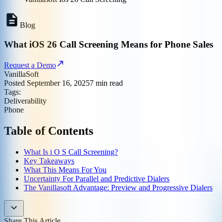
Blog
What iOS 26 Call Screening Means for Phone Sales
Request a Demo
VanillaSoft
Posted
September 16, 2025
7
min read
Tags:
Deliverability
Phone
Table of Contents
What Is i O S Call Screening?
Key Takeaways
What This Means For You
Uncertainty For Parallel and Predictive Dialers
The Vanillasoft Advantage: Preview and Progressive Dialers
Share This Article