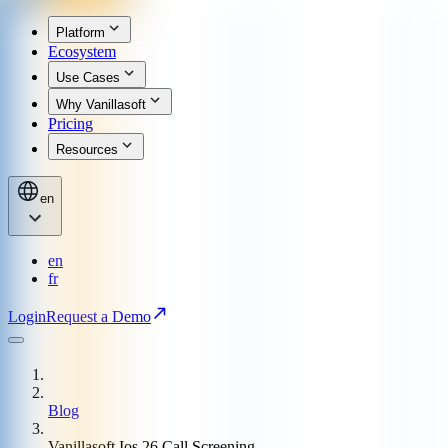
Platform
Ecosystem
Use Cases
Why Vanillasoft
Pricing
Resources
en
en
fr
Login
Request a Demo
Blog
Vanillasoft Ios 26 Call Screening