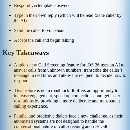
Respond via template answers
Type in their own reply (which will be read to the caller by
the AI)
Send the caller to voicemail
Accept the call and begin talking
Key Takeaways
Apple’s new Call Screening feature for iOS 26 uses an AI to
answer calls from unknown numbers, transcribe the caller’s
message in real time, and allow the recipient to decide how to
respond.
This feature is not a roadblock. It offers an opportunity to
increase engagement, speed up connections, and get faster
resolutions by providing a more deliberate and transparent
calling experience.
Parallel and predictive dialers face a new challenge, as their
automated systems are not designed to handle the
conversational nature of call screening and risk call