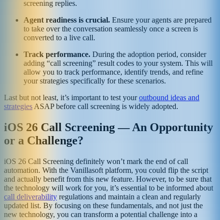
screening replies.
Agent readiness is crucial.
Ensure your agents are prepared
to take over the conversation seamlessly once a screen is
converted to a live call.
Track performance.
During the adoption period, consider
adding “call screening” result codes to your system. This will
allow you to track performance, identify trends, and refine
your strategies specifically for these scenarios.
Last but not least, it’s important to test your
outbound ideas and
strategies
ASAP before call screening is widely adopted.
iOS 26 Call Screening — An Opportunity
or a Challenge?
iOS 26 Call Screening definitely won’t mark the end of call
automation. With the Vanillasoft platform, you could flip the script
and actually benefit from this new feature. However, to be sure that
the technology will work for you, it’s essential to be informed about
call deliverability
regulations and maintain a clean and regularly
updated list. By focusing on these fundamentals, and not just the
new technology, you can transform a potential challenge into a