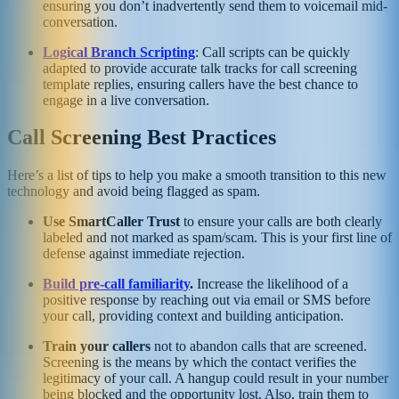
ensuring you don’t inadvertently send them to voicemail mid-
conversation.
Logical Branch Scripting
: Call scripts can be quickly
adapted to provide accurate talk tracks for call screening
template replies, ensuring callers have the best chance to
engage in a live conversation.
Call Screening Best Practices
Here’s a list of tips to help you make a smooth transition to this new
technology and avoid being flagged as spam.
Use SmartCaller Trust
to ensure your calls are both clearly
labeled and not marked as spam/scam. This is your first line of
defense against immediate rejection.
Build pre-call familiarity
.
Increase the likelihood of a
positive response by reaching out via email or SMS before
your call, providing context and building anticipation.
Train your callers
not to abandon calls that are screened.
Screening is the means by which the contact verifies the
legitimacy of your call. A hangup could result in your number
being blocked and the opportunity lost. Also, train them to