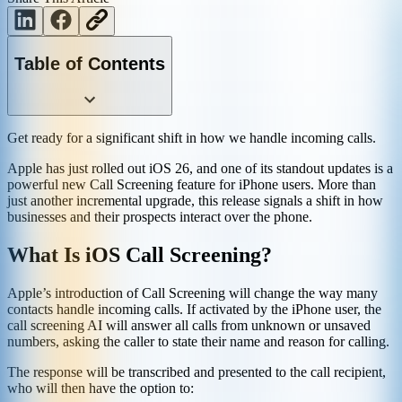
Table of Contents
Get ready for a significant shift in how we handle incoming calls.
Apple has just rolled out iOS 26, and one of its standout updates is a
powerful new Call Screening feature for iPhone users. More than
just another incremental upgrade, this release signals a shift in how
businesses and their prospects interact over the phone.
What Is iOS Call Screening?
Apple’s introduction of Call Screening will change the way many
contacts handle incoming calls. If activated by the iPhone user, the
call screening AI will answer all calls from unknown or unsaved
numbers, asking the caller to state their name and reason for calling.
The response will be transcribed and presented to the call recipient,
who will then have the option to: