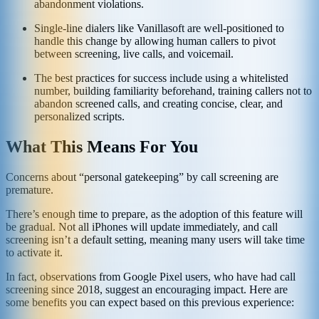
abandonment violations.
Single-line dialers like Vanillasoft are well-positioned to
handle this change by allowing human callers to pivot
between screening, live calls, and voicemail.
The best practices for success include using a whitelisted
number, building familiarity beforehand, training callers not to
abandon screened calls, and creating concise, clear, and
personalized scripts.
What This Means For You
Concerns about “personal gatekeeping” by call screening are
premature.
There’s enough time to prepare, as the adoption of this feature will
be gradual. Not all iPhones will update immediately, and call
screening isn’t a default setting, meaning many users will take time
to activate it.
In fact, observations from Google Pixel users, who have had call
screening since 2018, suggest an encouraging impact. Here are
some benefits you can expect based on this previous experience: