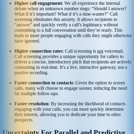
Higher call engagement
: We all experience the internal
debate when an unknown number rings: “Should I answer?
What if it’s important? What if it’s a time-waster?” Call
screening eliminates this anxiety. It allows recipients to
“answer” and quickly verify a call’s legitimacy without
committing to a full conversation until they’re ready. This
leads to more people engaging with calls they might otherwise
have ignored.
Higher connection rates
: Call screening is
not
voicemail.
Call screening provides a unique opportunity for callers to
deliver a concise, introductory pitch that recipients are actively
consuming in real-time. It’s a live, interactive gateway, not a
passive recording.
Faster connection to contacts
: Given the option to screen
calls, many will choose to engage sooner, reducing the need
for multiple follow-ups.
Faster resolution
: By increasing the likelihood of contacts
engaging with your calls, you can more quickly determine
their interest, allowing you to dedicate your time to other
prospects.
Uncertainty For Parallel and Predictive