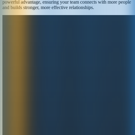
powerful advantage, ensuring your team connects with more people
and builds stronger, more effective relationships.