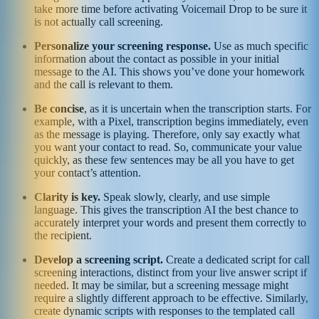
take more time before activating Voicemail Drop to be sure it
is not actually call screening.
Personalize your screening response.
Use as much specific
information about the contact as possible in your initial
message to the AI. This shows you’ve done your homework
and the call is relevant to them.
Be concise
, as it is uncertain when the transcription starts. For
example, with a Pixel, transcription begins immediately, even
as the message is playing. Therefore, only say exactly what
you want your contact to read. So, communicate your value
quickly, as these few sentences may be all you have to get
your contact’s attention.
Clarity is key.
Speak slowly, clearly, and use simple
language. This gives the transcription AI the best chance to
accurately interpret your words and present them correctly to
the recipient.
Develop a screening script.
Create a dedicated script for call
screening interactions, distinct from your live answer script if
needed. It may be similar, but a screening message might
require a slightly different approach to be effective. Similarly,
create dynamic scripts with responses to the templated call