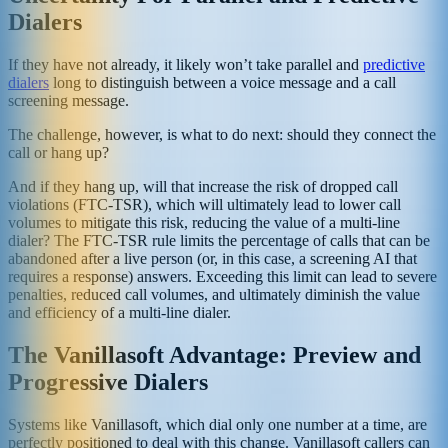
Dialers
If they have not already, it likely won’t take parallel and
predictive
dialers
long to distinguish between a voice message and a call
screening message.
The challenge, however, is what to do next: should they connect the
call or hang up?
And if they hang up, will that increase the risk of dropped call
violations (FTC-TSR), which will ultimately lead to lower call
volumes to mitigate this risk, reducing the value of a multi-line
dialer? The FTC-TSR rule limits the percentage of calls that can be
abandoned after a live person (or, in this case, a screening AI that
requires a response) answers. Exceeding this limit can lead to severe
penalties, reduced call volumes, and ultimately diminish the value
and efficiency of a multi-line dialer.
The Vanillasoft Advantage: Preview and
Progressive Dialers
Systems like Vanillasoft, which dial only one number at a time, are
perfectly positioned to deal with this change. Vanillasoft callers can