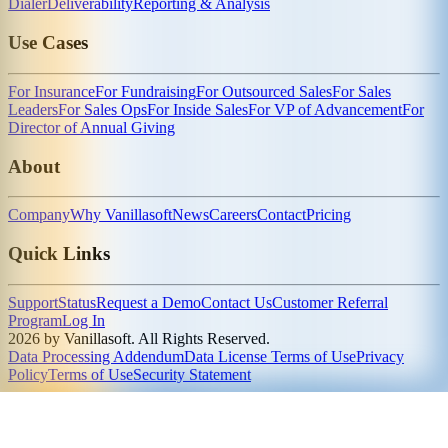
Dialer
Deliverability
Reporting & Analysis
Use Cases
For Insurance
For Fundraising
For Outsourced Sales
For Sales
Leaders
For Sales Ops
For Inside Sales
For VP of Advancement
For
Director of Annual Giving
About
Company
Why Vanillasoft
News
Careers
Contact
Pricing
Quick Links
Support
Status
Request a Demo
Contact Us
Customer Referral
Program
Log In
2026 by Vanillasoft. All Rights Reserved.
Data Processing Addendum
Data License Terms of Use
Privacy
Policy
Terms of Use
Security Statement