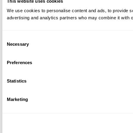
This website uses cookies
We use cookies to personalise content and ads, to provide soc
advertising and analytics partners who may combine it with ot
Consent
Necessary
Selection
Preferences
Statistics
Marketing