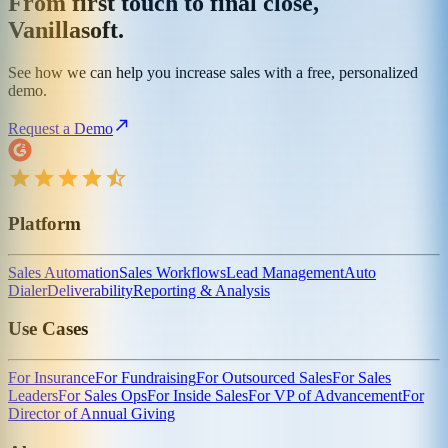
From first touch to final close,
Vanillasoft.
See how we can help you increase sales with a free, personalized
demo.
Request a Demo
Platform
Sales Automation
Sales Workflows
Lead Management
Auto
Dialer
Deliverability
Reporting & Analysis
Use Cases
For Insurance
For Fundraising
For Outsourced Sales
For Sales
Leaders
For Sales Ops
For Inside Sales
For VP of Advancement
For
Director of Annual Giving