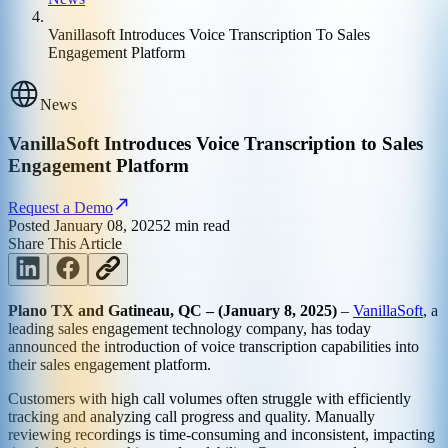
Vanillasoft Introduces Voice Transcription To Sales
Engagement Platform
News
VanillaSoft Introduces Voice Transcription to Sales
Engagement Platform
Request a Demo
Posted
January 08, 2025
2
min read
Share This Article
Plano TX and Gatineau, QC – (January 8, 2025)
–
VanillaSoft
, a
leading sales engagement technology company, has today
announced the introduction of voice transcription capabilities into
their sales engagement platform.
Customers with high call volumes often struggle with efficiently
tracking and analyzing call progress and quality. Manually
reviewing recordings is time-consuming and inconsistent, impacting