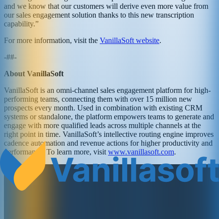
and we know that our customers will derive even more value from
our sales engagement solution thanks to this new transcription
capability.”
For more information, visit the
VanillaSoft website
.
-##-
About VanillaSoft
VanillaSoft is an omni-channel sales engagement platform for high-
performing teams, connecting them with over 15 million new
prospects every month. Used in combination with existing CRM
systems or standalone, the platform empowers teams to generate and
engage with more qualified leads across multiple channels at the
right point in time. VanillaSoft’s intellective routing engine improves
cadence automation and revenue actions for higher productivity and
performance. To learn more, visit
www.vanillasoft.com
.