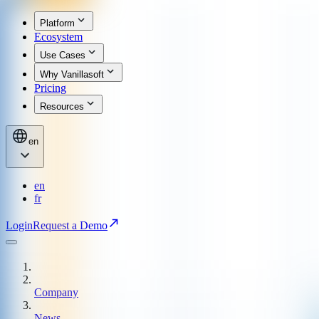
Platform
Ecosystem
Use Cases
Why Vanillasoft
Pricing
Resources
en
en
fr
Login
Request a Demo
Company
News