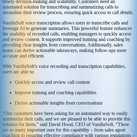
timely decision-making and scalability. Customers need an
automated solution for transcribing and summarizing calls to
streamline their review process, ensuring quick access to call details.
VanillaSoft voice transcription allows users to transcribe calls and
leverage AI to generate summaries. This powerful feature enhances
the usability of recorded calls, enabling managers to quickly access
and review content. It supports improved training and coaching by
providing clear insights from conversations. Additionally, sales
teams can derive actionable takeaways, making follow-ups more
accurate and efficient.
With VanillaSoft’s voice recording and transcription capabilities,
users are able to:
Quickly access and review call content
Improve training and coaching capabilities
Derive actionable insights from conversations
“Our customers have been asking for an automated way to easily
summarize their calls, and we are pleased to be able to provide this
solution for them,” said David Hood, CEO of VanillaSoft. “There
are so many important uses for this capability – from sales agent
coaching to ensuring effective compliance with various regulations –