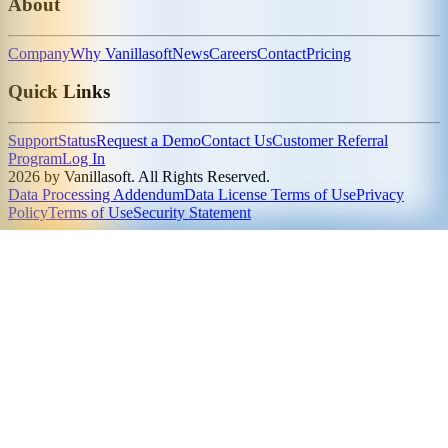
About
Company
Why Vanillasoft
News
Careers
Contact
Pricing
Quick Links
Support
Status
Request a Demo
Contact Us
Customer Referral
Program
Log In
2026 by Vanillasoft. All Rights Reserved.
Data Processing Addendum
Data License Terms of Use
Privacy
Policy
Terms of Use
Security Statement