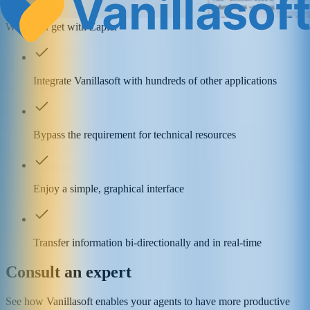
What you get with Zapier
Integrate Vanillasoft with hundreds of other applications
Bypass the requirement for technical resources
Enjoy a simple, graphical interface
Transfer information bi-directionally and in real-time
Consult an expert
See how Vanillasoft enables your agents to have more productive