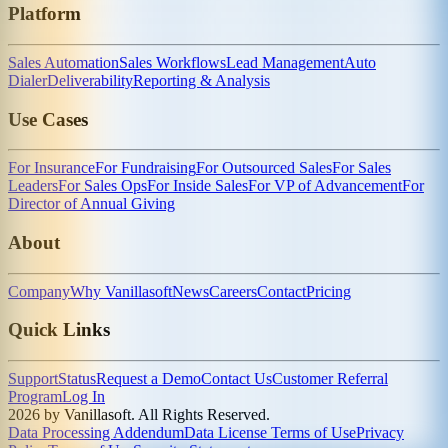
Platform
Sales Automation
Sales Workflows
Lead Management
Auto
Dialer
Deliverability
Reporting & Analysis
Use Cases
For Insurance
For Fundraising
For Outsourced Sales
For Sales
Leaders
For Sales Ops
For Inside Sales
For VP of Advancement
For
Director of Annual Giving
About
Company
Why Vanillasoft
News
Careers
Contact
Pricing
Quick Links
Support
Status
Request a Demo
Contact Us
Customer Referral
Program
Log In
2026 by Vanillasoft. All Rights Reserved.
Data Processing Addendum
Data License Terms of Use
Privacy