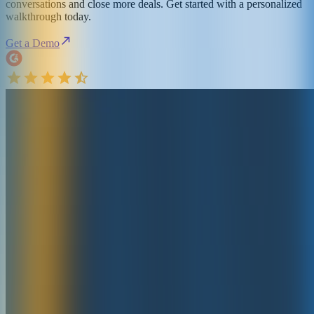
conversations and close more deals. Get started with a personalized
walkthrough today.
Get a Demo