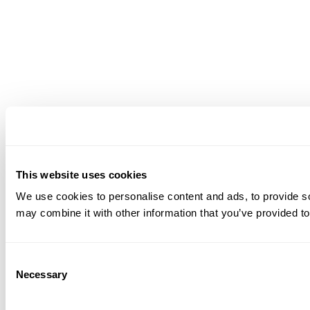
This website uses cookies
We use cookies to personalise content and ads, to provide soc
may combine it with other information that you’ve provided to
Consent
Necessary
Selection