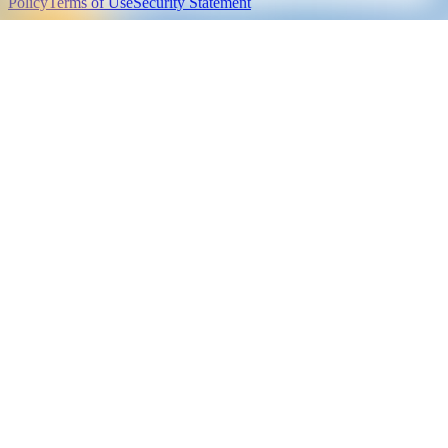
Policy
Terms of Use
Security Statement