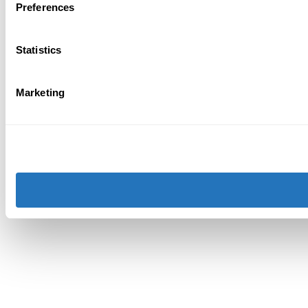
Preferences
Statistics
Marketing