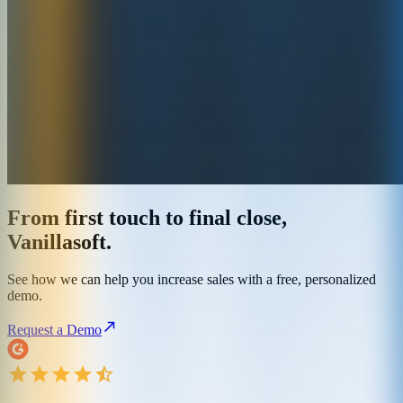
From first touch to final close,
Vanillasoft.
See how we can help you increase sales with a free, personalized
demo.
Request a Demo