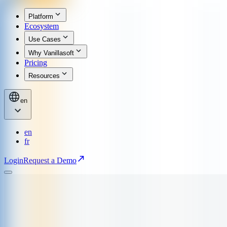
Platform
Ecosystem
Use Cases
Why Vanillasoft
Pricing
Resources
en
en
fr
Login
Request a Demo