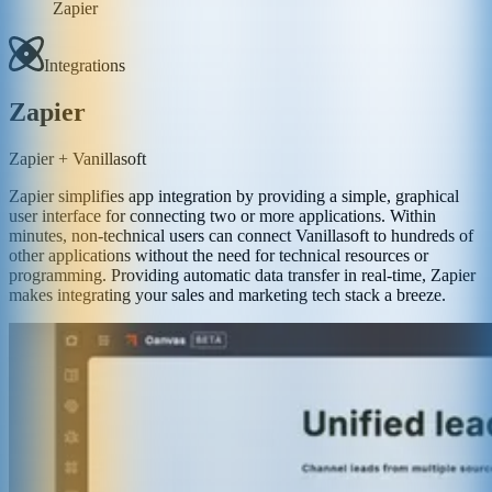
Zapier
Integrations
Zapier
Zapier + Vanillasoft
Zapier simplifies app integration by providing a simple, graphical
user interface for connecting two or more applications. Within
minutes, non-technical users can connect Vanillasoft to hundreds of
other applications without the need for technical resources or
programming. Providing automatic data transfer in real-time, Zapier
makes integrating your sales and marketing tech stack a breeze.