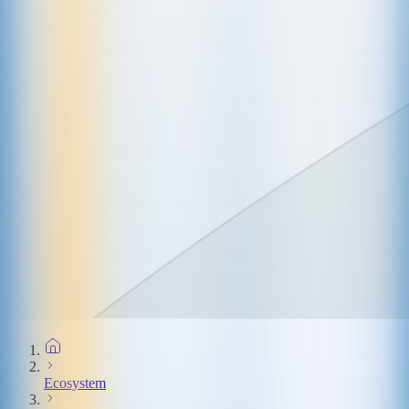
Ecosystem