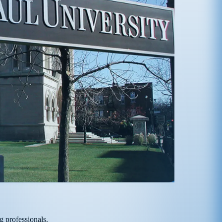
g professionals.