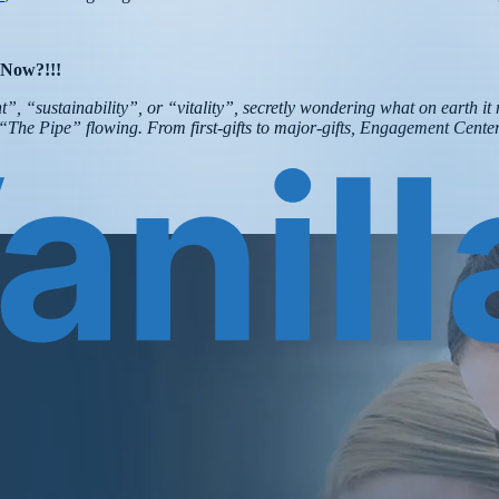
 Now?!!!
, “sustainability”, or “vitality”, secretly wondering what on earth it 
ps “The Pipe” flowing. From first-gifts to major-gifts, Engagement Cen