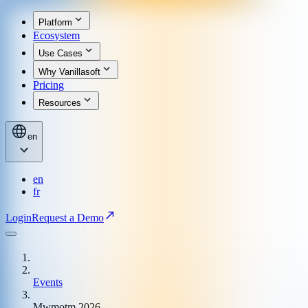
Platform
Ecosystem
Use Cases
Why Vanillasoft
Pricing
Resources
en
en
fr
Login
Request a Demo
Events
Mwmotm 2026