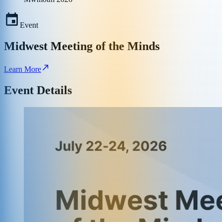
Event
Midwest Meeting of the Minds
Learn More
Event Details