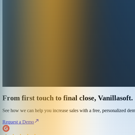
From first touch to final close, Vanillasoft.
See how we can help you increase sales with a free, personalized de
Request a Demo