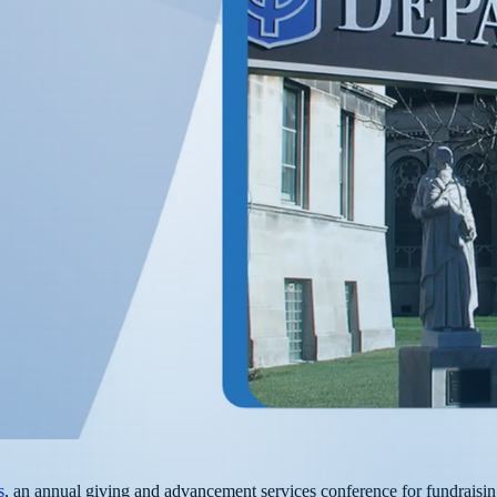
s
, an annual giving and advancement services conference for fundraisin