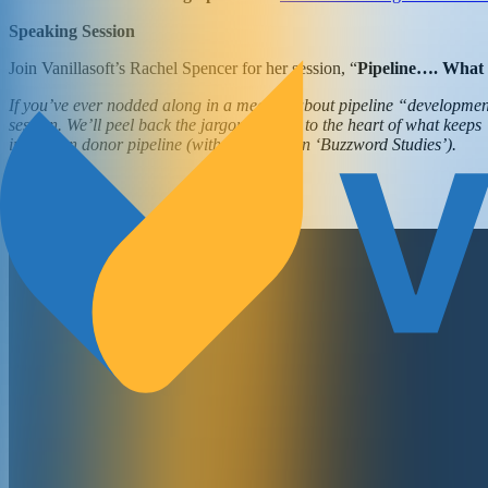
Speaking Session
Join Vanillasoft’s Rachel Spencer for her session, “
Pipeline…. What
If you’ve ever nodded along in a meeting about pipeline “development”
session. We’ll peel back the jargon and get to the heart of what kee
impact on donor pipeline (without a PhD in ‘Buzzword Studies’).