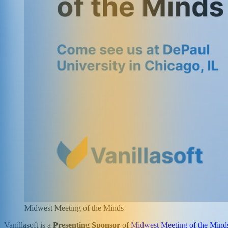
Midwest Meeting of the Minds
Vanillasoft is a
Presenting Sponsor
of
Midwest Meeting of the Mind