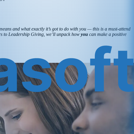
means and what exactly it’s got to do with you — this is a must-attend
ters to Leadership Giving, we’ll unpack how
you
can make a positive