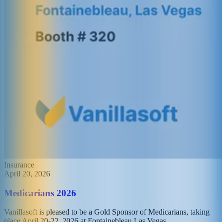
Insurance
April 20, 2026
Medicarians 2026
Vanillasoft is pleased to be a Gold Sponsor of Medicarians, taking
place April 20-22, 2026 at Fontainebleau Las Vegas.