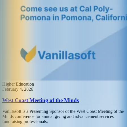
Higher Education
February 4, 2026
West Coast Meeting of the Minds
Vanillasoft is a Presenting Sponsor of the West Coast Meeting of the
Minds conference for annual giving and advancement services
fundraising professionals.