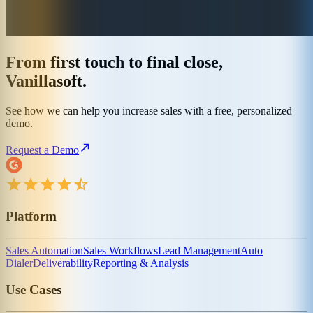
From first touch to final close,
Vanillasoft.
See how we can help you increase sales with a free, personalized
demo.
Request a Demo
Platform
Sales Automation
Sales Workflows
Lead Management
Auto
Dialer
Deliverability
Reporting & Analysis
Use Cases