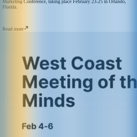
Marketing Conference, taking place February 23-25 in Orlando,
Florida.
Read more