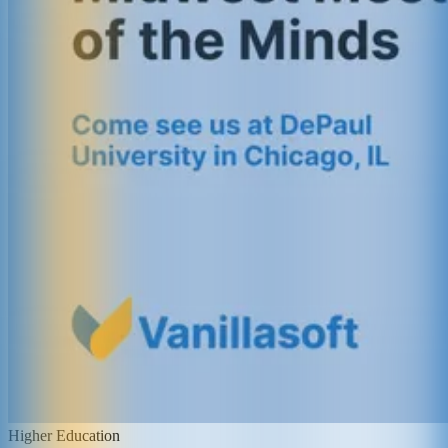
Higher Education