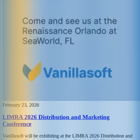
February 23, 2026
LIMRA 2026 Distribution and Marketing
Conference
Vanillasoft will be exhibiting at the LIMRA 2026 Distribution and