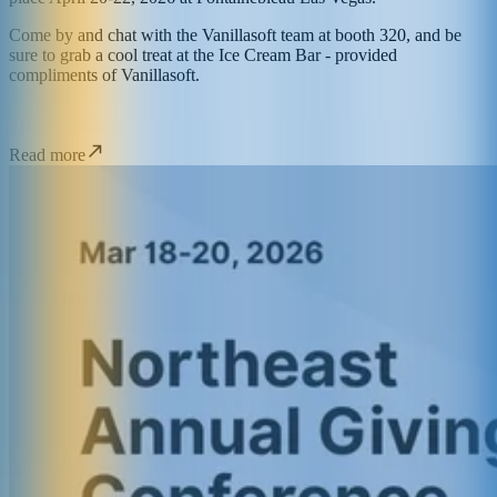
Come by and chat with the Vanillasoft team at booth 320, and be
sure to grab a cool treat at the Ice Cream Bar - provided
compliments of Vanillasoft.
Read more