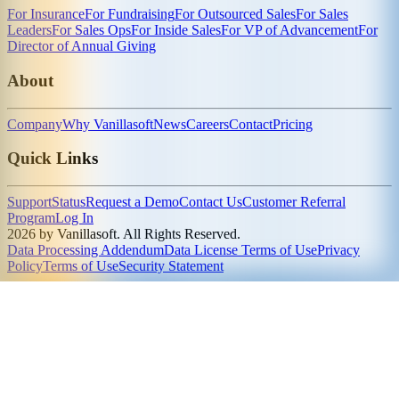
For Insurance
For Fundraising
For Outsourced Sales
For Sales
Leaders
For Sales Ops
For Inside Sales
For VP of Advancement
For
Director of Annual Giving
About
Company
Why Vanillasoft
News
Careers
Contact
Pricing
Quick Links
Support
Status
Request a Demo
Contact Us
Customer Referral
Program
Log In
2026 by Vanillasoft. All Rights Reserved.
Data Processing Addendum
Data License Terms of Use
Privacy
Policy
Terms of Use
Security Statement