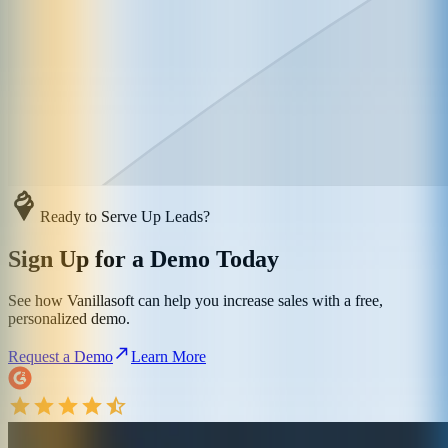
Ready to Serve Up Leads?
Sign Up for a Demo Today
See how Vanillasoft can help you increase sales with a free,
personalized demo.
Request a Demo
Learn More