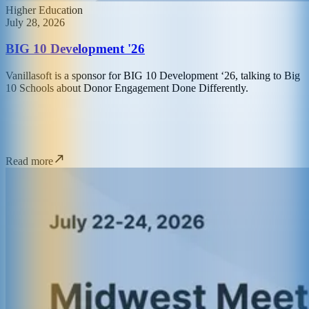
Higher Education
July 28, 2026
BIG 10 Development '26
Vanillasoft is a sponsor for BIG 10 Development ‘26, talking to Big
10 Schools about Donor Engagement Done Differently.
Read more