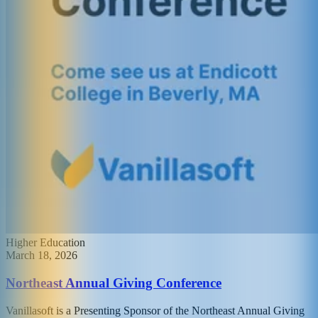
Higher Education
March 18, 2026
Northeast Annual Giving Conference
Vanillasoft is a Presenting Sponsor of the Northeast Annual Giving