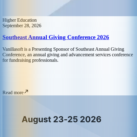
Higher Education
September 28, 2026
Southeast Annual Giving Conference 2026
Vanillasoft is a Presenting Sponsor of Southeast Annual Giving
Conference, an annual giving and advancement services conference
for fundraising professionals.
Read more