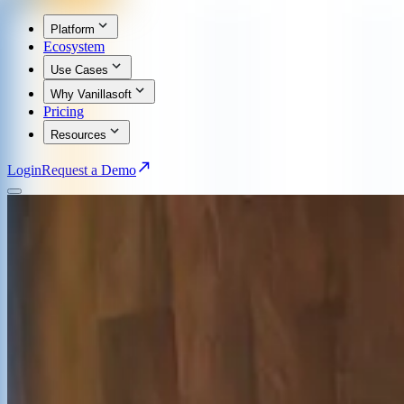
Platform
Ecosystem
Use Cases
Why Vanillasoft
Pricing
Resources
Login
Request a Demo