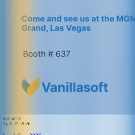
Insurance
April 22, 2026