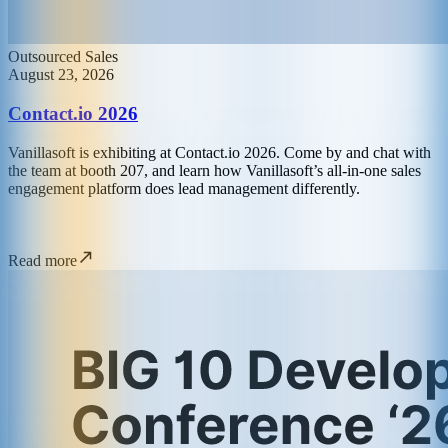
Outsourced Sales
August 23, 2026
Contact.io 2026
Vanillasoft is exhibiting at Contact.io 2026. Come by and chat with
the team at booth 207, and learn how Vanillasoft’s all-in-one sales
engagement platform does lead management differently.
Read more