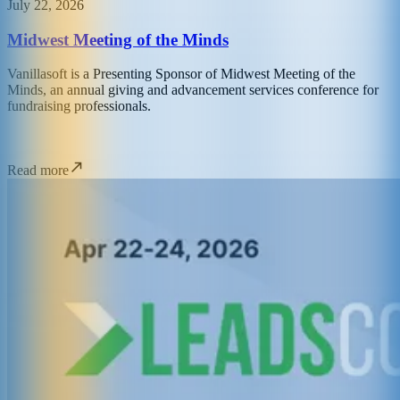
July 22, 2026
Midwest Meeting of the Minds
Vanillasoft is a Presenting Sponsor of Midwest Meeting of the
Minds, an annual giving and advancement services conference for
fundraising professionals.
Read more