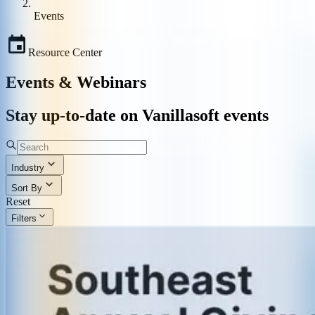
Events
Resource Center
Events & Webinars
Stay up-to-date on Vanillasoft events
Industry
Sort By
Reset
Filters