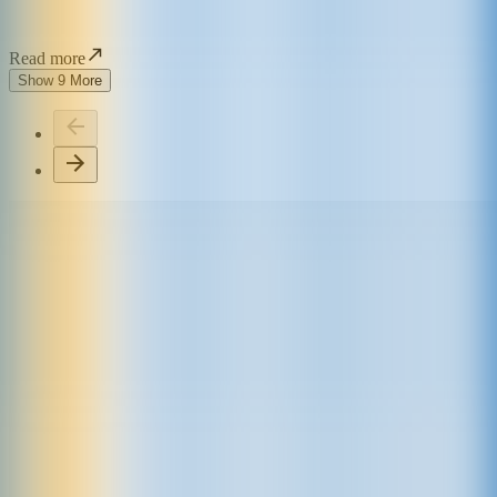
Read more
Show 9 More