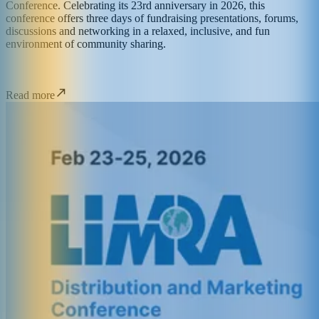
Conference. Celebrating its 23rd anniversary in 2026, this
conference offers three days of fundraising presentations, forums,
discussions and networking in a relaxed, inclusive, and fun
environment of community sharing.
Read more