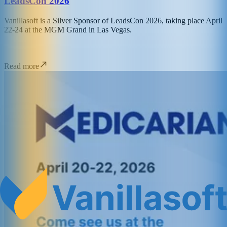
LeadsCon 2026
Vanillasoft is a Silver Sponsor of LeadsCon 2026, taking place April
22-24 at the MGM Grand in Las Vegas.
Read more