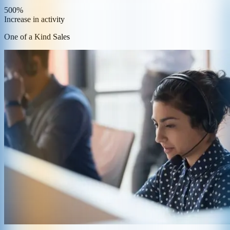
500%
Increase in activity
One of a Kind Sales