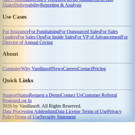
Dialer
Deliverability
Reporting & Analysis
Use Cases
For Insurance
For Fundraising
For Outsourced Sales
For Sales
Leaders
For Sales Ops
For Inside Sales
For VP of Advancement
For
Director of Annual Giving
About
Company
Why Vanillasoft
News
Careers
Contact
Pricing
Quick Links
Support
Status
Request a Demo
Contact Us
Customer Referral
Program
Log In
2026 by Vanillasoft. All Rights Reserved.
Data Processing Addendum
Data License Terms of Use
Privacy
Policy
Terms of Use
Security Statement