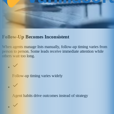
Follow-Up Becomes Inconsistent
When agents manage lists manually, follow-up timing varies from
person to person. Some leads receive immediate attention while
others wait too long.
Follow-up timing varies widely
Agent habits drive outcomes instead of strategy