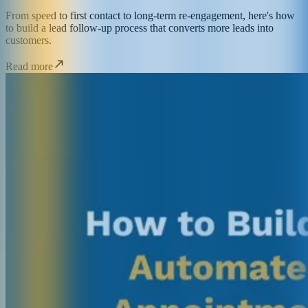
From speed to first contact to long-term re-engagement, here's how
to build a lead follow-up process that converts more leads into
customers.
Read more