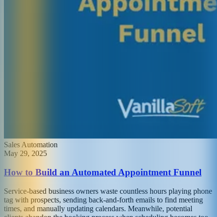
Sales Automation
May 29, 2025
How to Build an Automated Appointment Funnel
Service-based business owners waste countless hours playing phone
tag with prospects, sending back-and-forth emails to find meeting
times, and manually updating calendars. Meanwhile, potential