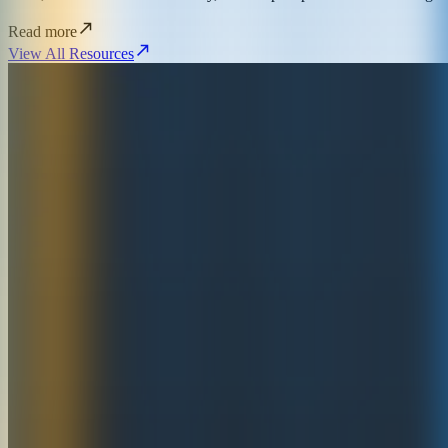
Read more
View All Resources