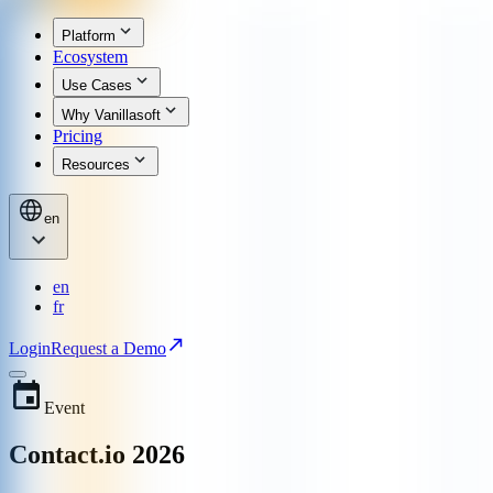
Platform
Ecosystem
Use Cases
Why Vanillasoft
Pricing
Resources
en
en
fr
Login
Request a Demo
Event
Contact.io 2026