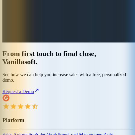
From first touch to final close,
Vanillasoft.
See how we can help you increase sales with a free, personalized
demo.
Request a Demo
Platform
Sales Automation
Sales Workflows
Lead Management
Auto