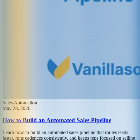
Sales Automation
May 28, 2026
How to Build an Automated Sales Pipeline
Learn how to build an automated sales pipeline that routes leads
faster, runs cadences consistently, and keeps reps focused on selling.