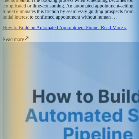
clients abandon the booking process when scheduling becomes too
complicated or time-consuming. An automated appointment-setting
funnel eliminates this friction by seamlessly guiding prospects from
initial interest to confirmed appointment without human …
How to Build an Automated Appointment Funnel Read More »
Read more