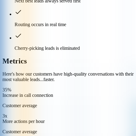
Next best leads always served first
Routing occurs in real time
Cherry-picking leads is eliminated
Metrics
Here's how our customers have high-quality conversations with their
most valuable leads...faster.
35%
Increase in call connection
Customer average
3x
More actions per hour
Customer average