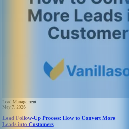
Lead Management
May 7, 2026
Lead Follow-Up Process: How to Convert More
Leads into Customers