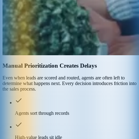
Manual Prioritization Creates Delays
Even when leads are scored and routed, agents are often left to
determine what happens next. Every decision introduces friction into
the sales process.
Agents sort through records
High-value leads sit idle