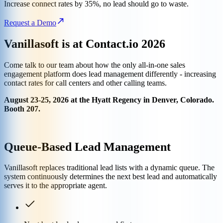
Increase connect rates by 35%, no lead should go to waste.
Request a Demo
Vanillasoft is at Contact.io 2026
Come talk to our team about how the only all-in-one sales
engagement platform does lead management differently - increasing
contact rates for call centers and other calling teams.
August 23-25, 2026 at the Hyatt Regency in Denver, Colorado.
Booth 207.
Queue-Based Lead Management
Vanillasoft replaces traditional lead lists with a dynamic queue. The
system continuously determines the next best lead and automatically
serves it to the appropriate agent.