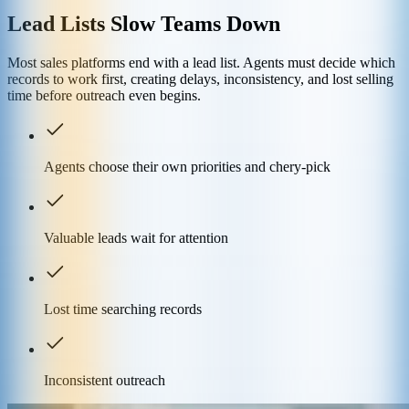
Lead Lists Slow Teams Down
Most sales platforms end with a lead list. Agents must decide which
records to work first, creating delays, inconsistency, and lost selling
time before outreach even begins.
Agents choose their own priorities and chery-pick
Valuable leads wait for attention
Lost time searching records
Inconsistent outreach