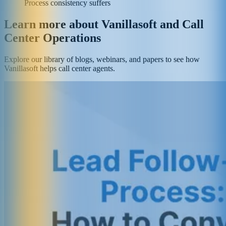
Process consistency suffers
Learn more about Vanillasoft and Call
Center Operations
Explore our library of blogs, webinars, and papers to see how
Vanillasoft helps call center agents.