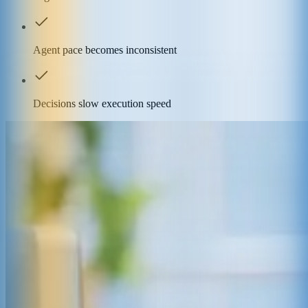
Agent pace becomes inconsistent
Decisions slow execution speed